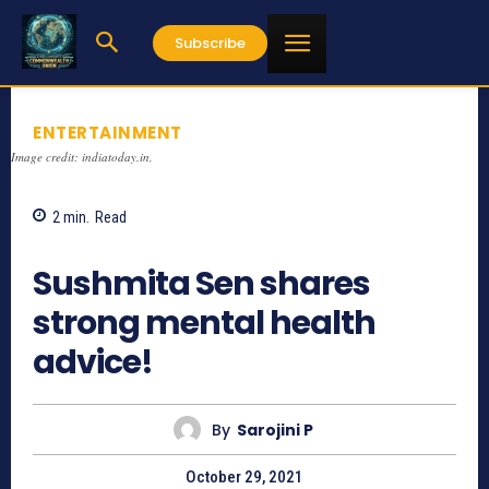
Subscribe
ENTERTAINMENT
Image credit: indiatoday.in,
2
min.
Read
1133
Sushmita Sen shares
strong mental health
advice!
By
Sarojini P
October 29, 2021