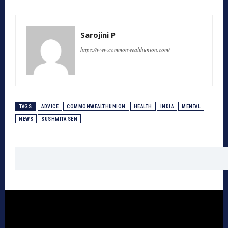
Sarojini P
https://www.commonwealthunion.com/
TAGS
ADVICE
COMMONWEALTHUNION
HEALTH
INDIA
MENTAL
NEWS
SUSHMITA SEN