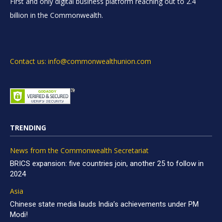
First and only digital business platform reaching out to 2.4
billion in the Commonwealth.
Contact us: info@commonwealthunion.com
TRENDING
News from the Commonwealth Secretariat
BRICS expansion: five countries join, another 25 to follow in
2024
Asia
Chinese state media lauds India’s achievements under PM
Modi!