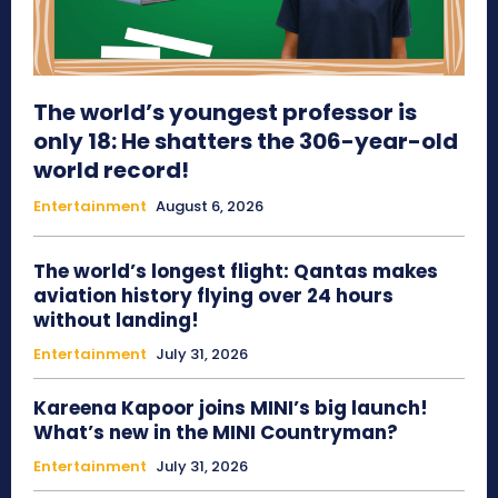
The world’s youngest professor is
only 18: He shatters the 306-year-old
world record!
Entertainment
August 6, 2026
The world’s longest flight: Qantas makes
aviation history flying over 24 hours
without landing!
Entertainment
July 31, 2026
Kareena Kapoor joins MINI’s big launch!
What’s new in the MINI Countryman?
Entertainment
July 31, 2026