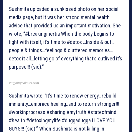
Sushmita uploaded a sunkissed photo on her social
media page, but it was her strong mental health
advice that provided us an important motivation. She
wrote, “#breakinginertia When the body begins to
fight with itself, it’s time to #detox …Inside & out…
people & things…feelings & cluttered memories…
detox it all…letting go of everything that’s outlived it’s
purpose!!! (sic).”
laughingcolours.com
Sushmita wrote, “It’s time to renew energy…rebuild
immunity…embrace healing..and to return stronger!!!
#workinprogress #sharing #mytruth #stateofmind
#health #detoxingmylife #duggadugga I LOVE YOU
GUYS!!! (sic).” When Sushmita is not killing in