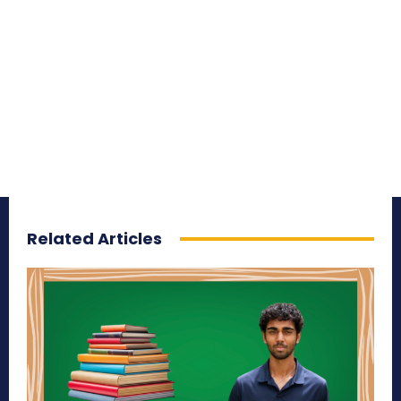
Related Articles