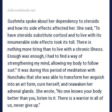
bollywoodshaadis.com
Sushmita spoke about her dependency to steroids
and how its side effects affected her. She said, “To
have steroids substitute cortisol and to live with its
innumerable side effects took its toll. There is
nothing more tiring than to live with a chronic illness.
Enough was enough, I had to find a way of
strengthening my mind, allowing my body to follow
suit.” It was during this period of meditation with
Nunchaku that she was able to transform her anguish
into an art form, cure herself, and reawaken her
adrenal glands. She wrote, “No one knows your body
better than you, listen to it. There is a warrior in all of
us, never give up.”