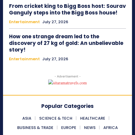
From cricket king to Bigg Boss host: Sourav
Ganguly steps into the Bigg Boss house!
Entertainment
July 27, 2026
How one strange dream led to the
discovery of 27 kg of gold: An unbelievable
story!
Entertainment
July 27, 2026
- Advertisement -
Popular Categories
ASIA
SCIENCE & TECH
HEALTHCARE
BUSINESS & TRADE
EUROPE
NEWS
AFRICA