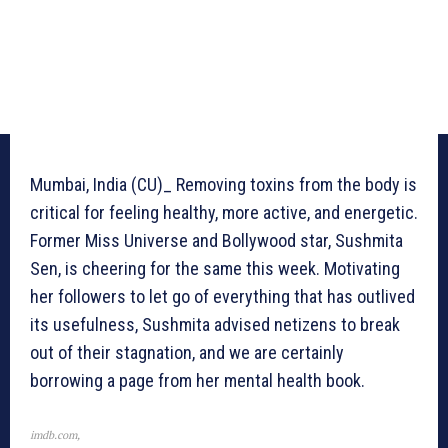
Mumbai, India (CU)_ Removing toxins from the body is
critical for feeling healthy, more active, and energetic.
Former Miss Universe and Bollywood star, Sushmita
Sen, is cheering for the same this week. Motivating
her followers to let go of everything that has outlived
its usefulness, Sushmita advised netizens to break
out of their stagnation, and we are certainly
borrowing a page from her mental health book.
imdb.com,