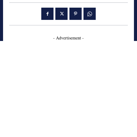
- Advertisement -