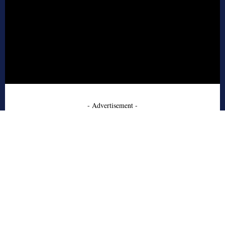
- Advertisement -