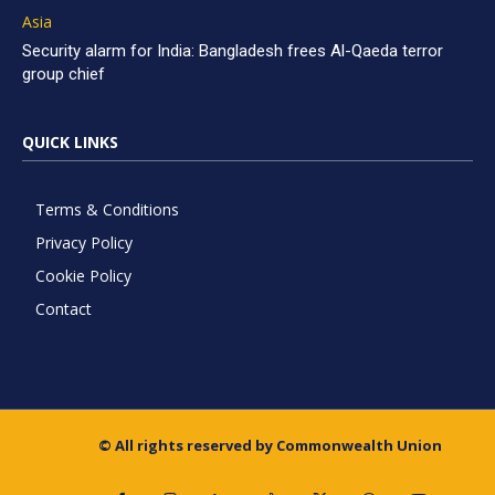
Asia
Security alarm for India: Bangladesh frees Al-Qaeda terror
group chief
QUICK LINKS
Terms & Conditions
Privacy Policy
Cookie Policy
Contact
© All rights reserved by Commonwealth Union