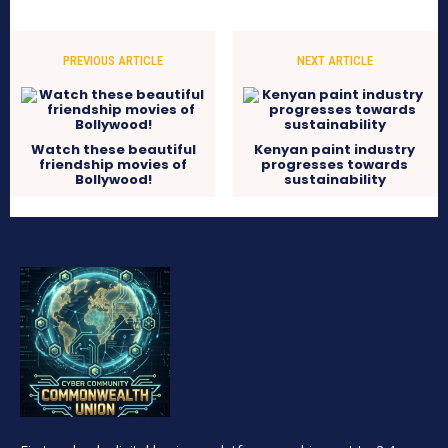
PREVIOUS ARTICLE
NEXT ARTICLE
Watch these beautiful
Kenyan paint industry
friendship movies of
progresses towards
Bollywood!
sustainability