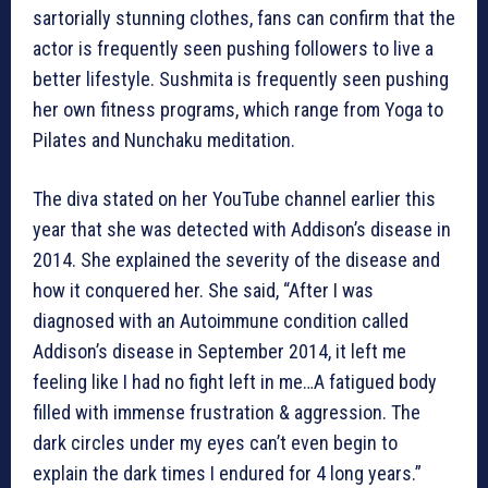
sartorially stunning clothes, fans can confirm that the
actor is frequently seen pushing followers to live a
better lifestyle. Sushmita is frequently seen pushing
her own fitness programs, which range from Yoga to
Pilates and Nunchaku meditation.
The diva stated on her YouTube channel earlier this
year that she was detected with Addison’s disease in
2014. She explained the severity of the disease and
how it conquered her. She said, “After I was
diagnosed with an Autoimmune condition called
Addison’s disease in September 2014, it left me
feeling like I had no fight left in me…A fatigued body
filled with immense frustration & aggression. The
dark circles under my eyes can’t even begin to
explain the dark times I endured for 4 long years.”