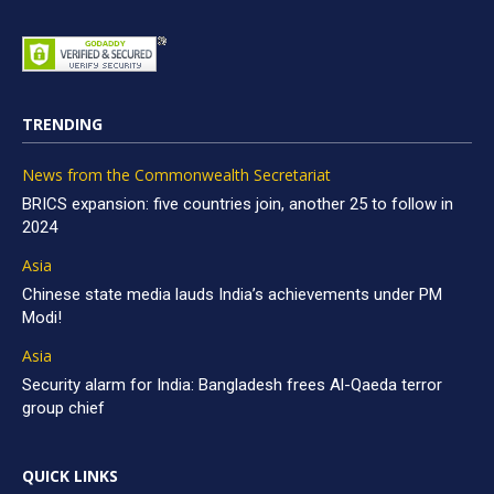
TRENDING
News from the Commonwealth Secretariat
BRICS expansion: five countries join, another 25 to follow in
2024
Asia
Chinese state media lauds India’s achievements under PM
Modi!
Asia
Security alarm for India: Bangladesh frees Al-Qaeda terror
group chief
QUICK LINKS