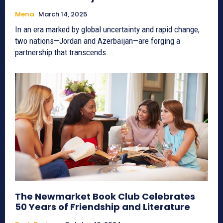
Mena
March 14, 2025
In an era marked by global uncertainty and rapid change,
two nations—Jordan and Azerbaijan—are forging a
partnership that transcends...
The Newmarket Book Club Celebrates
50 Years of Friendship and Literature