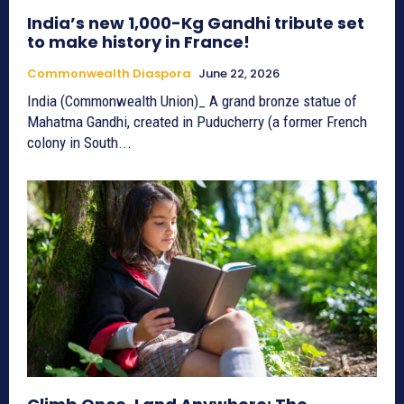
India’s new 1,000-Kg Gandhi tribute set
to make history in France!
Commonwealth Diaspora
June 22, 2026
India (Commonwealth Union)_ A grand bronze statue of
Mahatma Gandhi, created in Puducherry (a former French
colony in South...