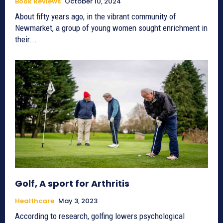
Book Reviews
October 10, 2024
About fifty years ago, in the vibrant community of
Newmarket, a group of young women sought enrichment in
their...
Golf, A sport for Arthritis
Healthcare
May 3, 2023
According to research, golfing lowers psychological