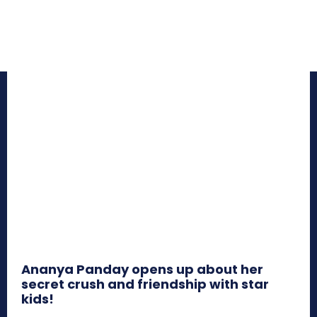
Ananya Panday opens up about her
secret crush and friendship with star
kids!