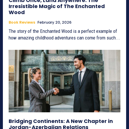
Climb Once, Land Anywhere: The
Irresistible Magic of The Enchanted
Wood
Book Reviews
February 20, 2026
The story of the Enchanted Wood is a perfect example of
how amazing childhood adventures can come from such...
Bridging Continents: A New Chapter in
Jordan-Azerbaijan Relations