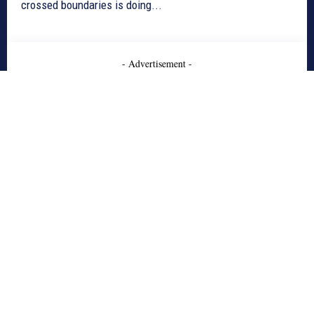
crossed boundaries is doing...
- Advertisement -