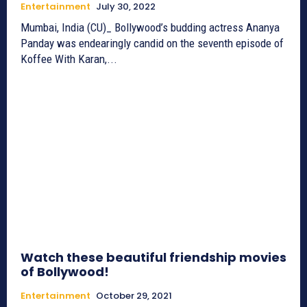
Entertainment
July 30, 2022
Mumbai, India (CU)_ Bollywood’s budding actress Ananya
Panday was endearingly candid on the seventh episode of
Koffee With Karan,...
Watch these beautiful friendship movies
of Bollywood!
Entertainment
October 29, 2021