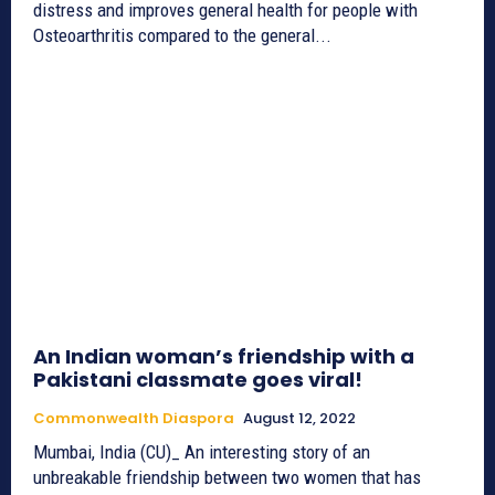
distress and improves general health for people with
Osteoarthritis compared to the general...
An Indian woman’s friendship with a
Pakistani classmate goes viral!
Commonwealth Diaspora
August 12, 2022
Mumbai, India (CU)_ An interesting story of an
unbreakable friendship between two women that has