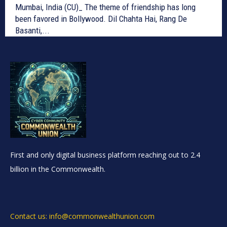
Mumbai, India (CU)_ The theme of friendship has long
been favored in Bollywood. Dil Chahta Hai, Rang De
Basanti,...
First and only digital business platform reaching out to 2.4
billion in the Commonwealth.
Contact us: info@commonwealthunion.com