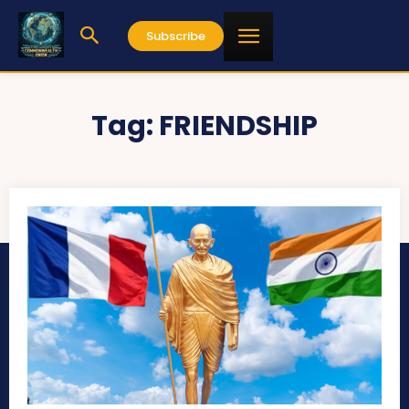
Subscribe
Tag:
FRIENDSHIP