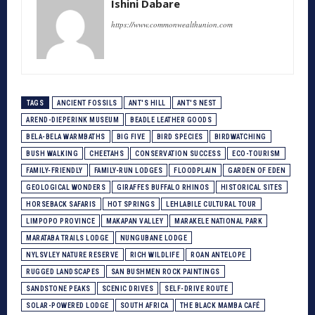
Ishini Dabare
https://www.commonwealthunion.com
TAGS
ANCIENT FOSSILS
ANT'S HILL
ANT'S NEST
AREND-DIEPERINK MUSEUM
BEADLE LEATHER GOODS
BELA-BELA WARMBATHS
BIG FIVE
BIRD SPECIES
BIRDWATCHING
BUSH WALKING
CHEETAHS
CONSERVATION SUCCESS
ECO-TOURISM
FAMILY-FRIENDLY
FAMILY-RUN LODGES
FLOODPLAIN
GARDEN OF EDEN
GEOLOGICAL WONDERS
GIRAFFES BUFFALO RHINOS
HISTORICAL SITES
HORSEBACK SAFARIS
HOT SPRINGS
LEHLABILE CULTURAL TOUR
LIMPOPO PROVINCE
MAKAPAN VALLEY
MARAKELE NATIONAL PARK
MARATABA TRAILS LODGE
NUNGUBANE LODGE
NYLSVLEY NATURE RESERVE
RICH WILDLIFE
ROAN ANTELOPE
RUGGED LANDSCAPES
SAN BUSHMEN ROCK PAINTINGS
SANDSTONE PEAKS
SCENIC DRIVES
SELF-DRIVE ROUTE
SOLAR-POWERED LODGE
SOUTH AFRICA
THE BLACK MAMBA CAFÉ