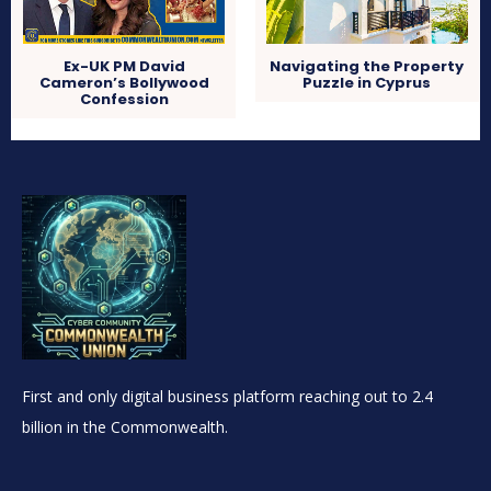
Ex-UK PM David
Navigating the Property
Cameron’s Bollywood
Puzzle in Cyprus
Confession
First and only digital business platform reaching out to 2.4
billion in the Commonwealth.