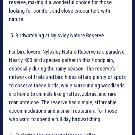
reserve, making it a wonderful choice for those
looking for comfort and close encounters with
nature.
Birdwatching at Nylsvley Nature Reserve
For bird lovers, Nylsvley Nature Reserve is a paradise.
Nearly 400 bird species gather in this floodplain,
especially during the rainy season. The reserve’s
network of trails and bird hides offers plenty of spots
to observe these birds, while surrounding woodlands
are home to animals like giraffes, zebras, and rare
roan antelope. The reserve has simple, affordable
accommodations and a small restaurant for those
who want to spend a full day birdwatching.