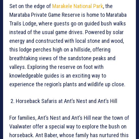
Set on the edge of
Marakele National Park
, the
Marataba Private Game Reserve is home to Marataba
Trails Lodge, where guests go on guided bush walks
instead of the usual game drives. Powered by solar
energy and constructed with local stone and wood,
this lodge perches high on a hillside, offering
breathtaking views of the sandstone peaks and
valleys. Exploring the reserve on foot with
knowledgeable guides is an exciting way to
experience the region’s plants and wildlife up close.
Horseback Safaris at Ant’s Nest and Ant’s Hill
For families, Ant’s Nest and Ant’s Hill near the town of
Vaalwater offer a special way to explore the bush on
horseback. Ant Baber, whose family has nurtured this