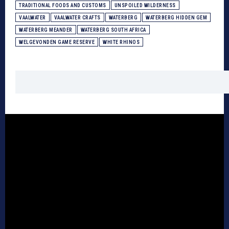
TRADITIONAL FOODS AND CUSTOMS
UNSPOILED WILDERNESS
VAALWATER
VAALWATER CRAFTS
WATERBERG
WATERBERG HIDDEN GEM
WATERBERG MEANDER
WATERBERG SOUTH AFRICA
WELGEVONDEN GAME RESERVE
WHITE RHINOS