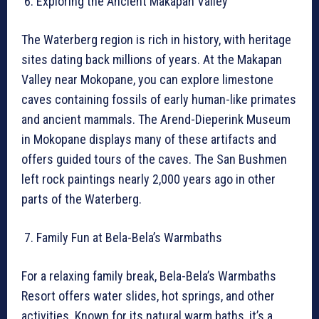
Exploring the Ancient Makapan Valley
The Waterberg region is rich in history, with heritage
sites dating back millions of years. At the Makapan
Valley near Mokopane, you can explore limestone
caves containing fossils of early human-like primates
and ancient mammals. The Arend-Dieperink Museum
in Mokopane displays many of these artifacts and
offers guided tours of the caves. The San Bushmen
left rock paintings nearly 2,000 years ago in other
parts of the Waterberg.
Family Fun at Bela-Bela’s Warmbaths
For a relaxing family break, Bela-Bela’s Warmbaths
Resort offers water slides, hot springs, and other
activities. Known for its natural warm baths, it’s a