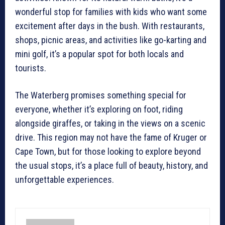
wonderful stop for families with kids who want some
excitement after days in the bush. With restaurants,
shops, picnic areas, and activities like go-karting and
mini golf, it’s a popular spot for both locals and
tourists.
The Waterberg promises something special for
everyone, whether it’s exploring on foot, riding
alongside giraffes, or taking in the views on a scenic
drive. This region may not have the fame of Kruger or
Cape Town, but for those looking to explore beyond
the usual stops, it’s a place full of beauty, history, and
unforgettable experiences.