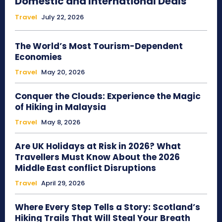
Domestic and International Deals
Travel
July 22, 2026
The World’s Most Tourism-Dependent
Economies
Travel
May 20, 2026
Conquer the Clouds: Experience the Magic
of Hiking in Malaysia
Travel
May 8, 2026
Are UK Holidays at Risk in 2026? What
Travellers Must Know About the 2026
Middle East conflict Disruptions
Travel
April 29, 2026
Where Every Step Tells a Story: Scotland’s
Hiking Trails That Will Steal Your Breath