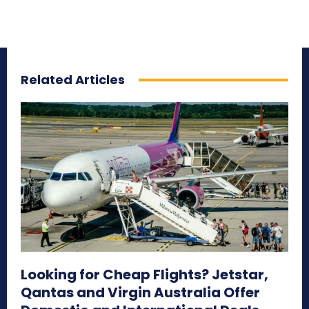
Related Articles
Looking for Cheap Flights? Jetstar,
Qantas and Virgin Australia Offer