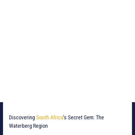
Discovering
South Africa
‘s Secret Gem: The
Waterberg Region