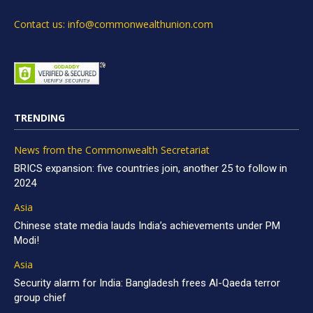
Contact us: info@commonwealthunion.com
TRENDING
News from the Commonwealth Secretariat
BRICS expansion: five countries join, another 25 to follow in
2024
Asia
Chinese state media lauds India’s achievements under PM
Modi!
Asia
Security alarm for India: Bangladesh frees Al-Qaeda terror
group chief