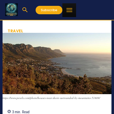
Subscribe
TRAVEL
https://www.pexels.com/photo/houses-near-shore-surrounded-by-mountains-51809/
3
min.
Read