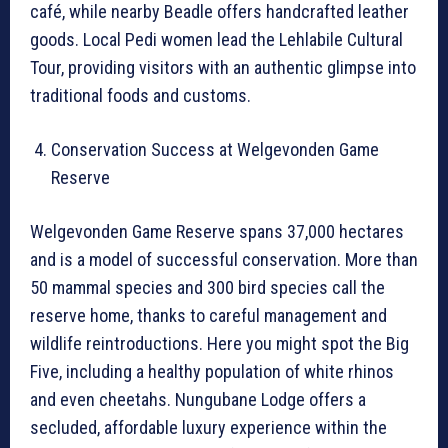
café, while nearby Beadle offers handcrafted leather
goods. Local Pedi women lead the Lehlabile Cultural
Tour, providing visitors with an authentic glimpse into
traditional foods and customs.
Conservation Success at Welgevonden Game
Reserve
Welgevonden Game Reserve spans 37,000 hectares
and is a model of successful conservation. More than
50 mammal species and 300 bird species call the
reserve home, thanks to careful management and
wildlife reintroductions. Here you might spot the Big
Five, including a healthy population of white rhinos
and even cheetahs. Nungubane Lodge offers a
secluded, affordable luxury experience within the