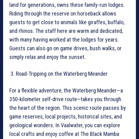
land for generations, owns these family-run lodges.
Riding through the reserve on horseback allows
guests to get close to animals like giraffes, buffalo,
and rhinos. The staff here are warm and dedicated,
with many having worked at the lodges for years.
Guests can also go on game drives, bush walks, or
simply relax and enjoy the sunset.
Road-Tripping on the Waterberg Meander
For a flexible adventure, the Waterberg Meander—a
350-kilometer self-drive route—takes you through
the heart of the region. This scenic route passes by
game reserves, local projects, historical sites, and
geological wonders. In Vaalwater, you can explore
local crafts and enjoy coffee at The Black Mamba