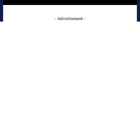
- Advertisement -