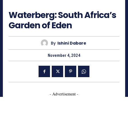
786
Waterberg: South Africa’s
Garden of Eden
By
Ishini Dabare
November 4, 2024
- Advertisement -