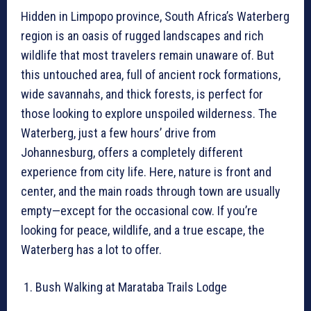
Hidden in Limpopo province, South Africa’s Waterberg
region is an oasis of rugged landscapes and rich
wildlife that most travelers remain unaware of. But
this untouched area, full of ancient rock formations,
wide savannahs, and thick forests, is perfect for
those looking to explore unspoiled wilderness. The
Waterberg, just a few hours’ drive from
Johannesburg, offers a completely different
experience from city life. Here, nature is front and
center, and the main roads through town are usually
empty—except for the occasional cow. If you’re
looking for peace, wildlife, and a true escape, the
Waterberg has a lot to offer.
Bush Walking at Marataba Trails Lodge