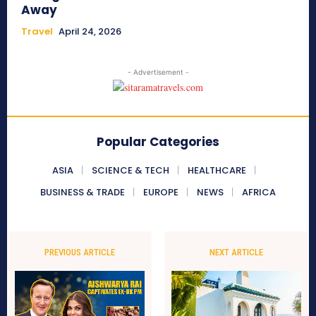
Away
Travel
April 24, 2026
- Advertisement -
Popular Categories
ASIA
SCIENCE & TECH
HEALTHCARE
BUSINESS & TRADE
EUROPE
NEWS
AFRICA
PREVIOUS ARTICLE
NEXT ARTICLE