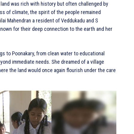
 land was rich with history but often challenged by
s of climate, the spirit of the people remained
pilai Mahendran a resident of Veddukadu and S
known for their deep connection to the earth and her
s to Poonakary, from clean water to educational
eyond immediate needs. She dreamed of a village
ere the land would once again flourish under the care