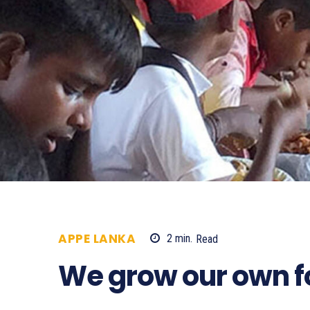
APPE LANKA
2
min.
Read
734
We grow our own 