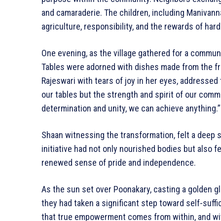
and camaraderie. The children, including Manivann
agriculture, responsibility, and the rewards of hard
One evening, as the village gathered for a communal 
Tables were adorned with dishes made from the fr
Rajeswari with tears of joy in her eyes, addressed
our tables but the strength and spirit of our comm
determination and unity, we can achieve anything.”
Shaan witnessing the transformation, felt a deep 
initiative had not only nourished bodies but also fed
renewed sense of pride and independence.
As the sun set over Poonakary, casting a golden gl
they had taken a significant step toward self-suf
that true empowerment comes from within, and wi