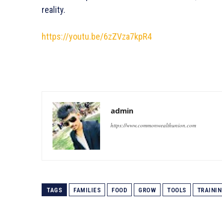
reality.
https://youtu.be/6zZVza7kpR4
admin
https://www.commonwealthunion.com
TAGS
FAMILIES
FOOD
GROW
TOOLS
TRAINI