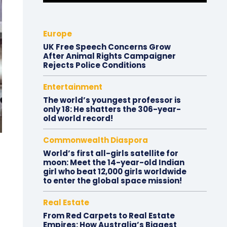
Europe
UK Free Speech Concerns Grow
After Animal Rights Campaigner
Rejects Police Conditions
Entertainment
The world’s youngest professor is
only 18: He shatters the 306-year-
old world record!
Commonwealth Diaspora
World’s first all-girls satellite for
moon: Meet the 14-year-old Indian
girl who beat 12,000 girls worldwide
to enter the global space mission!
Real Estate
From Red Carpets to Real Estate
Empires: How Australia’s Biggest