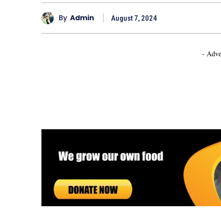
By
Admin
August 7, 2024
- Adve