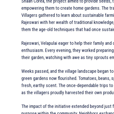
Shaan Corea, the project aimed to provide seeds, to
empowering them to create home gardens. The tra
Villagers gathered to learn about sustainable farmi
Rajeswari with her wealth of traditional knowledge
them the age-old techniques that had once sustai
Rajeswari, Velapulai eager to help their family and 
enthusiasm. Every evening, they worked preparing 
their garden, watching with awe as tiny sprouts e
Weeks passed, and the village landscape began to
green gardens now flourished. Tomatoes, beans, spin
fresh, earthy scent. The once-dependable trips to
as the villagers proudly harvested their own produ
The impact of the initiative extended beyond just f
purpose within the community. Neighbors exchange