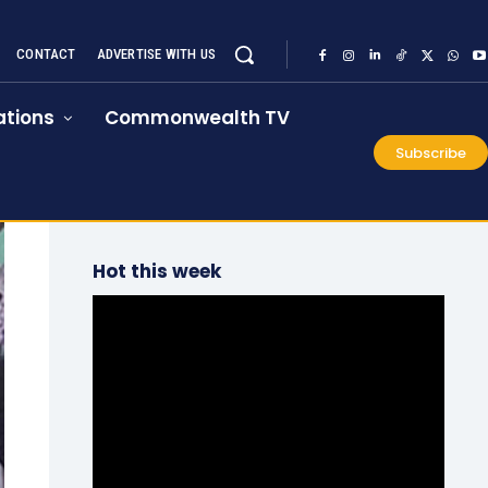
CONTACT
ADVERTISE WITH US
tions
Commonwealth TV
Subscribe
Hot this week