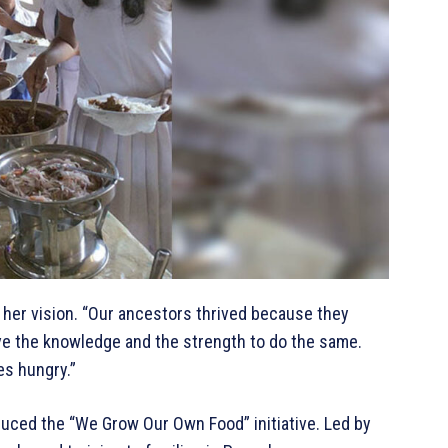
d her vision. “Our ancestors thrived because they
ve the knowledge and the strength to do the same.
es hungry.”
uced the “We Grow Our Own Food” initiative. Led by