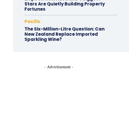
Stars Are Quietly Building Property
Fortunes
Pacific
The Six-Million-Litre Question: Can
New Zealand Replace Imported
Sparkling Wine?
- Advertisement -