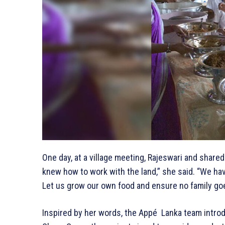
One day, at a village meeting, Rajeswari and share
knew how to work with the land,” she said. “We ha
Let us grow our own food and ensure no family go
Inspired by her words, the Appé Lanka team introd