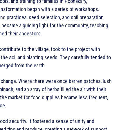
ols, and training to families in Poonakary,
nsformation began with a series of workshops.
ng practices, seed selection, and soil preparation.
, became a guiding light for the community, teaching
ned their ancestors.
contribute to the village, took to the project with
the soil and planting seeds. They carefully tended to
merged from the earth.
 change. Where there were once barren patches, lush
ach, and an array of herbs filled the air with their
 the market for food supplies became less frequent,
ce.
ood security. It fostered a sense of unity and
d tips and produce, creating a network of support