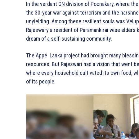
In the verdant GN division of Poonakary, where the
the 30-year war against terrorism and the harshnes
unyielding. Among these resilient souls was Velu
Rajeswary a resident of Paramankirai wise elders 
dream of a self-sustaining community.
The Appé Lanka project had brought many blessing
resources. But Rajeswari had a vision that went b
where every household cultivated its own food, wh
of its people.