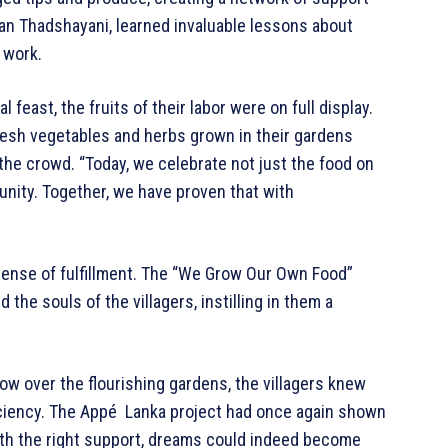
an Thadshayani, learned invaluable lessons about
 work.
feast, the fruits of their labor were on full display.
esh vegetables and herbs grown in their gardens
 the crowd. “Today, we celebrate not just the food on
unity. Together, we have proven that with
sense of fulfillment. The “We Grow Our Own Food”
 the souls of the villagers, instilling in them a
ow over the flourishing gardens, the villagers knew
ficiency. The Appé Lanka project had once again shown
th the right support, dreams could indeed become