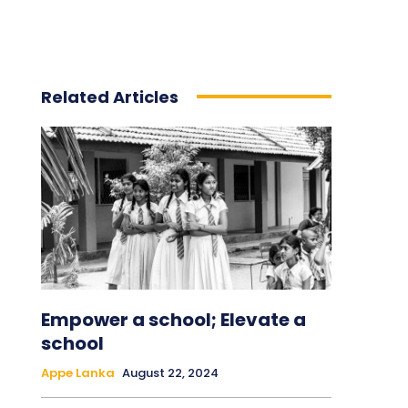
Related Articles
Empower a school; Elevate a
school
Appe Lanka
August 22, 2024