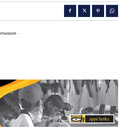
rtisement -