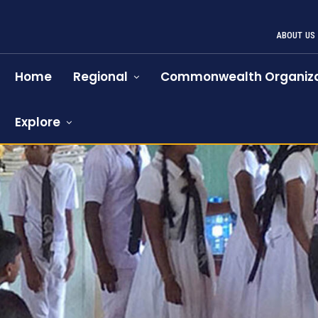
ABOUT US
Home
Regional
Commonwealth Organiza
Explore