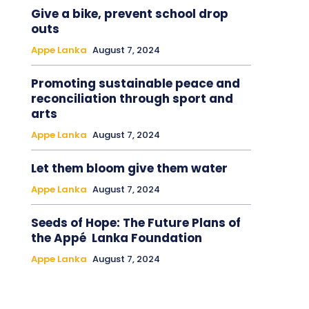
Give a bike, prevent school drop
outs
Appe Lanka
August 7, 2024
Promoting sustainable peace and
reconciliation through sport and
arts
Appe Lanka
August 7, 2024
Let them bloom give them water
Appe Lanka
August 7, 2024
Seeds of Hope: The Future Plans of
the Appé Lanka Foundation
Appe Lanka
August 7, 2024