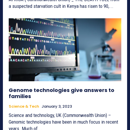
a suspected starvation cult in Kenya has risen to 90,...
Genome technologies give answers to
families
Science & Tech
January 3, 2023
Science and technology, UK (Commonwealth Union) –
Genomic technologies have been in much focus in recent
years. Much of...