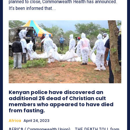
planned to close, Commonwealth Health has announced.
It’s been informed that...
Kenyan police have discovered an
additional 26 dead of Christian cult
members who appeared to have died
from fasting.
Africa
April 24, 2023
AFRICA ( Commonwealth Union) _ THE DEATH TOLL from