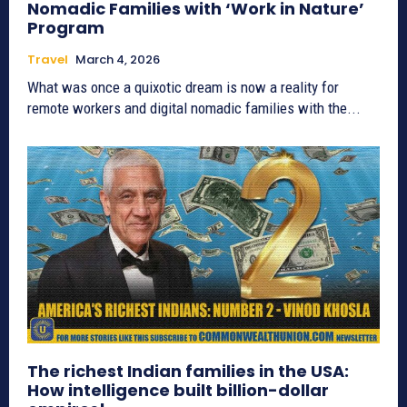
Nomadic Families with ‘Work in Nature’
Program
Travel
March 4, 2026
What was once a quixotic dream is now a reality for
remote workers and digital nomadic families with the...
The richest Indian families in the USA:
How intelligence built billion-dollar