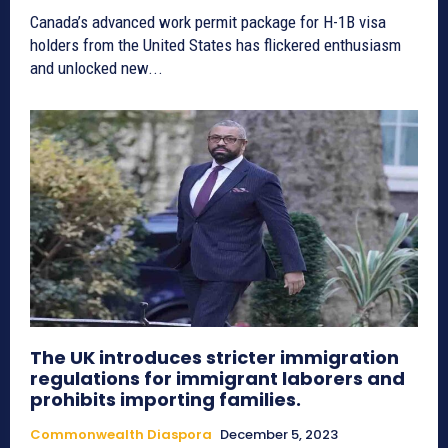
Canada’s advanced work permit package for H-1B visa
holders from the United States has flickered enthusiasm
and unlocked new...
The UK introduces stricter immigration
regulations for immigrant laborers and
prohibits importing families.
Commonwealth Diaspora
December 5, 2023