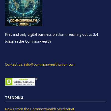
First and only digital business platform reaching out to 2.4
billion in the Commonwealth.
Contact us: info@commonwealthunion.com
TRENDING
News from the Commonwealth Secretariat