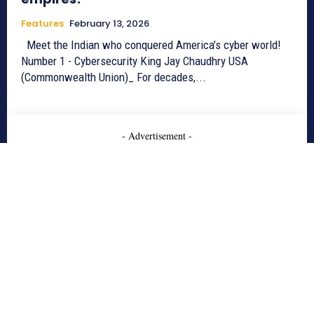
Features
February 13, 2026
Meet the Indian who conquered America’s cyber world!
Number 1 - Cybersecurity King Jay Chaudhry USA
(Commonwealth Union)_ For decades,...
- Advertisement -