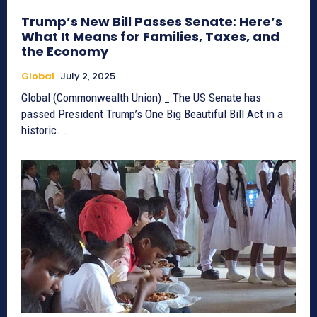
Trump’s New Bill Passes Senate: Here’s
What It Means for Families, Taxes, and
the Economy
Global
July 2, 2025
Global (Commonwealth Union) _ The US Senate has
passed President Trump’s One Big Beautiful Bill Act in a
historic...