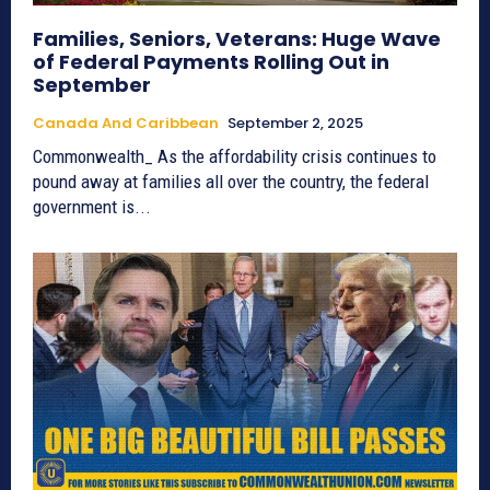
Families, Seniors, Veterans: Huge Wave
of Federal Payments Rolling Out in
September
Canada And Caribbean
September 2, 2025
Commonwealth_ As the affordability crisis continues to
pound away at families all over the country, the federal
government is...