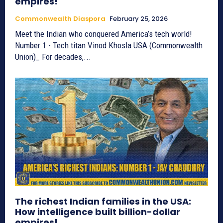
empires!
Commonwealth Diaspora
February 25, 2026
Meet the Indian who conquered America’s tech world!
Number 1 - Tech titan Vinod Khosla USA (Commonwealth
Union)_ For decades,...
The richest Indian families in the USA:
How intelligence built billion-dollar
empires!