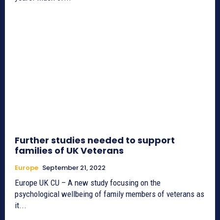
Further studies needed to support
families of UK Veterans
Europe
September 21, 2022
Europe UK CU – A new study focusing on the
psychological wellbeing of family members of veterans as
it...