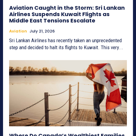
Aviation Caught in the Storm: Sri Lankan
Airlines Suspends Kuwait Flights as
Middle East Tensions Escalate
Aviation
July 21, 2026
Sri Lankan Airlines has recently taken an unprecedented
step and decided to halt its flights to Kuwait. This very...
Where Do Canada’s Wealthiest Families