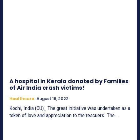
A hospital in Kerala donated by Families
of Air India crash victims!
Healthcare
August 16, 2022
Kochi, India (CU)_ The great initiative was undertaken as a
token of love and appreciation to the rescuers. The...