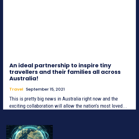
An ideal partnership to inspire tiny
travellers and their families all across
Australia!
Travel
September 15, 2021
This is pretty big news in Australia right now and the
exciting collaboration will allow the nation’s most loved...