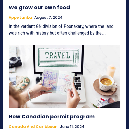
We grow our own food
Appe Lanka
August 7, 2024
In the verdant GN division of Poonakary, where the land
was rich with history but often challenged by the...
New Canadian permit program
Canada And Caribbean
June 11, 2024