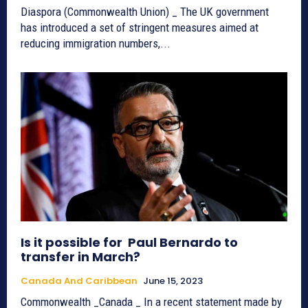
Diaspora (Commonwealth Union) _ The UK government
has introduced a set of stringent measures aimed at
reducing immigration numbers,...
Is it possible for Paul Bernardo to
transfer in March?
Canada And Caribbean
June 15, 2023
Commonwealth _Canada _ In a recent statement made by