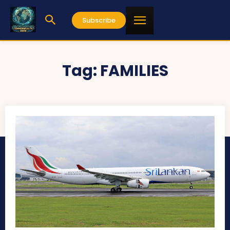
Subscribe
Tag:
FAMILIES