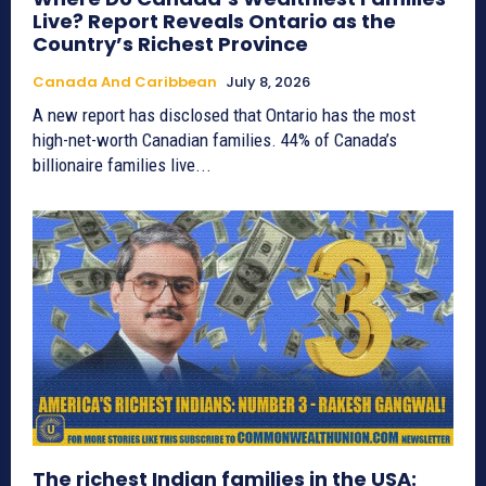
Live? Report Reveals Ontario as the
Country’s Richest Province
Canada And Caribbean
July 8, 2026
A new report has disclosed that Ontario has the most
high-net-worth Canadian families. 44% of Canada’s
billionaire families live...
The richest Indian families in the USA: