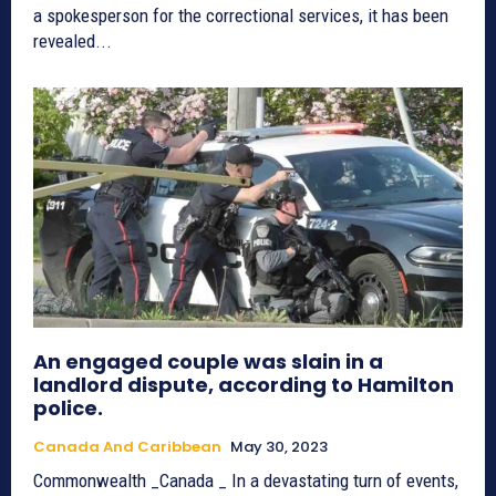
a spokesperson for the correctional services, it has been
revealed...
An engaged couple was slain in a
landlord dispute, according to Hamilton
police.
Canada And Caribbean
May 30, 2023
Commonwealth _Canada _ In a devastating turn of events,