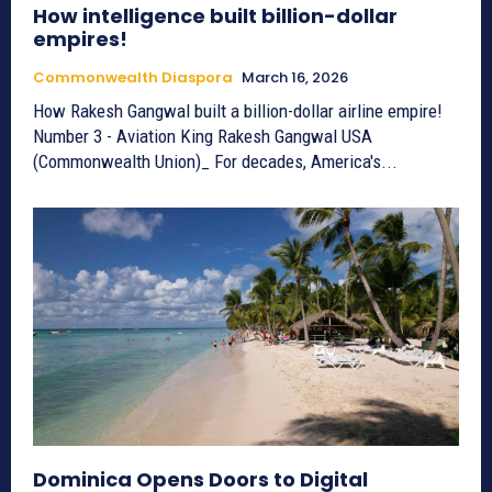
How intelligence built billion-dollar
empires!
Commonwealth Diaspora
March 16, 2026
How Rakesh Gangwal built a billion-dollar airline empire!
Number 3 - Aviation King Rakesh Gangwal USA
(Commonwealth Union)_ For decades, America's...
Dominica Opens Doors to Digital