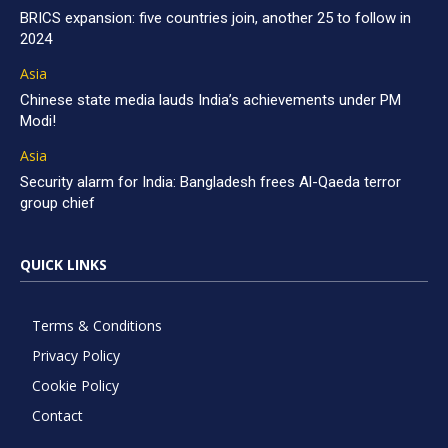
BRICS expansion: five countries join, another 25 to follow in
2024
Asia
Chinese state media lauds India’s achievements under PM
Modi!
Asia
Security alarm for India: Bangladesh frees Al-Qaeda terror
group chief
QUICK LINKS
Terms & Conditions
Privacy Policy
Cookie Policy
Contact