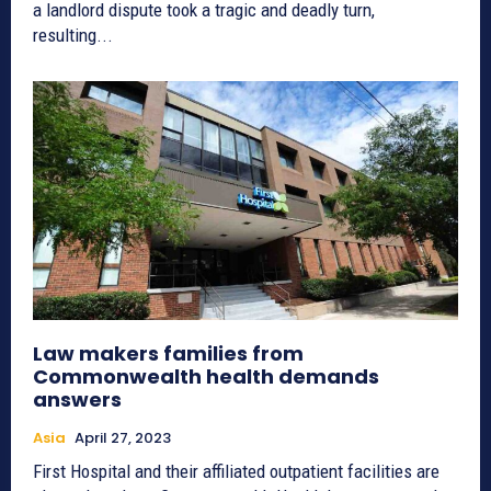
a landlord dispute took a tragic and deadly turn,
resulting...
Law makers families from
Commonwealth health demands
answers
Asia
April 27, 2023
First Hospital and their affiliated outpatient facilities are