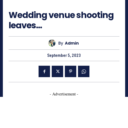
891
Wedding venue shooting
leaves…
By
Admin
September 5, 2023
- Advertisement -