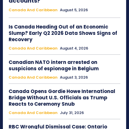
accounts?
Canada And Caribbean
August 5, 2026
Is Canada Heading Out of an Economic
Slump? Early Q2 2026 Data Shows Signs of
Recovery
Canada And Caribbean
August 4, 2026
Canadian NATO intern arrested on
suspicions of espionage in Belgium
Canada And Caribbean
August 3, 2026
Canada Opens Gordie Howe International
Bridge Without U.S. Officials as Trump
Reacts to Ceremony Snub
Canada And Caribbean
July 31, 2026
RBC Wrongful Dismissal Case: Ontario