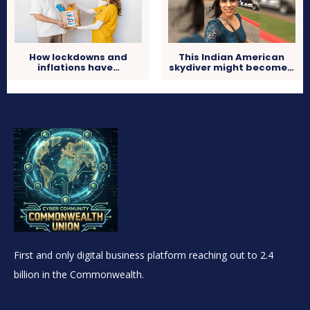
How lockdowns and
This Indian American
inflations have…
skydiver might become…
First and only digital business platform reaching out to 2.4
billion in the Commonwealth.