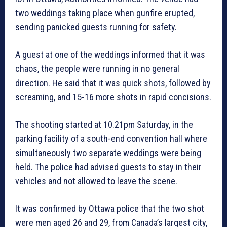
two weddings taking place when gunfire erupted,
sending panicked guests running for safety.
A guest at one of the weddings informed that it was
chaos, the people were running in no general
direction. He said that it was quick shots, followed by
screaming, and 15-16 more shots in rapid concisions.
The shooting started at 10.21pm Saturday, in the
parking facility of a south-end convention hall where
simultaneously two separate weddings were being
held. The police had advised guests to stay in their
vehicles and not allowed to leave the scene.
It was confirmed by Ottawa police that the two shot
were men aged 26 and 29, from Canada’s largest city,