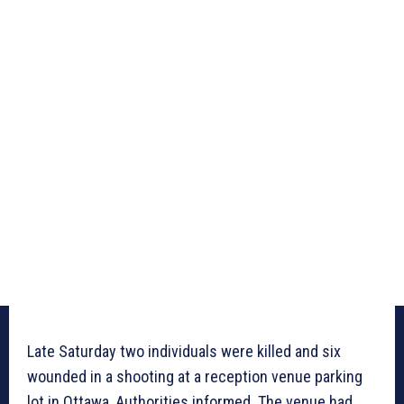
Late Saturday two individuals were killed and six
wounded in a shooting at a reception venue parking
lot in Ottawa, Authorities informed. The venue had