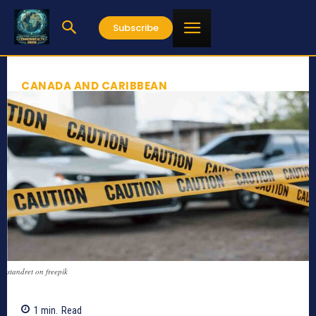
Subscribe
CANADA AND CARIBBEAN
standret on freepik
1
min.
Read