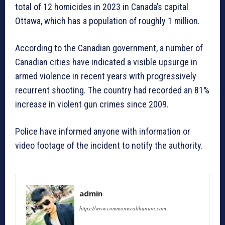
total of 12 homicides in 2023 in Canada’s capital
Ottawa, which has a population of roughly 1 million.
According to the Canadian government, a number of
Canadian cities have indicated a visible upsurge in
armed violence in recent years with progressively
recurrent shooting. The country had recorded an 81%
increase in violent gun crimes since 2009.
Police have informed anyone with information or
video footage of the incident to notify the authority.
admin
https://www.commonwealthunion.com