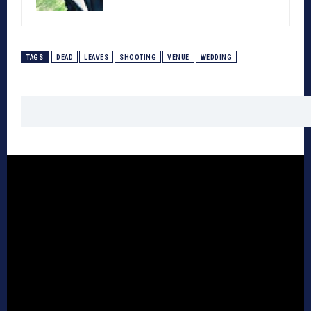
TAGS
DEAD
LEAVES
SHOOTING
VENUE
WEDDING