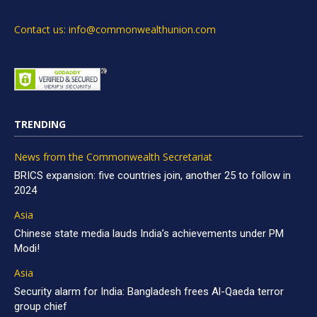
Contact us: info@commonwealthunion.com
TRENDING
News from the Commonwealth Secretariat
BRICS expansion: five countries join, another 25 to follow in
2024
Asia
Chinese state media lauds India’s achievements under PM
Modi!
Asia
Security alarm for India: Bangladesh frees Al-Qaeda terror
group chief