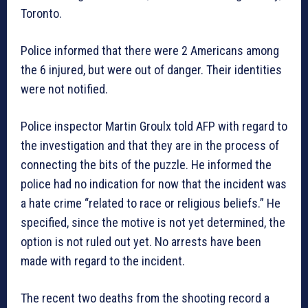
Toronto.
Police informed that there were 2 Americans among
the 6 injured, but were out of danger. Their identities
were not notified.
Police inspector Martin Groulx told AFP with regard to
the investigation and that they are in the process of
connecting the bits of the puzzle. He informed the
police had no indication for now that the incident was
a hate crime “related to race or religious beliefs.” He
specified, since the motive is not yet determined, the
option is not ruled out yet. No arrests have been
made with regard to the incident.
The recent two deaths from the shooting record a