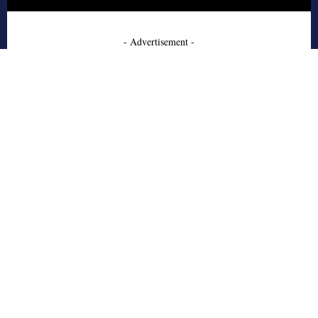
- Advertisement -