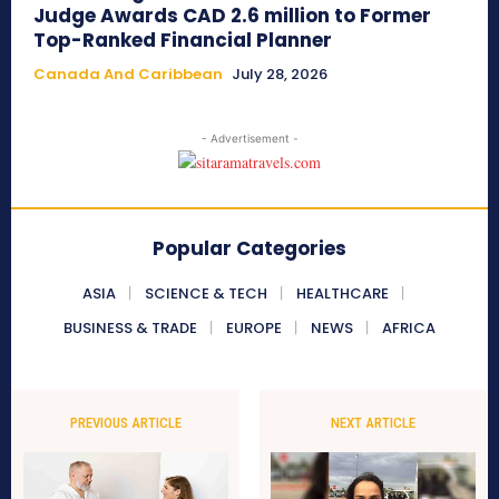
Judge Awards CAD 2.6 million to Former
Top-Ranked Financial Planner
Canada And Caribbean
July 28, 2026
- Advertisement -
Popular Categories
ASIA
SCIENCE & TECH
HEALTHCARE
BUSINESS & TRADE
EUROPE
NEWS
AFRICA
PREVIOUS ARTICLE
NEXT ARTICLE