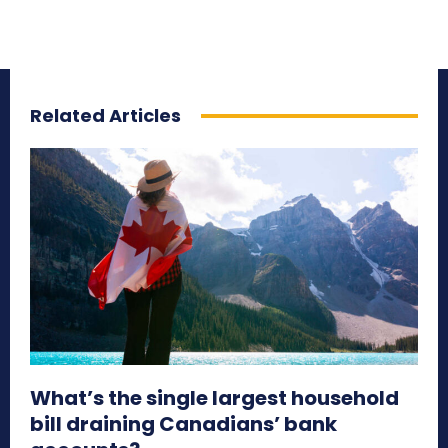
Related Articles
What’s the single largest household
bill draining Canadians’ bank