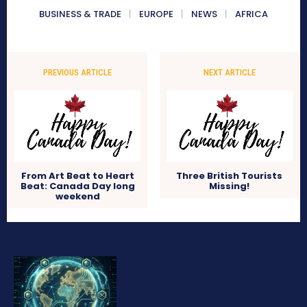
BUSINESS & TRADE
EUROPE
NEWS
AFRICA
PREVIOUS ARTICLE
NEXT ARTICLE
From Art Beat to Heart
Three British Tourists
Beat: Canada Day long
Missing!
weekend