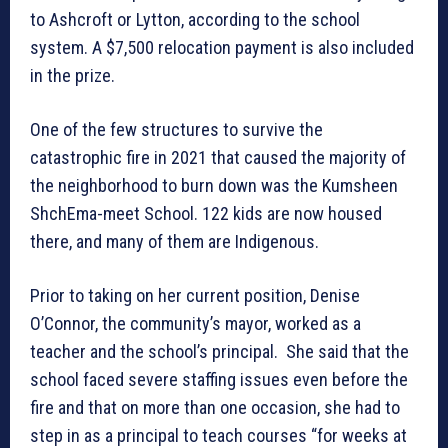
to Ashcroft or Lytton, according to the school
system. A $7,500 relocation payment is also included
in the prize.
One of the few structures to survive the
catastrophic fire in 2021 that caused the majority of
the neighborhood to burn down was the Kumsheen
ShchEma-meet School. 122 kids are now housed
there, and many of them are Indigenous.
Prior to taking on her current position, Denise
O’Connor, the community’s mayor, worked as a
teacher and the school’s principal. She said that the
school faced severe staffing issues even before the
fire and that on more than one occasion, she had to
step in as a principal to teach courses “for weeks at