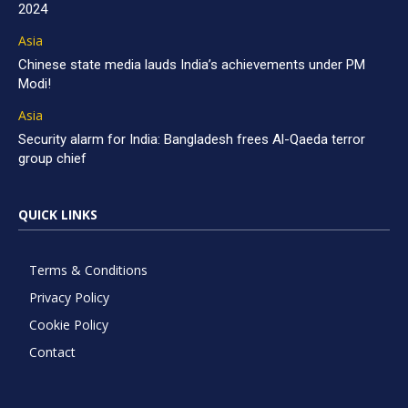
2024
Asia
Chinese state media lauds India’s achievements under PM
Modi!
Asia
Security alarm for India: Bangladesh frees Al-Qaeda terror
group chief
QUICK LINKS
Terms & Conditions
Privacy Policy
Cookie Policy
Contact