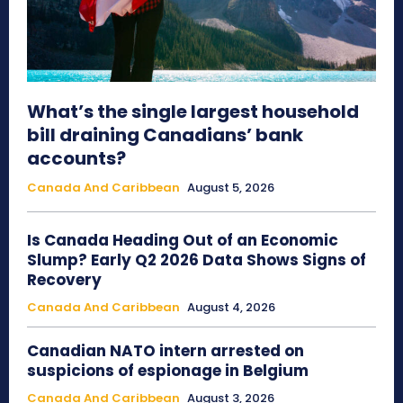
What’s the single largest household
bill draining Canadians’ bank
accounts?
Canada And Caribbean
August 5, 2026
Is Canada Heading Out of an Economic
Slump? Early Q2 2026 Data Shows Signs of
Recovery
Canada And Caribbean
August 4, 2026
Canadian NATO intern arrested on
suspicions of espionage in Belgium
Canada And Caribbean
August 3, 2026