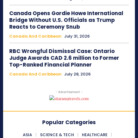
Canada Opens Gordie Howe International
Bridge Without U.S. Officials as Trump
Reacts to Ceremony Snub
Canada And Caribbean
July 31, 2026
RBC Wrongful Dismissal Case: Ontario
Judge Awards CAD 2.6 million to Former
Top-Ranked Financial Planner
Canada And Caribbean
July 28, 2026
- Advertisement -
Popular Categories
ASIA
SCIENCE & TECH
HEALTHCARE