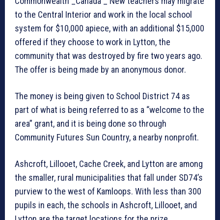
Commonwealth _Canada _ New teachers may migrate
to the Central Interior and work in the local school
system for $10,000 apiece, with an additional $15,000
offered if they choose to work in Lytton, the
community that was destroyed by fire two years ago.
The offer is being made by an anonymous donor.
The money is being given to School District 74 as
part of what is being referred to as a “welcome to the
area” grant, and it is being done so through
Community Futures Sun Country, a nearby nonprofit.
Ashcroft, Lillooet, Cache Creek, and Lytton are among
the smaller, rural municipalities that fall under SD74’s
purview to the west of Kamloops. With less than 300
pupils in each, the schools in Ashcroft, Lillooet, and
Lytton are the target locations for the prize.