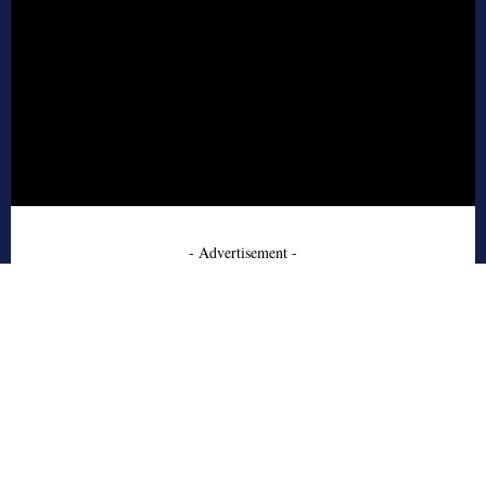
- Advertisement -