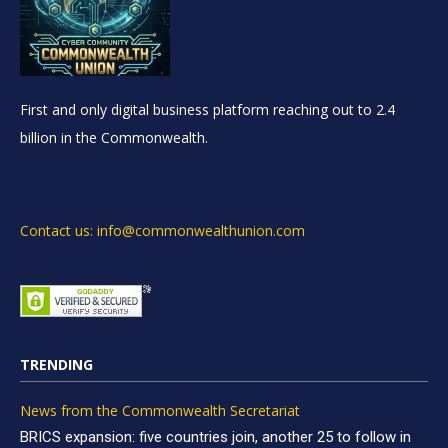
First and only digital business platform reaching out to 2.4
billion in the Commonwealth.
Contact us: info@commonwealthunion.com
TRENDING
News from the Commonwealth Secretariat
BRICS expansion: five countries join, another 25 to follow in