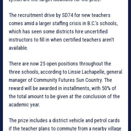
The recruitment drive by SD74 for new teachers
comes amid a larger staffing crisis in B.C.’s schools,
which has seen some districts hire uncertified
instructors to fill in when certified teachers aren’t
available.
There are now 25 open positions throughout the
three schools, according to Linsie Lachapelle, general
manager of Community Futures Sun Country. The
reward will be awarded in installments, with 50% of
the total amount to be given at the conclusion of the
academic year.
The prize includes a district vehicle and petrol cards
if the teacher plans to commute from a nearby village