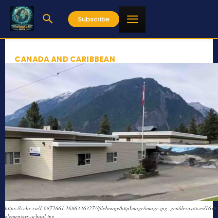
Subscribe
CANADA AND CARIBBEAN
https://i.cbc.ca/1.6872661.1686436327!/fileImage/httpImage/image.jpg_gen/derivatives/16x
elementary-school.jpg