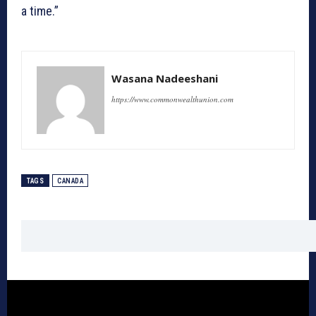
a time.”
Wasana Nadeeshani
https://www.commonwealthunion.com
TAGS
CANADA