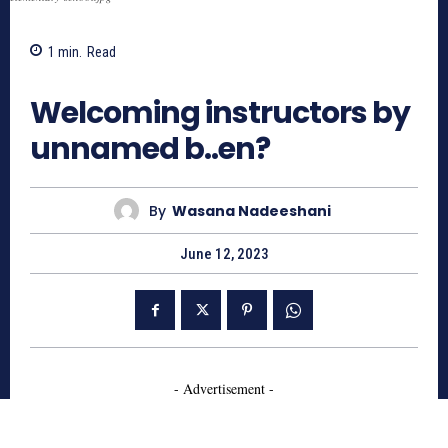
1
min.
Read
484
Welcoming instructors by
unnamed b..en?
By
Wasana Nadeeshani
June 12, 2023
- Advertisement -