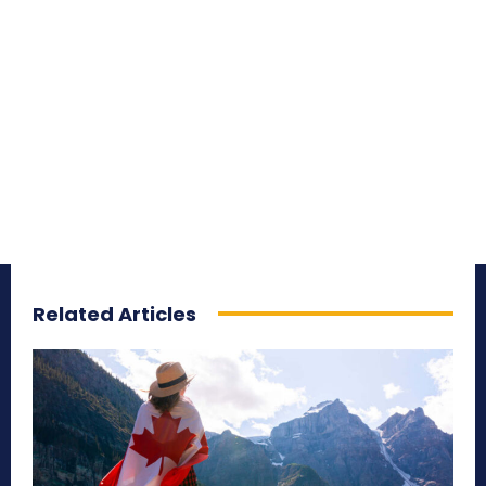
Related Articles