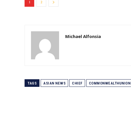
1
2
Michael Alfonsia
TAGS
ASIAN NEWS
CHIEF
COMMONWEALTHUNION