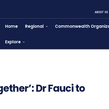
ABOUT US
Home
Regional
Commonwealth Organiza
Explore
ogether’: Dr Fauci to