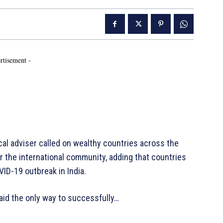
rtisement -
 adviser called on wealthy countries across the
r the international community, adding that countries
VID-19 outbreak in India.
aid the only way to successfully…