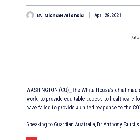
By
Michael Alfonsia
April 28, 2021
- Adve
WASHINGTON (CU)_The White House’s chief medical
world to provide equitable access to healthcare fo
have failed to provide a united response to the CO
Speaking to Guardian Australia, Dr Anthony Fauci s