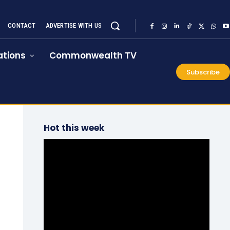
CONTACT
ADVERTISE WITH US
tions
Commonwealth TV
Subscribe
Hot this week