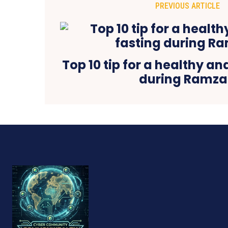
PREVIOUS ARTICLE
Top 10 tip for a healthy an
during Ramz