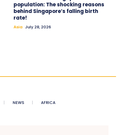
population: The shocking reasons
behind Singapore’s falling birth
rate!
Asia
July 28, 2026
NEWS
AFRICA