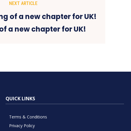
NEXT ARTICLE
of a new chapter for UK!
QUICK LINKS
Terms & Conditions
Privacy Policy