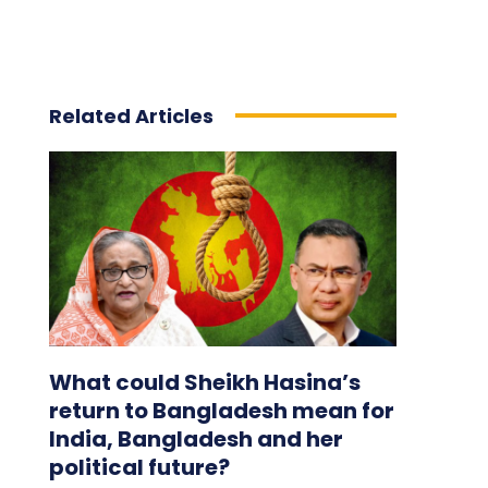
Related Articles
What could Sheikh Hasina’s
return to Bangladesh mean for
India, Bangladesh and her
political future?