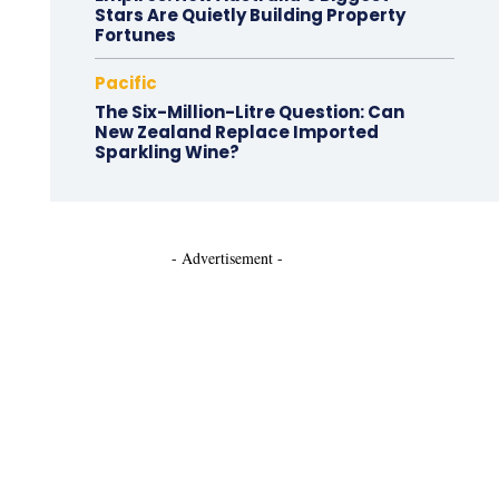
Stars Are Quietly Building Property
Fortunes
Pacific
The Six-Million-Litre Question: Can
New Zealand Replace Imported
Sparkling Wine?
- Advertisement -