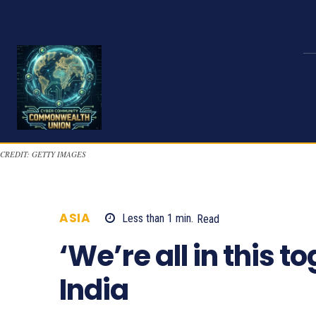
CREDIT: GETTY IMAGES
ASIA
Less than 1
min.
Read
852
‘We’re all in this t
India