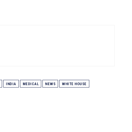
INDIA
MEDICAL
NEWS
WHITE HOUSE