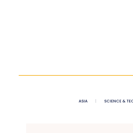
ASIA
SCIENCE & TE