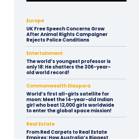
Europe
UK Free Speech Concerns Grow
After Animal Rights Campaigner
Rejects Police Conditions
Entertainment
The world’s youngest professor is
only 18: He shatters the 306-year-
old world record!
Commonwealth Diaspora
World’s first all-girls satellite for
moon: Meet the 14-year-old Indian
girl who beat 12,000 girls worldwide
to enter the global space mission!
Real Estate
From Red Carpets to Real Estate
Empires: How Australia’s Biggest