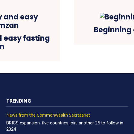
Beginning 
d easy fasting
an
TRENDING
News from the Commonwealth Secretariat
BRICS expansion: five countries join, another 25 to follow in
2024