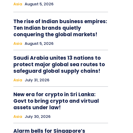
Asia
August 5, 2026
The rise of Indian business empires:
Ten Indian brands quietly
conquering the global markets!
Asia
August 5, 2026
Saudi Arabia unites 13 nations to
protect major global sea routes to
safeguard global supply chains!
Asia
July 31, 2026
New era for crypto in Sri Lanka:
Govt to bring crypto and virtual
assets under law!
Asia
July 30, 2026
Alarm bells for Singapore’s