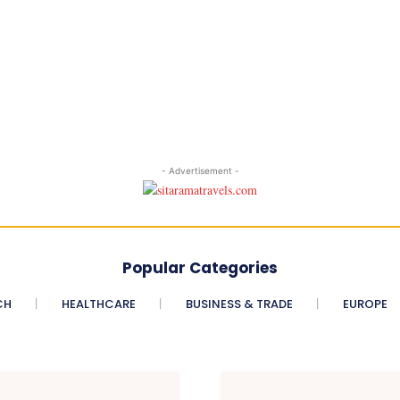
- Advertisement -
Popular Categories
CH
HEALTHCARE
BUSINESS & TRADE
EUROPE