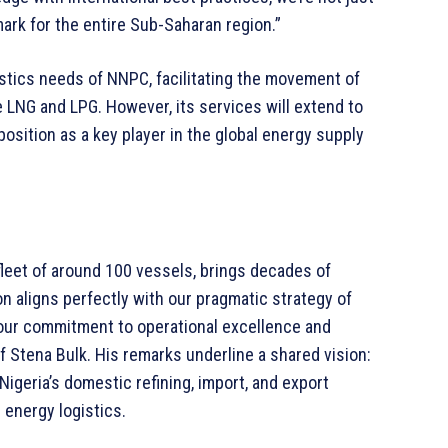
rk for the entire Sub-Saharan region.”
ogistics needs of NNPC, facilitating the movement of
ke LNG and LPG. However, its services will extend to
position as a key player in the global energy supply
fleet of around 100 vessels, brings decades of
on aligns perfectly with our pragmatic strategy of
our commitment to operational excellence and
of Stena Bulk. His remarks underline a shared vision:
Nigeria’s domestic refining, import, and export
l energy logistics.