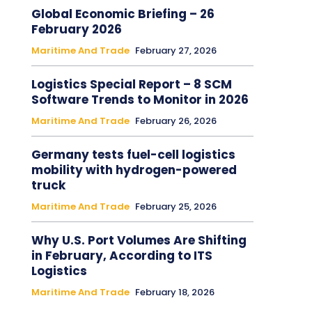
Global Economic Briefing – 26
February 2026
Maritime And Trade
February 27, 2026
Logistics Special Report – 8 SCM
Software Trends to Monitor in 2026
Maritime And Trade
February 26, 2026
Germany tests fuel-cell logistics
mobility with hydrogen-powered
truck
Maritime And Trade
February 25, 2026
Why U.S. Port Volumes Are Shifting
in February, According to ITS
Logistics
Maritime And Trade
February 18, 2026