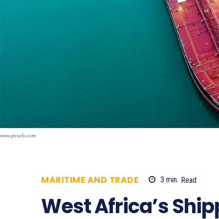
www.pexels.com
MARITIME AND TRADE
3
min.
Read
5
West Africa’s Ship