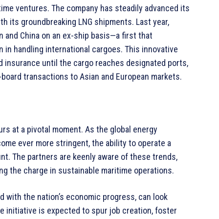
itime ventures. The company has steadily advanced its
ith its groundbreaking LNG shipments. Last year,
 and China on an ex-ship basis—a first that
in handling international cargoes. This innovative
insurance until the cargo reaches designated ports,
n-board transactions to Asian and European markets.
rs at a pivotal moment. As the global energy
me ever more stringent, the ability to operate a
unt. The partners are keenly aware of these trends,
ng the charge in sustainable maritime operations.
ed with the nation’s economic progress, can look
 initiative is expected to spur job creation, foster