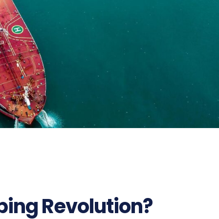
25
ping Revolution?