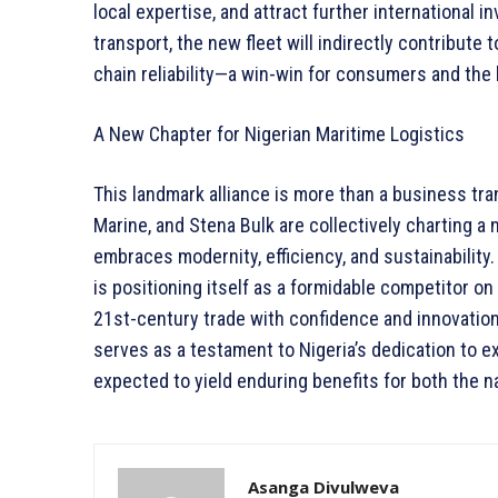
local expertise, and attract further international 
transport, the new fleet will indirectly contribute
chain reliability—a win-win for consumers and th
A New Chapter for Nigerian Maritime Logistics
This landmark alliance is more than a business tra
Marine, and Stena Bulk are collectively charting a
embraces modernity, efficiency, and sustainability
is positioning itself as a formidable competitor on
21st-century trade with confidence and innovatio
serves as a testament to Nigeria’s dedication to e
expected to yield enduring benefits for both the na
Asanga Divulweva