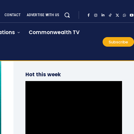
CONTACT
ADVERTISE WITH US
tions
Commonwealth TV
Subscribe
Hot this week