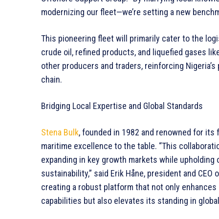
modernizing our fleet—we’re setting a new benchma
This pioneering fleet will primarily cater to the l
crude oil, refined products, and liquefied gases li
other producers and traders, reinforcing Nigeria’s 
chain.
Bridging Local Expertise and Global Standards
Stena Bulk
, founded in 1982 and renowned for its 
maritime excellence to the table. “This collaborati
expanding in key growth markets while upholding 
sustainability,” said Erik Håne, president and CEO 
creating a robust platform that not only enhances 
capabilities but also elevates its standing in globa