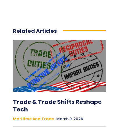
Related Articles
Trade & Trade Shifts Reshape
Tech
Maritime And Trade
March 9, 2026