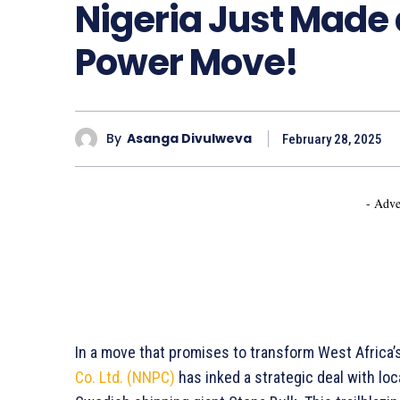
Nigeria Just Made a
Power Move!
By
Asanga Divulweva
February 28, 2025
- Adve
In a move that promises to transform West Africa’
Co. Ltd. (NNPC)
has inked a strategic deal with loc