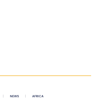
NEWS
AFRICA