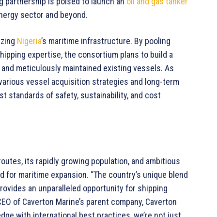
ng partnership is poised to launch an
oil and gas tanker
nergy sector and beyond.
izing
Nigeria
’s maritime infrastructure. By pooling
hipping expertise, the consortium plans to build a
 and meticulously maintained existing vessels. As
various vessel acquisition strategies and long-term
t standards of safety, sustainability, and cost
 routes, its rapidly growing population, and ambitious
und for maritime expansion. “The country’s unique blend
ovides an unparalleled opportunity for shipping
 CEO of Caverton Marine’s parent company, Caverton
ge with international best practices, we’re not just