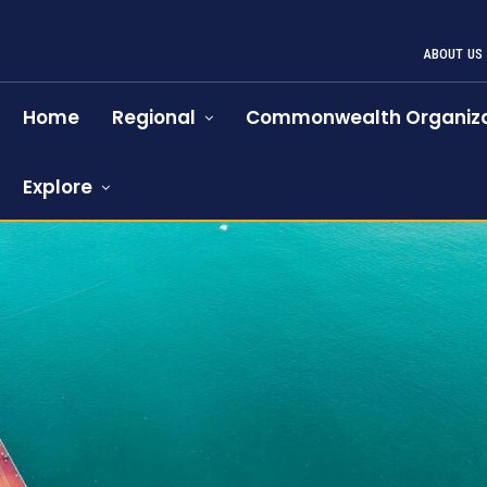
ABOUT US
Home
Regional
Commonwealth Organiza
Explore