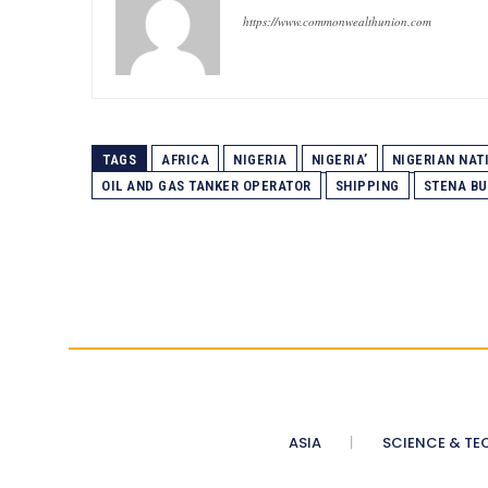
https://www.commonwealthunion.com
TAGS
AFRICA
NIGERIA
NIGERIA’
NIGERIAN NAT
OIL AND GAS TANKER OPERATOR
SHIPPING
STENA BU
ASIA
SCIENCE & TE