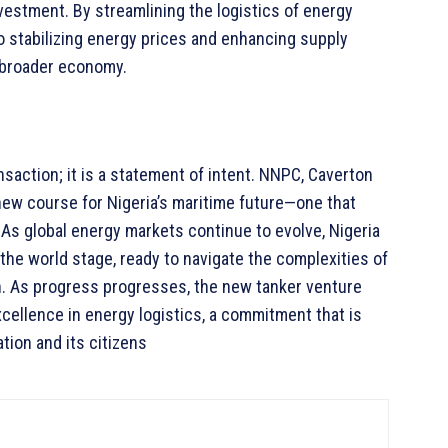
investment. By streamlining the logistics of energy
 to stabilizing energy prices and enhancing supply
e broader economy.
nsaction; it is a statement of intent. NNPC, Caverton
 new course for Nigeria’s maritime future—one that
. As global energy markets continue to evolve, Nigeria
 the world stage, ready to navigate the complexities of
n. As progress progresses, the new tanker venture
xcellence in energy logistics, a commitment that is
tion and its citizens