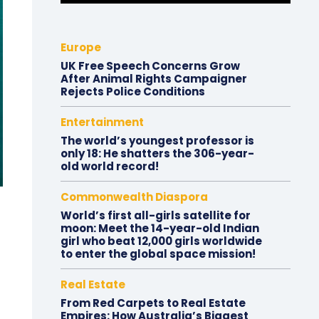
Europe
UK Free Speech Concerns Grow
After Animal Rights Campaigner
Rejects Police Conditions
Entertainment
The world’s youngest professor is
only 18: He shatters the 306-year-
old world record!
Commonwealth Diaspora
World’s first all-girls satellite for
moon: Meet the 14-year-old Indian
girl who beat 12,000 girls worldwide
to enter the global space mission!
Real Estate
From Red Carpets to Real Estate
Empires: How Australia’s Biggest