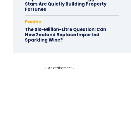
Stars Are Quietly Building Property
Fortunes
Pacific
The Six-Million-Litre Question: Can
New Zealand Replace Imported
Sparkling Wine?
- Advertisement -