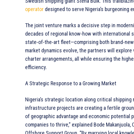
Swedish shipping giant Stena Bulk. This trailblazi
operator
designed to serve Nigeria’s burgeoning e
The joint venture marks a decisive step in modern
decades of regional know-how with international s
state-of-the-art fleet—comprising both brand-new
market dynamics evolve, the partners will explore 
charter arrangements, all while ensuring the highes
efficiency.
A Strategic Response to a Growing Market
Nigeria’s strategic location along critical shipping
infrastructure projects are creating a fertile gro
of geographic advantage and economic potential pr
companies to thrive,” explained Bode Makanjuola,
Offshore Support Group. “By marrying local knowled