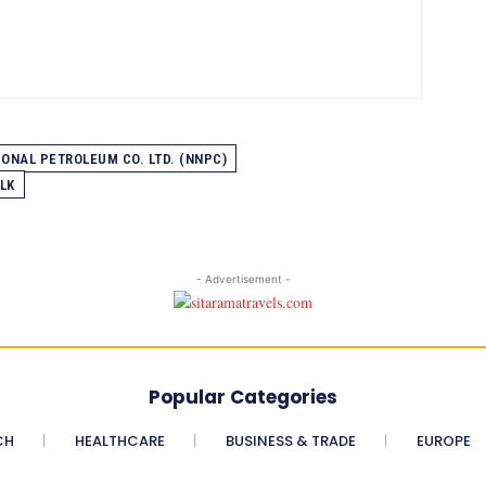
IONAL PETROLEUM CO. LTD. (NNPC)
LK
- Advertisement -
Popular Categories
CH
HEALTHCARE
BUSINESS & TRADE
EUROPE