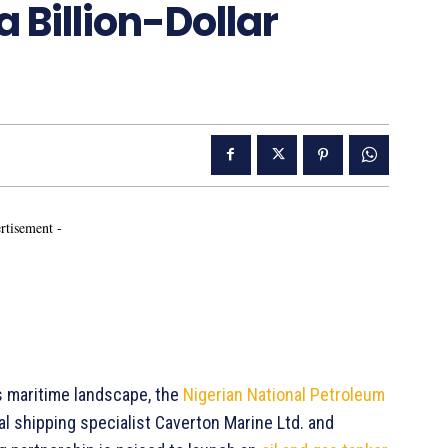
 Billion-Dollar
rtisement -
s maritime landscape, the
Nigerian National Petroleum
al shipping specialist Caverton Marine Ltd. and