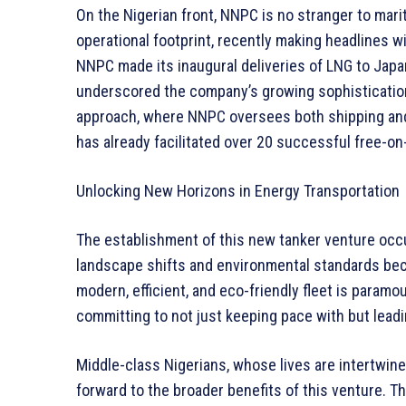
On the Nigerian front, NNPC is no stranger to mar
operational footprint, recently making headlines w
NNPC made its inaugural deliveries of LNG to Japan
underscored the company’s growing sophistication 
approach, where NNPC oversees both shipping and 
has already facilitated over 20 successful free-o
Unlocking New Horizons in Energy Transportation
The establishment of this new tanker venture occu
landscape shifts and environmental standards beco
modern, efficient, and eco-friendly fleet is paramo
committing to not just keeping pace with but leadi
Middle-class Nigerians, whose lives are intertwin
forward to the broader benefits of this venture. The