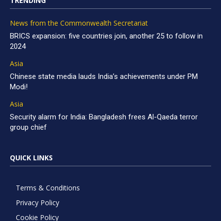
TRENDING
News from the Commonwealth Secretariat
BRICS expansion: five countries join, another 25 to follow in
2024
Asia
Chinese state media lauds India’s achievements under PM
Modi!
Asia
Security alarm for India: Bangladesh frees Al-Qaeda terror
group chief
QUICK LINKS
Terms & Conditions
Privacy Policy
Cookie Policy