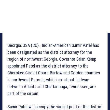
Georgia, USA (CU)_ Indian-American Samir Patel has
been designated as the district attorney for the
region of northwest Georgia. Governor Brian Kemp
appointed Patel as the district attorney to the
Cherokee Circuit Court. Bartow and Gordon counties
in northwest Georgia, which are about halfway
between Atlanta and Chattanooga, Tennessee, are
part of the circuit.
Samir Patel will occupy the vacant post of the district