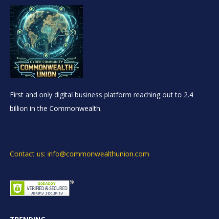
First and only digital business platform reaching out to 2.4
billion in the Commonwealth.
Contact us: info@commonwealthunion.com