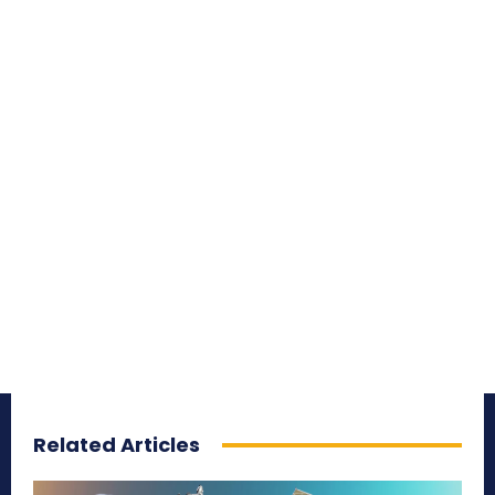
Related Articles