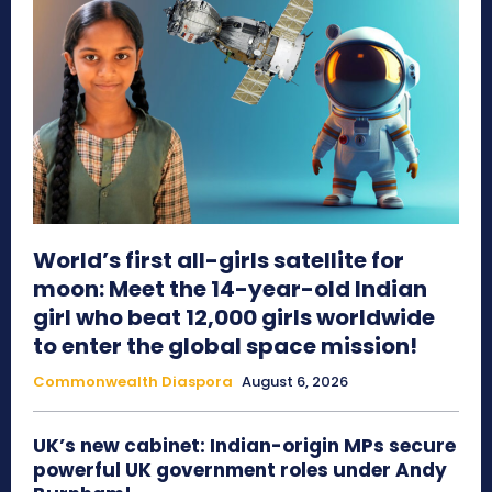
World’s first all-girls satellite for
moon: Meet the 14-year-old Indian
girl who beat 12,000 girls worldwide
to enter the global space mission!
Commonwealth Diaspora
August 6, 2026
UK’s new cabinet: Indian-origin MPs secure
powerful UK government roles under Andy