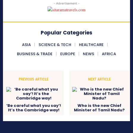
- Advertisement -
Popular Categories
ASIA
SCIENCE & TECH
HEALTHCARE
BUSINESS & TRADE
EUROPE
NEWS
AFRICA
PREVIOUS ARTICLE
NEXT ARTICLE
‘Be careful what you say’!
Who is the new Chief
It’s the Cambridge way!
Minister of Tamil Nadu?