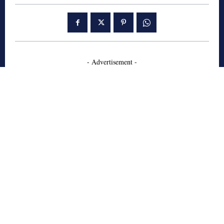
- Advertisement -