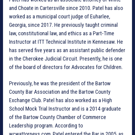
and Choate in Cartersville since 2010. Patel has also
worked as a municipal court judge of Euharlee,
Georgia, since 2017. He previously taught criminal
law, constitutional law, and ethics as a Part-Time
Instructor at ITT Technical Institute in Kennesaw. He
has served five years as an assistant public defender
in the Cherokee Judicial Circuit. Presently, he is one
of the board of directors for Advocates for Children.
Previously, he was the president of the Bartow
County Bar Association and the Bartow County
Exchange Club. Patel has also worked as a High
School Mock Trial Instructor and is a 2014 graduate
of the Bartow County Chamber of Commerce
Leadership program. According to
wcwattorneys.com, Patel entered the Bar in 2005, as