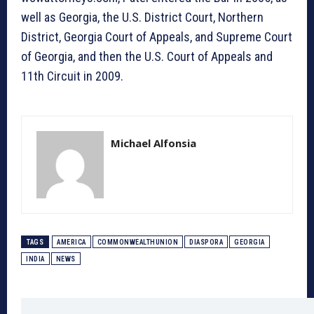
well as Georgia, the U.S. District Court, Northern
District, Georgia Court of Appeals, and Supreme Court
of Georgia, and then the U.S. Court of Appeals and
11th Circuit in 2009.
Michael Alfonsia
TAGS
AMERICA
COMMONWEALTHUNION
DIASPORA
GEORGIA
INDIA
NEWS