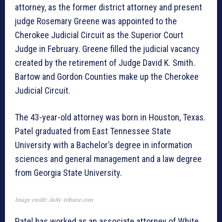
attorney, as the former district attorney and present
judge Rosemary Greene was appointed to the
Cherokee Judicial Circuit as the Superior Court
Judge in February. Greene filled the judicial vacancy
created by the retirement of Judge David K. Smith.
Bartow and Gordon Counties make up the Cherokee
Judicial Circuit.
The 43-year-old attorney was born in Houston, Texas.
Patel graduated from East Tennessee State
University with a Bachelor’s degree in information
sciences and general management and a law degree
from Georgia State University.
Image credit: daily-tribune.com
Patel has worked as an associate attorney of White