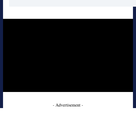
- Advertisement -