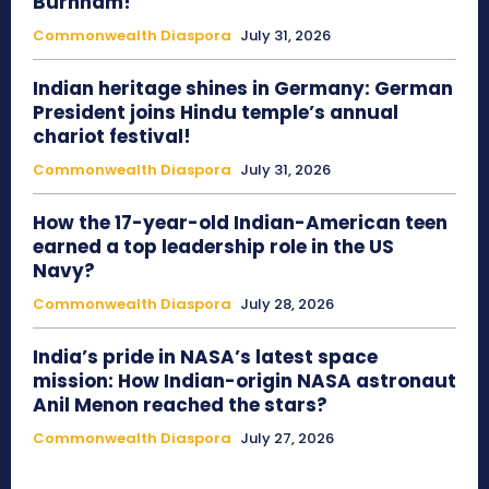
Burnham!
Commonwealth Diaspora
July 31, 2026
Indian heritage shines in Germany: German
President joins Hindu temple’s annual
chariot festival!
Commonwealth Diaspora
July 31, 2026
How the 17-year-old Indian-American teen
earned a top leadership role in the US
Navy?
Commonwealth Diaspora
July 28, 2026
India’s pride in NASA’s latest space
mission: How Indian-origin NASA astronaut
Anil Menon reached the stars?
Commonwealth Diaspora
July 27, 2026