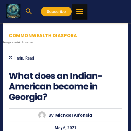
Subscribe
COMMONWEALTH DIASPORA
Image credit: law.com
1
min.
Read
832
What does an Indian-
American become in
Georgia?
By
Michael Alfonsia
May 6, 2021