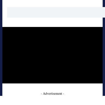
- Advertisement -