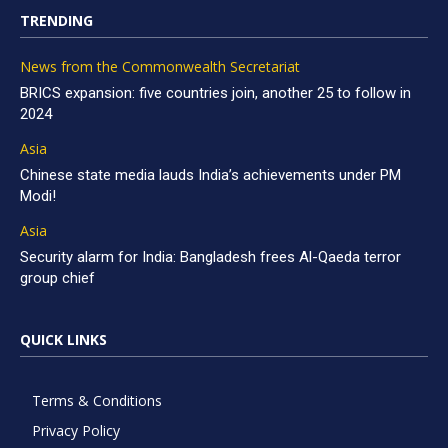
TRENDING
News from the Commonwealth Secretariat
BRICS expansion: five countries join, another 25 to follow in
2024
Asia
Chinese state media lauds India’s achievements under PM
Modi!
Asia
Security alarm for India: Bangladesh frees Al-Qaeda terror
group chief
QUICK LINKS
Terms & Conditions
Privacy Policy