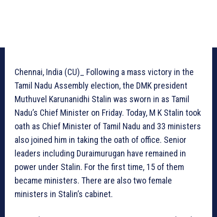
Chennai, India (CU)_ Following a mass victory in the
Tamil Nadu Assembly election, the DMK president
Muthuvel Karunanidhi Stalin was sworn in as Tamil
Nadu’s Chief Minister on Friday. Today, M K Stalin took
oath as Chief Minister of Tamil Nadu and 33 ministers
also joined him in taking the oath of office. Senior
leaders including Duraimurugan have remained in
power under Stalin. For the first time, 15 of them
became ministers. There are also two female
ministers in Stalin’s cabinet.