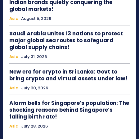
Indian brands quietly conquering the
global markets!
Asia
August 5, 2026
Saudi Arabia unites 13 nations to protect
major global sea routes to safeguard
global supply chains!
Asia
July 31, 2026
New era for crypto in Sri Lanka: Govt to
bring crypto and virtual assets under law!
Asia
July 30, 2026
Alarm bells for Singapore’s population: The
shocking reasons behind Singapore’s
falling birth rate!
Asia
July 28, 2026