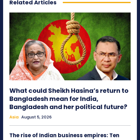
Related Articles
What could Sheikh Hasina’s return to
Bangladesh mean for India,
Bangladesh and her political future?
Asia
August 5, 2026
The rise of Indian business empires: Ten