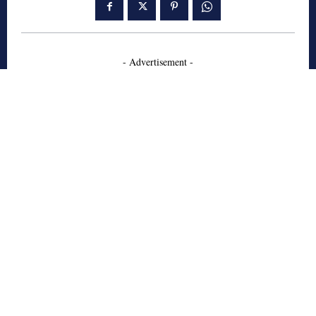
- Advertisement -