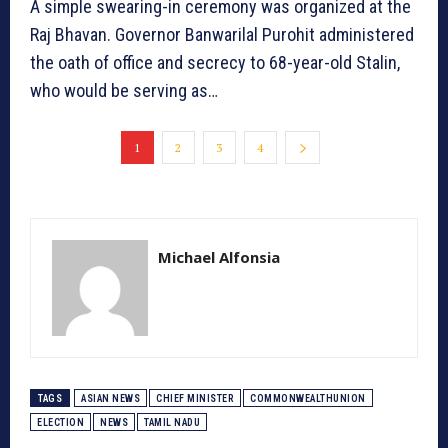
A simple swearing-in ceremony was organized at the
Raj Bhavan. Governor Banwarilal Purohit administered
the oath of office and secrecy to 68-year-old Stalin,
who would be serving as…
1
2
3
4
Michael Alfonsia
TAGS
ASIAN NEWS
CHIEF MINISTER
COMMONWEALTHUNION
ELECTION
NEWS
TAMIL NADU