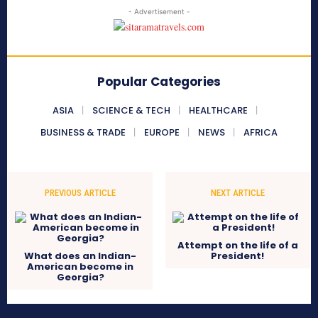
- Advertisement -
Popular Categories
ASIA
SCIENCE & TECH
HEALTHCARE
BUSINESS & TRADE
EUROPE
NEWS
AFRICA
PREVIOUS ARTICLE
NEXT ARTICLE
Attempt on the life of a
What does an Indian-
President!
American become in
Georgia?