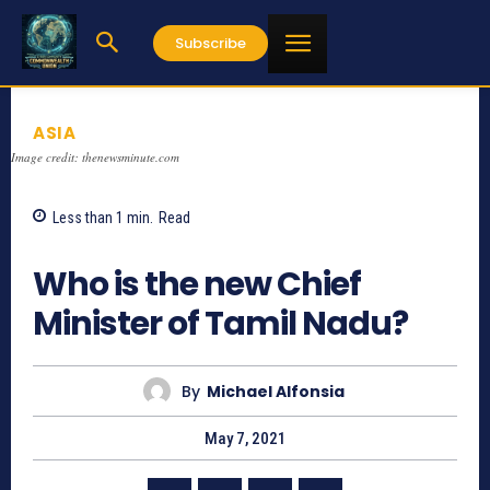
Subscribe
ASIA
Image credit: thenewsminute.com
Less than 1
min.
Read
977
Who is the new Chief
Minister of Tamil Nadu?
By
Michael Alfonsia
May 7, 2021