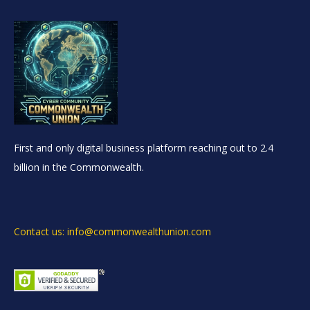
First and only digital business platform reaching out to 2.4
billion in the Commonwealth.
Contact us: info@commonwealthunion.com