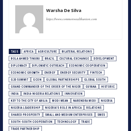
Warsha De Silva
https://www.commonwealthunion.com
TAGS
AFRICA
AGRICULTURE
BILATERAL RELATIONS
BOLA AHMED TINUBU
BRAZIL
CULTURAL EXCHANGE
DEVELOPMENT
DIPLOMACY
DIPLOMATIC OUTREACH
ECONOMIC COOPERATION
ECONOMIC GROWTH
ENERGY
ENERGY SECURITY
FINTECH
G20 SUMMIT
GCON
GLOBAL PARTNERSHIPS
GLOBAL SOUTH
GRAND COMMANDER OF THE ORDER OF THE NIGER
GUYANA
HISTORIC
INDIA
INDIA-NIGERIA RELATIONS
INNOVATION
KEY TO THE CITY OF ABUJA
MODI MEAN
NARENDRA MODI
NIGERIA
NIGERIA LEADERSHIP
NIGERIA’S ROLE IN AFRICA
RELATIONS
SHARED PROSPERITY
SMALL AND MEDIUM ENTERPRISES
SMES
SOUTH-SOUTH COOPERATION
TECHNOLOGY
TRADE
TRADE PARTNERSHIP