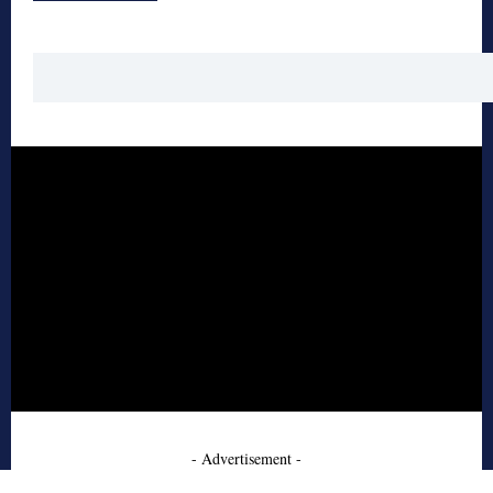
- Advertisement -