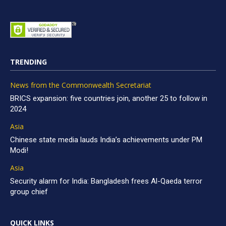
TRENDING
News from the Commonwealth Secretariat
BRICS expansion: five countries join, another 25 to follow in
2024
Asia
Chinese state media lauds India’s achievements under PM
Modi!
Asia
Security alarm for India: Bangladesh frees Al-Qaeda terror
group chief
QUICK LINKS