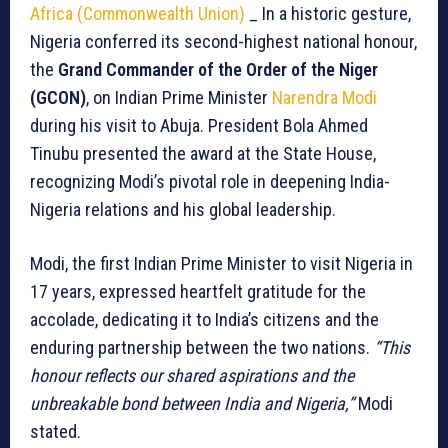
Africa (Commonwealth Union)
_ In a historic gesture,
Nigeria conferred its second-highest national honour,
the
Grand Commander of the Order of the Niger
(GCON)
, on Indian Prime Minister
Narendra Modi
during his visit to Abuja. President Bola Ahmed
Tinubu presented the award at the State House,
recognizing Modi’s pivotal role in deepening India-
Nigeria relations and his global leadership.
Modi, the first Indian Prime Minister to visit Nigeria in
17 years, expressed heartfelt gratitude for the
accolade, dedicating it to India’s citizens and the
enduring partnership between the two nations.
“This
honour reflects our shared aspirations and the
unbreakable bond between India and Nigeria,”
Modi
stated.