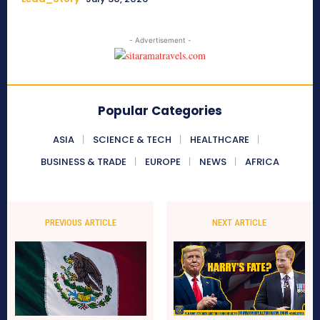
- Advertisement -
Popular Categories
ASIA
SCIENCE & TECH
HEALTHCARE
BUSINESS & TRADE
EUROPE
NEWS
AFRICA
PREVIOUS ARTICLE
NEXT ARTICLE