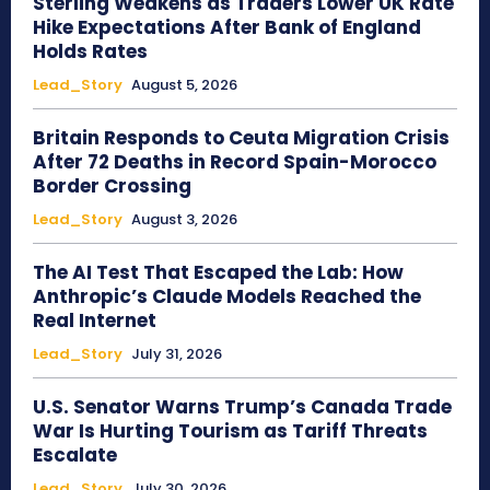
Sterling Weakens as Traders Lower UK Rate
Hike Expectations After Bank of England
Holds Rates
Lead_Story
August 5, 2026
Britain Responds to Ceuta Migration Crisis
After 72 Deaths in Record Spain-Morocco
Border Crossing
Lead_Story
August 3, 2026
The AI Test That Escaped the Lab: How
Anthropic’s Claude Models Reached the
Real Internet
Lead_Story
July 31, 2026
U.S. Senator Warns Trump’s Canada Trade
War Is Hurting Tourism as Tariff Threats
Escalate
Lead_Story
July 30, 2026