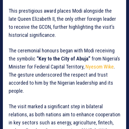
This prestigious award places Modi alongside the
late Queen Elizabeth II, the only other foreign leader
to receive the GCON, further highlighting the visit’s
historical significance.
The ceremonial honours began with Modi receiving
the symbolic
“Key to the City of Abuja”
from Nigeria’s
Minister for Federal Capital Territory,
Nyesom Wike
.
The gesture underscored the respect and trust
accorded to him by the Nigerian leadership and its
people.
The visit marked a significant step in bilateral
relations, as both nations aim to enhance cooperation
in key sectors such as energy, agriculture, fintech,