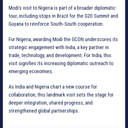
Modi’s visit to Nigeria is part of a broader diplomatic
tour, including stops in Brazil for the G20 Summit and
Guyana to reinforce South-South cooperation.
For Nigeria, awarding Modi the GCON underscores its
strategic engagement with India, a key partner in
trade, technology, and development. For India, this
visit signifies its increasing diplomatic outreach to
emerging economies.
As India and Nigeria chart a new course for
collaboration, this landmark visit sets the stage for
deeper integration, shared progress, and
strengthened global partnerships.