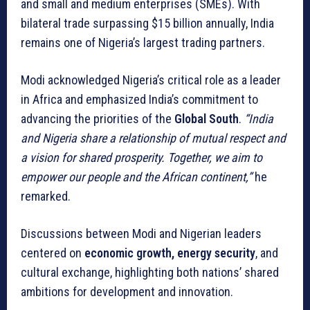
and small and medium enterprises (SMEs). With
bilateral trade surpassing $15 billion annually, India
remains one of Nigeria’s largest trading partners.
Modi acknowledged Nigeria’s critical role as a leader
in Africa and emphasized India’s commitment to
advancing the priorities of the
Global South
.
“India
and Nigeria share a relationship of mutual respect and
a vision for shared prosperity. Together, we aim to
empower our people and the African continent,”
he
remarked.
Discussions between Modi and Nigerian leaders
centered on
economic growth, energy security
, and
cultural exchange, highlighting both nations’ shared
ambitions for development and innovation.