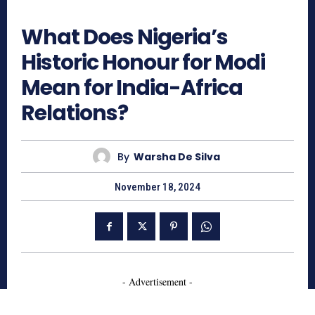
800
What Does Nigeria’s
Historic Honour for Modi
Mean for India-Africa
Relations?
By
Warsha De Silva
November 18, 2024
- Advertisement -