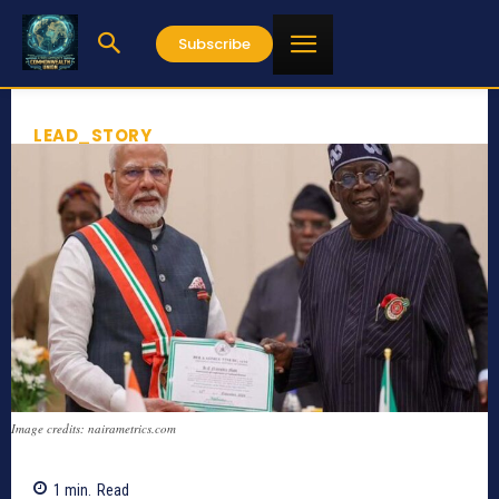
Subscribe
LEAD_STORY
Image credits: nairametrics.com
1
min.
Read