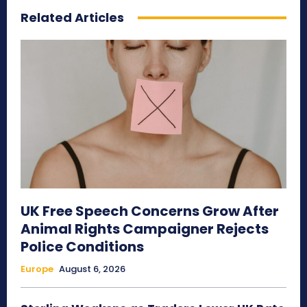
Related Articles
UK Free Speech Concerns Grow After
Animal Rights Campaigner Rejects
Police Conditions
Europe
August 6, 2026