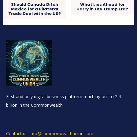
Should Canada Ditch
What Lies Ahead for
Mexico for a Bilateral
Harry in the Trump Era?
Trade Deal with the US?
First and only digital business platform reaching out to 2.4
billion in the Commonwealth.
Contact us: info@commonwealthunion.com