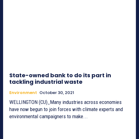
State-owned bank to do its part in
tackling industrial waste
Environment
October 30, 2021
WELLINGTON (CU)_Many industries across economies
have now begun to join forces with climate experts and
environmental campaigners to make...