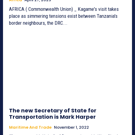
AFRICA ( Commonwealth Union) _ Kagame's visit takes
place as simmering tensions exist between Tanzania's
border neighbours, the DRC...
The new Secretary of State for
Transportation is Mark Harper
Maritime And Trade
November 1, 2022