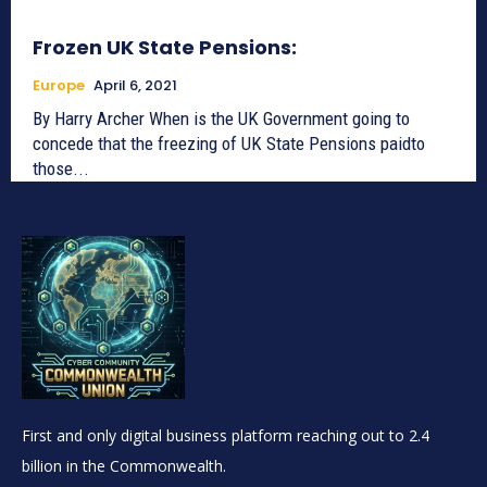
Frozen UK State Pensions:
Europe
April 6, 2021
By Harry Archer When is the UK Government going to
concede that the freezing of UK State Pensions paidto
those...
First and only digital business platform reaching out to 2.4
billion in the Commonwealth.