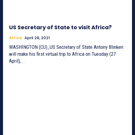
US Secretary of State to visit Africa?
Africa
April 28, 2021
WASHINGTON (CU)_US Secretary of State Antony Blinken
will make his first virtual trip to Africa on Tuesday (27
April),...