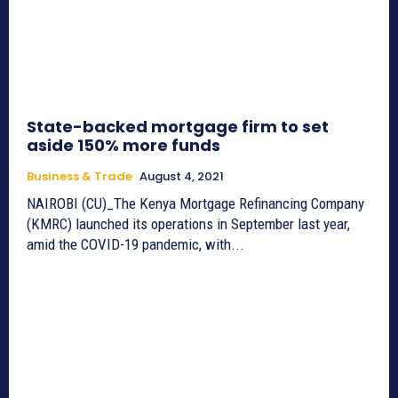
State-backed mortgage firm to set
aside 150% more funds
Business & Trade
August 4, 2021
NAIROBI (CU)_The Kenya Mortgage Refinancing Company
(KMRC) launched its operations in September last year,
amid the COVID-19 pandemic, with...