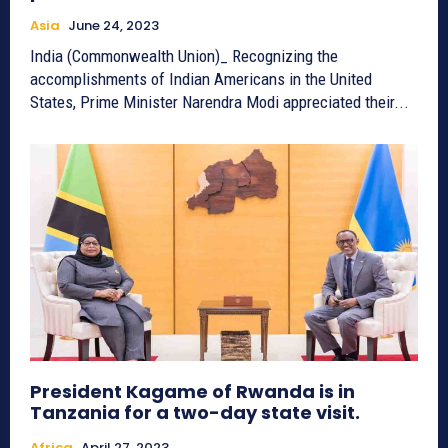
Asia
June 24, 2023
India (Commonwealth Union)_ Recognizing the
accomplishments of Indian Americans in the United
States, Prime Minister Narendra Modi appreciated their...
President Kagame of Rwanda is in
Tanzania for a two-day state visit.
Africa
April 27, 2023