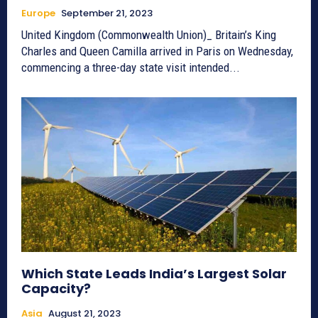
Europe
September 21, 2023
United Kingdom (Commonwealth Union)_ Britain’s King
Charles and Queen Camilla arrived in Paris on Wednesday,
commencing a three-day state visit intended...
Which State Leads India’s Largest Solar
Capacity?
Asia
August 21, 2023