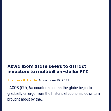
Akwa Ibom State seeks to attract
investors to multibillion-dollar FTZ
Business & Trade
November 15, 2021
LAGOS (CU)_As countries across the globe begin to
gradually emerge from the historical economic downturn
brought about by the...