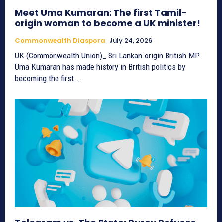
Meet Uma Kumaran: The first Tamil-
origin woman to become a UK minister!
Commonwealth Diaspora
July 24, 2026
UK (Commonwealth Union)_ Sri Lankan-origin British MP
Uma Kumaran has made history in British politics by
becoming the first...