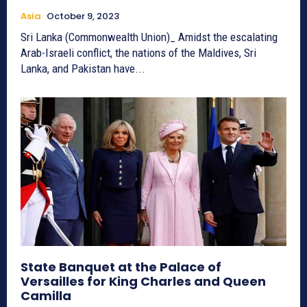
Asia
October 9, 2023
Sri Lanka (Commonwealth Union)_ Amidst the escalating
Arab-Israeli conflict, the nations of the Maldives, Sri
Lanka, and Pakistan have...
State Banquet at the Palace of
Versailles for King Charles and Queen
Camilla