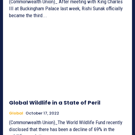
(Commonwealth Union)_ After meeting with King Charles
III at Buckingham Palace last week, Rishi Sunak officially
became the third...
Global Wildlife in a State of Peril
Global
October 17, 2022
(Commonwealth Union)_The World Wildlife Fund recently
disclosed that there has been a decline of 69% in the