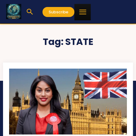
Subscribe
Tag:
STATE