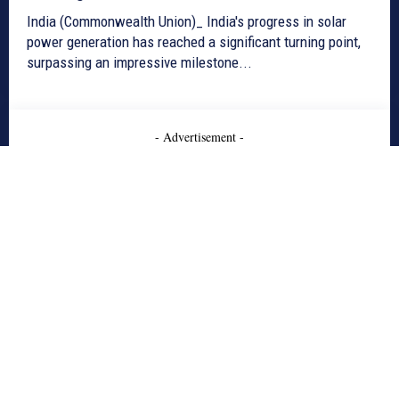
India (Commonwealth Union)_ India's progress in solar
power generation has reached a significant turning point,
surpassing an impressive milestone...
- Advertisement -