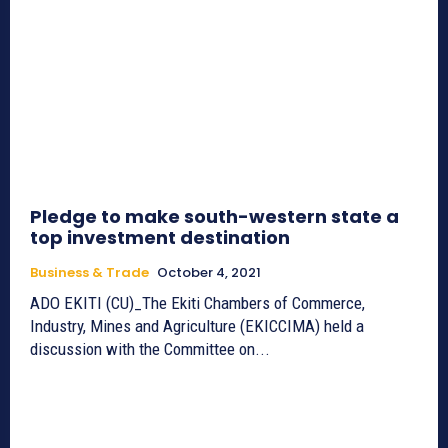
Pledge to make south-western state a
top investment destination
Business & Trade
October 4, 2021
ADO EKITI (CU)_The Ekiti Chambers of Commerce,
Industry, Mines and Agriculture (EKICCIMA) held a
discussion with the Committee on...