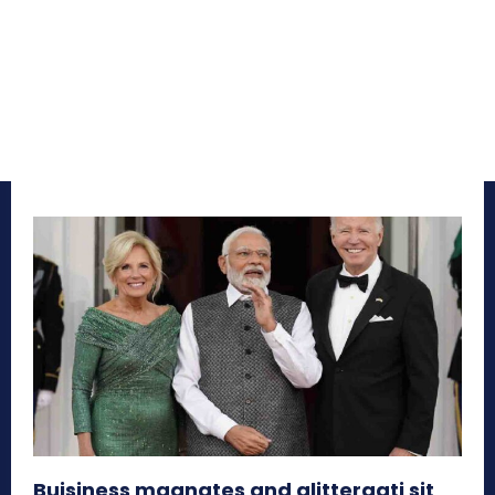
Buisiness magnates and glitteraati sit