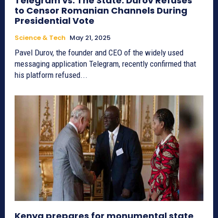
Telegram vs. The State: Durov Refuses
to Censor Romanian Channels During
Presidential Vote
Science & Tech
May 21, 2025
Pavel Durov, the founder and CEO of the widely used
messaging application Telegram, recently confirmed that
his platform refused...
Kenya prepares for monumental state