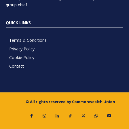
group chief
QUICK LINKS
Terms & Conditions
Privacy Policy
Cookie Policy
Contact
© All rights reserved by Commonwealth Union