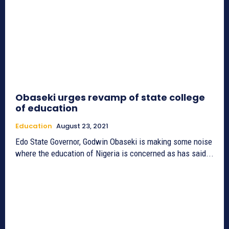
Obaseki urges revamp of state college
of education
Education
August 23, 2021
Edo State Governor, Godwin Obaseki is making some noise
where the education of Nigeria is concerned as has said...