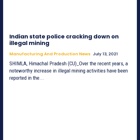
Indian state police cracking down on
illegal mining
Manufacturing And Production News
July 13, 2021
SHIMLA, Himachal Pradesh (CU)_Over the recent years, a
noteworthy increase in illegal mining activities have been
reported in the...