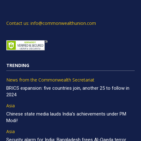
Contact us: info@commonwealthunion.com
TRENDING
News from the Commonwealth Secretariat
BRICS expansion: five countries join, another 25 to follow in
2024
Asia
Chinese state media lauds India’s achievements under PM
Modi!
Asia
Security alarm for India: Bangladesh frees Al-Qaeda terror