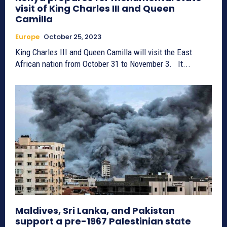
visit of King Charles III and Queen
Camilla
Europe
October 25, 2023
King Charles III and Queen Camilla will visit the East
African nation from October 31 to November 3. It...
Maldives, Sri Lanka, and Pakistan
support a pre-1967 Palestinian state