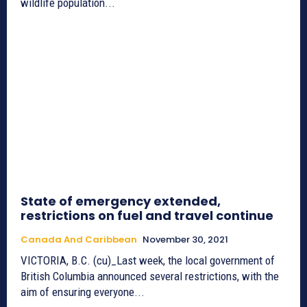
wildlife population...
State of emergency extended,
restrictions on fuel and travel continue
Canada And Caribbean
November 30, 2021
VICTORIA, B.C. (cu)_Last week, the local government of
British Columbia announced several restrictions, with the
aim of ensuring everyone...