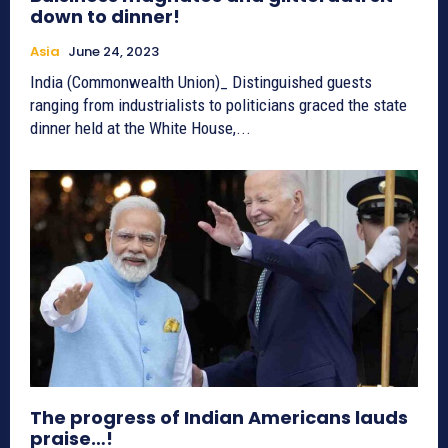
down to dinner!
Asia
June 24, 2023
India (Commonwealth Union)_ Distinguished guests
ranging from industrialists to politicians graced the state
dinner held at the White House,...
The progress of Indian Americans lauds
praise…!