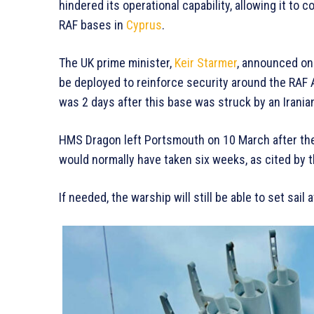
hindered its operational capability, allowing it to 
RAF bases in
Cyprus
.
The UK prime minister,
Keir Starmer
, announced on
be deployed to reinforce security around the RAF 
was 2 days after this base was struck by an Iran
HMS Dragon left Portsmouth on 10 March after th
would normally have taken six weeks, as cited by 
If needed, the warship will still be able to set sail