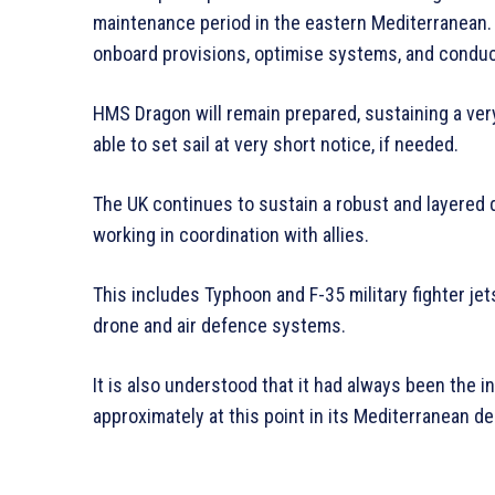
maintenance period in the eastern Mediterranean. 
onboard provisions, optimise systems, and condu
HMS Dragon will remain prepared, sustaining a very
able to set sail at very short notice, if needed.
The UK continues to sustain a robust and layered
working in coordination with allies.
This includes Typhoon and F-35 military fighter jet
drone and air defence systems.
It is also understood that it had always been the i
approximately at this point in its Mediterranean d