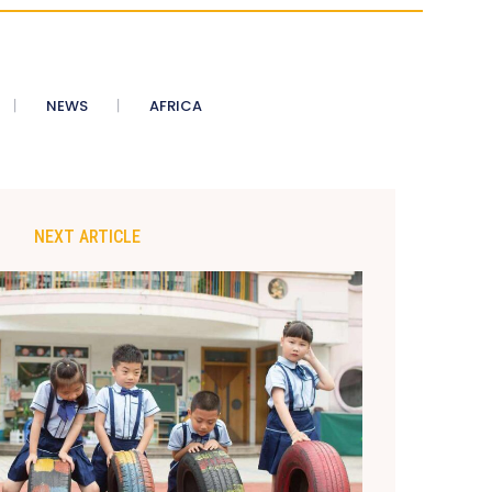
NEWS
AFRICA
NEXT ARTICLE