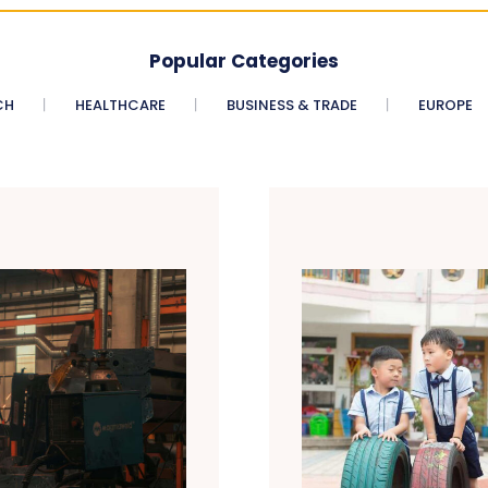
Popular Categories
CH
HEALTHCARE
BUSINESS & TRADE
EUROPE