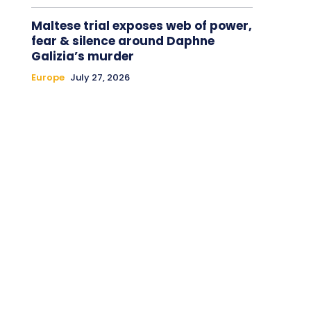
Maltese trial exposes web of power,
fear & silence around Daphne
Galizia’s murder
Europe
July 27, 2026