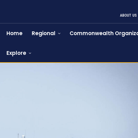
ABOUT US
Home
Regional
Commonwealth Organiza
Explore