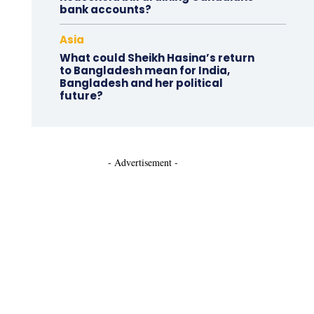
bank accounts?
Asia
What could Sheikh Hasina’s return
to Bangladesh mean for India,
Bangladesh and her political
future?
- Advertisement -