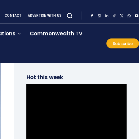
CONTACT
ADVERTISE WITH US
tions
Commonwealth TV
Subscribe
Hot this week