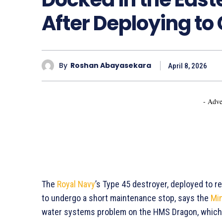
After Deploying to
By
Roshan Abayasekara
April 8, 2026
- Adve
The
Royal Navy
’s Type 45 destroyer, deployed to r
to undergo a short maintenance stop, says the
Min
water systems problem on the HMS Dragon, which 