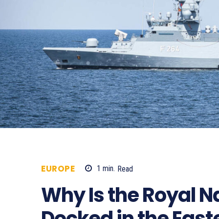
EUROPE
1
min.
Read
267
Why Is the Royal 
Docked in the Eas