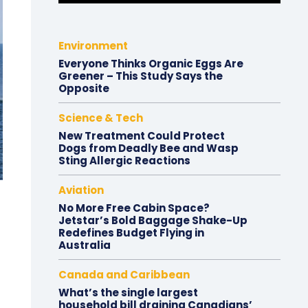
Environment
Everyone Thinks Organic Eggs Are
Greener – This Study Says the
Opposite
Science & Tech
New Treatment Could Protect
Dogs from Deadly Bee and Wasp
Sting Allergic Reactions
Aviation
No More Free Cabin Space?
Jetstar’s Bold Baggage Shake-Up
Redefines Budget Flying in
Australia
Canada and Caribbean
What’s the single largest
household bill draining Canadians’