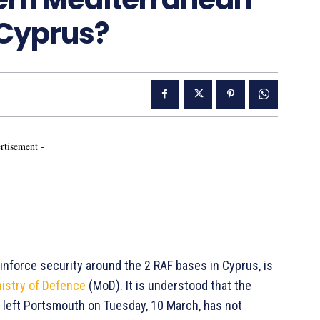
 Cyprus?
rtisement -
einforce security around the 2 RAF bases in Cyprus, is
istry of Defence
(MoD). It is understood that the
left Portsmouth on Tuesday, 10 March, has not