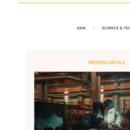
ASIA
SCIENCE & TE
PREVIOUS ARTICLE