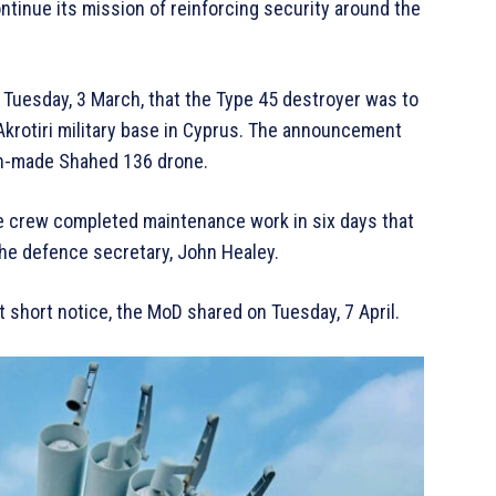
continue its mission of reinforcing security around the
 Tuesday, 3 March, that the Type 45 destroyer was to
Akrotiri military base in Cyprus. The announcement
ian-made Shahed 136 drone.
e crew completed maintenance work in six days that
the defence secretary, John Healey.
 at short notice, the MoD shared on Tuesday, 7 April.