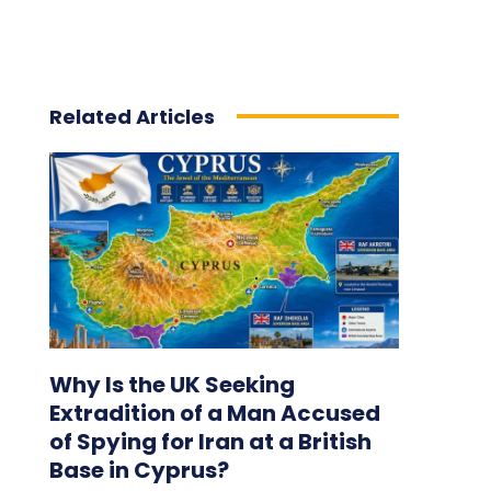
Related Articles
Why Is the UK Seeking
Extradition of a Man Accused
of Spying for Iran at a British
Base in Cyprus?