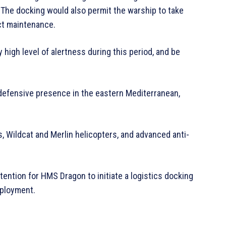
The docking would also permit the warship to take
ct maintenance.
 high level of alertness during this period, and be
 defensive presence in the eastern Mediterranean,
s, Wildcat and Merlin helicopters, and advanced anti-
ntention for HMS Dragon to initiate a logistics docking
eployment.