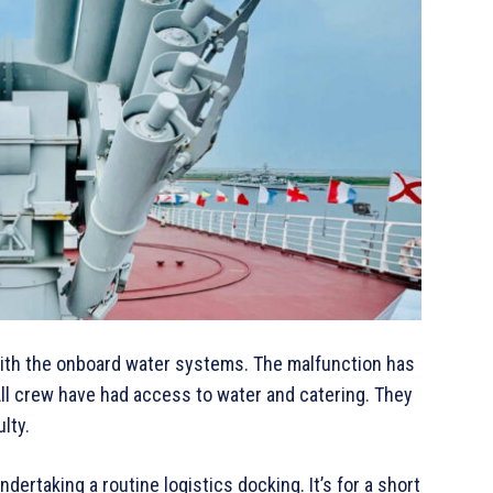
with the onboard water systems. The malfunction has
 All crew have had access to water and catering. They
lty.
rtaking a routine logistics docking. It’s for a short