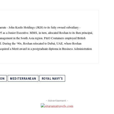
rate - John Keells Holdings (JKH) to its fully owned subsidiary -
 a Junior Executive. MMS, in turn, allocated Roshan to its then principal,
management in the South Asia region. P&O Containers employed British
d. During the ‘90s, Roshan relocated to Dubai, UAE, where Roshan
 acquired a Merit award in a postgraduate diploma in Business Administration
GON
MEDITERRANEAN
ROYAL NAVY’S
- Advertisement -