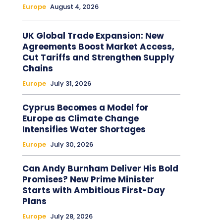
Europe
August 4, 2026
UK Global Trade Expansion: New
Agreements Boost Market Access,
Cut Tariffs and Strengthen Supply
Chains
Europe
July 31, 2026
Cyprus Becomes a Model for
Europe as Climate Change
Intensifies Water Shortages
Europe
July 30, 2026
Can Andy Burnham Deliver His Bold
Promises? New Prime Minister
Starts with Ambitious First-Day
Plans
Europe
July 28, 2026