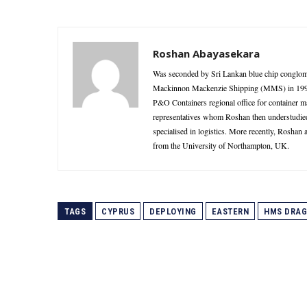
Roshan Abayasekara
Was seconded by Sri Lankan blue chip conglome
Mackinnon Mackenzie Shipping (MMS) in 1995 as
P&O Containers regional office for container 
representatives whom Roshan then understudie
specialised in logistics. More recently, Roshan
from the University of Northampton, UK.
TAGS
CYPRUS
DEPLOYING
EASTERN
HMS DRA