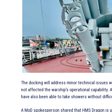
The docking will address minor technical issues 
not affected the warship’s operational capability.
have also been able to take showers without difficu
A MoD spokesperson shared that HMS Dragon is unde