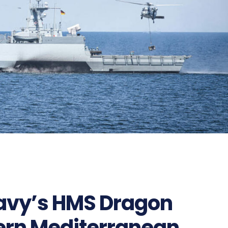
Navy’s HMS Dragon
tern Mediterranean