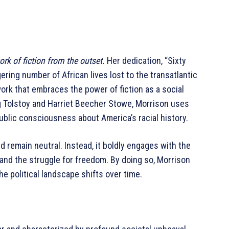
rk of fiction from the outset.
Her dedication, “Sixty
ering number of African lives lost to the transatlantic
work that embraces the power of fiction as a social
ng Tolstoy and Harriet Beecher Stowe, Morrison uses
 public consciousness about America’s racial history.
d remain neutral. Instead, it boldly engages with the
m, and the struggle for freedom. By doing so, Morrison
e political landscape shifts over time.