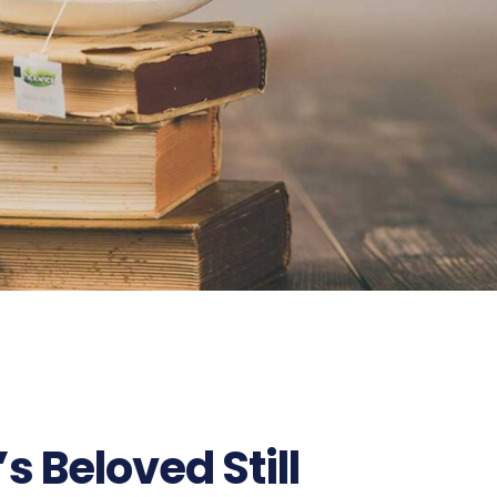
s Beloved Still