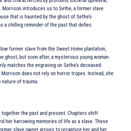
ar and characterized by profound societal upheaval,
el. Morrison introduces us to Sethe, a former slave
house that is haunted by the ghost of Sethe’s
 a chilling reminder of the past that defies
fellow former slave from the Sweet Home plantation,
 the ghost, but soon after, a mysterious young woman
erily matches the engraving on Sethe’s deceased
, Morrison does not rely on horror tropes. Instead, she
e nature of trauma.
 together the past and present. Chapters shift
d her harrowing memories of life as a slave. These
ormer slave owner arrives to recapture her and her