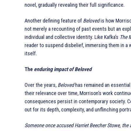
novel, gradually revealing their full significance.
Another defining feature of
Beloved
is how Morrison
not merely a recounting of past events but an exp
individual and collective identity. Like Kafka’s
The 
reader to suspend disbelief, immersing them in a w
itself.
The
enduring impact of Beloved
Over the years,
Beloved
has remained an essential 
their relevance over time, Morrison’s work continu
consequences persist in contemporary society. Co
out for its depth, complexity, and unflinching portra
Someone once accused Harriet Beecher Stowe, the a