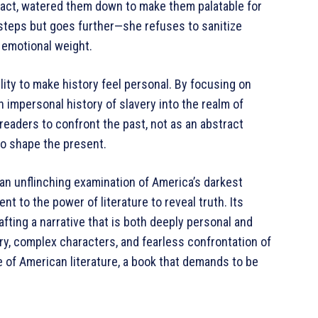
fact, watered them down to make them palatable for
steps but goes further—she refuses to sanitize
nd emotional weight.
ility to make history feel personal. By focusing on
n impersonal history of slavery into the realm of
 readers to confront the past, not as an abstract
to shape the present.
 an unflinching examination of America’s darkest
nt to the power of literature to reveal truth. Its
afting a narrative that is both deeply personal and
ery, complex characters, and fearless confrontation of
e of American literature, a book that demands to be