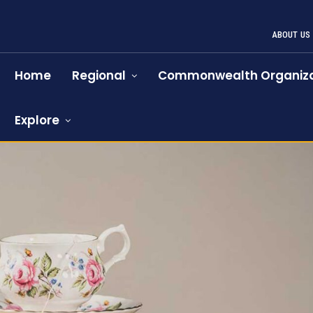
ABOUT US
Home
Regional
Commonwealth Organiza
Explore