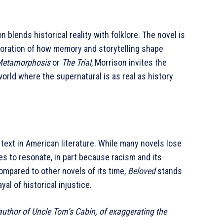
 blends historical reality with folklore. The novel is
loration of how memory and storytelling shape
Metamorphosis
or
The Trial
, Morrison invites the
orld where the supernatural is as real as history
text in American literature. While many novels lose
es to resonate, in part because racism and its
mpared to other novels of its time,
Beloved
stands
yal of historical injustice.
uthor of Uncle Tom’s Cabin, of exaggerating the