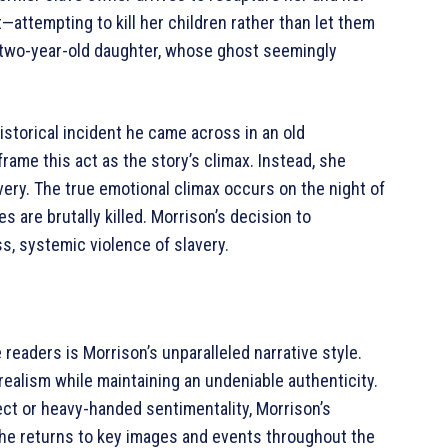
—attempting to kill her children rather than let them
r two-year-old daughter, whose ghost seemingly
historical incident he came across in an old
ame this act as the story’s climax. Instead, she
very. The true emotional climax occurs on the night of
 are brutally killed. Morrison’s decision to
, systemic violence of slavery.
readers is Morrison’s unparalleled narrative style.
l realism while maintaining an undeniable authenticity.
lect or heavy-handed sentimentality, Morrison’s
 She returns to key images and events throughout the