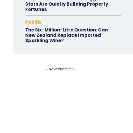
Stars Are Quietly Building Property
Fortunes
Pacific
The Six-Million-Litre Question: Can
New Zealand Replace Imported
Sparkling Wine?
- Advertisement -