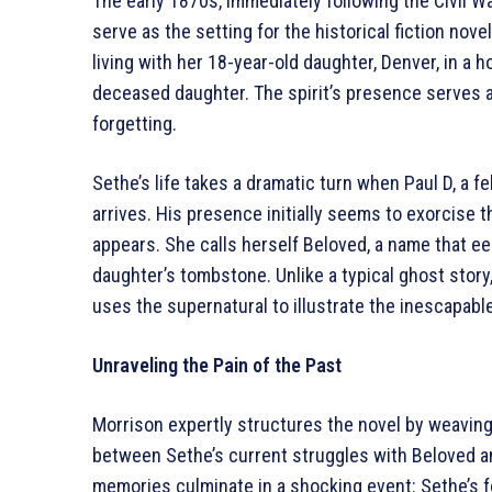
The early 1870s, immediately following the Civil W
serve as the setting for the historical fiction nov
living with her 18-year-old daughter, Denver, in a 
deceased daughter. The spirit’s presence serves as
forgetting.
Sethe’s life takes a dramatic turn when Paul D, a 
arrives. His presence initially seems to exorcise
appears. She calls herself Beloved, a name that e
daughter’s tombstone. Unlike a typical ghost story
uses the supernatural to illustrate the inescapabl
Unraveling the Pain of the Past
Morrison expertly structures the novel by weaving
between Sethe’s current struggles with Beloved an
memories culminate in a shocking event: Sethe’s f