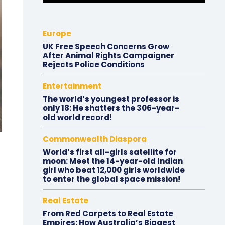
Europe
UK Free Speech Concerns Grow
After Animal Rights Campaigner
Rejects Police Conditions
Entertainment
The world’s youngest professor is
only 18: He shatters the 306-year-
old world record!
Commonwealth Diaspora
World’s first all-girls satellite for
moon: Meet the 14-year-old Indian
girl who beat 12,000 girls worldwide
to enter the global space mission!
Real Estate
From Red Carpets to Real Estate
Empires: How Australia’s Biggest