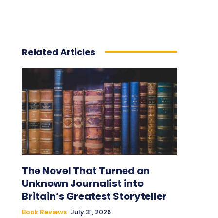
Related Articles
The Novel That Turned an
Unknown Journalist into
Britain’s Greatest Storyteller
Book Reviews
July 31, 2026