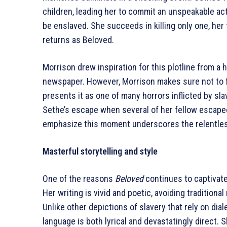
children, leading her to commit an unspeakable act
be enslaved. She succeeds in killing only one, he
returns as Beloved.
Morrison drew inspiration for this plotline from a 
newspaper. However, Morrison makes sure not to fr
presents it as one of many horrors inflicted by sla
Sethe’s escape when several of her fellow escapees
emphasize this moment underscores the relentless
Masterful storytelling and style
One of the reasons
Beloved
continues to captivate 
Her writing is vivid and poetic, avoiding traditiona
Unlike other depictions of slavery that rely on dia
language is both lyrical and devastatingly direct.