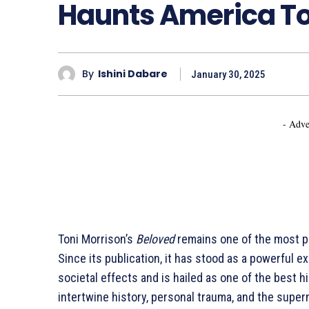
Haunts America T
By
Ishini Dabare
January 30, 2025
- Adve
Toni Morrison’s
Beloved
remains one of the most pr
Since its publication, it has stood as a powerful ex
societal effects and is hailed as one of the best his
intertwine history, personal trauma, and the supern