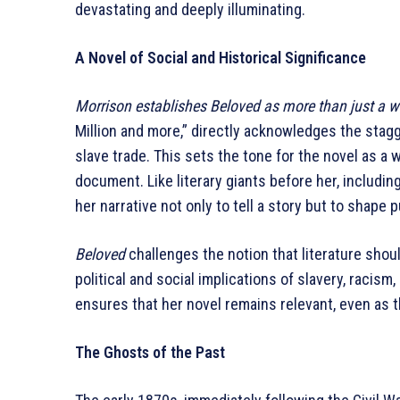
devastating and deeply illuminating.
A Novel of Social and Historical Significance
Morrison establishes Beloved as more than just a wo
Million and more,” directly acknowledges the stagg
slave trade. This sets the tone for the novel as a 
document. Like literary giants before her, includi
her narrative not only to tell a story but to shape
Beloved
challenges the notion that literature shoul
political and social implications of slavery, racis
ensures that her novel remains relevant, even as th
The Ghosts of the Past