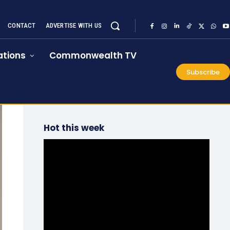
CONTACT
ADVERTISE WITH US
tions
Commonwealth TV
Subscribe
Hot this week