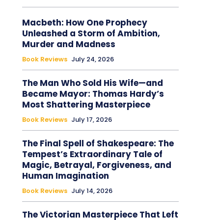
Macbeth: How One Prophecy
Unleashed a Storm of Ambition,
Murder and Madness
Book Reviews
July 24, 2026
The Man Who Sold His Wife—and
Became Mayor: Thomas Hardy’s
Most Shattering Masterpiece
Book Reviews
July 17, 2026
The Final Spell of Shakespeare: The
Tempest’s Extraordinary Tale of
Magic, Betrayal, Forgiveness, and
Human Imagination
Book Reviews
July 14, 2026
The Victorian Masterpiece That Left