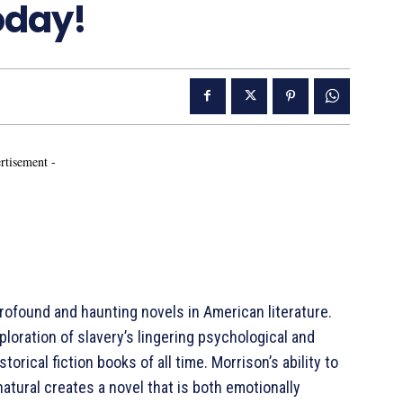
oday!
rtisement -
ofound and haunting novels in American literature.
ploration of slavery’s lingering psychological and
torical fiction books of all time. Morrison’s ability to
atural creates a novel that is both emotionally