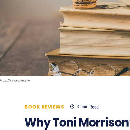
https://www.pexels.com
BOOK REVIEWS
4
min.
Read
1101
Why Toni Morrison’