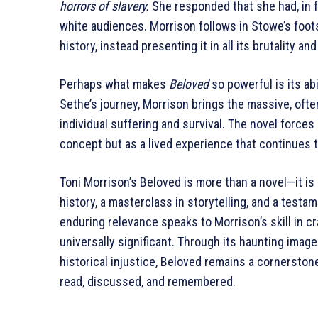
horrors of slavery.
She responded that she had, in 
white audiences. Morrison follows in Stowe’s foot
history, instead presenting it in all its brutality a
Perhaps what makes
Beloved
so powerful is its ab
Sethe’s journey, Morrison brings the massive, ofte
individual suffering and survival. The novel forces
concept but as a lived experience that continues 
Toni Morrison’s Beloved is more than a novel—it is
history, a masterclass in storytelling, and a testame
enduring relevance speaks to Morrison’s skill in cr
universally significant. Through its haunting imag
historical injustice, Beloved remains a cornerston
read, discussed, and remembered.