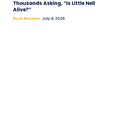
Thousands Asking, “Is Little Nell
Alive?”
Book Reviews
July 8, 2026