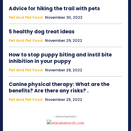
Advice for hiking the trail with pets
Pet And Pet Food
November 30, 2022
5 healthy dog treat ideas
Pet And Pet Food
November 29, 2022
How to stop puppy biting and instil bite
inhibition in your puppy
Pet And Pet Food
November 28, 2022
Canine physical therapy: What are the
benefits? Are there any risks? .
Pet And Pet Food
November 25, 2022
- Advertisement -