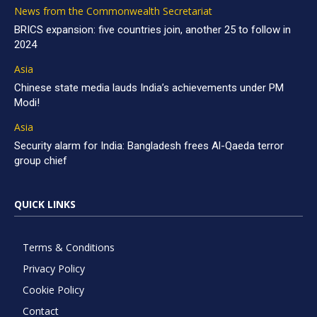
News from the Commonwealth Secretariat
BRICS expansion: five countries join, another 25 to follow in
2024
Asia
Chinese state media lauds India’s achievements under PM
Modi!
Asia
Security alarm for India: Bangladesh frees Al-Qaeda terror
group chief
QUICK LINKS
Terms & Conditions
Privacy Policy
Cookie Policy
Contact