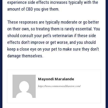
experience side effects increases typically with the
amount of CBD you give them.
These responses are typically moderate or go better
on their own, so treating them is rarely essential. You
should consult your pet’s veterinarian if these side
effects don’t improve or get worse, and you should
keep a close eye on your pet to make sure they don’t
damage themselves.
Mayondi Maralande
https://www.commonwealthunion.com/