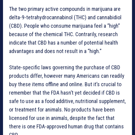
The two primary active compounds in marijuana are
delta-9-tetrahydrocannabinol (THC) and cannabidiol
(CBD). People who consume marijuana feel a “high”
because of the chemical THC. Contrarily, research
indicate that CBD has a number of potential health
advantages and does not result in a “high.”
State-specific laws governing the purchase of CBD
products differ, however many Americans can readily
buy these items offline and online. But it’s crucial to
remember that the FDA hasn’t yet decided if CBD is
safe to use as a food additive, nutritional supplement,
or treatment for animals. No products have been
licensed for use in animals, despite the fact that
there is one FDA-approved human drug that contains
CBD.