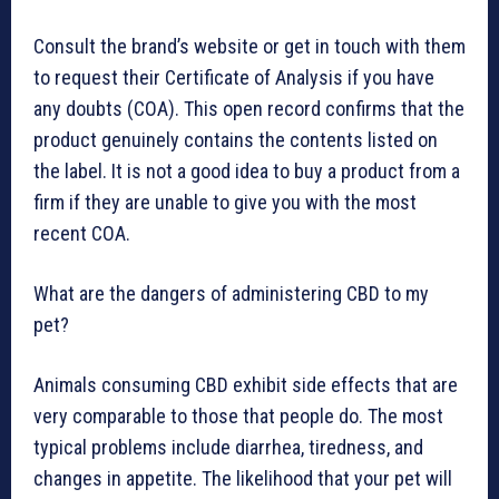
Consult the brand’s website or get in touch with them
to request their Certificate of Analysis if you have
any doubts (COA). This open record confirms that the
product genuinely contains the contents listed on
the label. It is not a good idea to buy a product from a
firm if they are unable to give you with the most
recent COA.
What are the dangers of administering CBD to my
pet?
Animals consuming CBD exhibit side effects that are
very comparable to those that people do. The most
typical problems include diarrhea, tiredness, and
changes in appetite. The likelihood that your pet will