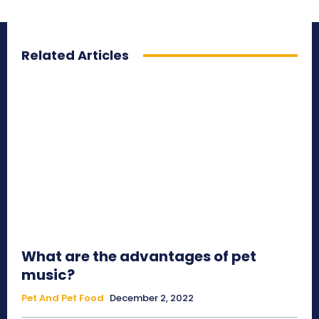
Related Articles
What are the advantages of pet
music?
Pet And Pet Food
December 2, 2022