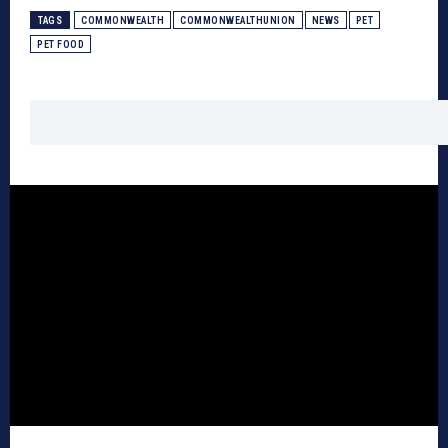
TAGS
COMMONWEALTH
COMMONWEALTHUNION
NEWS
PET
PET FOOD