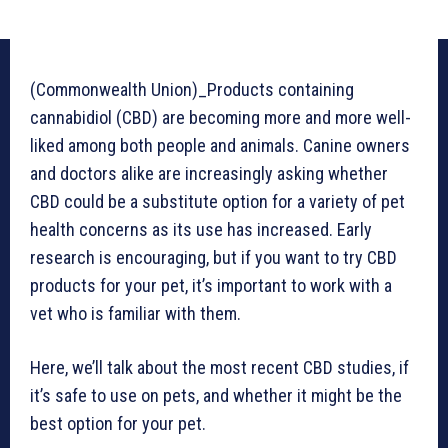
(Commonwealth Union)_Products containing
cannabidiol (CBD) are becoming more and more well-
liked among both people and animals. Canine owners
and doctors alike are increasingly asking whether
CBD could be a substitute option for a variety of pet
health concerns as its use has increased. Early
research is encouraging, but if you want to try CBD
products for your pet, it’s important to work with a
vet who is familiar with them.
Here, we’ll talk about the most recent CBD studies, if
it’s safe to use on pets, and whether it might be the
best option for your pet.