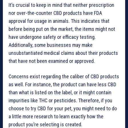
It’s crucial to keep in mind that neither prescription
nor over-the-counter CBD products have FDA
approval for usage in animals. This indicates that
before being put on the market, the items might not
have undergone safety or efficacy testing.
Additionally, some businesses may make
unsubstantiated medical claims about their products
that have not been examined or approved.
Concerns exist regarding the caliber of CBD products
as well. For instance, the product can have less CBD
than what is listed on the label, or it might contain
impurities like THC or pesticides. Therefore, if you
choose to try CBD for your pet, you might need to do
a little more research to learn exactly how the
product you’re selecting is created.