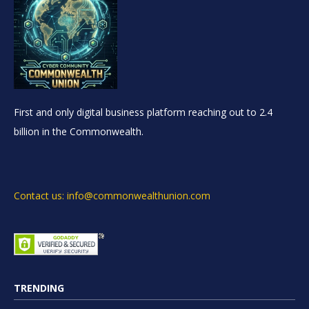
First and only digital business platform reaching out to 2.4
billion in the Commonwealth.
Contact us: info@commonwealthunion.com
TRENDING