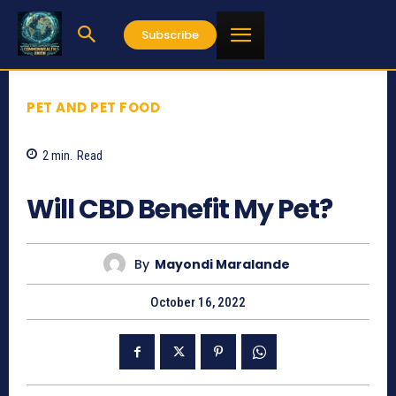
Subscribe
PET AND PET FOOD
2
min.
Read
541
Will CBD Benefit My Pet?
By
Mayondi Maralande
October 16, 2022