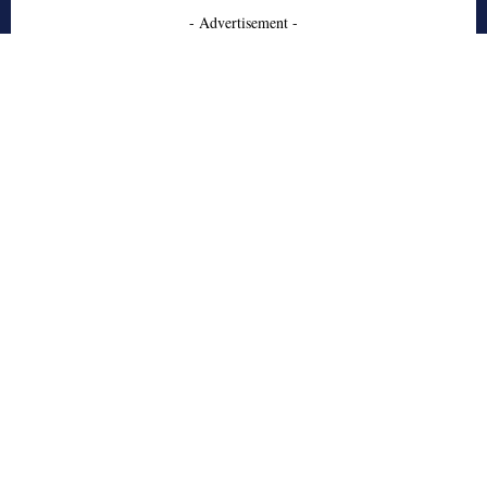
- Advertisement -