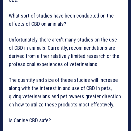
What sort of studies have been conducted on the
effects of CBD on animals?
Unfortunately, there aren’t many studies on the use
of CBD in animals. Currently, recommendations are
derived from either relatively limited research or the
professional experiences of veterinarians.
The quantity and size of these studies will increase
along with the interest in and use of CBD in pets,
giving veterinarians and pet owners greater direction
on how to utilize these products most effectively.
Is Canine CBD safe?