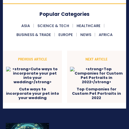
Popular Categories
ASIA
SCIENCE & TECH
HEALTHCARE
BUSINESS & TRADE
EUROPE
NEWS
AFRICA
PREVIOUS ARTICLE
NEXT ARTICLE
Cute ways to
Top Companies for
incorporate your pet into
Custom Pet Portraits in
your wedding
2022