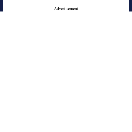
- Advertisement -