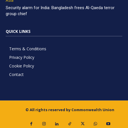
Asia
Security alarm for India: Bangladesh frees Al-Qaeda terror
group chief
QUICK LINKS
Terms & Conditions
Privacy Policy
Cookie Policy
Contact
© All rights reserved by Commonwealth Union