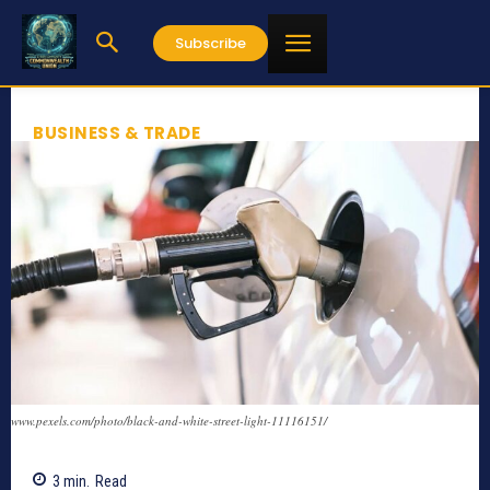
Subscribe
BUSINESS & TRADE
www.pexels.com/photo/black-and-white-street-light-11116151/
3
min.
Read