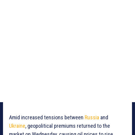
Amid increased tensions between
Russia
and
Ukraine
, geopolitical premiums returned to the
market on Wednesday, causing oil prices to rise.