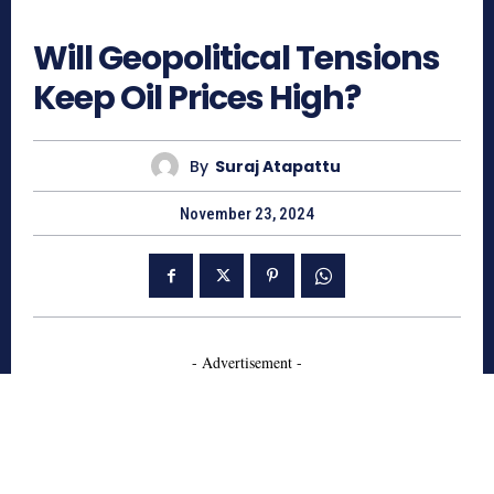
556
Will Geopolitical Tensions
Keep Oil Prices High?
By
Suraj Atapattu
November 23, 2024
- Advertisement -