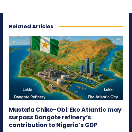
Related Articles
Mustafa Chike-Obi: Eko Atlantic may
surpass Dangote refinery’s
contribution to Nigeria’s GDP