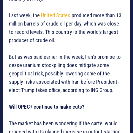
Last week, the
United States
produced more than 13
million barrels of crude oil per day, which was close
to record levels. This country is the world’s largest
producer of crude oil.
But as was said earlier in the week, Iran’s promise to
cease uranium stockpiling does mitigate some
geopolitical risk, possibly lowering some of the
supply risks associated with Iran before President-
elect Trump takes office, according to ING Group.
Will OPEC+ continue to make cuts?
The market has been wondering if the cartel would
proceed with its planned increase in output starting