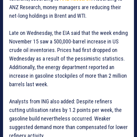
ANZ Research, money managers are reducing their
net-long holdings in Brent and WTI.
Late on Wednesday, the EIA said that the week ending
November 15 saw a 500,000-barrel increase in US
crude oil inventories. Prices had first dropped on
Wednesday as a result of the pessimistic statistics.
Additionally, the energy department reported an
increase in gasoline stockpiles of more than 2 million
barrels last week.
Analysts from ING also added: Despite refiners
cutting utilisation rates by 1.2 points per week, the
gasoline build nevertheless occurred. Weaker
suggested demand more than compensated for lower
refinery activity.