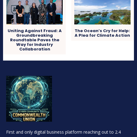
Uniting Against Fraud: A
The Ocean’s Cry for Help:
Groundbreaking
A Plea for Climate Action
Roundtable Paves the
Way for Industry
Collaboration
First and only digital business platform reaching out to 2.4