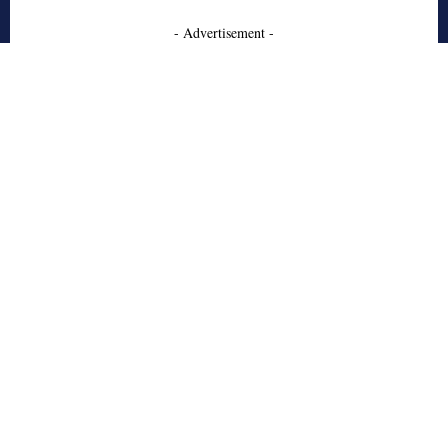
- Advertisement -