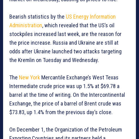
Bearish statistics by the
US Energy Information
Administration
, which revealed that the US’s oil
stockpiles increased last week, are the reason for
the price increase. Russia and Ukraine are still at
odds after Ukraine launched two attacks targeting
the Kremlin on Tuesday and Wednesday.
The
New York
Mercantile Exchange’s West Texas
Intermediate crude price was up 1.5% at $69.78 a
barrel at the time of writing. On the Intercontinental
Exchange, the price of a barrel of Brent crude was
$73.83, up 1.4% from the previous day’s close.
On December 1, the Organization of the Petroleum
Exporting Countries and its partners held a