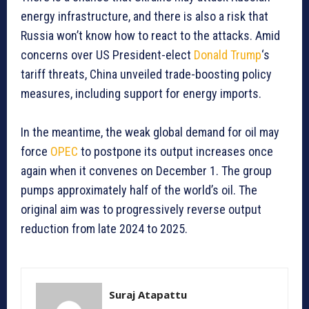
energy infrastructure, and there is also a risk that
Russia won’t know how to react to the attacks. Amid
concerns over US President-elect
Donald Trump
‘s
tariff threats, China unveiled trade-boosting policy
measures, including support for energy imports.
In the meantime, the weak global demand for oil may
force
OPEC
to postpone its output increases once
again when it convenes on December 1. The group
pumps approximately half of the world’s oil. The
original aim was to progressively reverse output
reduction from late 2024 to 2025.
Suraj Atapattu