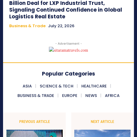
Billion Deal for LXP Industrial Trust,
Signaling Continued Confidence in Global
Logistics Real Estate
Business & Trade
July 22, 2026
- Advertisement -
Popular Categories
ASIA
SCIENCE & TECH
HEALTHCARE
BUSINESS & TRADE
EUROPE
NEWS
AFRICA
PREVIOUS ARTICLE
NEXT ARTICLE