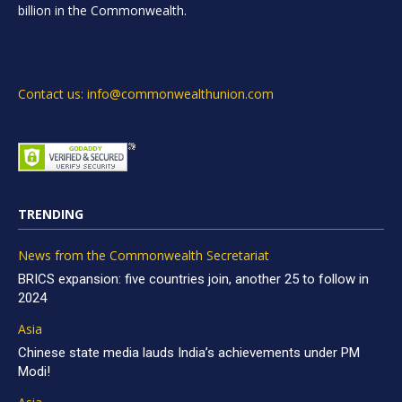
billion in the Commonwealth.
Contact us: info@commonwealthunion.com
TRENDING
News from the Commonwealth Secretariat
BRICS expansion: five countries join, another 25 to follow in
2024
Asia
Chinese state media lauds India’s achievements under PM
Modi!