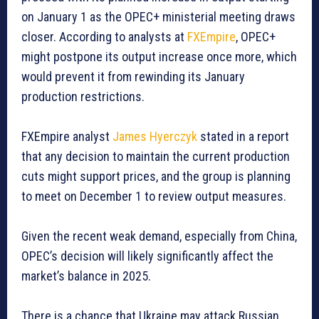
on January 1 as the OPEC+ ministerial meeting draws
closer. According to analysts at
FXEmpire
, OPEC+
might postpone its output increase once more, which
would prevent it from rewinding its January
production restrictions.
FXEmpire analyst
James Hyerczyk
stated in a report
that any decision to maintain the current production
cuts might support prices, and the group is planning
to meet on December 1 to review output measures.
Given the recent weak demand, especially from China,
OPEC’s decision will likely significantly affect the
market’s balance in 2025.
There is a chance that Ukraine may attack Russian