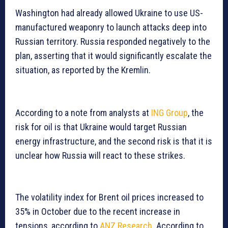
Washington had already allowed Ukraine to use US-
manufactured weaponry to launch attacks deep into
Russian territory. Russia responded negatively to the
plan, asserting that it would significantly escalate the
situation, as reported by the Kremlin.
According to a note from analysts at
ING Group
, the
risk for oil is that Ukraine would target Russian
energy infrastructure, and the second risk is that it is
unclear how Russia will react to these strikes.
The volatility index for Brent oil prices increased to
35% in October due to the recent increase in
tensions, according to
ANZ Research
. According to