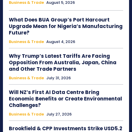
Business & Trade
August 5, 2026
What Does BUA Group’s Port Harcourt
Upgrade Mean for Nigeria’s Manufacturing
Future?
Business & Trade
August 4, 2026
Why Trump’s Latest Tariffs Are Facing
Opposition From Australia, Japan, China
and Other Trade Partners
Business & Trade
July 31, 2026
Will NZ’s First AI Data Centre Bring
Economic Benefits or Create Environmental
Challenges?
Business & Trade
July 27, 2026
Brookfield & CPP Investments Strike USD5.2