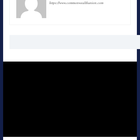
https://www.commonwealthunion.com