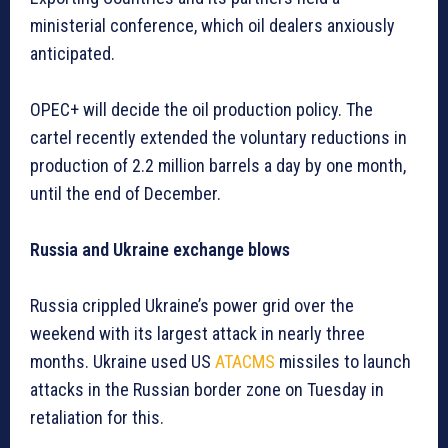
ministerial conference, which oil dealers anxiously
anticipated.
OPEC+ will decide the oil production policy. The
cartel recently extended the voluntary reductions in
production of 2.2 million barrels a day by one month,
until the end of December.
Russia and Ukraine exchange blows
Russia crippled Ukraine’s power grid over the
weekend with its largest attack in nearly three
months. Ukraine used US
ATACMS
missiles to launch
attacks in the Russian border zone on Tuesday in
retaliation for this.