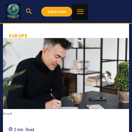
Subscribe
EUROPE
freepik
2
min.
Read