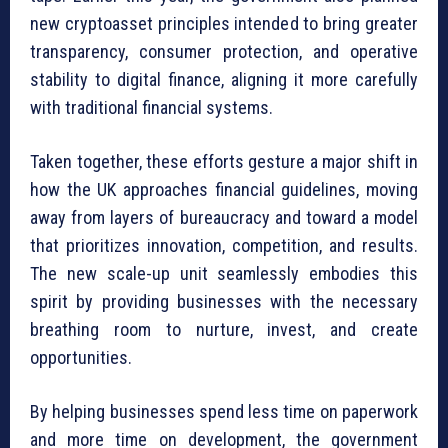
new cryptoasset principles intended to bring greater
transparency, consumer protection, and operative
stability to digital finance, aligning it more carefully
with traditional financial systems.
Taken together, these efforts gesture a major shift in
how the UK approaches financial guidelines, moving
away from layers of bureaucracy and toward a model
that prioritizes innovation, competition, and results.
The new scale-up unit seamlessly embodies this
spirit by providing businesses with the necessary
breathing room to nurture, invest, and create
opportunities.
By helping businesses spend less time on paperwork
and more time on development, the government