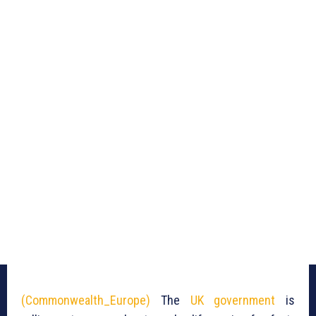
(Commonwealth_Europe)
The
UK government
is