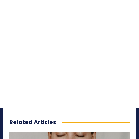
Related Articles