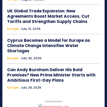
UK Global Trade Expansion: New
Agreements Boost Market Access, Cut
Tariffs and Strengthen Supply Chains
Europe
July 31, 2026
Cyprus Becomes a Model for Europe as
Climate Change Intensifies Water
Shortages
Europe
July 30, 2026
Can Andy Burnham Deliver His Bold
Promises? New Prime Minister Starts with
Ambitious First-Day Plans
Europe
July 28, 2026
- Advertisement -