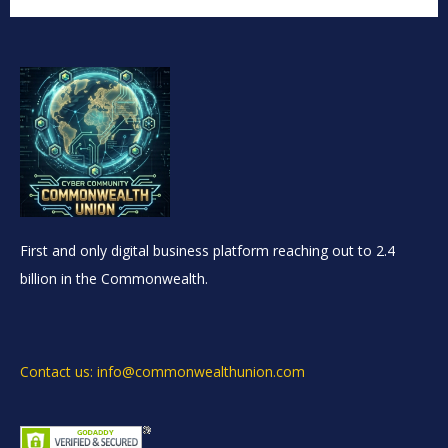
First and only digital business platform reaching out to 2.4
billion in the Commonwealth.
Contact us: info@commonwealthunion.com