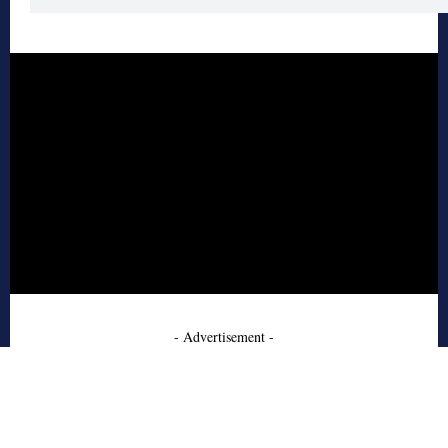
- Advertisement -