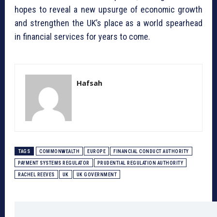
hopes to reveal a new upsurge of economic growth
and strengthen the UK’s place as a world spearhead
in financial services for years to come.
Hafsah
TAGS
COMMONWEALTH
EUROPE
FINANCIAL CONDUCT AUTHORITY
PAYMENT SYSTEMS REGULATOR
PRUDENTIAL REGULATION AUTHORITY
RACHEL REEVES
UK
UK GOVERNMENT