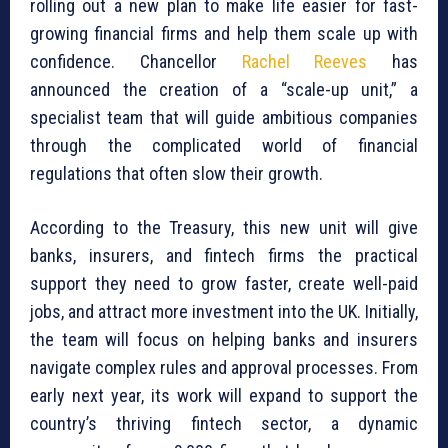
rolling out a new plan to make life easier for fast-
growing financial firms and help them scale up with
confidence. Chancellor
Rachel Reeves
has
announced the creation of a “scale-up unit,” a
specialist team that will guide ambitious companies
through the complicated world of financial
regulations that often slow their growth.
According to the Treasury, this new unit will give
banks, insurers, and fintech firms the practical
support they need to grow faster, create well-paid
jobs, and attract more investment into the UK. Initially,
the team will focus on helping banks and insurers
navigate complex rules and approval processes. From
early next year, its work will expand to support the
country’s thriving fintech sector, a dynamic