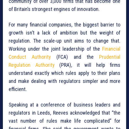
community of over 3,000 firms that has become one
of Britain’s strongest engines of innovation.
For many financial companies, the biggest barrier to
growth isn’t a lack of ambition but the weight of
regulation. The scale-up unit aims to change that.
Working under the joint leadership of the
Financial
Conduct Authority
(FCA) and the
Prudential
Regulation Authority
(PRA), it will help firms
understand exactly which rules apply to their plans
and make dealing with regulators simpler and more
efficient.
Speaking at a conference of business leaders and
regulators in Leeds, Reeves acknowledged that “the
vast number of rules make life complicated” for
financial firms. She said the government wants to