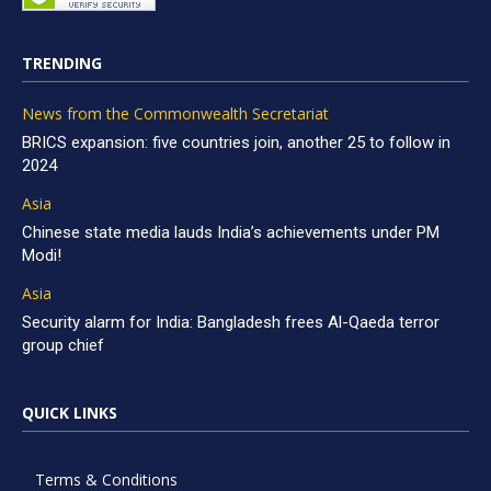
TRENDING
News from the Commonwealth Secretariat
BRICS expansion: five countries join, another 25 to follow in
2024
Asia
Chinese state media lauds India’s achievements under PM
Modi!
Asia
Security alarm for India: Bangladesh frees Al-Qaeda terror
group chief
QUICK LINKS
Terms & Conditions