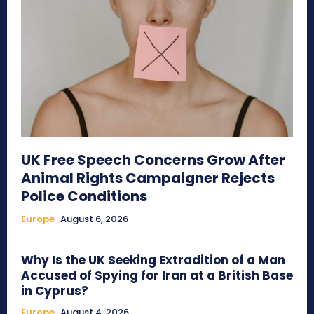
UK Free Speech Concerns Grow After
Animal Rights Campaigner Rejects
Police Conditions
Europe
August 6, 2026
Why Is the UK Seeking Extradition of a Man
Accused of Spying for Iran at a British Base
in Cyprus?
Europe
August 4, 2026