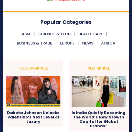
Popular Categories
ASIA
SCIENCE & TECH
HEALTHCARE
BUSINESS & TRADE
EUROPE
NEWS
AFRICA
PREVIOUS ARTICLE
NEXT ARTICLE
Dakota Johnson Unlocks
Is India Quietly Becoming
Valentino’s Next Level of
the World’s New Growth
Luxury
Capital for Global
Brands?