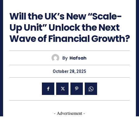
585
Will the UK’s New “Scale-
Up Unit” Unlock the Next
Wave of Financial Growth?
By
Hafsah
October 28, 2025
- Advertisement -