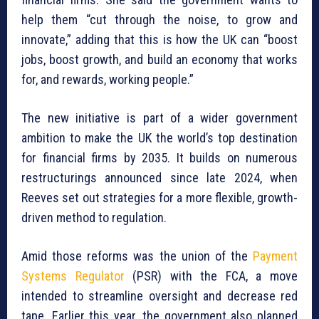
help them “cut through the noise, to grow and
innovate,” adding that this is how the UK can “boost
jobs, boost growth, and build an economy that works
for, and rewards, working people.”
The new initiative is part of a wider government
ambition to make the UK the world’s top destination
for financial firms by 2035. It builds on numerous
restructurings announced since late 2024, when
Reeves set out strategies for a more flexible, growth-
driven method to regulation.
Amid those reforms was the union of the
Payment
Systems Regulator
(PSR) with the FCA, a move
intended to streamline oversight and decrease red
tape. Earlier this year, the government also planned