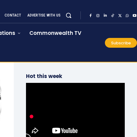
CONTACT
ADVERTISE WITH US
tions
Commonwealth TV
Subscribe
Hot this week