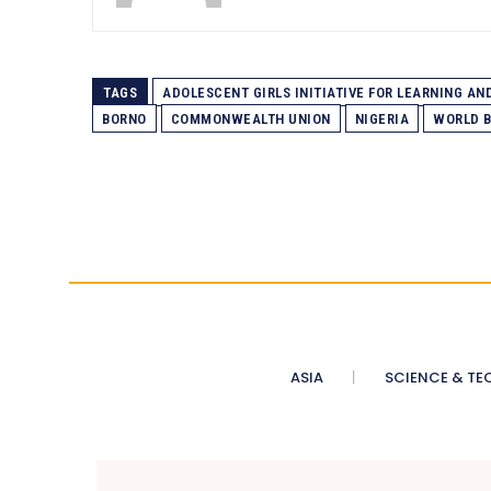
TAGS
ADOLESCENT GIRLS INITIATIVE FOR LEARNING A
BORNO
COMMONWEALTH UNION
NIGERIA
WORLD B
ASIA
SCIENCE & TE