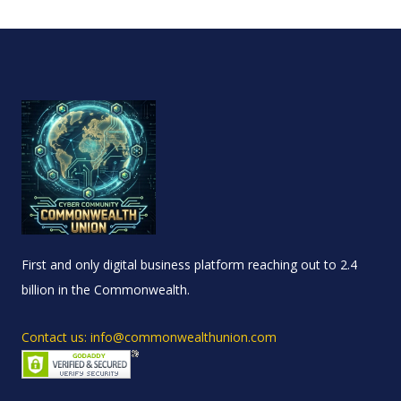
First and only digital business platform reaching out to 2.4
billion in the Commonwealth.
Contact us: info@commonwealthunion.com