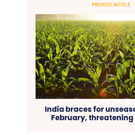
PREVIOUS ARTICLE
India braces for unseas
February, threatening