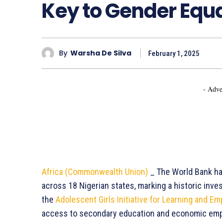
Key to Gender Equal
By
Warsha De Silva
February 1, 2025
- Adve
Africa (Commonwealth Union)
_ The World Bank has
across 18 Nigerian states, marking a historic inv
the
Adolescent Girls Initiative for Learning and 
access to secondary education and economic emp