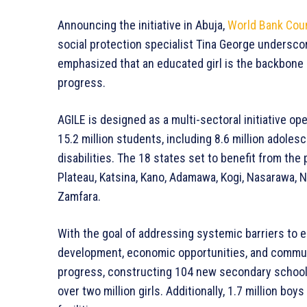
Announcing the initiative in Abuja,
World Bank Coun
social protection specialist Tina George undersco
emphasized that an educated girl is the backbone 
progress.
AGILE is designed as a multi-sectoral initiative ope
15.2 million students, including 8.6 million adoles
disabilities. The 18 states set to benefit from th
Plateau, Katsina, Kano, Adamawa, Kogi, Nasarawa, N
Zamfara.
With the goal of addressing systemic barriers to ed
development, economic opportunities, and commun
progress, constructing 104 new secondary schools,
over two million girls. Additionally, 1.7 million b