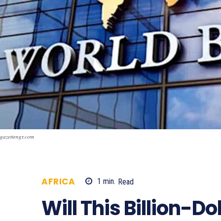
gazettengr.com
AFRICA
1
min.
Read
513
Will This Billion-Do