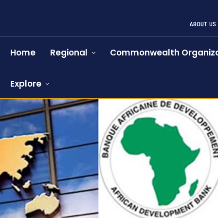
ABOUT US
Home
Regional
Commonwealth Organiza
Explore