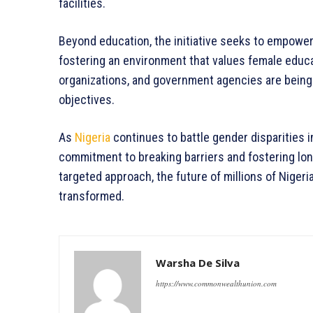
facilities.
Beyond education, the initiative seeks to empowe
fostering an environment that values female educati
organizations, and government agencies are being
objectives.
As
Nigeria
continues to battle gender disparities i
commitment to breaking barriers and fostering lo
targeted approach, the future of millions of Nigeri
transformed.
Warsha De Silva
https://www.commonwealthunion.com