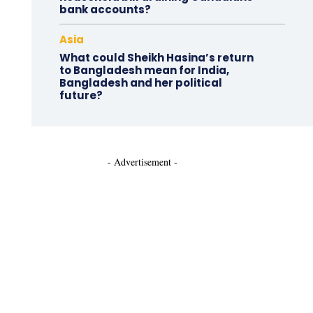
bank accounts?
Asia
What could Sheikh Hasina’s return
to Bangladesh mean for India,
Bangladesh and her political
future?
- Advertisement -