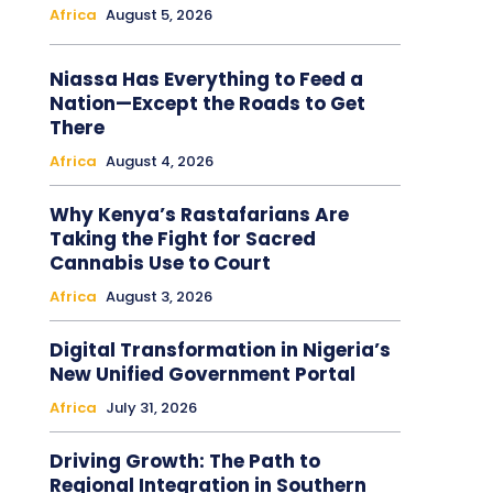
Africa
August 5, 2026
Niassa Has Everything to Feed a
Nation—Except the Roads to Get
There
Africa
August 4, 2026
Why Kenya’s Rastafarians Are
Taking the Fight for Sacred
Cannabis Use to Court
Africa
August 3, 2026
Digital Transformation in Nigeria’s
New Unified Government Portal
Africa
July 31, 2026
Driving Growth: The Path to
Regional Integration in Southern