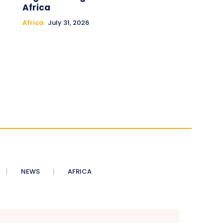
Africa
Africa
July 31, 2026
NEWS
AFRICA