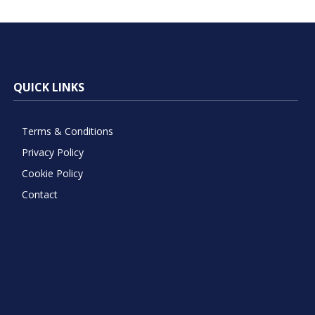
QUICK LINKS
Terms & Conditions
Privacy Policy
Cookie Policy
Contact