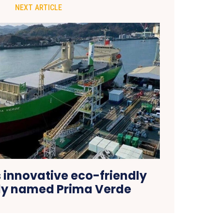
NEXT ARTICLE
 innovative eco-friendly
tly named Prima Verde