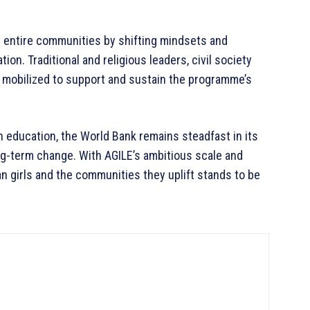
r entire communities by shifting mindsets and
on. Traditional and religious leaders, civil society
 mobilized to support and sustain the programme’s
n education, the World Bank remains steadfast in its
ng-term change. With AGILE’s ambitious scale and
an girls and the communities they uplift stands to be