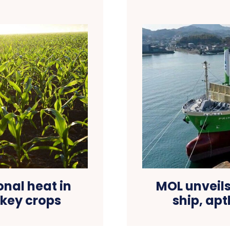
onal heat in
MOL unveils
 key crops
ship, ap