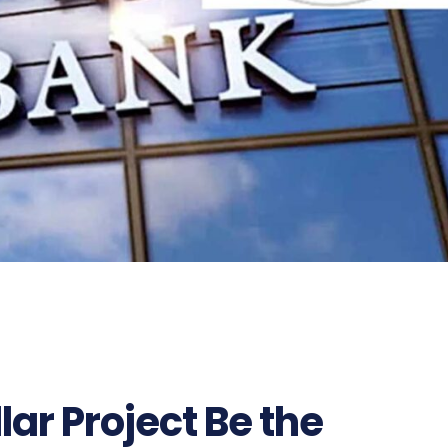
llar Project Be the