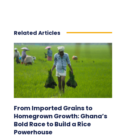
Related Articles
From Imported Grains to
Homegrown Growth: Ghana’s
Bold Race to Build a Rice
Powerhouse