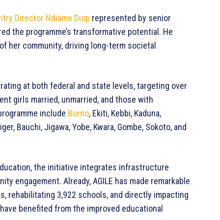
try Director Ndiame Diop
represented by senior
red the programme’s transformative potential. He
of her community, driving long-term societal
rating at both federal and state levels, targeting over
cent girls married, unmarried, and those with
e programme include
Borno
, Ekiti, Kebbi, Kaduna,
iger, Bauchi, Jigawa, Yobe, Kwara, Gombe, Sokoto, and
ucation, the initiative integrates infrastructure
ity engagement. Already, AGILE has made remarkable
 rehabilitating 3,922 schools, and directly impacting
oys have benefited from the improved educational