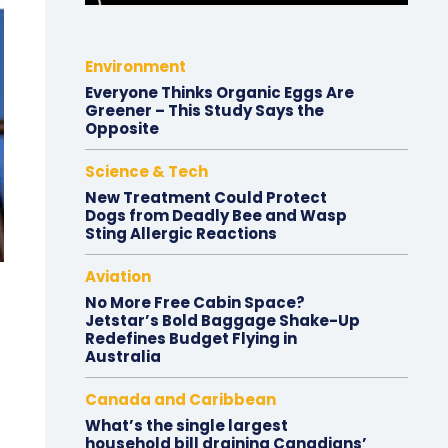
Environment
Everyone Thinks Organic Eggs Are
Greener – This Study Says the
Opposite
Science & Tech
New Treatment Could Protect
Dogs from Deadly Bee and Wasp
Sting Allergic Reactions
Aviation
No More Free Cabin Space?
Jetstar’s Bold Baggage Shake-Up
Redefines Budget Flying in
Australia
Canada and Caribbean
What’s the single largest
household bill draining Canadians’