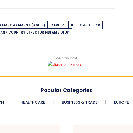
ND EMPOWERMENT (AGILE)
AFRICA
BILLION-DOLLAR
ANK COUNTRY DIRECTOR NDIAME DIOP
- Advertisement -
Popular Categories
CH
HEALTHCARE
BUSINESS & TRADE
EUROPE