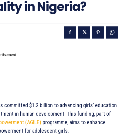
ity in Nigeria?
rtisement -
 committed $1.2 billion to advancing girls’ education
estment in human development. This funding, part of
Empowerment (AGILE)
programme, aims to enhance
owerment for adolescent girls.