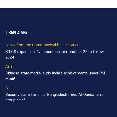
TRENDING
News from the Commonwealth Secretariat
BRICS expansion: five countries join, another 25 to follow in
2024
Asia
Chinese state media lauds India’s achievements under PM
Modi!
Asia
Security alarm for India: Bangladesh frees Al-Qaeda terror
group chief