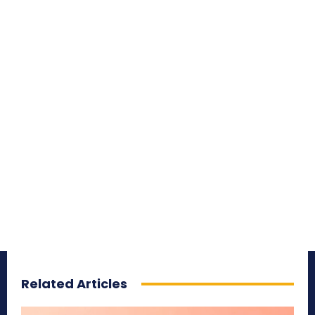
Related Articles