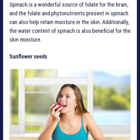
Spinach is a wonderful source of folate for the brain,
and the folate and phytonutrients present in spinach
can also help retain moisture in the skin. Additionally,
the water content of spinach is also beneficial for the
skin moisture.
Sunflower seeds