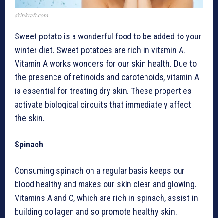
skinkraft.com
Sweet potato is a wonderful food to be added to your
winter diet. Sweet potatoes are rich in vitamin A.
Vitamin A works wonders for our skin health. Due to
the presence of retinoids and carotenoids, vitamin A
is essential for treating dry skin. These properties
activate biological circuits that immediately affect
the skin.
Spinach
Consuming spinach on a regular basis keeps our
blood healthy and makes our skin clear and glowing.
Vitamins A and C, which are rich in spinach, assist in
building collagen and so promote healthy skin.