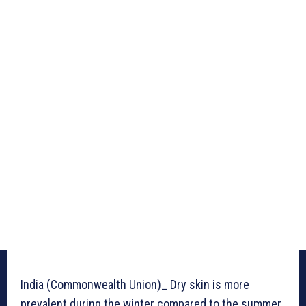
India (Commonwealth Union)_ Dry skin is more
prevalent during the winter compared to the summer