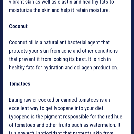
vibrant skin as well as elastin and healthy fats to
moisturize the skin and help it retain moisture.
Coconut
Coconut oil is a natural antibacterial agent that
protects your skin from acne and other conditions
that prevent it from looking its best. It is rich in
healthy fats for hydration and collagen production.
Tomatoes
Eating raw or cooked or canned tomatoes is an
excellent way to get lycopene into your diet.
Lycopene is the pigment responsible for the red hue
of tomatoes and other fruits such as watermelon. It
is a powerful antioxidant that protects skin from