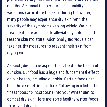
months. Seasonal temperature and humidity
variations can irritate the skin. During the winter,
many people may experience dry skin, with the
severity of the symptoms varying widely. Various
treatments are available to alleviate symptoms and
restore skin moisture. Additionally, individuals can
take healthy measures to prevent their skin from
drying out.
As such, diet is one aspect that affects the health of
our skin. Our food has a huge and fundamental effect
on our health, including our skin. Certain foods can
help the skin retain moisture. Following is a list of the
finest foods to incorporate into your winter diet to
combat dry skin. Here are some healthy winter foods
to prevent dry skin.