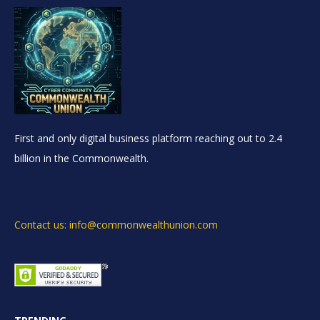
First and only digital business platform reaching out to 2.4
billion in the Commonwealth.
Contact us: info@commonwealthunion.com