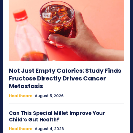
Not Just Empty Calories: Study Finds
Fructose Directly Drives Cancer
Metastasis
Healthcare
August 5, 2026
Can This Special Millet Improve Your
Child’s Gut Health?
Healthcare
August 4, 2026