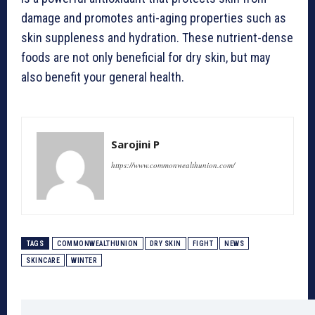
damage and promotes anti-aging properties such as
skin suppleness and hydration. These nutrient-dense
foods are not only beneficial for dry skin, but may
also benefit your general health.
Sarojini P
https://www.commonwealthunion.com/
TAGS
COMMONWEALTHUNION
DRY SKIN
FIGHT
NEWS
SKINCARE
WINTER