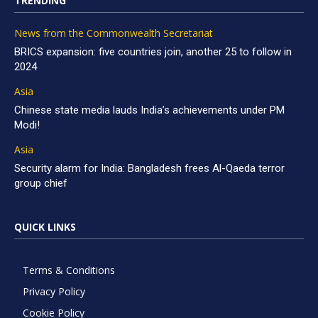
TRENDING
News from the Commonwealth Secretariat
BRICS expansion: five countries join, another 25 to follow in
2024
Asia
Chinese state media lauds India’s achievements under PM
Modi!
Asia
Security alarm for India: Bangladesh frees Al-Qaeda terror
group chief
QUICK LINKS
Terms & Conditions
Privacy Policy
Cookie Policy