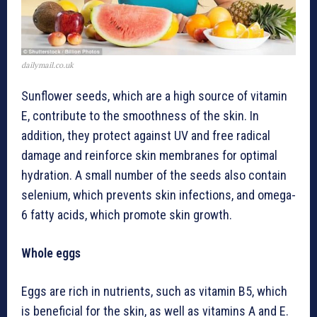
dailymail.co.uk
Sunflower seeds, which are a high source of vitamin
E, contribute to the smoothness of the skin. In
addition, they protect against UV and free radical
damage and reinforce skin membranes for optimal
hydration. A small number of the seeds also contain
selenium, which prevents skin infections, and omega-
6 fatty acids, which promote skin growth.
Whole eggs
Eggs are rich in nutrients, such as vitamin B5, which
is beneficial for the skin, as well as vitamins A and E.