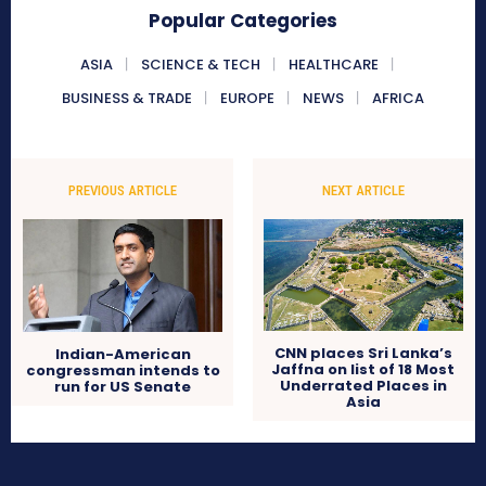
Popular Categories
ASIA
SCIENCE & TECH
HEALTHCARE
BUSINESS & TRADE
EUROPE
NEWS
AFRICA
PREVIOUS ARTICLE
NEXT ARTICLE
CNN places Sri Lanka’s
Indian-American
Jaffna on list of 18 Most
congressman intends to
Underrated Places in
run for US Senate
Asia