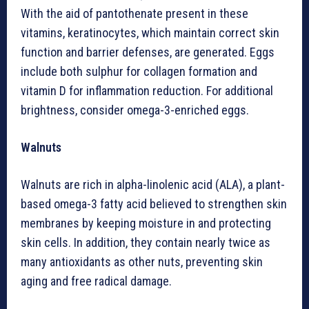
With the aid of pantothenate present in these
vitamins, keratinocytes, which maintain correct skin
function and barrier defenses, are generated. Eggs
include both sulphur for collagen formation and
vitamin D for inflammation reduction. For additional
brightness, consider omega-3-enriched eggs.
Walnuts
Walnuts are rich in alpha-linolenic acid (ALA), a plant-
based omega-3 fatty acid believed to strengthen skin
membranes by keeping moisture in and protecting
skin cells. In addition, they contain nearly twice as
many antioxidants as other nuts, preventing skin
aging and free radical damage.