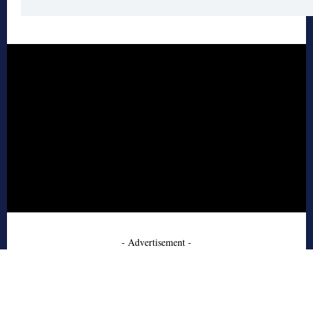
- Advertisement -