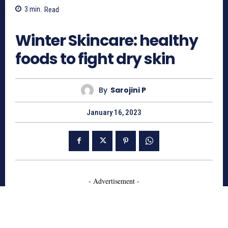
3
min.
Read
697
Winter Skincare: healthy
foods to fight dry skin
By
Sarojini P
January 16, 2023
- Advertisement -