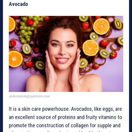
Avocado
usdermatologypartners.com
It is a skin care powerhouse. Avocados, like eggs, are
an excellent source of proteins and fruity vitamins to
promote the construction of collagen for supple and