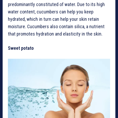
predominantly constituted of water. Due to its high
water content, cucumbers can help you keep
hydrated, which in turn can help your skin retain
moisture. Cucumbers also contain silica, a nutrient
that promotes hydration and elasticity in the skin.
Sweet potato