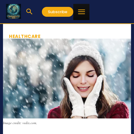
Subscribe
HEALTHCARE
Image credit: vedix.com,