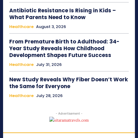
Antibiotic Resistance Is Rising in Kids –
What Parents Need to Know
Healthcare
August 3, 2026
From Premature Birth to Adulthood: 34-
Year Study Reveals How Childhood
Development Shapes Future Success
Healthcare
July 31, 2026
New Study Reveals Why Fiber Doesn’t Work
the Same for Everyone
Healthcare
July 28, 2026
- Advertisement -