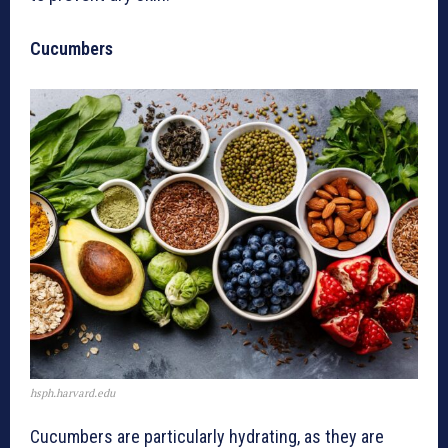
Cucumbers
hsph.harvard.edu
Cucumbers are particularly hydrating, as they are