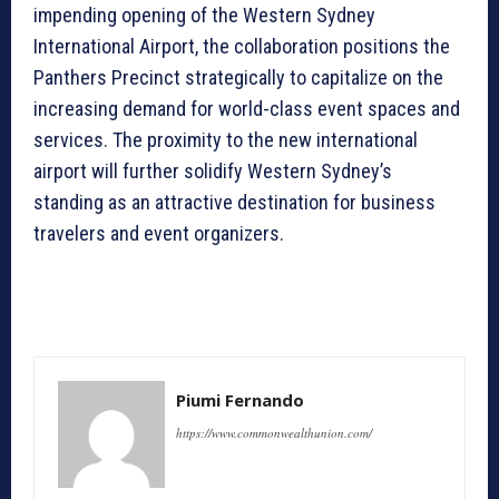
impending opening of the Western Sydney
International Airport, the collaboration positions the
Panthers Precinct strategically to capitalize on the
increasing demand for world-class event spaces and
services. The proximity to the new international
airport will further solidify Western Sydney’s
standing as an attractive destination for business
travelers and event organizers.
Piumi Fernando
https://www.commonwealthunion.com/