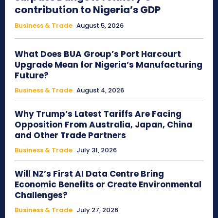
contribution to Nigeria’s GDP
Business & Trade
August 5, 2026
What Does BUA Group’s Port Harcourt
Upgrade Mean for Nigeria’s Manufacturing
Future?
Business & Trade
August 4, 2026
Why Trump’s Latest Tariffs Are Facing
Opposition From Australia, Japan, China
and Other Trade Partners
Business & Trade
July 31, 2026
Will NZ’s First AI Data Centre Bring
Economic Benefits or Create Environmental
Challenges?
Business & Trade
July 27, 2026