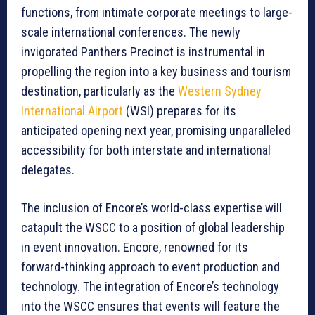
functions, from intimate corporate meetings to large-
scale international conferences. The newly
invigorated Panthers Precinct is instrumental in
propelling the region into a key business and tourism
destination, particularly as the
Western Sydney
International Airport
(WSI) prepares for its
anticipated opening next year, promising unparalleled
accessibility for both interstate and international
delegates.
The inclusion of Encore’s world-class expertise will
catapult the WSCC to a position of global leadership
in event innovation. Encore, renowned for its
forward-thinking approach to event production and
technology. The integration of Encore’s technology
into the WSCC ensures that events will feature the