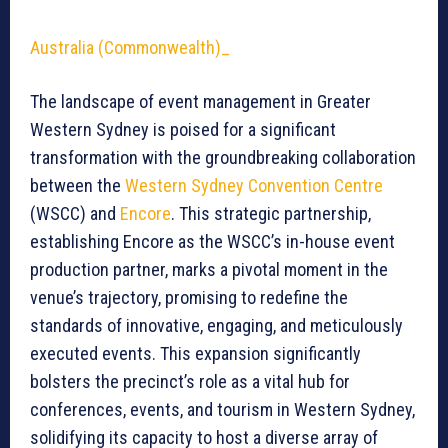
Australia (Commonwealth)_
The landscape of event management in Greater
Western Sydney is poised for a significant
transformation with the groundbreaking collaboration
between the
Western Sydney Convention Centre
(WSCC) and
Encore
. This strategic partnership,
establishing Encore as the WSCC’s in-house event
production partner, marks a pivotal moment in the
venue’s trajectory, promising to redefine the
standards of innovative, engaging, and meticulously
executed events. This expansion significantly
bolsters the precinct’s role as a vital hub for
conferences, events, and tourism in Western Sydney,
solidifying its capacity to host a diverse array of