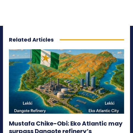
Related Articles
Mustafa Chike-Obi: Eko Atlantic may
surpass Dangote refinery’s