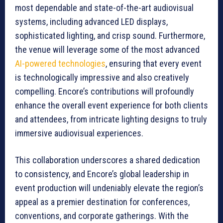
most dependable and state-of-the-art audiovisual
systems, including advanced LED displays,
sophisticated lighting, and crisp sound. Furthermore,
the venue will leverage some of the most advanced
AI-powered technologies
, ensuring that every event
is technologically impressive and also creatively
compelling. Encore’s contributions will profoundly
enhance the overall event experience for both clients
and attendees, from intricate lighting designs to truly
immersive audiovisual experiences.
This collaboration underscores a shared dedication
to consistency, and Encore’s global leadership in
event production will undeniably elevate the region’s
appeal as a premier destination for conferences,
conventions, and corporate gatherings. With the