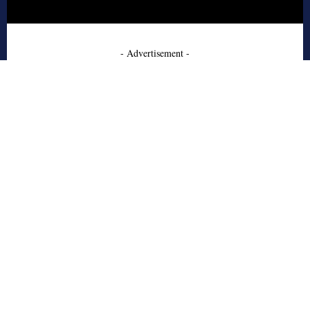
- Advertisement -