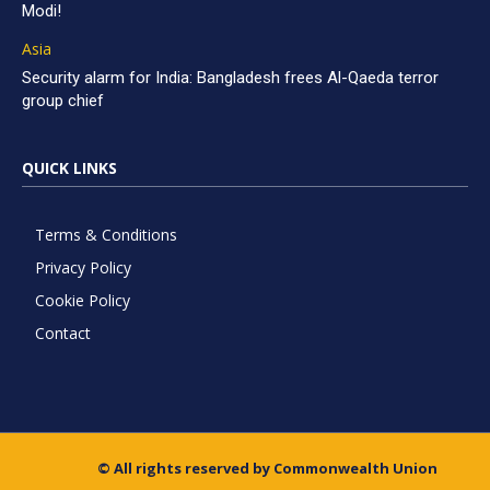
Modi!
Asia
Security alarm for India: Bangladesh frees Al-Qaeda terror
group chief
QUICK LINKS
Terms & Conditions
Privacy Policy
Cookie Policy
Contact
© All rights reserved by Commonwealth Union