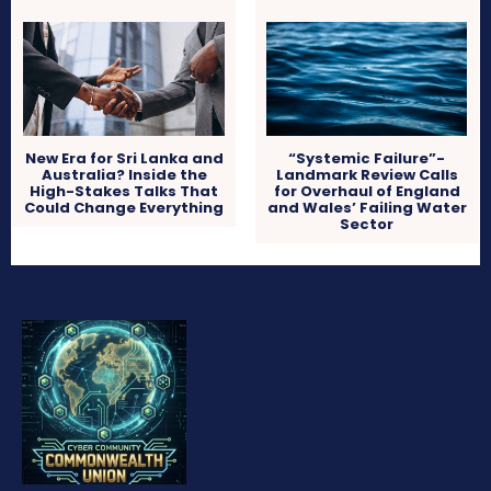
New Era for Sri Lanka and
“Systemic Failure”-
Australia? Inside the
Landmark Review Calls
High-Stakes Talks That
for Overhaul of England
Could Change Everything
and Wales’ Failing Water
Sector