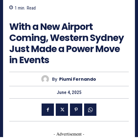
1
min.
Read
738
With a New Airport
Coming, Western Sydney
Just Made a Power Move
in Events
By
Piumi Fernando
June 4, 2025
- Advertisement -