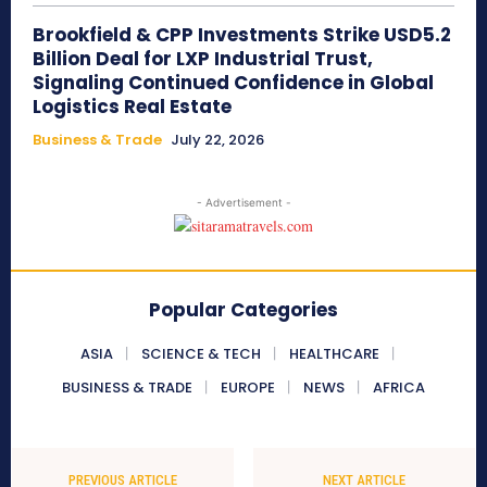
Brookfield & CPP Investments Strike USD5.2
Billion Deal for LXP Industrial Trust,
Signaling Continued Confidence in Global
Logistics Real Estate
Business & Trade
July 22, 2026
- Advertisement -
Popular Categories
ASIA
SCIENCE & TECH
HEALTHCARE
BUSINESS & TRADE
EUROPE
NEWS
AFRICA
PREVIOUS ARTICLE
NEXT ARTICLE