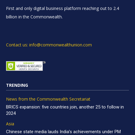
First and only digital business platform reaching out to 2.4
billion in the Commonwealth.
Contact us: info@commonwealthunion.com
TRENDING
News from the Commonwealth Secretariat
BRICS expansion: five countries join, another 25 to follow in
2024
Asia
Chinese state media lauds India’s achievements under PM