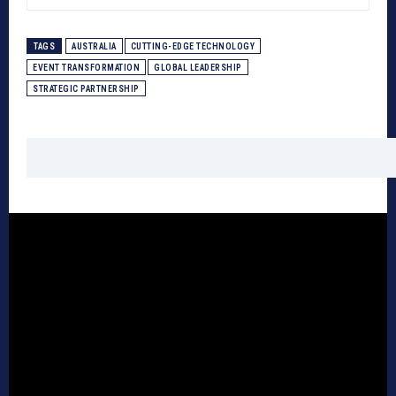
TAGS
AUSTRALIA
CUTTING-EDGE TECHNOLOGY
EVENT TRANSFORMATION
GLOBAL LEADERSHIP
STRATEGIC PARTNERSHIP