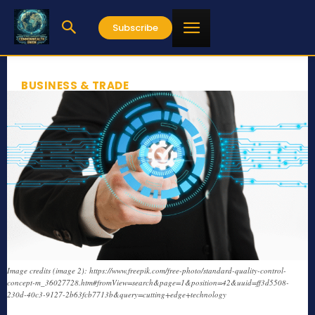
Subscribe
BUSINESS & TRADE
Image credits (image 2): https://www.freepik.com/free-photo/standard-quality-control-
concept-m_36027728.htm#fromView=search&page=1&position=42&uuid=ff3d5508-
230d-40c3-9127-2b63fcb7713b&query=cutting+edge+technology