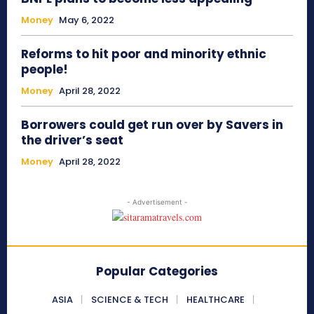
Money
May 6, 2022
Reforms to hit poor and minority ethnic
people!
Money
April 28, 2022
Borrowers could get run over by Savers in
the driver’s seat
Money
April 28, 2022
- Advertisement -
Popular Categories
ASIA
SCIENCE & TECH
HEALTHCARE