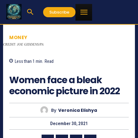
Subscribe
MONEY
CREDIT: JOE GIDDENS/PA
Less than 1
min.
Read
752
Women face a bleak
economic picture in 2022
By
Veronica Elishya
December 30, 2021