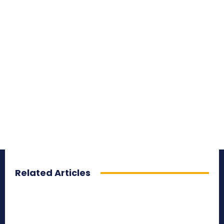
Related Articles