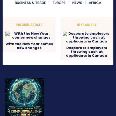
BUSINESS & TRADE
EUROPE
NEWS
AFRICA
PREVIOUS ARTICLE
NEXT ARTICLE
With the New Year comes
new changes
Desperate employers
throwing cash at
applicants in Canada