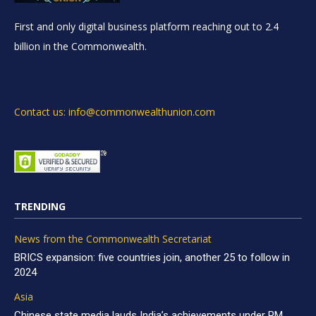
First and only digital business platform reaching out to 2.4
billion in the Commonwealth.
Contact us: info@commonwealthunion.com
TRENDING
News from the Commonwealth Secretariat
BRICS expansion: five countries join, another 25 to follow in
2024
Asia
Chinese state media lauds India’s achievements under PM