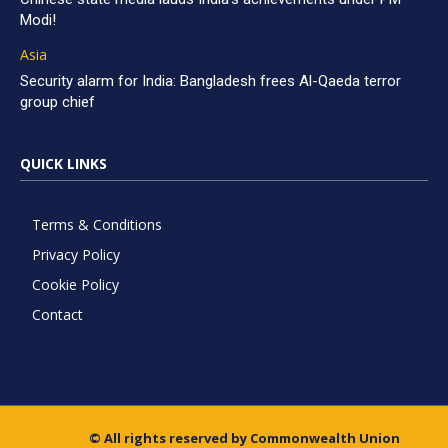
Modi!
Asia
Security alarm for India: Bangladesh frees Al-Qaeda terror
group chief
QUICK LINKS
Terms & Conditions
Privacy Policy
Cookie Policy
Contact
© All rights reserved by Commonwealth Union