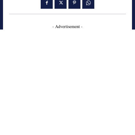
- Advertisement -