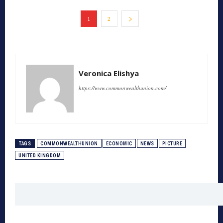
1
2
Veronica Elishya
https://www.commonwealthunion.com/
TAGS
COMMONWEALTHUNION
ECONOMIC
NEWS
PICTURE
UNITED KINGDOM