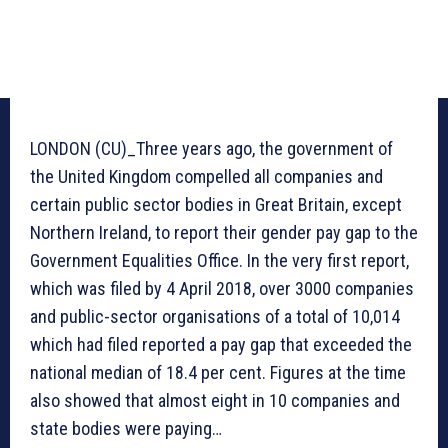
LONDON (CU)_Three years ago, the government of
the United Kingdom compelled all companies and
certain public sector bodies in Great Britain, except
Northern Ireland, to report their gender pay gap to the
Government Equalities Office. In the very first report,
which was filed by 4 April 2018, over 3000 companies
and public-sector organisations of a total of 10,014
which had filed reported a pay gap that exceeded the
national median of 18.4 per cent. Figures at the time
also showed that almost eight in 10 companies and
state bodies were paying…