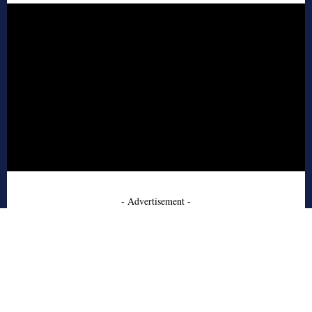
- Advertisement -