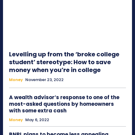
Levelling up from the ‘broke college
student’ stereotype: How to save
money when you’re in college
Money
November 23, 2022
A wealth advisor’s response to one of the
most-asked questions by homeowners
with some extra cash
Money
May 6, 2022
BNPL plans to become less appealing