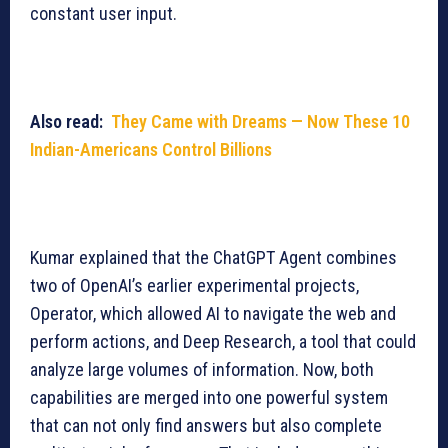
constant user input.
Also read:
They Came with Dreams — Now These 10
Indian-Americans Control Billions
Kumar explained that the ChatGPT Agent combines
two of OpenAI’s earlier experimental projects,
Operator, which allowed AI to navigate the web and
perform actions, and Deep Research, a tool that could
analyze large volumes of information. Now, both
capabilities are merged into one powerful system
that can not only find answers but also complete