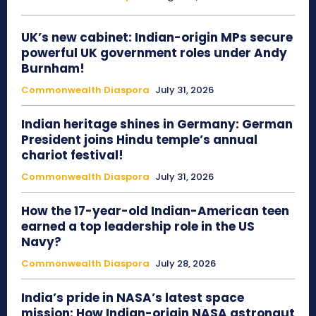
UK’s new cabinet: Indian-origin MPs secure
powerful UK government roles under Andy
Burnham!
Commonwealth Diaspora
July 31, 2026
Indian heritage shines in Germany: German
President joins Hindu temple’s annual
chariot festival!
Commonwealth Diaspora
July 31, 2026
How the 17-year-old Indian-American teen
earned a top leadership role in the US
Navy?
Commonwealth Diaspora
July 28, 2026
India’s pride in NASA’s latest space
mission: How Indian-origin NASA astronaut