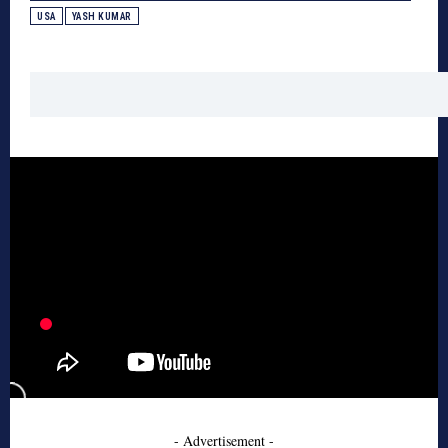
USA
YASH KUMAR
- Advertisement -