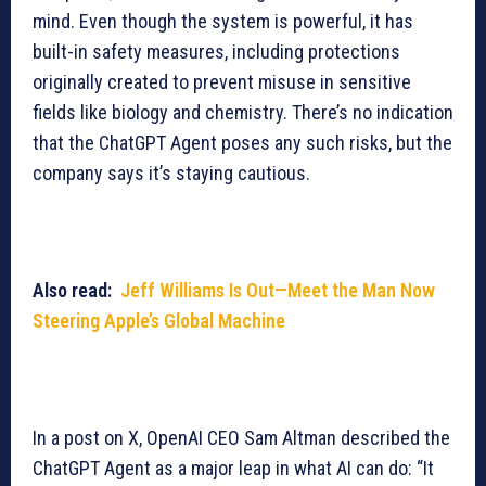
mind. Even though the system is powerful, it has
built-in safety measures, including protections
originally created to prevent misuse in sensitive
fields like biology and chemistry. There’s no indication
that the ChatGPT Agent poses any such risks, but the
company says it’s staying cautious.
Also read:
Jeff Williams Is Out—Meet the Man Now
Steering Apple’s Global Machine
In a post on X, OpenAI CEO Sam Altman described the
ChatGPT Agent as a major leap in what AI can do: “It