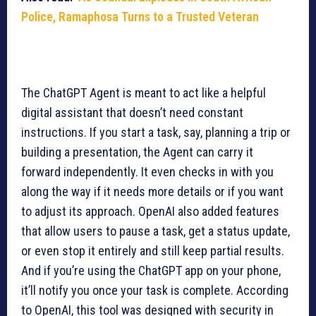
Police, Ramaphosa Turns to a Trusted Veteran
The ChatGPT Agent is meant to act like a helpful
digital assistant that doesn’t need constant
instructions. If you start a task, say, planning a trip or
building a presentation, the Agent can carry it
forward independently. It even checks in with you
along the way if it needs more details or if you want
to adjust its approach. OpenAI also added features
that allow users to pause a task, get a status update,
or even stop it entirely and still keep partial results.
And if you’re using the ChatGPT app on your phone,
it’ll notify you once your task is complete. According
to OpenAI, this tool was designed with security in