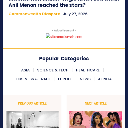
Anil Menon reached the stars?
Commonwealth Diaspora
July 27, 2026
- Advertisement -
Popular Categories
ASIA
SCIENCE & TECH
HEALTHCARE
BUSINESS & TRADE
EUROPE
NEWS
AFRICA
PREVIOUS ARTICLE
NEXT ARTICLE