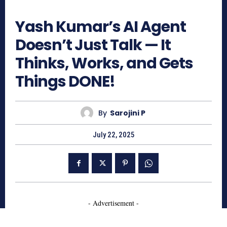
671
Yash Kumar’s AI Agent
Doesn’t Just Talk — It
Thinks, Works, and Gets
Things DONE!
By
Sarojini P
July 22, 2025
- Advertisement -