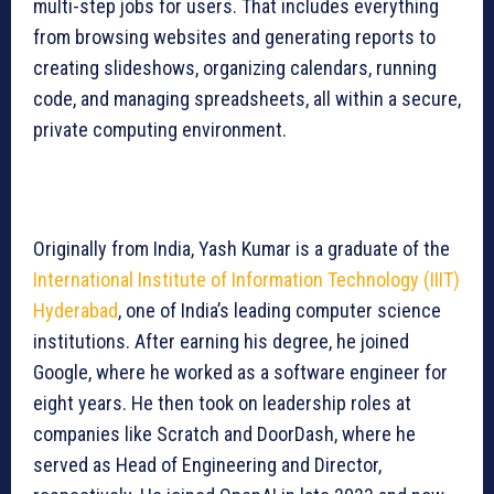
multi-step jobs for users. That includes everything
from browsing websites and generating reports to
creating slideshows, organizing calendars, running
code, and managing spreadsheets, all within a secure,
private computing environment.
Originally from India, Yash Kumar is a graduate of the
International Institute of Information Technology (IIIT)
Hyderabad
, one of India’s leading computer science
institutions. After earning his degree, he joined
Google, where he worked as a software engineer for
eight years. He then took on leadership roles at
companies like Scratch and DoorDash, where he
served as Head of Engineering and Director,