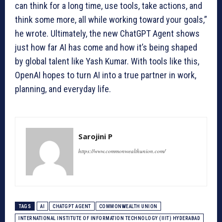
can think for a long time, use tools, take actions, and
think some more, all while working toward your goals,”
he wrote. Ultimately, the new ChatGPT Agent shows
just how far AI has come and how it’s being shaped
by global talent like Yash Kumar. With tools like this,
OpenAI hopes to turn AI into a true partner in work,
planning, and everyday life.
Sarojini P
https://www.commonwealthunion.com/
TAGS
AI
CHATGPT AGENT
COMMONWEALTH UNION
INTERNATIONAL INSTITUTE OF INFORMATION TECHNOLOGY (IIIT) HYDERABAD