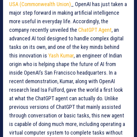
USA (Commonwealth Union)
_ OpenAI has just taken a
major step forward in making artificial intelligence
more useful in everyday life. Accordingly, the
company recently unveiled the
ChatGPT Agent
, an
advanced AI tool designed to handle complex digital
tasks on its own, and one of the key minds behind
this innovation is
Yash Kumar
, an engineer of Indian
origin who is helping shape the future of AI from
inside OpenAI’s San Francisco headquarters. In a
recent demonstration, Kumar, along with OpenAI
research lead Isa Fulford, gave the world a first look
at what the ChatGPT agent can actually do. Unlike
previous versions of ChatGPT that mainly assisted
through conversation or basic tasks, this new agent
is capable of doing much more, including operating a
virtual computer system to complete tasks without