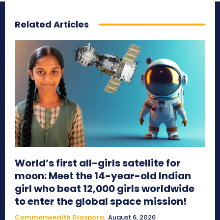
Related Articles
World’s first all-girls satellite for
moon: Meet the 14-year-old Indian
girl who beat 12,000 girls worldwide
to enter the global space mission!
Commonwealth Diaspora
August 6, 2026