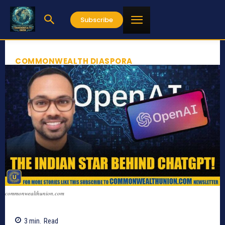
Subscribe
COMMONWEALTH DIASPORA
commonwealthunion.com
3
min.
Read