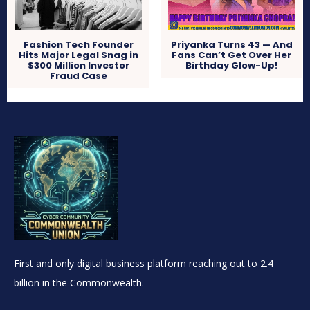
Fashion Tech Founder
Priyanka Turns 43 — And
Hits Major Legal Snag in
Fans Can’t Get Over Her
$300 Million Investor
Birthday Glow-Up!
Fraud Case
First and only digital business platform reaching out to 2.4
billion in the Commonwealth.