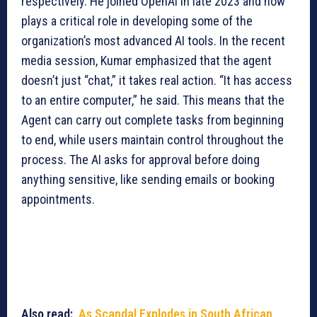
respectively. He joined OpenAI in late 2023 and now
plays a critical role in developing some of the
organization’s most advanced AI tools. In the recent
media session, Kumar emphasized that the agent
doesn’t just “chat,” it takes real action. “It has access
to an entire computer,” he said. This means that the
Agent can carry out complete tasks from beginning
to end, while users maintain control throughout the
process. The AI asks for approval before doing
anything sensitive, like sending emails or booking
appointments.
Also read:
As Scandal Explodes in South African