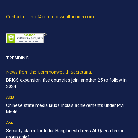
Contact us: info@commonwealthunion.com
TRENDING
News from the Commonwealth Secretariat
BRICS expansion: five countries join, another 25 to follow in
2024
Asia
Chinese state media lauds India’s achievements under PM
Modi!
Asia
Security alarm for India: Bangladesh frees Al-Qaeda terror
group chief