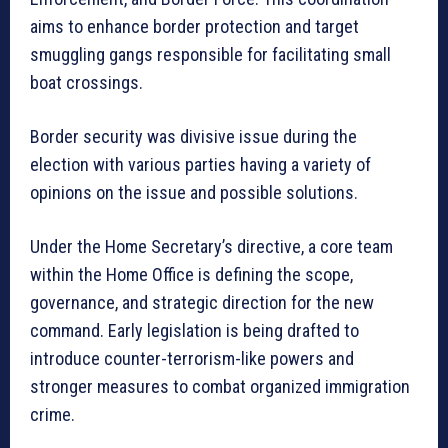
aims to enhance border protection and target
smuggling gangs responsible for facilitating small
boat crossings.
Border security was divisive issue during the
election with various parties having a variety of
opinions on the issue and possible solutions.
Under the Home Secretary’s directive, a core team
within the Home Office is defining the scope,
governance, and strategic direction for the new
command. Early legislation is being drafted to
introduce counter-terrorism-like powers and
stronger measures to combat organized immigration
crime.