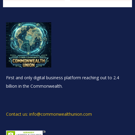
First and only digital business platform reaching out to 2.4
billion in the Commonwealth.
Contact us: info@commonwealthunion.com