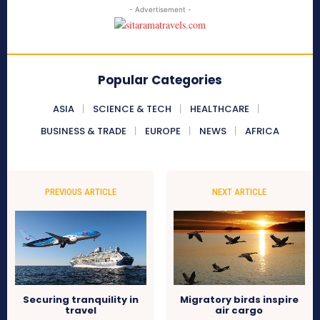
- Advertisement -
Popular Categories
ASIA
SCIENCE & TECH
HEALTHCARE
BUSINESS & TRADE
EUROPE
NEWS
AFRICA
PREVIOUS ARTICLE
NEXT ARTICLE
Securing tranquility in
Migratory birds inspire
travel
air cargo