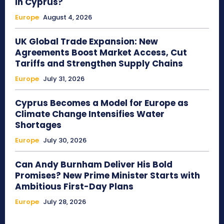
in Cyprus?
Europe
August 4, 2026
UK Global Trade Expansion: New
Agreements Boost Market Access, Cut
Tariffs and Strengthen Supply Chains
Europe
July 31, 2026
Cyprus Becomes a Model for Europe as
Climate Change Intensifies Water
Shortages
Europe
July 30, 2026
Can Andy Burnham Deliver His Bold
Promises? New Prime Minister Starts with
Ambitious First-Day Plans
Europe
July 28, 2026