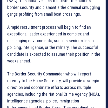
(BSC). This initiative aims to bolster the nation’s
border security and dismantle the criminal smuggling
gangs profiting from small boat crossings.
A rapid recruitment process will begin to find an
exceptional leader experienced in complex and
challenging environments, such as senior roles in
policing, intelligence, or the military. The successful
candidate is expected to assume their position in the
weeks ahead.
The Border Security Commander, who will report
directly to the Home Secretary, will provide strategic
direction and coordinate efforts across multiple
agencies, including the National Crime Agency (NCA),
intelligence agencies, police, Immigration
Enforcement, and Border Force. This coordination