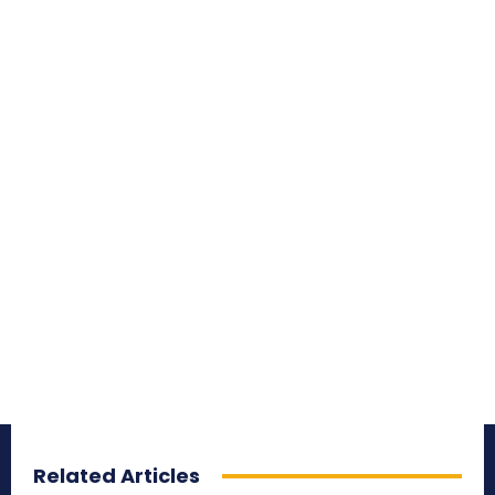
Related Articles