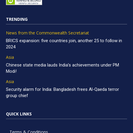
TRENDING
News from the Commonwealth Secretariat
BRICS expansion: five countries join, another 25 to follow in
2024
Asia
Chinese state media lauds India’s achievements under PM
Modi!
Asia
Security alarm for India: Bangladesh frees Al-Qaeda terror
group chief
QUICK LINKS
Terms & Conditions