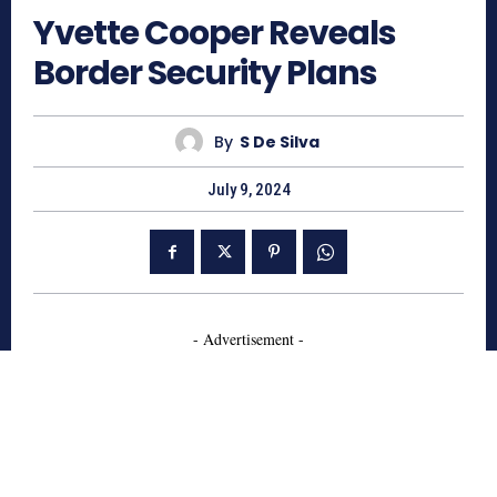
Yvette Cooper Reveals
Border Security Plans
By
S De Silva
July 9, 2024
- Advertisement -