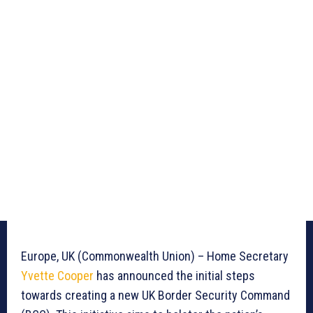
Europe, UK (Commonwealth Union) – Home Secretary
Yvette Cooper
has announced the initial steps
towards creating a new UK Border Security Command