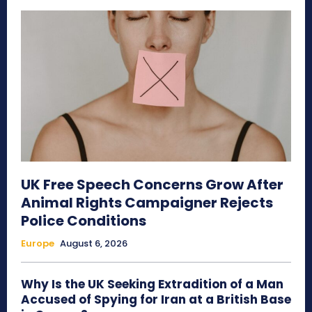
UK Free Speech Concerns Grow After
Animal Rights Campaigner Rejects
Police Conditions
Europe
August 6, 2026
Why Is the UK Seeking Extradition of a Man
Accused of Spying for Iran at a British Base