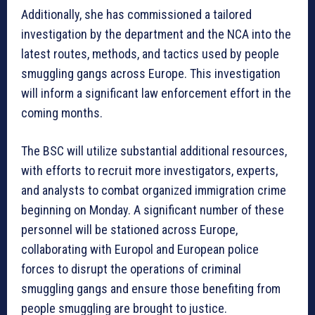
Additionally, she has commissioned a tailored
investigation by the department and the NCA into the
latest routes, methods, and tactics used by people
smuggling gangs across Europe. This investigation
will inform a significant law enforcement effort in the
coming months.
The BSC will utilize substantial additional resources,
with efforts to recruit more investigators, experts,
and analysts to combat organized immigration crime
beginning on Monday. A significant number of these
personnel will be stationed across Europe,
collaborating with Europol and European police
forces to disrupt the operations of criminal
smuggling gangs and ensure those benefiting from
people smuggling are brought to justice.