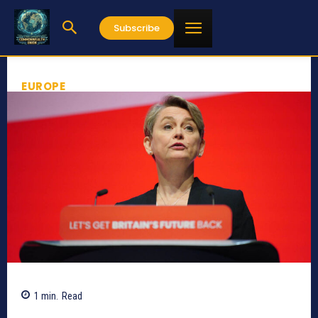
Subscribe
EUROPE
1
min.
Read
782