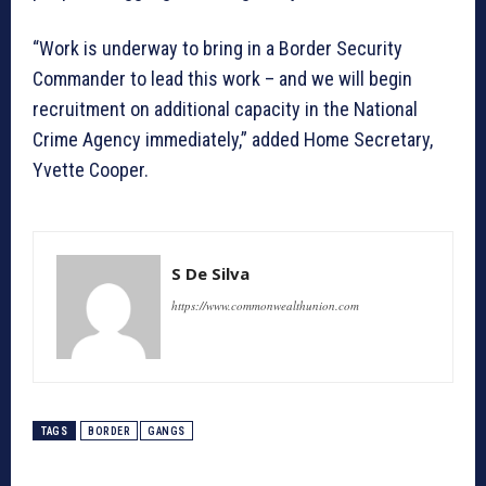
“Work is underway to bring in a Border Security
Commander to lead this work – and we will begin
recruitment on additional capacity in the National
Crime Agency immediately,” added Home Secretary,
Yvette Cooper.
S De Silva
https://www.commonwealthunion.com
TAGS
BORDER
GANGS