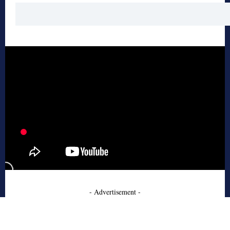
- Advertisement -