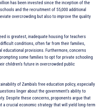
billion has been invested since the inception of the
 schools and the recruitment of 55,000 additional
leviate overcrowding but also to improve the quality
 need is greatest, inadequate housing for teachers
ficult conditions, often far from their families,
ral educational provisions. Furthermore, concerns
prompting some families to opt for private schooling
heir children’s future in overcrowded public
inability of Zambia’s free education policy, especially
uestions linger about the government’s ability to
nty. Despite these concerns, proponents argue that
t a crucial economic strategy that will yield long-term