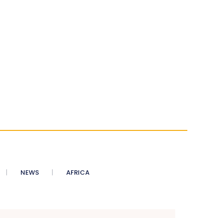
NEWS
AFRICA