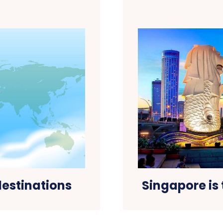
 destinations
Singapore is 