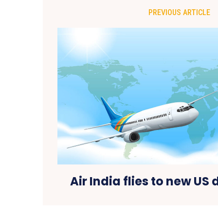
PREVIOUS ARTICLE
Air India flies to new US