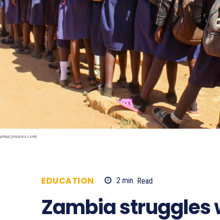
amazonaws.com
EDUCATION
2
min.
Read
721
Zambia struggles w