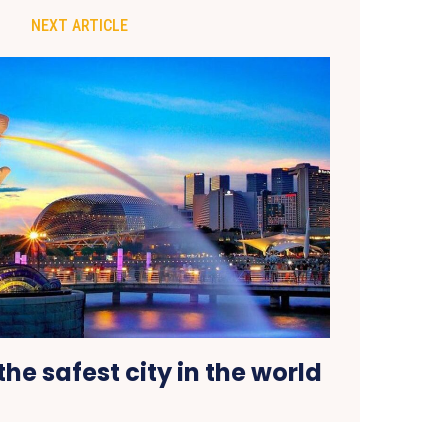
NEXT ARTICLE
the safest city in the world