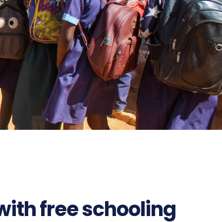
ith free schooling