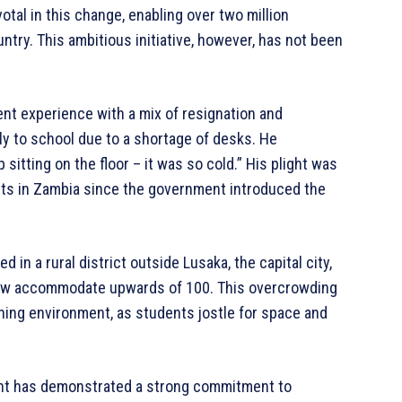
tal in this change, enabling over two million
ntry. This ambitious initiative, however, has not been
nt experience with a mix of resignation and
rly to school due to a shortage of desks. He
itting on the floor – it was so cold.” His plight was
ents in Zambia since the government introduced the
in a rural district outside Lusaka, the capital city,
now accommodate upwards of 100. This overcrowding
ing environment, as students jostle for space and
ent has demonstrated a strong commitment to