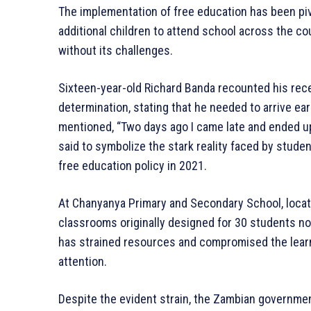
The implementation of free education has been pivo
additional children to attend school across the cou
without its challenges.
Sixteen-year-old Richard Banda recounted his rece
determination, stating that he needed to arrive ea
mentioned, “Two days ago I came late and ended up s
said to symbolize the stark reality faced by stud
free education policy in 2021.
At Chanyanya Primary and Secondary School, located 
classrooms originally designed for 30 students 
has strained resources and compromised the learn
attention.
Despite the evident strain, the Zambian governm