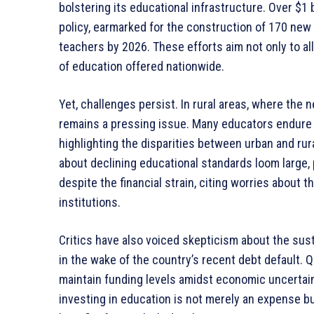
bolstering its educational infrastructure. Over $1 
policy, earmarked for the construction of 170 new
teachers by 2026. These efforts aim not only to al
of education offered nationwide.
Yet, challenges persist. In rural areas, where the
remains a pressing issue. Many educators endure dif
highlighting the disparities between urban and ru
about declining educational standards loom large, 
despite the financial strain, citing worries about t
institutions.
Critics have also voiced skepticism about the susta
in the wake of the country’s recent debt default. Q
maintain funding levels amidst economic uncertai
investing in education is not merely an expense bu