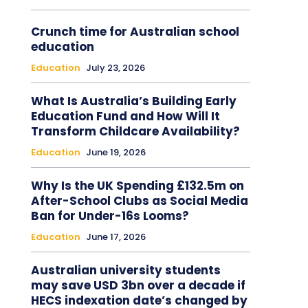
Crunch time for Australian school
education
Education
July 23, 2026
What Is Australia’s Building Early
Education Fund and How Will It
Transform Childcare Availability?
Education
June 19, 2026
Why Is the UK Spending £132.5m on
After-School Clubs as Social Media
Ban for Under-16s Looms?
Education
June 17, 2026
Australian university students
may save USD 3bn over a decade if
HECS indexation date’s changed by