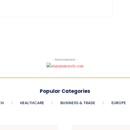
- Advertisement -
Popular Categories
CH
HEALTHCARE
BUSINESS & TRADE
EUROPE