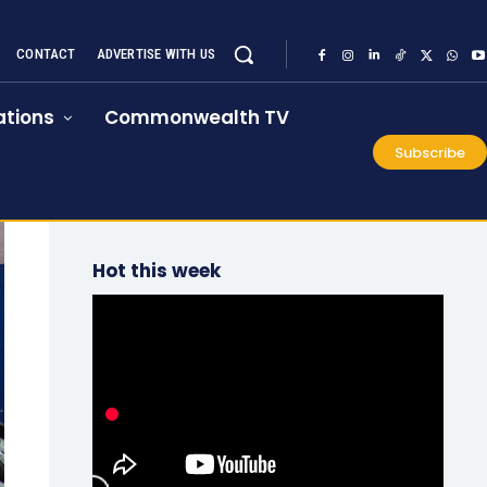
CONTACT
ADVERTISE WITH US
tions
Commonwealth TV
Subscribe
Hot this week