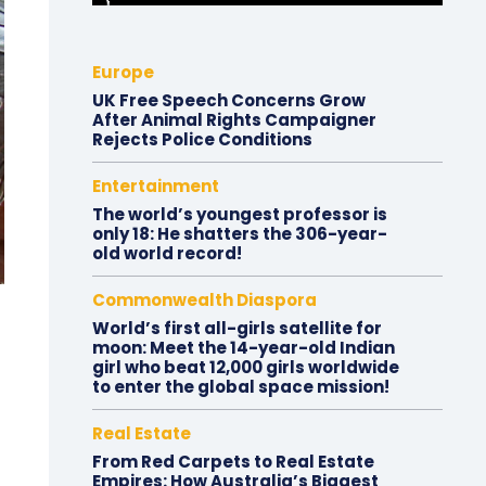
Europe
UK Free Speech Concerns Grow
After Animal Rights Campaigner
Rejects Police Conditions
Entertainment
The world’s youngest professor is
only 18: He shatters the 306-year-
old world record!
Commonwealth Diaspora
World’s first all-girls satellite for
moon: Meet the 14-year-old Indian
girl who beat 12,000 girls worldwide
to enter the global space mission!
Real Estate
From Red Carpets to Real Estate
Empires: How Australia’s Biggest