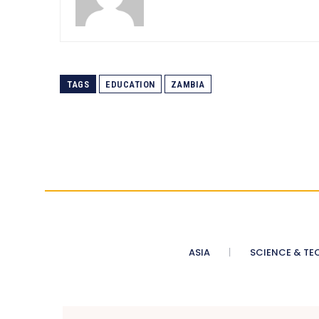
TAGS
EDUCATION
ZAMBIA
ASIA
SCIENCE & TE