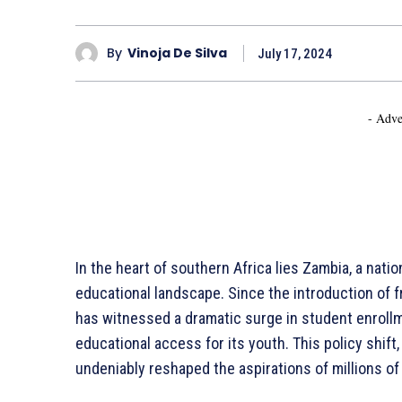
By
Vinoja De Silva
July 17, 2024
- Adve
In the heart of southern Africa lies Zambia, a nati
educational landscape. Since the introduction of 
has witnessed a dramatic surge in student enrol
educational access for its youth. This policy shift
undeniably reshaped the aspirations of millions of