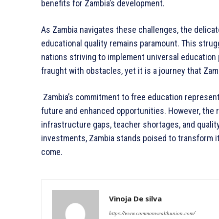
benefits for Zambia’s development.
As Zambia navigates these challenges, the delica
educational quality remains paramount. This strug
nations striving to implement universal education 
fraught with obstacles, yet it is a journey that Za
Zambia’s commitment to free education represents 
future and enhanced opportunities. However, the 
infrastructure gaps, teacher shortages, and quali
investments, Zambia stands poised to transform i
come.
Vinoja De silva
https://www.commonwealthunion.com/