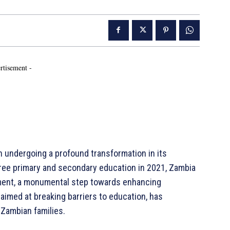
rtisement -
on undergoing a profound transformation in its
free primary and secondary education in 2021, Zambia
lment, a monumental step towards enhancing
, aimed at breaking barriers to education, has
 Zambian families.