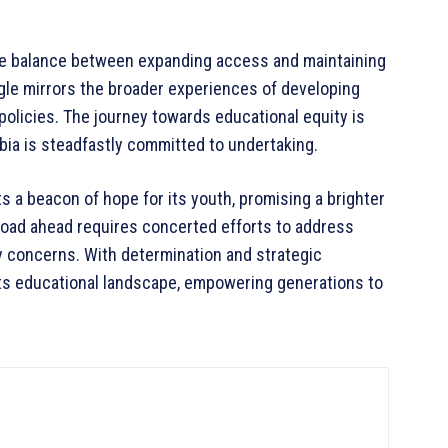
te balance between expanding access and maintaining
gle mirrors the broader experiences of developing
policies. The journey towards educational equity is
mbia is steadfastly committed to undertaking.
a beacon of hope for its youth, promising a brighter
road ahead requires concerted efforts to address
ty concerns. With determination and strategic
ts educational landscape, empowering generations to