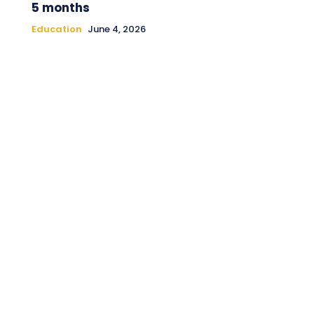
5 months
Education
June 4, 2026