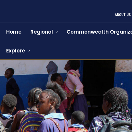
ABOUT US
Home
Regional
Commonwealth Organiza
Explore