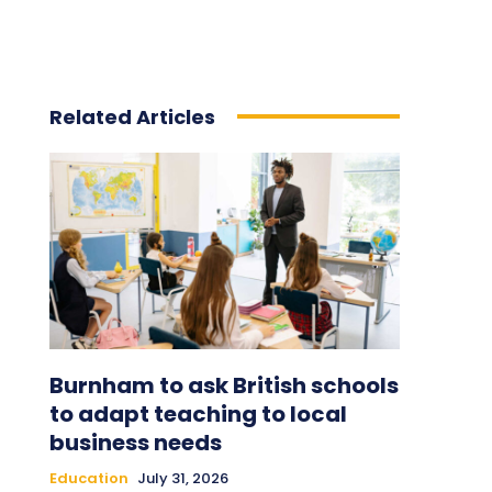
Related Articles
Burnham to ask British schools
to adapt teaching to local
business needs
Education
July 31, 2026