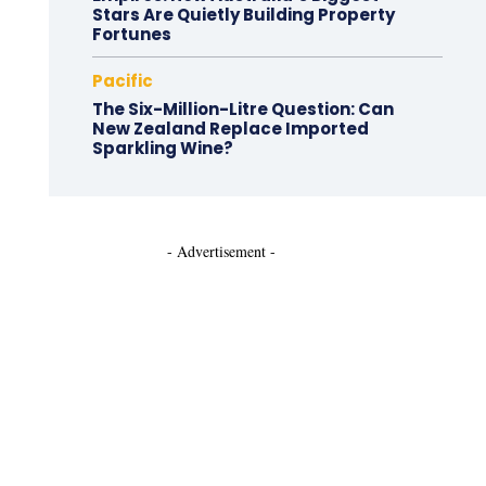
Stars Are Quietly Building Property
Fortunes
Pacific
The Six-Million-Litre Question: Can
New Zealand Replace Imported
Sparkling Wine?
- Advertisement -