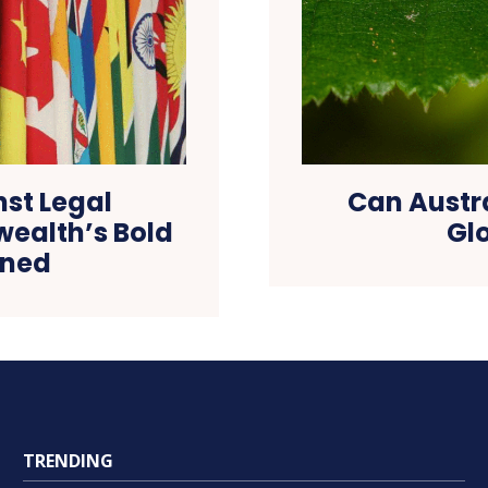
st Legal
Can Austra
ealth’s Bold
Glo
ined
TRENDING