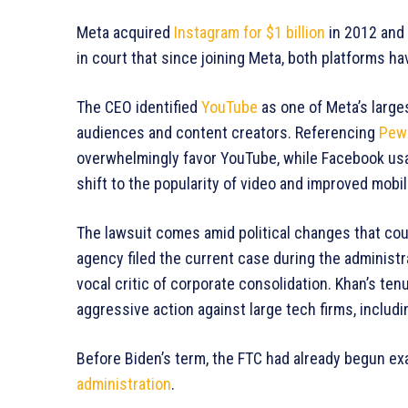
Meta acquired
Instagram for $1 billion
in 2012 and
in court that since joining Meta, both platforms h
The CEO identified
YouTube
as one of Meta’s larges
audiences and content creators. Referencing
Pew
overwhelmingly favor YouTube, while Facebook usa
shift to the popularity of video and improved mobi
The lawsuit comes amid political changes that co
agency filed the current case during the administr
vocal critic of corporate consolidation. Khan’s te
aggressive action against large tech firms, includ
Before Biden’s term, the FTC had already begun e
administration
.