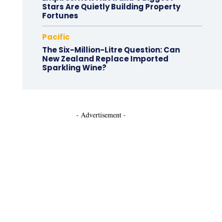
Stars Are Quietly Building Property
Fortunes
Pacific
The Six-Million-Litre Question: Can
New Zealand Replace Imported
Sparkling Wine?
- Advertisement -