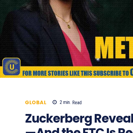
GLOBAL
2
min.
Read
504
Zuckerberg Reveal
—And the FTC Is Re