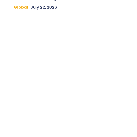
Global
July 22, 2026