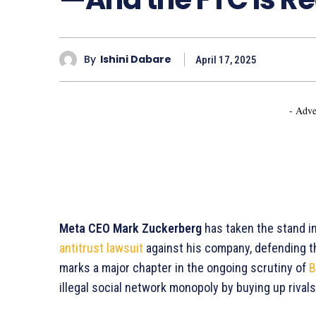
By
Ishini Dabare
April 17, 2025
- Adve
Meta CEO Mark Zuckerberg
has taken the stand i
antitrust lawsuit
against his company, defending t
marks a major chapter in the ongoing scrutiny of
B
illegal social network monopoly by buying up rivals