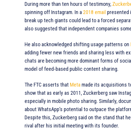
During more than ten hours of testimony,
Zuckerb
spinning off Instagram. In a
2018 email
presented i
break up tech giants could lead to a forced separ
also suggested that independent companies someti
He also acknowledged shifting usage patterns on
adding fewer new friends and sharing less with ex
chats are becoming more dominant forms of social 
model of feed-based public content sharing.
The FTC asserts that
Meta
made its acquisitions t
show that as early as 2011, Zuckerberg saw Insta
especially in mobile photo sharing. Similarly, do
about WhatsApp’s potential to outpace the platfor
Despite this, Zuckerberg said on the stand that 
rival after his initial meeting with its founder.