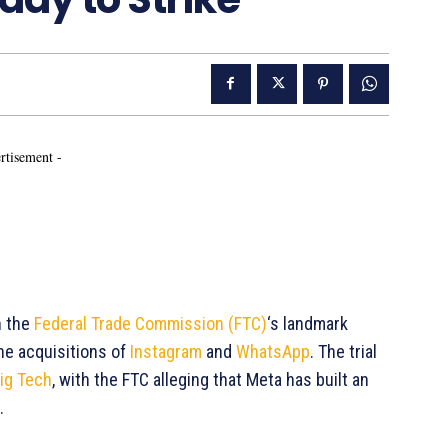
rtisement -
n the
Federal Trade Commission (FTC)
‘s landmark
he acquisitions of
Instagram
and
WhatsApp
. The trial
ig Tech
, with the FTC alleging that Meta has built an
.