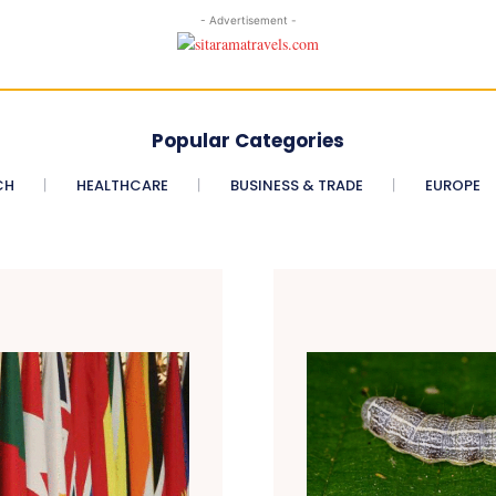
- Advertisement -
Popular Categories
CH
HEALTHCARE
BUSINESS & TRADE
EUROPE