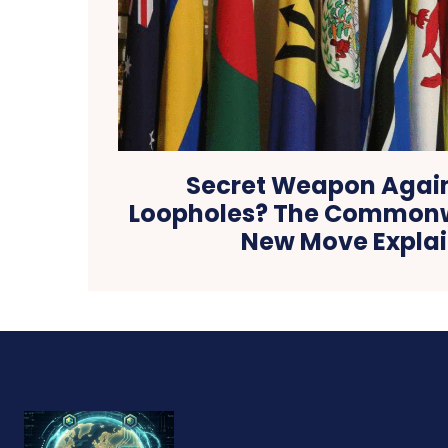
Secret Weapon Again
Loopholes? The Commonw
New Move Expla