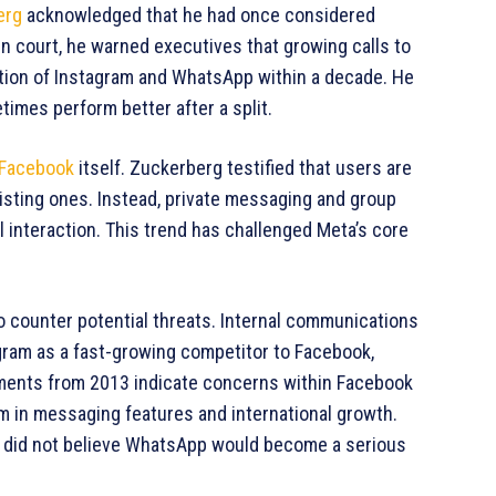
erg
acknowledged that he had once considered
n court, he warned executives that growing calls to
ation of Instagram and WhatsApp within a decade. He
mes perform better after a split.
Facebook
itself. Zuckerberg testified that users are
isting ones. Instead, private messaging and group
interaction. This trend has challenged Meta’s core
o counter potential threats. Internal communications
gram as a fast-growing competitor to Facebook,
cuments from 2013 indicate concerns within Facebook
m in messaging features and international growth.
he did not believe WhatsApp would become a serious