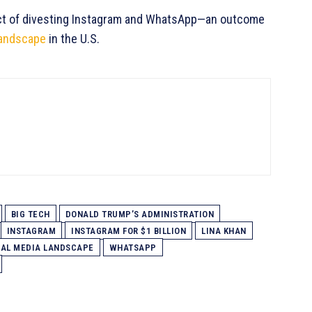
pect of divesting Instagram and WhatsApp—an outcome
landscape
in the U.S.
BIG TECH
DONALD TRUMP’S ADMINISTRATION
INSTAGRAM
INSTAGRAM FOR $1 BILLION
LINA KHAN
IAL MEDIA LANDSCAPE
WHATSAPP