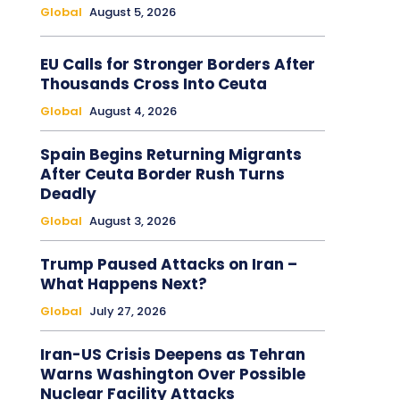
Global
August 5, 2026
EU Calls for Stronger Borders After
Thousands Cross Into Ceuta
Global
August 4, 2026
Spain Begins Returning Migrants
After Ceuta Border Rush Turns
Deadly
Global
August 3, 2026
Trump Paused Attacks on Iran –
What Happens Next?
Global
July 27, 2026
Iran-US Crisis Deepens as Tehran
Warns Washington Over Possible
Nuclear Facility Attacks