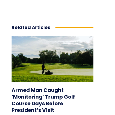
Related Articles
Armed Man Caught
‘Monitoring’ Trump Golf
Course Days Before
President’s Visit