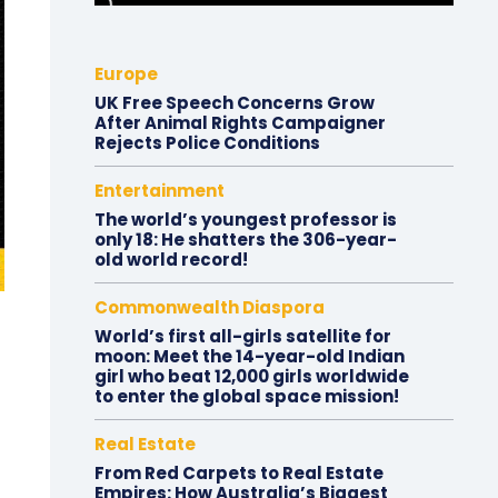
Europe
UK Free Speech Concerns Grow
After Animal Rights Campaigner
Rejects Police Conditions
Entertainment
The world’s youngest professor is
only 18: He shatters the 306-year-
old world record!
Commonwealth Diaspora
World’s first all-girls satellite for
moon: Meet the 14-year-old Indian
girl who beat 12,000 girls worldwide
to enter the global space mission!
Real Estate
From Red Carpets to Real Estate
Empires: How Australia’s Biggest