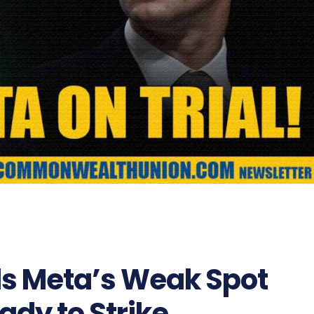
s Meta’s Weak Spot
ady to Strike