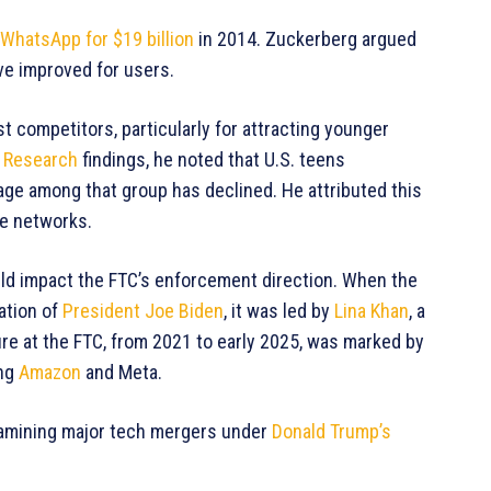
WhatsApp for $19 billion
in 2014. Zuckerberg argued
ave improved for users.
t competitors, particularly for attracting younger
 Research
findings, he noted that U.S. teens
ge among that group has declined. He attributed this
le networks.
uld impact the FTC’s enforcement direction. When the
ation of
President Joe Biden
, it was led by
Lina Khan
, a
nure at the FTC, from 2021 to early 2025, was marked by
ing
Amazon
and Meta.
xamining major tech mergers under
Donald Trump’s