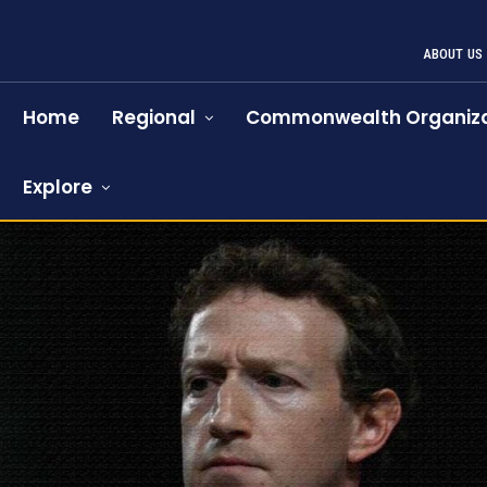
ABOUT US
Home
Regional
Commonwealth Organiza
Explore