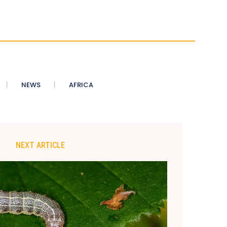
NEWS
AFRICA
NEXT ARTICLE