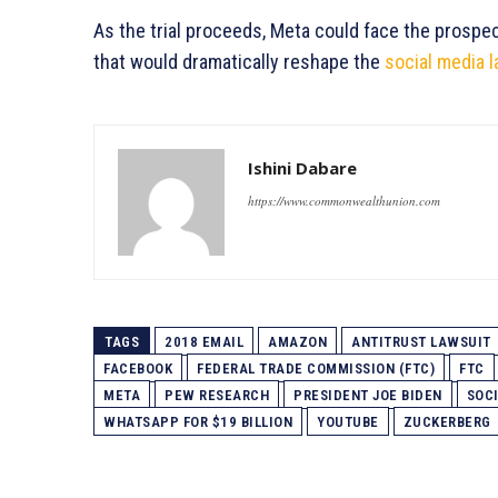
As the trial proceeds, Meta could face the pros
that would dramatically reshape the
social media 
Ishini Dabare
https://www.commonwealthunion.com
TAGS
2018 EMAIL
AMAZON
ANTITRUST LAWSUIT
FACEBOOK
FEDERAL TRADE COMMISSION (FTC)
FTC
META
PEW RESEARCH
PRESIDENT JOE BIDEN
SOC
WHATSAPP FOR $19 BILLION
YOUTUBE
ZUCKERBERG