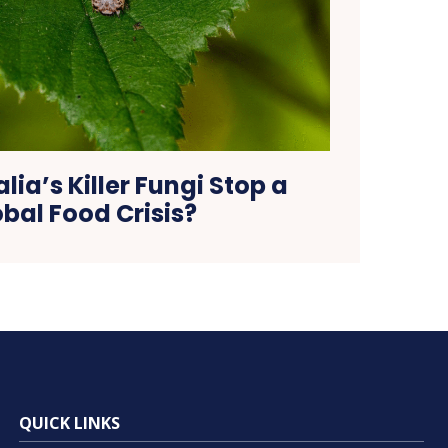
lia’s Killer Fungi Stop a
bal Food Crisis?
QUICK LINKS