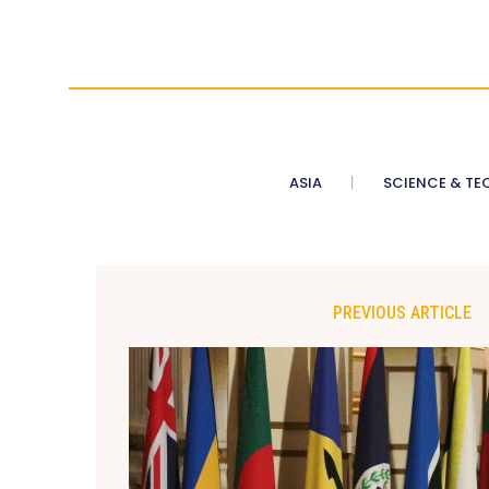
ASIA
SCIENCE & TE
PREVIOUS ARTICLE