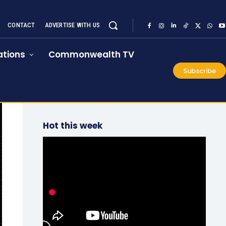
CONTACT
ADVERTISE WITH US
tions
Commonwealth TV
Subscribe
Hot this week