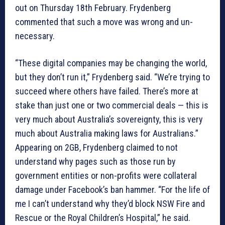
out on Thursday 18th February. Frydenberg
commented that such a move was wrong and un-
necessary.
“These digital companies may be changing the world,
but they don’t run it,” Frydenberg said. “We’re trying to
succeed where others have failed. There’s more at
stake than just one or two commercial deals — this is
very much about Australia’s sovereignty, this is very
much about Australia making laws for Australians.”
Appearing on 2GB, Frydenberg claimed to not
understand why pages such as those run by
government entities or non-profits were collateral
damage under Facebook’s ban hammer. “For the life of
me I can’t understand why they’d block NSW Fire and
Rescue or the Royal Children’s Hospital,” he said.