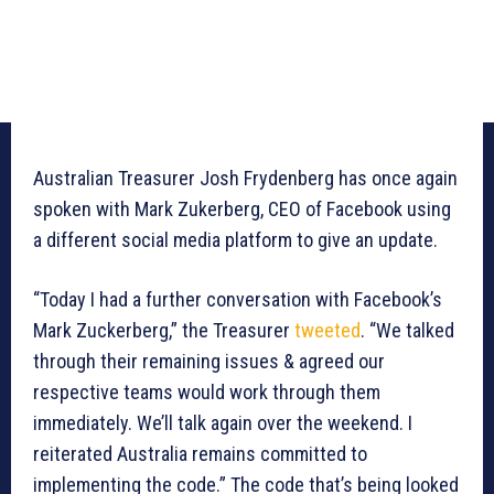
Australian Treasurer Josh Frydenberg has once again
spoken with Mark Zukerberg, CEO of Facebook using
a different social media platform to give an update.
“Today I had a further conversation with Facebook’s
Mark Zuckerberg,” the Treasurer
tweeted
. “We talked
through their remaining issues & agreed our
respective teams would work through them
immediately. We’ll talk again over the weekend. I
reiterated Australia remains committed to
implementing the code.” The code that’s being looked