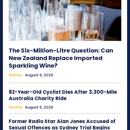
The Six-Million-Litre Question: Can
New Zealand Replace Imported
Sparkling Wine?
Pacific
August 6, 2026
82-Year-Old Cyclist Dies After 3,300-Mile
Australia Charity Ride
Pacific
August 5, 2026
Former Radio Star Alan Jones Accused of
Sexual Offences as Sydney Trial Begins