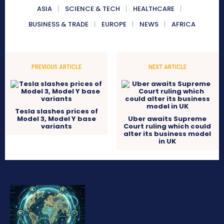
ASIA
SCIENCE & TECH
HEALTHCARE
BUSINESS & TRADE
EUROPE
NEWS
AFRICA
PREVIOUS ARTICLE
NEXT ARTICLE
Tesla slashes prices of
Model 3, Model Y base
Uber awaits Supreme
variants
Court ruling which could
alter its business model
in UK