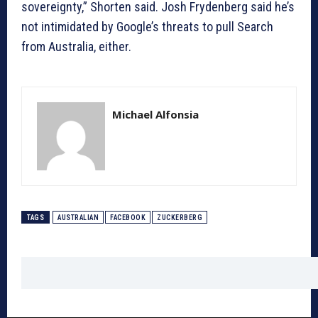
sovereignty,” Shorten said. Josh Frydenberg said he’s
not intimidated by Google’s threats to pull Search
from Australia, either.
Michael Alfonsia
TAGS
AUSTRALIAN
FACEBOOK
ZUCKERBERG