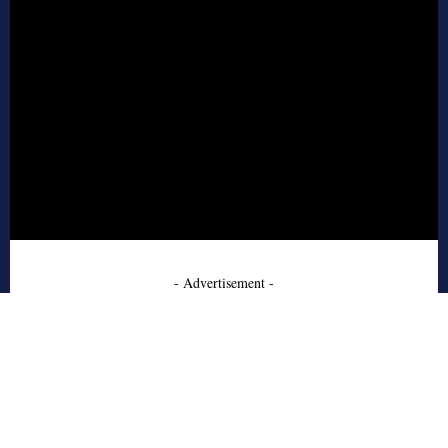
- Advertisement -