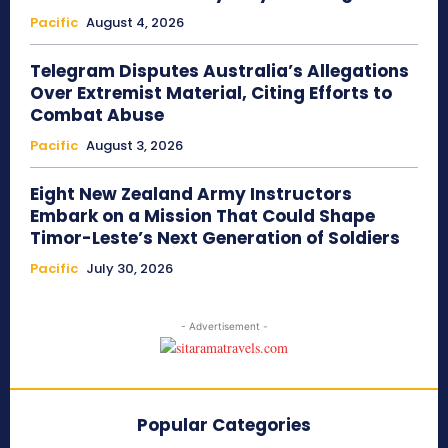
Pacific
August 4, 2026
Telegram Disputes Australia’s Allegations
Over Extremist Material, Citing Efforts to
Combat Abuse
Pacific
August 3, 2026
Eight New Zealand Army Instructors
Embark on a Mission That Could Shape
Timor-Leste’s Next Generation of Soldiers
Pacific
July 30, 2026
- Advertisement -
Popular Categories