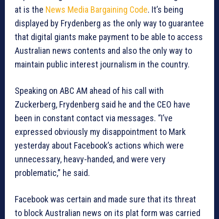
at is the
News Media Bargaining Code
. It’s being
displayed by Frydenberg as the only way to guarantee
that digital giants make payment to be able to access
Australian news contents and also the only way to
maintain public interest journalism in the country.
Speaking on ABC AM ahead of his call with
Zuckerberg, Frydenberg said he and the CEO have
been in constant contact via messages. “I’ve
expressed obviously my disappointment to Mark
yesterday about Facebook’s actions which were
unnecessary, heavy-handed, and were very
problematic,” he said.
Facebook was certain and made sure that its threat
to block Australian news on its plat form was carried