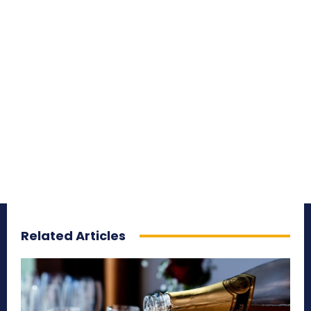
Related Articles