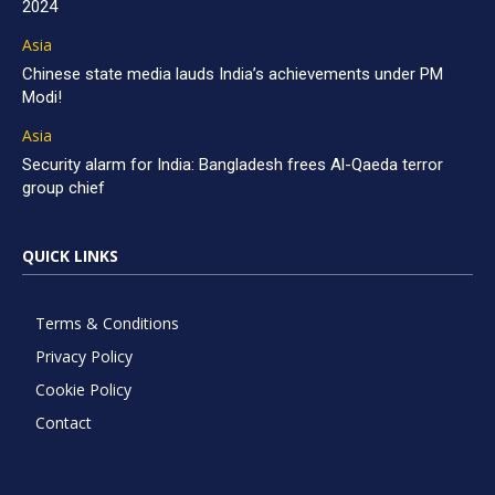
2024
Asia
Chinese state media lauds India’s achievements under PM
Modi!
Asia
Security alarm for India: Bangladesh frees Al-Qaeda terror
group chief
QUICK LINKS
Terms & Conditions
Privacy Policy
Cookie Policy
Contact