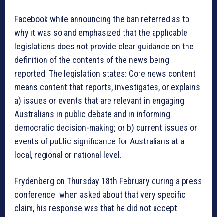
Facebook while announcing the ban referred as to
why it was so and emphasized that the applicable
legislations does not provide clear guidance on the
definition of the contents of the news being
reported. The legislation states: Core news content
means content that reports, investigates, or explains:
a) issues or events that are relevant in engaging
Australians in public debate and in informing
democratic decision-making; or b) current issues or
events of public significance for Australians at a
local, regional or national level.
Frydenberg on Thursday 18th February during a press
conference when asked about that very specific
claim, his response was that he did not accept