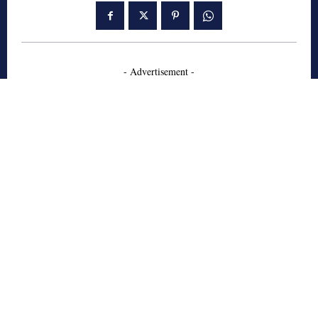
- Advertisement -