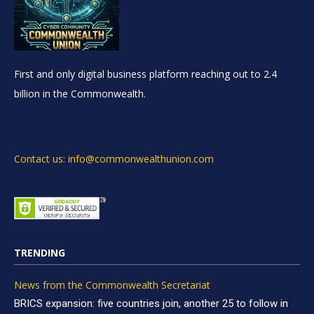
First and only digital business platform reaching out to 2.4
billion in the Commonwealth.
Contact us: info@commonwealthunion.com
TRENDING
News from the Commonwealth Secretariat
BRICS expansion: five countries join, another 25 to follow in