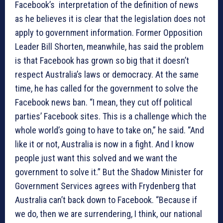
Facebook’s interpretation of the definition of news
as he believes it is clear that the legislation does not
apply to government information. Former Opposition
Leader Bill Shorten, meanwhile, has said the problem
is that Facebook has grown so big that it doesn’t
respect Australia’s laws or democracy. At the same
time, he has called for the government to solve the
Facebook news ban. “I mean, they cut off political
parties’ Facebook sites. This is a challenge which the
whole world’s going to have to take on,” he said. “And
like it or not, Australia is now in a fight. And I know
people just want this solved and we want the
government to solve it.” But the Shadow Minister for
Government Services agrees with Frydenberg that
Australia can’t back down to Facebook. “Because if
we do, then we are surrendering, I think, our national