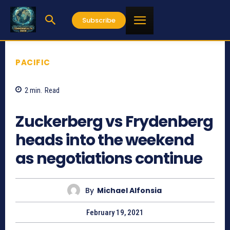
Subscribe
PACIFIC
2
min.
Read
850
Zuckerberg vs Frydenberg
heads into the weekend
as negotiations continue
By
Michael Alfonsia
February 19, 2021