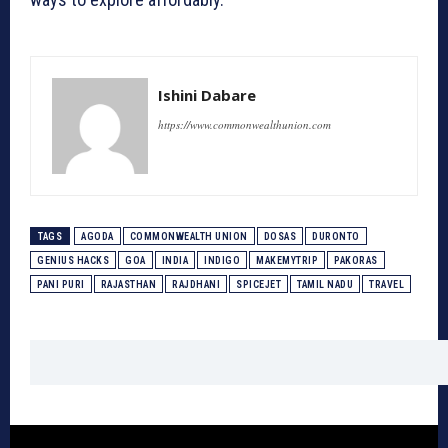
Ishini Dabare
https://www.commonwealthunion.com
TAGS
AGODA
COMMONWEALTH UNION
DOSAS
DURONTO
GENIUS HACKS
GOA
INDIA
INDIGO
MAKEMYTRIP
PAKORAS
PANI PURI
RAJASTHAN
RAJDHANI
SPICEJET
TAMIL NADU
TRAVEL