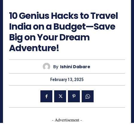
1113
10 Genius Hacks to Travel
India on a Budget—Save
Big on Your Dream
Adventure!
By
Ishini Dabare
February 13, 2025
- Advertisement -