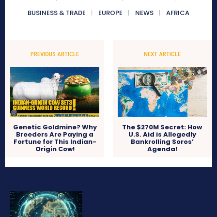
BUSINESS & TRADE
EUROPE
NEWS
AFRICA
PREVIOUS ARTICLE
NEXT ARTICLE
Genetic Goldmine? Why
The $270M Secret: How
Breeders Are Paying a
U.S. Aid is Allegedly
Fortune for This Indian-
Bankrolling Soros’
Origin Cow!
Agenda!