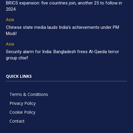
BRICS expansion: five countries join, another 25 to follow in
2024
Asia
Chinese state media lauds India’s achievements under PM
Modi!
Asia
Security alarm for India: Bangladesh frees Al-Qaeda terror
group chief
QUICK LINKS
Terms & Conditions
Privacy Policy
Cookie Policy
Contact