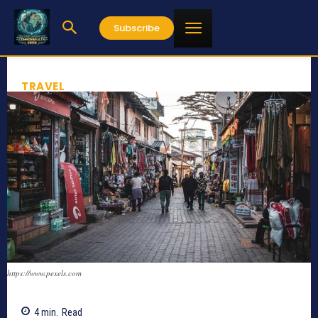
Subscribe
TRAVEL
https://www.pexels.com
4
min.
Read