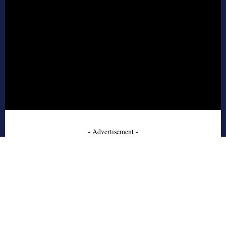
- Advertisement -