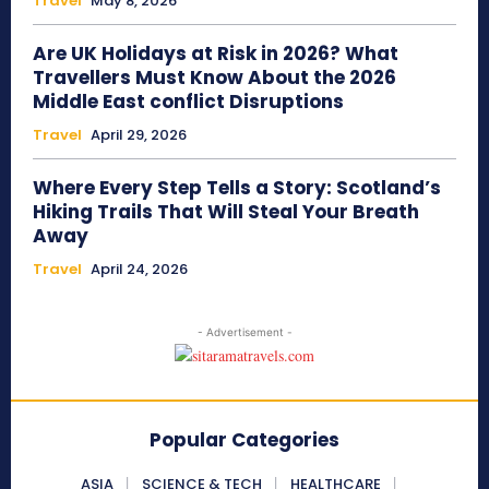
Travel
May 8, 2026
Are UK Holidays at Risk in 2026? What
Travellers Must Know About the 2026
Middle East conflict Disruptions
Travel
April 29, 2026
Where Every Step Tells a Story: Scotland’s
Hiking Trails That Will Steal Your Breath
Away
Travel
April 24, 2026
- Advertisement -
Popular Categories
ASIA
SCIENCE & TECH
HEALTHCARE