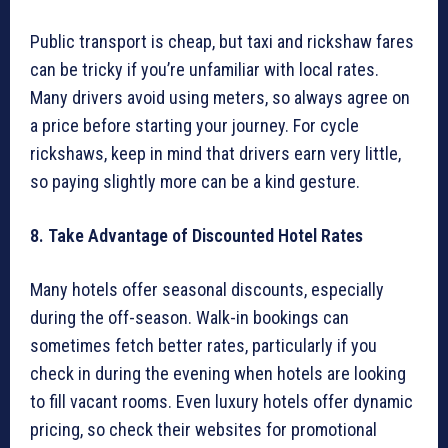
Public transport is cheap, but taxi and rickshaw fares
can be tricky if you’re unfamiliar with local rates.
Many drivers avoid using meters, so always agree on
a price before starting your journey. For cycle
rickshaws, keep in mind that drivers earn very little,
so paying slightly more can be a kind gesture.
8. Take Advantage of Discounted Hotel Rates
Many hotels offer seasonal discounts, especially
during the off-season. Walk-in bookings can
sometimes fetch better rates, particularly if you
check in during the evening when hotels are looking
to fill vacant rooms. Even luxury hotels offer dynamic
pricing, so check their websites for promotional