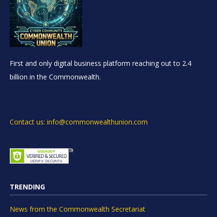
First and only digital business platform reaching out to 2.4
billion in the Commonwealth.
Contact us: info@commonwealthunion.com
TRENDING
News from the Commonwealth Secretariat