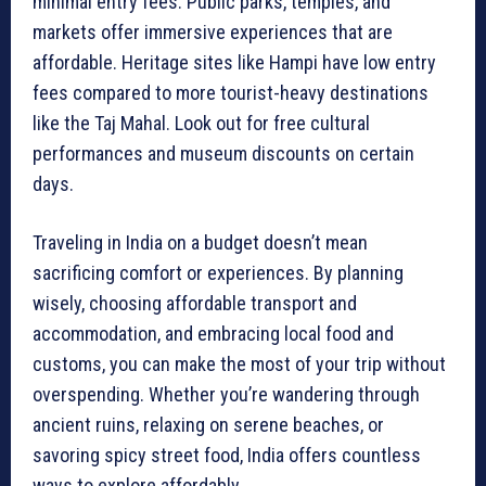
minimal entry fees. Public parks, temples, and
markets offer immersive experiences that are
affordable. Heritage sites like Hampi have low entry
fees compared to more tourist-heavy destinations
like the Taj Mahal. Look out for free cultural
performances and museum discounts on certain
days.
Traveling in India on a budget doesn’t mean
sacrificing comfort or experiences. By planning
wisely, choosing affordable transport and
accommodation, and embracing local food and
customs, you can make the most of your trip without
overspending. Whether you’re wandering through
ancient ruins, relaxing on serene beaches, or
savoring spicy street food, India offers countless
ways to explore affordably.