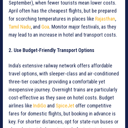
September), when fewer tourists mean lower costs.
April often has the cheapest flights, but be prepared
for scorching temperatures in places like
Rajasthan
,
Tamil Nadu
, and
Goa
. Monitor major festivals, as they
may lead to an increase in hotel and transport costs.
2. Use Budget-Friendly Transport Options
India’s extensive railway network offers affordable
travel options, with sleeper-class and air-conditioned
three-tier coaches providing a comfortable yet
inexpensive journey. Overnight trains are particularly
cost-effective as they save on hotel costs. Budget
airlines like
IndiGo
and
SpiceJet
offer competitive
fares for domestic flights, but booking in advance is
key. For shorter distances, opt for state-run buses or