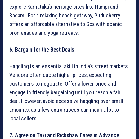
explore Karnataka’s heritage sites like Hampi and
Badami. For a relaxing beach getaway, Puducherry
offers an affordable alternative to Goa with scenic
promenades and yoga retreats.
6. Bargain for the Best Deals
Haggling is an essential skill in India’s street markets.
Vendors often quote higher prices, expecting
customers to negotiate. Offer a lower price and
engage in friendly bargaining until you reach a fair
deal. However, avoid excessive haggling over small
amounts, as a few extra rupees can mean a lot to
local sellers.
7. Agree on Taxi and Rickshaw Fares in Advance