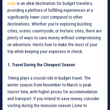
India
is an ideal destination for budget travelers,
providing a plethora of fulfilling experiences at a
significantly lower cost compared to other
destinations. Whether you’re exploring bustling
cities, scenic countryside, or historic sites, there are
plenty of ways to save money without compromising
on adventure. Here’s how to make the most of your
trip while keeping your expenses in check.
1. Travel During the Cheapest Season
Timing plays a crucial role in budget travel. The
winter season from November to March is peak
tourist time, with higher prices for accommodation
and transport. If you intend to save money, consider
visiting during the monsoon season (June to