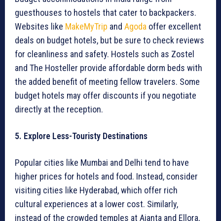
guesthouses to hostels that cater to backpackers.
Websites like
MakeMyTrip
and
Agoda
offer excellent
deals on budget hotels, but be sure to check reviews
for cleanliness and safety. Hostels such as Zostel
and The Hosteller provide affordable dorm beds with
the added benefit of meeting fellow travelers. Some
budget hotels may offer discounts if you negotiate
directly at the reception.
5. Explore Less-Touristy Destinations
Popular cities like Mumbai and Delhi tend to have
higher prices for hotels and food. Instead, consider
visiting cities like Hyderabad, which offer rich
cultural experiences at a lower cost. Similarly,
instead of the crowded temples at Ajanta and Ellora,