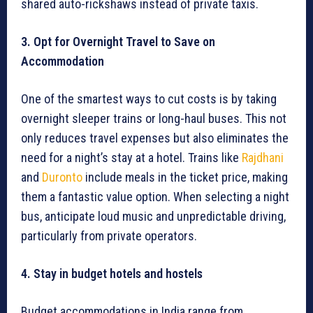
shared auto-rickshaws instead of private taxis.
3. Opt for Overnight Travel to Save on
Accommodation
One of the smartest ways to cut costs is by taking
overnight sleeper trains or long-haul buses. This not
only reduces travel expenses but also eliminates the
need for a night’s stay at a hotel. Trains like
Rajdhani
and
Duronto
include meals in the ticket price, making
them a fantastic value option. When selecting a night
bus, anticipate loud music and unpredictable driving,
particularly from private operators.
4. Stay in budget hotels and hostels
Budget accommodations in India range from