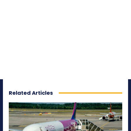
Related Articles