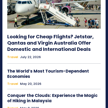
Looking for Cheap Flights? Jetstar,
Qantas and Virgin Australia Offer
Domestic and International Deals
Travel
July 22, 2026
The World’s Most Tourism-Dependent
Economies
Travel
May 20, 2026
Conquer the Clouds: Experience the Magic
of Hiking in Malaysia