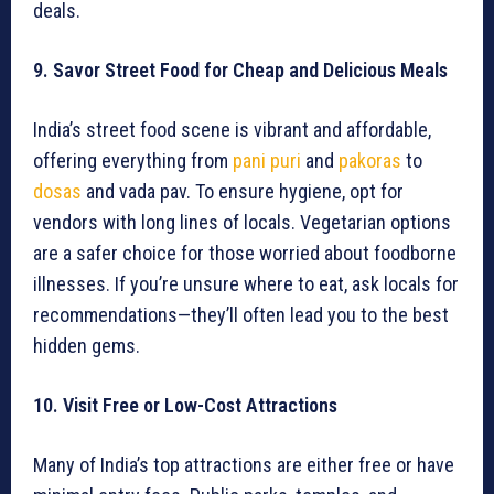
deals.
9. Savor Street Food for Cheap and Delicious Meals
India’s street food scene is vibrant and affordable,
offering everything from
pani puri
and
pakoras
to
dosas
and vada pav. To ensure hygiene, opt for
vendors with long lines of locals. Vegetarian options
are a safer choice for those worried about foodborne
illnesses. If you’re unsure where to eat, ask locals for
recommendations—they’ll often lead you to the best
hidden gems.
10. Visit Free or Low-Cost Attractions
Many of India’s top attractions are either free or have