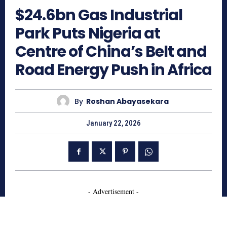
$24.6bn Gas Industrial
Park Puts Nigeria at
Centre of China’s Belt and
Road Energy Push in Africa
By
Roshan Abayasekara
January 22, 2026
- Advertisement -