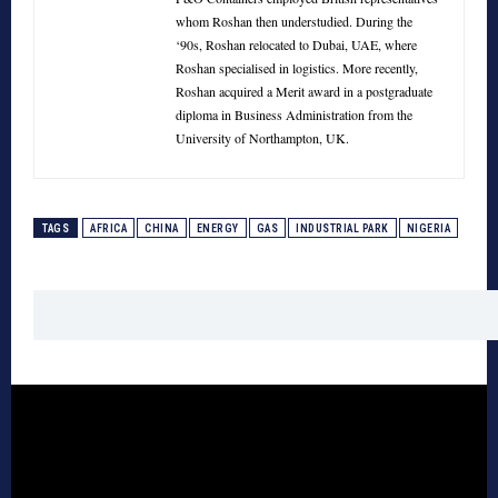
whom Roshan then understudied. During the
‘90s, Roshan relocated to Dubai, UAE, where
Roshan specialised in logistics. More recently,
Roshan acquired a Merit award in a postgraduate
diploma in Business Administration from the
University of Northampton, UK.
TAGS
AFRICA
CHINA
ENERGY
GAS
INDUSTRIAL PARK
NIGERIA