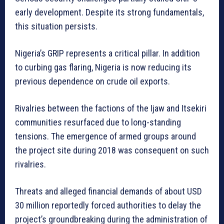
early development. Despite its strong fundamentals,
this situation persists.
Nigeria’s GRIP represents a critical pillar. In addition
to curbing gas flaring, Nigeria is now reducing its
previous dependence on crude oil exports.
Rivalries between the factions of the Ijaw and Itsekiri
communities resurfaced due to long-standing
tensions. The emergence of armed groups around
the project site during 2018 was consequent on such
rivalries.
Threats and alleged financial demands of about USD
30 million reportedly forced authorities to delay the
project’s groundbreaking during the administration of