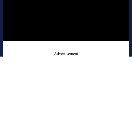
- Advertisement -