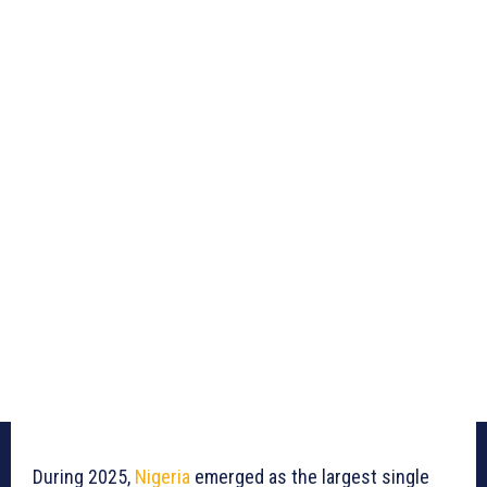
During 2025,
Nigeria
emerged as the largest single