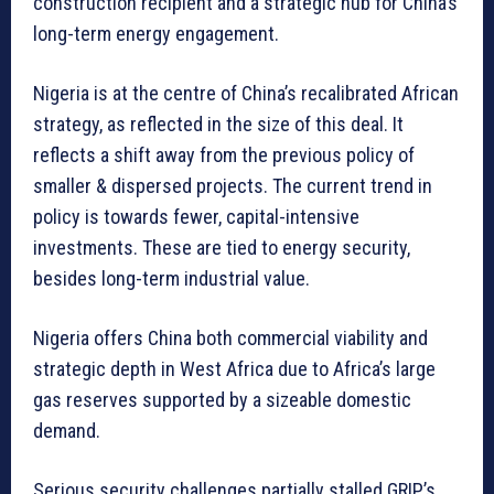
construction recipient and a strategic hub for China’s
long-term energy engagement.
Nigeria is at the centre of China’s recalibrated African
strategy, as reflected in the size of this deal. It
reflects a shift away from the previous policy of
smaller & dispersed projects. The current trend in
policy is towards fewer, capital-intensive
investments. These are tied to energy security,
besides long-term industrial value.
Nigeria offers China both commercial viability and
strategic depth in West Africa due to Africa’s large
gas reserves supported by a sizeable domestic
demand.
Serious security challenges partially stalled GRIP’s