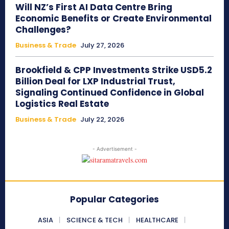
Will NZ’s First AI Data Centre Bring
Economic Benefits or Create Environmental
Challenges?
Business & Trade
July 27, 2026
Brookfield & CPP Investments Strike USD5.2
Billion Deal for LXP Industrial Trust,
Signaling Continued Confidence in Global
Logistics Real Estate
Business & Trade
July 22, 2026
- Advertisement -
Popular Categories
ASIA
SCIENCE & TECH
HEALTHCARE