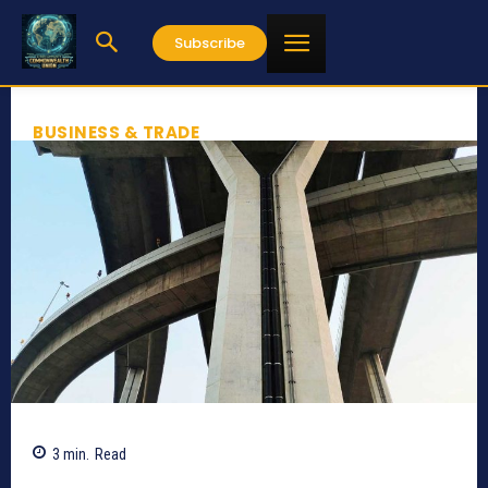
Subscribe
BUSINESS & TRADE
3
min.
Read
584