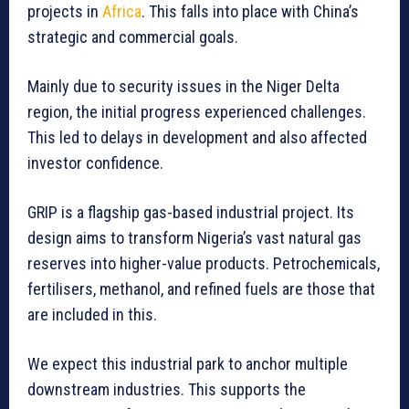
projects in
Africa
. This falls into place with China’s
strategic and commercial goals.
Mainly due to security issues in the Niger Delta
region, the initial progress experienced challenges.
This led to delays in development and also affected
investor confidence.
GRIP is a flagship gas-based industrial project. Its
design aims to transform Nigeria’s vast natural gas
reserves into higher-value products. Petrochemicals,
fertilisers, methanol, and refined fuels are those that
are included in this.
We expect this industrial park to anchor multiple
downstream industries. This supports the