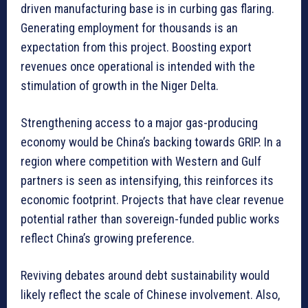
driven manufacturing base is in curbing gas flaring.
Generating employment for thousands is an
expectation from this project. Boosting export
revenues once operational is intended with the
stimulation of growth in the Niger Delta.
Strengthening access to a major gas-producing
economy would be China’s backing towards GRIP. In a
region where competition with Western and Gulf
partners is seen as intensifying, this reinforces its
economic footprint. Projects that have clear revenue
potential rather than sovereign-funded public works
reflect China’s growing preference.
Reviving debates around debt sustainability would
likely reflect the scale of Chinese involvement. Also,