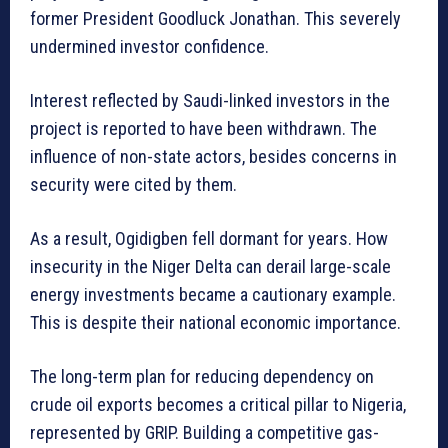
former President Goodluck Jonathan. This severely
undermined investor confidence.
Interest reflected by Saudi-linked investors in the
project is reported to have been withdrawn. The
influence of non-state actors, besides concerns in
security were cited by them.
As a result, Ogidigben fell dormant for years. How
insecurity in the Niger Delta can derail large-scale
energy investments became a cautionary example.
This is despite their national economic importance.
The long-term plan for reducing dependency on
crude oil exports becomes a critical pillar to Nigeria,
represented by GRIP. Building a competitive gas-