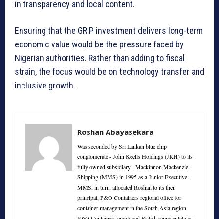
in transparency and local content.
Ensuring that the GRIP investment delivers long-term
economic value would be the pressure faced by
Nigerian authorities. Rather than adding to fiscal
strain, the focus would be on technology transfer and
inclusive growth.
Roshan Abayasekara
Was seconded by Sri Lankan blue chip
conglomerate - John Keells Holdings (JKH) to its
fully owned subsidiary - Mackinnon Mackenzie
Shipping (MMS) in 1995 as a Junior Executive.
MMS, in turn, allocated Roshan to its then
principal, P&O Containers regional office for
container management in the South Asia region.
P&O Containers employed British representatives