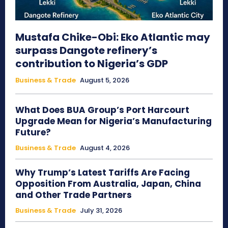
Mustafa Chike-Obi: Eko Atlantic may
surpass Dangote refinery’s
contribution to Nigeria’s GDP
Business & Trade
August 5, 2026
What Does BUA Group’s Port Harcourt
Upgrade Mean for Nigeria’s Manufacturing
Future?
Business & Trade
August 4, 2026
Why Trump’s Latest Tariffs Are Facing
Opposition From Australia, Japan, China
and Other Trade Partners
Business & Trade
July 31, 2026