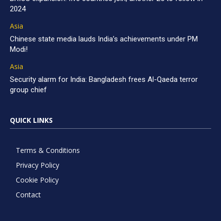
2024
Asia
Chinese state media lauds India’s achievements under PM
Modi!
Asia
Security alarm for India: Bangladesh frees Al-Qaeda terror
group chief
QUICK LINKS
Terms & Conditions
Privacy Policy
Cookie Policy
Contact