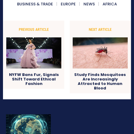
BUSINESS & TRADE
EUROPE
NEWS
AFRICA
PREVIOUS ARTICLE
NEXT ARTICLE
NYFW Bans Fur, Signals
Study Finds Mosquitoes
Shift Toward Ethical
Are Increasingly
Fashion
Attracted to Human
Blood