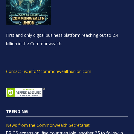
First and only digital business platform reaching out to 2.4
billion in the Commonwealth.
Contact us: info@commonwealthunion.com
TRENDING
News from the Commonwealth Secretariat
BRICS expansion: five countries join, another 25 to follow in