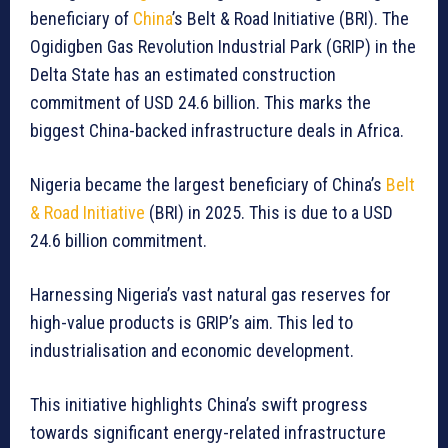
beneficiary of
China
’s Belt & Road Initiative (BRI). The
Ogidigben Gas Revolution Industrial Park (GRIP) in the
Delta State has an estimated construction
commitment of USD 24.6 billion. This marks the
biggest China-backed infrastructure deals in Africa.
Nigeria became the largest beneficiary of China’s
Belt
& Road Initiative
(BRI) in 2025. This is due to a USD
24.6 billion commitment.
Harnessing Nigeria’s vast natural gas reserves for
high-value products is GRIP’s aim. This led to
industrialisation and economic development.
This initiative highlights China’s swift progress
towards significant energy-related infrastructure