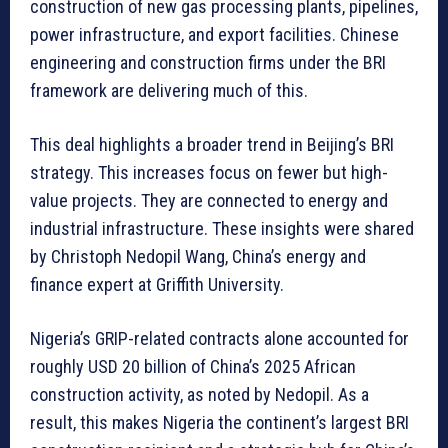
construction of new gas processing plants, pipelines,
power infrastructure, and export facilities. Chinese
engineering and construction firms under the BRI
framework are delivering much of this.
This deal highlights a broader trend in Beijing’s BRI
strategy. This increases focus on fewer but high-
value projects. They are connected to energy and
industrial infrastructure. These insights were shared
by Christoph Nedopil Wang, China’s energy and
finance expert at Griffith University.
Nigeria’s GRIP-related contracts alone accounted for
roughly USD 20 billion of China’s 2025 African
construction activity, as noted by Nedopil. As a
result, this makes Nigeria the continent’s largest BRI