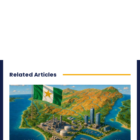
Related Articles