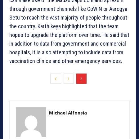
can make use of the MadadMaps.com and spread it
through government channels like CoWIN or Aarogya
Setu to reach the vast majority of people throughout
the country. Karthikeya highlighted that the team
hopes to upgrade the platform over time. He said that
in addition to data from government and commercial
hospitals, it is also attempting to include data from
vaccination clinics and other emergency services.
1
2
Michael Alfonsia