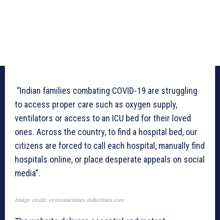
“Indian families combating COVID-19 are struggling
to access proper care such as oxygen supply,
ventilators or access to an ICU bed for their loved
ones. Across the country, to find a hospital bed, our
citizens are forced to call each hospital, manually find
hospitals online, or place desperate appeals on social
media”.
Image credit: economictimes.indiatimes.com