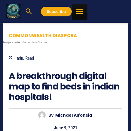
Subscribe
COMMONWEALTH DIASPORA
Image credit: deccanherald.com
1
min.
Read
1172
A breakthrough digital
map to find beds in indian
hospitals!
By
Michael Alfonsia
June 9, 2021