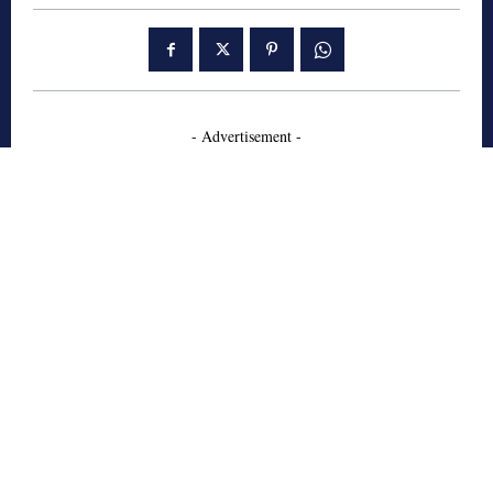
- Advertisement -