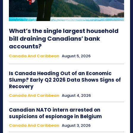
What’s the single largest household
bill draining Canadians’ bank
accounts?
Canada And Caribbean
August 5, 2026
Is Canada Heading Out of an Economic
Slump? Early Q2 2026 Data Shows Signs of
Recovery
Canada And Caribbean
August 4, 2026
Canadian NATO intern arrested on
suspicions of espionage in Belgium
Canada And Caribbean
August 3, 2026