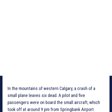
In the mountains of western Calgary, a crash of a
small plane leaves six dead. A pilot and five
passengers were on board the small aircraft, which
took off at around 9 pm from Springbank Airport