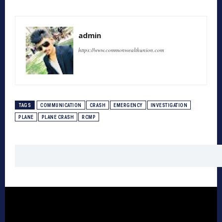
admin
https://www.commonwealthunion.com
TAGS
COMMUNICATION
CRASH
EMERGENCY
INVESTIGATION
PLANE
PLANE CRASH
RCMP