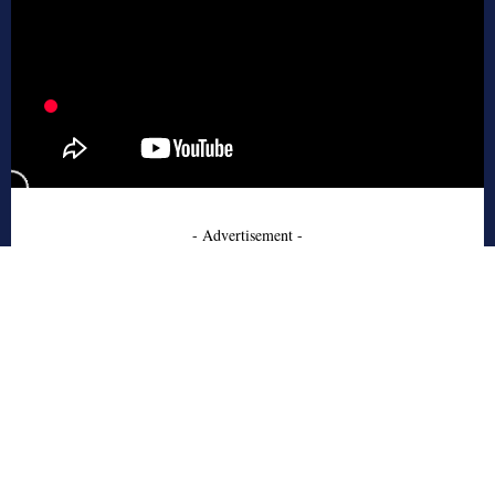
- Advertisement -