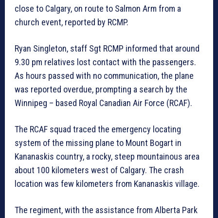
close to Calgary, on route to Salmon Arm from a
church event, reported by RCMP.
Ryan Singleton, staff Sgt RCMP informed that around
9.30 pm relatives lost contact with the passengers.
As hours passed with no communication, the plane
was reported overdue, prompting a search by the
Winnipeg – based Royal Canadian Air Force (RCAF).
The RCAF squad traced the emergency locating
system of the missing plane to Mount Bogart in
Kananaskis country, a rocky, steep mountainous area
about 100 kilometers west of Calgary. The crash
location was few kilometers from Kananaskis village.
The regiment, with the assistance from Alberta Park