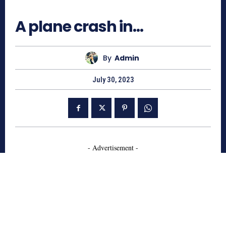
753
A plane crash in…
By
Admin
July 30, 2023
- Advertisement -