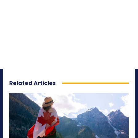
Related Articles