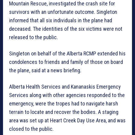
Mountain Rescue, investigated the crash site for
survivors with an unfortunate outcome. Singleton
informed that all six individuals in the plane had
deceased. The identities of the six victims were not
released to the public.
Singleton on behalf of the Alberta RCMP extended his
condolences to friends and family of those on board
the plane, said at a news briefing.
Alberta Health Services and Kananaskis Emergency
Services along with other agencies responded to the
emergency, were the tropes had to navigate harsh
terrain to locate and recover the bodies. A staging
area was set up at Heart Creek Day Use Area, and was
closed to the public.