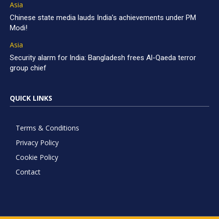
Asia
Chinese state media lauds India’s achievements under PM
Modi!
Asia
Security alarm for India: Bangladesh frees Al-Qaeda terror
group chief
QUICK LINKS
Terms & Conditions
Privacy Policy
Cookie Policy
Contact