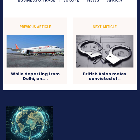
BUSINESS & TRADE
EUROPE
NEWS
AFRICA
PREVIOUS ARTICLE
NEXT ARTICLE
While departing from
British Asian males
Delhi, an…..
convicted of…