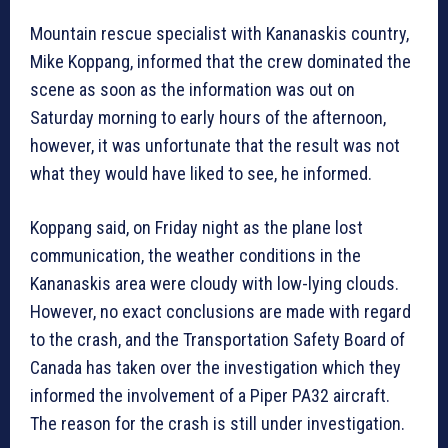
Mountain rescue specialist with Kananaskis country,
Mike Koppang, informed that the crew dominated the
scene as soon as the information was out on
Saturday morning to early hours of the afternoon,
however, it was unfortunate that the result was not
what they would have liked to see, he informed.
Koppang said, on Friday night as the plane lost
communication, the weather conditions in the
Kananaskis area were cloudy with low-lying clouds.
However, no exact conclusions are made with regard
to the crash, and the Transportation Safety Board of
Canada has taken over the investigation which they
informed the involvement of a Piper PA32 aircraft.
The reason for the crash is still under investigation.