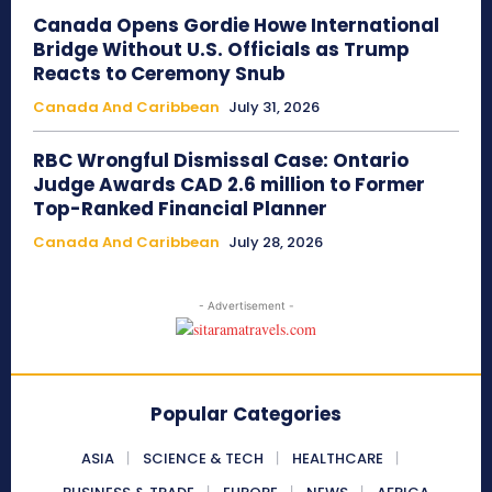
Canada Opens Gordie Howe International
Bridge Without U.S. Officials as Trump
Reacts to Ceremony Snub
Canada And Caribbean
July 31, 2026
RBC Wrongful Dismissal Case: Ontario
Judge Awards CAD 2.6 million to Former
Top-Ranked Financial Planner
Canada And Caribbean
July 28, 2026
- Advertisement -
Popular Categories
ASIA
SCIENCE & TECH
HEALTHCARE