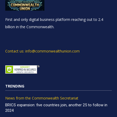
First and only digital business platform reaching out to 2.4
billion in the Commonwealth.
Contact us: info@commonwealthunion.com
TRENDING
News from the Commonwealth Secretariat
BRICS expansion: five countries join, another 25 to follow in
2024