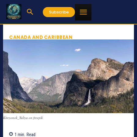
Subscribe
CANADA AND CARIBBEAN
Kireyonok_Yuliya on freepik
1
min.
Read