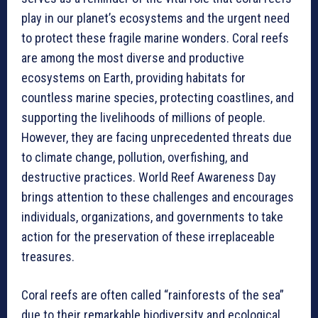
play in our planet’s ecosystems and the urgent need
to protect these fragile marine wonders. Coral reefs
are among the most diverse and productive
ecosystems on Earth, providing habitats for
countless marine species, protecting coastlines, and
supporting the livelihoods of millions of people.
However, they are facing unprecedented threats due
to climate change, pollution, overfishing, and
destructive practices. World Reef Awareness Day
brings attention to these challenges and encourages
individuals, organizations, and governments to take
action for the preservation of these irreplaceable
treasures.
Coral reefs are often called “rainforests of the sea”
due to their remarkable biodiversity and ecological