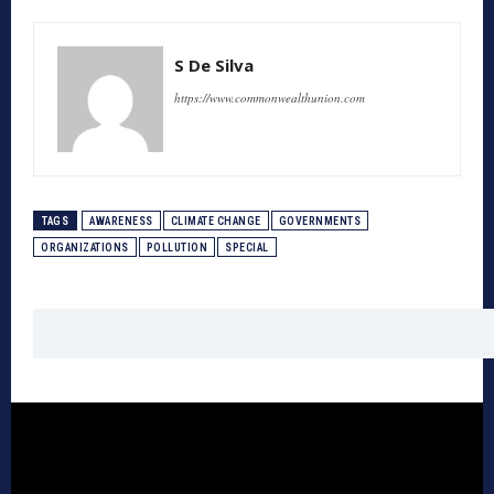
S De Silva
https://www.commonwealthunion.com
TAGS
AWARENESS
CLIMATE CHANGE
GOVERNMENTS
ORGANIZATIONS
POLLUTION
SPECIAL