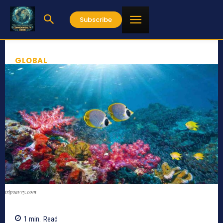
Subscribe
GLOBAL
tripsavvy.com
1
min.
Read