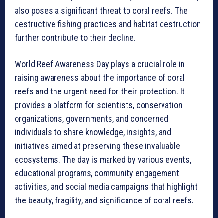
also poses a significant threat to coral reefs. The
destructive fishing practices and habitat destruction
further contribute to their decline.
World Reef Awareness Day plays a crucial role in
raising awareness about the importance of coral
reefs and the urgent need for their protection. It
provides a platform for scientists, conservation
organizations, governments, and concerned
individuals to share knowledge, insights, and
initiatives aimed at preserving these invaluable
ecosystems. The day is marked by various events,
educational programs, community engagement
activities, and social media campaigns that highlight
the beauty, fragility, and significance of coral reefs.