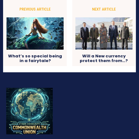
PREVIOUS ARTICLE
NEXT ARTICLE
What’s so special being
Will a New currency
in a fairytale?
protect them from…?