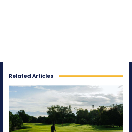
Related Articles