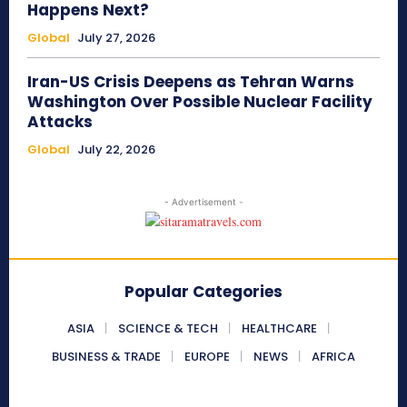
Happens Next?
Global
July 27, 2026
Iran-US Crisis Deepens as Tehran Warns
Washington Over Possible Nuclear Facility
Attacks
Global
July 22, 2026
- Advertisement -
Popular Categories
ASIA
SCIENCE & TECH
HEALTHCARE
BUSINESS & TRADE
EUROPE
NEWS
AFRICA