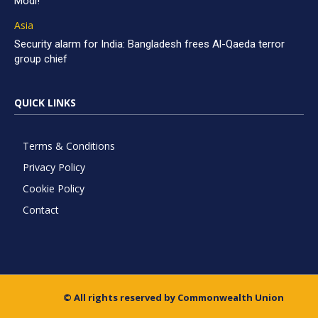
Modi!
Asia
Security alarm for India: Bangladesh frees Al-Qaeda terror
group chief
QUICK LINKS
Terms & Conditions
Privacy Policy
Cookie Policy
Contact
© All rights reserved by Commonwealth Union