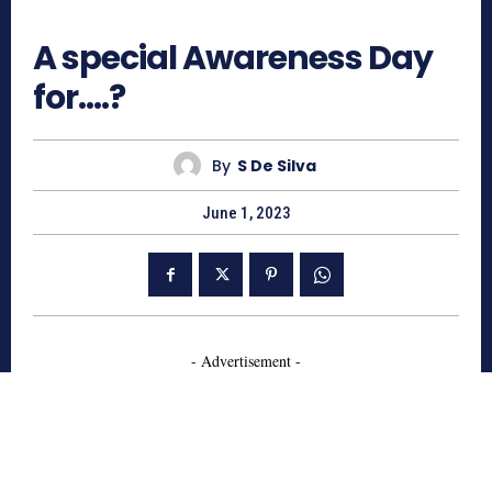
654
A special Awareness Day
for….?
By
S De Silva
June 1, 2023
- Advertisement -