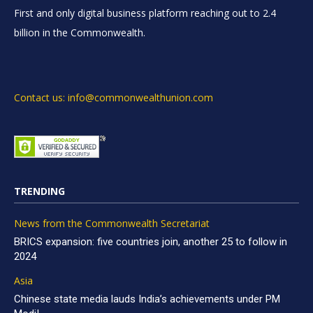
First and only digital business platform reaching out to 2.4
billion in the Commonwealth.
Contact us: info@commonwealthunion.com
TRENDING
News from the Commonwealth Secretariat
BRICS expansion: five countries join, another 25 to follow in
2024
Asia
Chinese state media lauds India’s achievements under PM