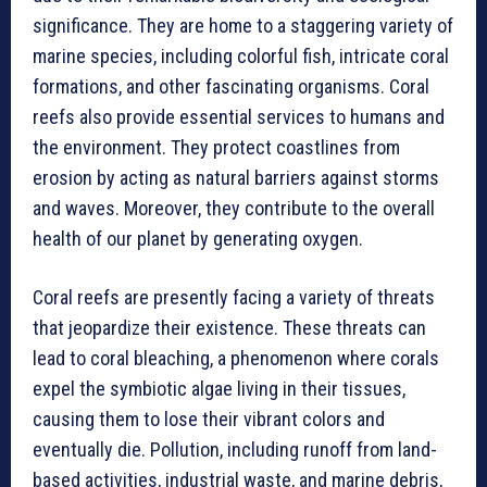
significance. They are home to a staggering variety of
marine species, including colorful fish, intricate coral
formations, and other fascinating organisms. Coral
reefs also provide essential services to humans and
the environment. They protect coastlines from
erosion by acting as natural barriers against storms
and waves. Moreover, they contribute to the overall
health of our planet by generating oxygen.
Coral reefs are presently facing a variety of threats
that jeopardize their existence. These threats can
lead to coral bleaching, a phenomenon where corals
expel the symbiotic algae living in their tissues,
causing them to lose their vibrant colors and
eventually die. Pollution, including runoff from land-
based activities, industrial waste, and marine debris,