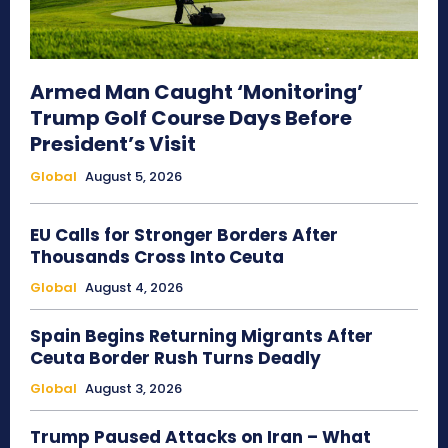
Armed Man Caught ‘Monitoring’
Trump Golf Course Days Before
President’s Visit
Global
August 5, 2026
EU Calls for Stronger Borders After
Thousands Cross Into Ceuta
Global
August 4, 2026
Spain Begins Returning Migrants After
Ceuta Border Rush Turns Deadly
Global
August 3, 2026
Trump Paused Attacks on Iran – What