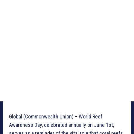
Global (Commonwealth Union) – World Reef
Awareness Day, celebrated annually on June 1st,
serves as a reminder of the vital role that coral reefs