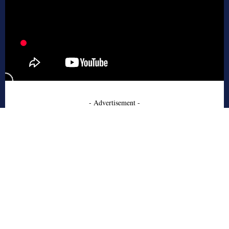
- Advertisement -