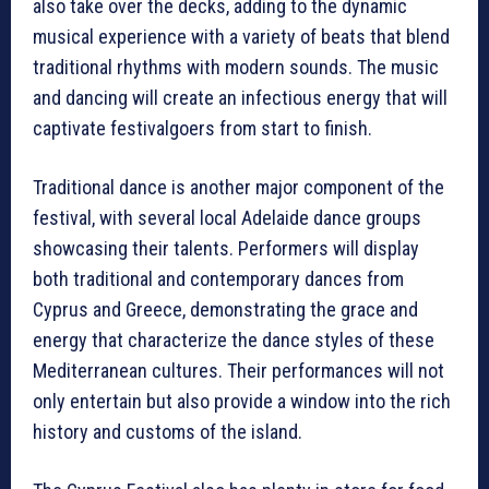
also take over the decks, adding to the dynamic
musical experience with a variety of beats that blend
traditional rhythms with modern sounds. The music
and dancing will create an infectious energy that will
captivate festivalgoers from start to finish.
Traditional dance is another major component of the
festival, with several local Adelaide dance groups
showcasing their talents. Performers will display
both traditional and contemporary dances from
Cyprus and Greece, demonstrating the grace and
energy that characterize the dance styles of these
Mediterranean cultures. Their performances will not
only entertain but also provide a window into the rich
history and customs of the island.