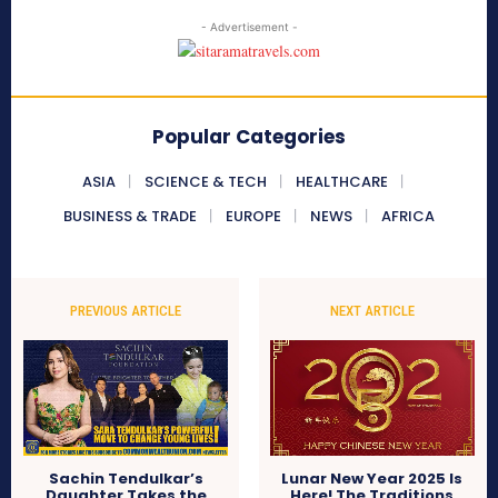
- Advertisement -
Popular Categories
ASIA
SCIENCE & TECH
HEALTHCARE
BUSINESS & TRADE
EUROPE
NEWS
AFRICA
PREVIOUS ARTICLE
NEXT ARTICLE
Sachin Tendulkar’s
Lunar New Year 2025 Is
Daughter Takes the
Here! The Traditions