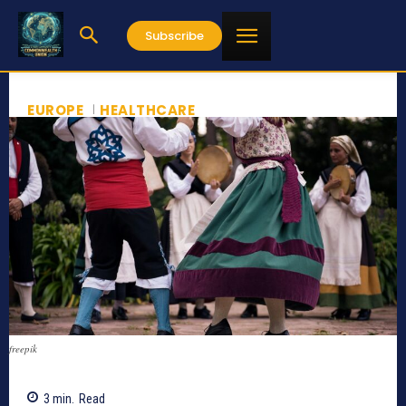
Subscribe
EUROPE
HEALTHCARE
freepik
3
min.
Read