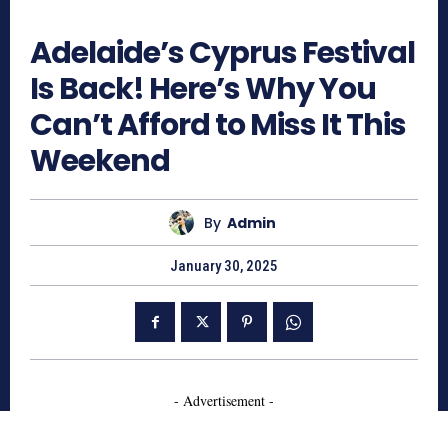
645
Adelaide’s Cyprus Festival
Is Back! Here’s Why You
Can’t Afford to Miss It This
Weekend
By
Admin
January 30, 2025
- Advertisement -