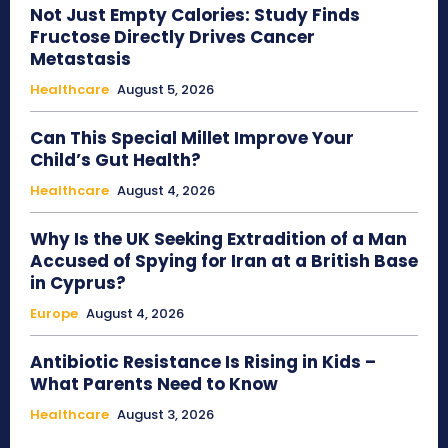
Not Just Empty Calories: Study Finds
Fructose Directly Drives Cancer
Metastasis
Healthcare
August 5, 2026
Can This Special Millet Improve Your
Child’s Gut Health?
Healthcare
August 4, 2026
Why Is the UK Seeking Extradition of a Man
Accused of Spying for Iran at a British Base
in Cyprus?
Europe
August 4, 2026
Antibiotic Resistance Is Rising in Kids –
What Parents Need to Know
Healthcare
August 3, 2026