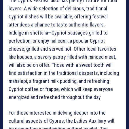
The Cyprus Festival also has plenty in store for food
lovers. A wide selection of delicious, traditional
Cypriot dishes will be available, offering festival
attendees a chance to taste authentic flavors.
Indulge in sheftalia—Cypriot sausages grilled to
perfection, or enjoy halloumi, a popular Cypriot
cheese, grilled and served hot. Other local favorites
like koupes, a savory pastry filled with minced meat,
will also be on offer. Those with a sweet tooth will
find satisfaction in the traditional desserts, including
mahalepi, a fragrant milk pudding, and refreshing
Cypriot coffee or frappe, which will keep everyone
energized and refreshed throughout the day.
For those interested in delving deeper into the
cultural aspects of Cyprus, the Ladies Auxiliary will
be presenting a captivating cultural exhibit. The