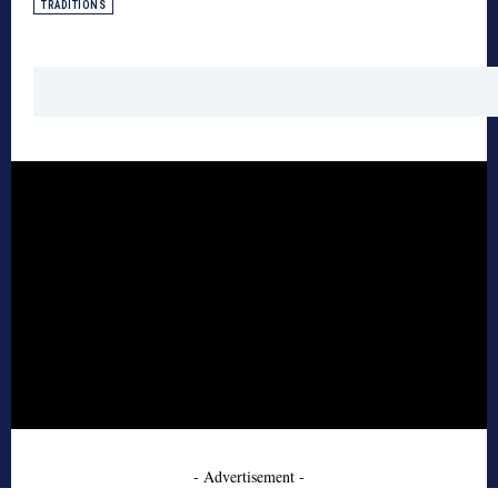
TRADITIONS
- Advertisement -