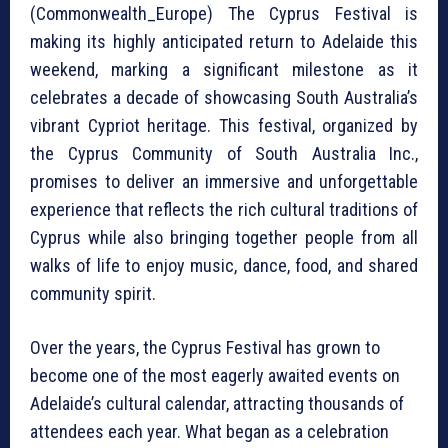
(Commonwealth_Europe) The Cyprus Festival is
making its highly anticipated return to Adelaide this
weekend, marking a significant milestone as it
celebrates a decade of showcasing South Australia’s
vibrant Cypriot heritage. This festival, organized by
the Cyprus Community of South Australia Inc.,
promises to deliver an immersive and unforgettable
experience that reflects the rich cultural traditions of
Cyprus while also bringing together people from all
walks of life to enjoy music, dance, food, and shared
community spirit.
Over the years, the Cyprus Festival has grown to
become one of the most eagerly awaited events on
Adelaide’s cultural calendar, attracting thousands of
attendees each year. What began as a celebration