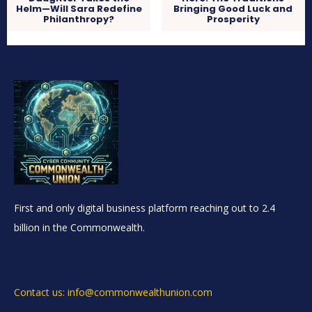
Helm—Will Sara Redefine
Bringing Good Luck and
Philanthropy?
Prosperity
First and only digital business platform reaching out to 2.4
billion in the Commonwealth.
Contact us: info@commonwealthunion.com