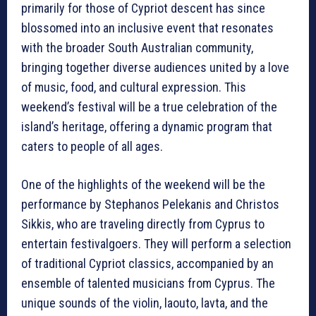
primarily for those of Cypriot descent has since
blossomed into an inclusive event that resonates
with the broader South Australian community,
bringing together diverse audiences united by a love
of music, food, and cultural expression. This
weekend’s festival will be a true celebration of the
island’s heritage, offering a dynamic program that
caters to people of all ages.
One of the highlights of the weekend will be the
performance by Stephanos Pelekanis and Christos
Sikkis, who are traveling directly from Cyprus to
entertain festivalgoers. They will perform a selection
of traditional Cypriot classics, accompanied by an
ensemble of talented musicians from Cyprus. The
unique sounds of the violin, laouto, lavta, and the