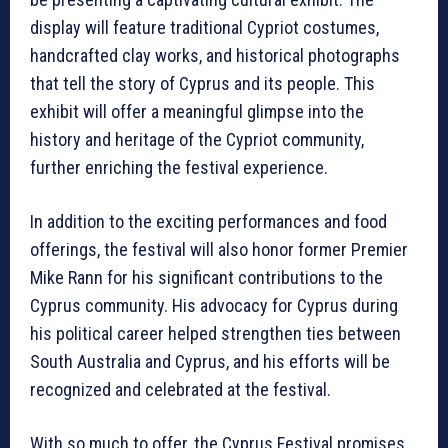
display will feature traditional Cypriot costumes,
handcrafted clay works, and historical photographs
that tell the story of Cyprus and its people. This
exhibit will offer a meaningful glimpse into the
history and heritage of the Cypriot community,
further enriching the festival experience.
In addition to the exciting performances and food
offerings, the festival will also honor former Premier
Mike Rann for his significant contributions to the
Cyprus community. His advocacy for Cyprus during
his political career helped strengthen ties between
South Australia and Cyprus, and his efforts will be
recognized and celebrated at the festival.
With so much to offer, the Cyprus Festival promises