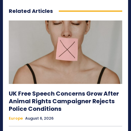
Related Articles
UK Free Speech Concerns Grow After
Animal Rights Campaigner Rejects
Police Conditions
Europe
August 6, 2026