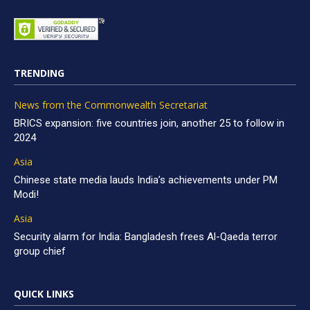
TRENDING
News from the Commonwealth Secretariat
BRICS expansion: five countries join, another 25 to follow in
2024
Asia
Chinese state media lauds India’s achievements under PM
Modi!
Asia
Security alarm for India: Bangladesh frees Al-Qaeda terror
group chief
QUICK LINKS