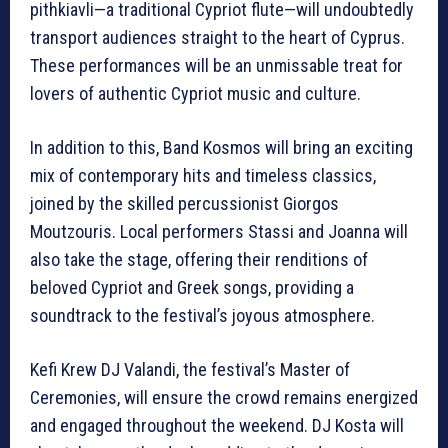
pithkiavli—a traditional Cypriot flute—will undoubtedly
transport audiences straight to the heart of Cyprus.
These performances will be an unmissable treat for
lovers of authentic Cypriot music and culture.
In addition to this, Band Kosmos will bring an exciting
mix of contemporary hits and timeless classics,
joined by the skilled percussionist Giorgos
Moutzouris. Local performers Stassi and Joanna will
also take the stage, offering their renditions of
beloved Cypriot and Greek songs, providing a
soundtrack to the festival’s joyous atmosphere.
Kefi Krew DJ Valandi, the festival’s Master of
Ceremonies, will ensure the crowd remains energized
and engaged throughout the weekend. DJ Kosta will