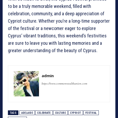
to be a truly memorable weekend, filled with
celebration, community, and a deep appreciation of
Cypriot culture. Whether you’re a long-time supporter
of the festival or a newcomer eager to explore
Cyprus’ vibrant traditions, this weekend’s festivities
are sure to leave you with lasting memories and a
greater understanding of the beauty of Cyprus.
admin
https://www.commonwealthunion.com
TAGS
ADELAIDE
CELEBRATE
CULTURE
CYPRIOT
FESTIVAL