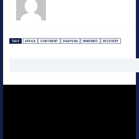
TAGS
AFRICA
CONTINENT
DIASPORA
PANDEMIC
RECOVERY