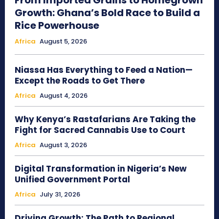
From Imported Grains to Homegrown
Growth: Ghana’s Bold Race to Build a
Rice Powerhouse
Africa
August 5, 2026
Niassa Has Everything to Feed a Nation—
Except the Roads to Get There
Africa
August 4, 2026
Why Kenya’s Rastafarians Are Taking the
Fight for Sacred Cannabis Use to Court
Africa
August 3, 2026
Digital Transformation in Nigeria’s New
Unified Government Portal
Africa
July 31, 2026
Driving Growth: The Path to Regional