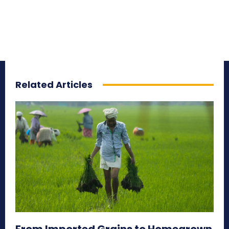
Related Articles