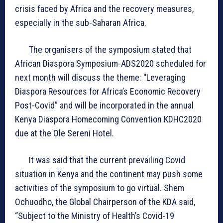
crisis faced by Africa and the recovery measures,
especially in the sub-Saharan Africa.
The organisers of the symposium stated that
African Diaspora Symposium-ADS2020 scheduled for
next month will discuss the theme: “Leveraging
Diaspora Resources for Africa’s Economic Recovery
Post-Covid” and will be incorporated in the annual
Kenya Diaspora Homecoming Convention KDHC2020
due at the Ole Sereni Hotel.
It was said that the current prevailing Covid
situation in Kenya and the continent may push some
activities of the symposium to go virtual. Shem
Ochuodho, the Global Chairperson of the KDA said,
“Subject to the Ministry of Health’s Covid-19