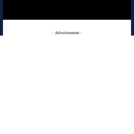
- Advertisement -