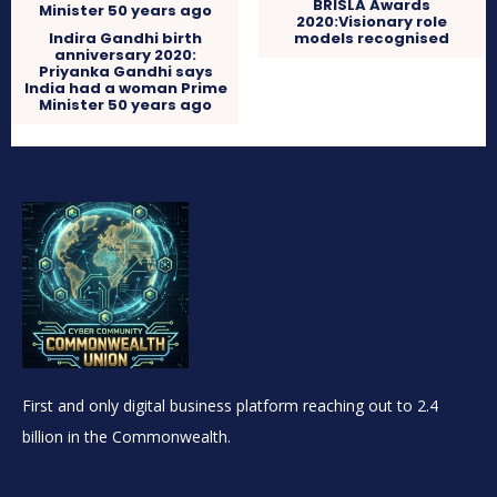
BRISLA Awards
2020:Visionary role
Indira Gandhi birth
models recognised
anniversary 2020:
Priyanka Gandhi says
India had a woman Prime
Minister 50 years ago
First and only digital business platform reaching out to 2.4
billion in the Commonwealth.