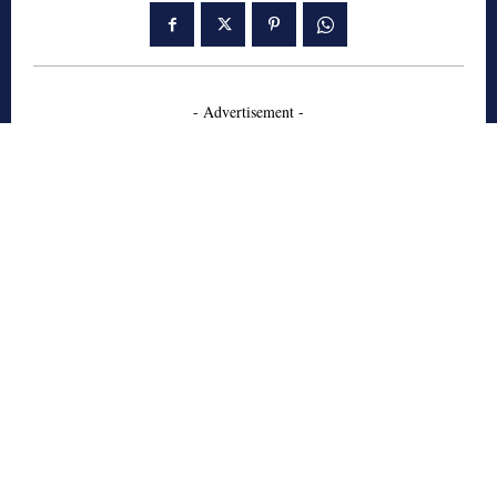
- Advertisement -