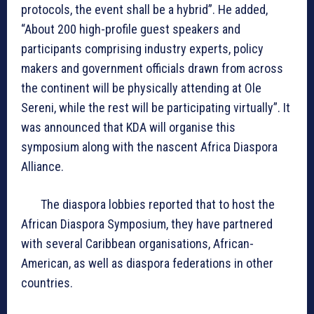
protocols, the event shall be a hybrid”. He added,
“About 200 high-profile guest speakers and
participants comprising industry experts, policy
makers and government officials drawn from across
the continent will be physically attending at Ole
Sereni, while the rest will be participating virtually”. It
was announced that KDA will organise this
symposium along with the nascent Africa Diaspora
Alliance.
The diaspora lobbies reported that to host the
African Diaspora Symposium, they have partnered
with several Caribbean organisations, African-
American, as well as diaspora federations in other
countries.