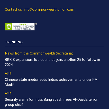
Contact us: info@commonwealthunion.com
TRENDING
News from the Commonwealth Secretariat
BRICS expansion: five countries join, another 25 to follow in
2024
Asia
Chinese state media lauds India’s achievements under PM
Modi!
Asia
Security alarm for India: Bangladesh frees Al-Qaeda terror
group chief