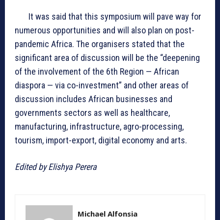
It was said that this symposium will pave way for
numerous opportunities and will also plan on post-
pandemic Africa. The organisers stated that the
significant area of discussion will be the “deepening
of the involvement of the 6th Region — African
diaspora — via co-investment” and other areas of
discussion includes African businesses and
governments sectors as well as healthcare,
manufacturing, infrastructure, agro-processing,
tourism, import-export, digital economy and arts.
Edited by Elishya Perera
Michael Alfonsia