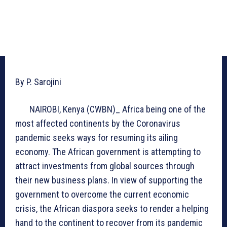
By P. Sarojini
NAIROBI, Kenya (CWBN)_ Africa being one of the
most affected continents by the Coronavirus
pandemic seeks ways for resuming its ailing
economy. The African government is attempting to
attract investments from global sources through
their new business plans. In view of supporting the
government to overcome the current economic
crisis, the African diaspora seeks to render a helping
hand to the continent to recover from its pandemic