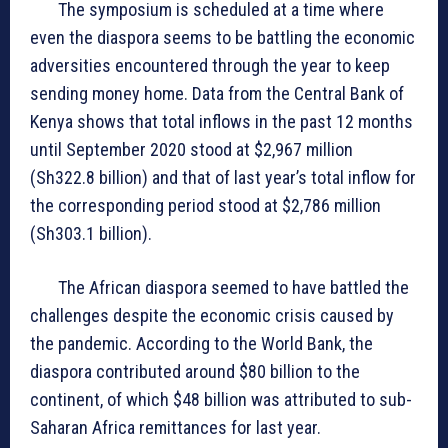
The symposium is scheduled at a time where
even the diaspora seems to be battling the economic
adversities encountered through the year to keep
sending money home. Data from the Central Bank of
Kenya shows that total inflows in the past 12 months
until September 2020 stood at $2,967 million
(Sh322.8 billion) and that of last year’s total inflow for
the corresponding period stood at $2,786 million
(Sh303.1 billion).
The African diaspora seemed to have battled the
challenges despite the economic crisis caused by
the pandemic. According to the World Bank, the
diaspora contributed around $80 billion to the
continent, of which $48 billion was attributed to sub-
Saharan Africa remittances for last year.