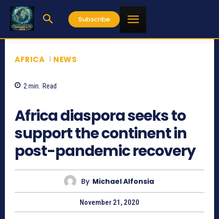
Subscribe
AFRICA
NEWS
2
min.
Read
874
Africa diaspora seeks to
support the continent in
post-pandemic recovery
By
Michael Alfonsia
November 21, 2020