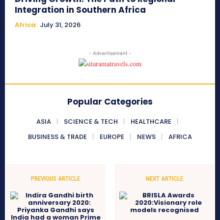
Integration in Southern Africa
Africa
July 31, 2026
- Advertisement -
Popular Categories
ASIA
SCIENCE & TECH
HEALTHCARE
BUSINESS & TRADE
EUROPE
NEWS
AFRICA
PREVIOUS ARTICLE
NEXT ARTICLE