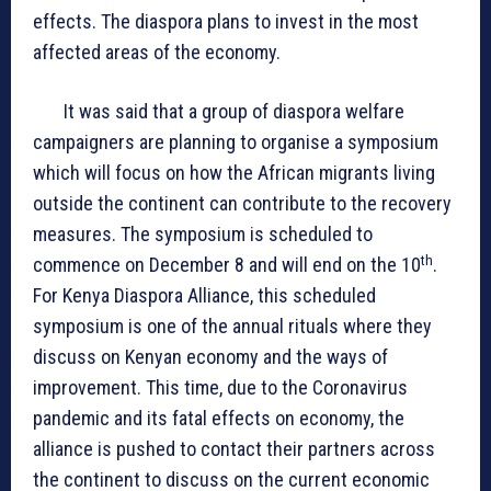
effects. The diaspora plans to invest in the most
affected areas of the economy.
It was said that a group of diaspora welfare
campaigners are planning to organise a symposium
which will focus on how the African migrants living
outside the continent can contribute to the recovery
measures. The symposium is scheduled to
th
commence on December 8 and will end on the 10
.
For Kenya Diaspora Alliance, this scheduled
symposium is one of the annual rituals where they
discuss on Kenyan economy and the ways of
improvement. This time, due to the Coronavirus
pandemic and its fatal effects on economy, the
alliance is pushed to contact their partners across
the continent to discuss on the current economic