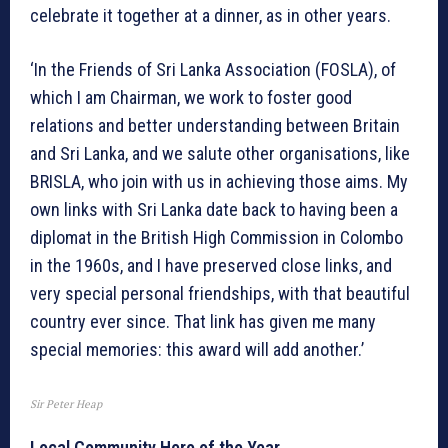
celebrate it together at a dinner, as in other years.
‘In the Friends of Sri Lanka Association (FOSLA), of
which I am Chairman, we work to foster good
relations and better understanding between Britain
and Sri Lanka, and we salute other organisations, like
BRISLA, who join with us in achieving those aims. My
own links with Sri Lanka date back to having been a
diplomat in the British High Commission in Colombo
in the 1960s, and I have preserved close links, and
very special personal friendships, with that beautiful
country ever since. That link has given me many
special memories: this award will add another.’
Sir Peter Heap
Local Community Hero of the Year