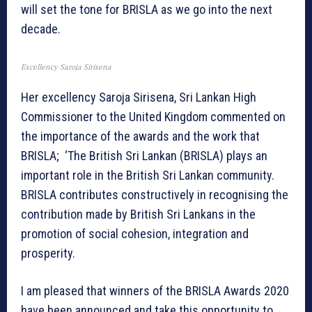
will set the tone for BRISLA as we go into the next
decade.
Excellency Saroja Sirisena
Her excellency Saroja Sirisena, Sri Lankan High
Commissioner to the United Kingdom commented on
the importance of the awards and the work that
BRISLA; ‘The British Sri Lankan (BRISLA) plays an
important role in the British Sri Lankan community.
BRISLA contributes constructively in recognising the
contribution made by British Sri Lankans in the
promotion of social cohesion, integration and
prosperity.
I am pleased that winners of the BRISLA Awards 2020
have been announced and take this opportunity to