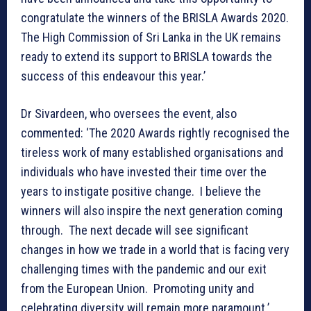
congratulate the winners of the BRISLA Awards 2020.
The High Commission of Sri Lanka in the UK remains
ready to extend its support to BRISLA towards the
success of this endeavour this year.’
Dr Sivardeen, who oversees the event, also
commented: ‘The 2020 Awards rightly recognised the
tireless work of many established organisations and
individuals who have invested their time over the
years to instigate positive change. I believe the
winners will also inspire the next generation coming
through. The next decade will see significant
changes in how we trade in a world that is facing very
challenging times with the pandemic and our exit
from the European Union. Promoting unity and
celebrating diversity will remain more paramount.’