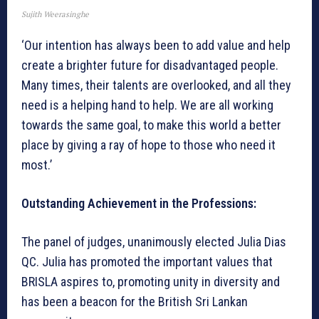
Sujith Weerasinghe
‘Our intention has always been to add value and help
create a brighter future for disadvantaged people.
Many times, their talents are overlooked, and all they
need is a helping hand to help. We are all working
towards the same goal, to make this world a better
place by giving a ray of hope to those who need it
most.’
Outstanding Achievement in the Professions:
The panel of judges, unanimously elected Julia Dias
QC. Julia has promoted the important values that
BRISLA aspires to, promoting unity in diversity and
has been a beacon for the British Sri Lankan