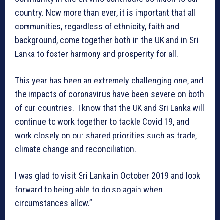
country. Now more than ever, it is important that all
communities, regardless of ethnicity, faith and
background, come together both in the UK and in Sri
Lanka to foster harmony and prosperity for all.
This year has been an extremely challenging one, and
the impacts of coronavirus have been severe on both
of our countries. I know that the UK and Sri Lanka will
continue to work together to tackle Covid 19, and
work closely on our shared priorities such as trade,
climate change and reconciliation.
I was glad to visit Sri Lanka in October 2019 and look
forward to being able to do so again when
circumstances allow.”