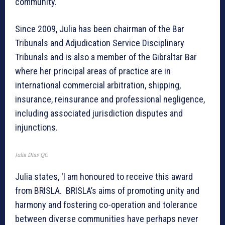
community.
Since 2009, Julia has been chairman of the Bar
Tribunals and Adjudication Service Disciplinary
Tribunals and is also a member of the Gibraltar Bar
where her principal areas of practice are in
international commercial arbitration, shipping,
insurance, reinsurance and professional negligence,
including associated jurisdiction disputes and
injunctions.
Julia Dias QC
Julia states, ‘I am honoured to receive this award
from BRISLA. BRISLA’s aims of promoting unity and
harmony and fostering co-operation and tolerance
between diverse communities have perhaps never