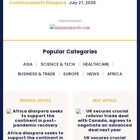
Commonwealth Diaspora
July 27, 2026
- Advertisement -
Popular Categories
ASIA
SCIENCE & TECH
HEALTHCARE
BUSINESS & TRADE
EUROPE
NEWS
AFRICA
PREVIOUS ARTICLE
NEXT ARTICLE
Africa diaspora seeks to
support the continent in
UK secures crucial