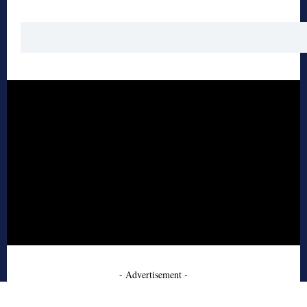
- Advertisement -