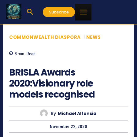
Subscribe
COMMONWEALTH DIASPORA
NEWS
8
min.
Read
1678
BRISLA Awards
2020:Visionary role
models recognised
By
Michael Alfonsia
November 22, 2020