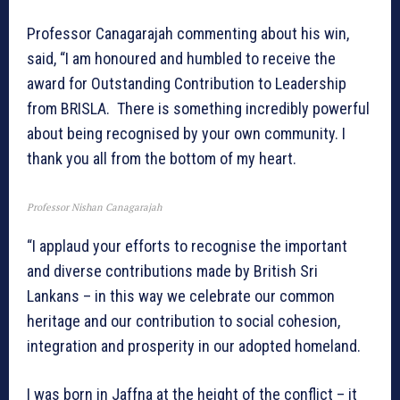
Professor Canagarajah commenting about his win,
said, “I am honoured and humbled to receive the
award for Outstanding Contribution to Leadership
from BRISLA. There is something incredibly powerful
about being recognised by your own community. I
thank you all from the bottom of my heart.
Professor Nishan Canagarajah
“I applaud your efforts to recognise the important
and diverse contributions made by British Sri
Lankans – in this way we celebrate our common
heritage and our contribution to social cohesion,
integration and prosperity in our adopted homeland.
I was born in Jaffna at the height of the conflict – it