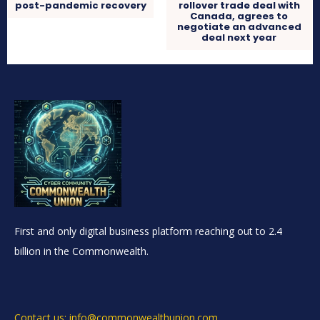
post-pandemic recovery
rollover trade deal with
Canada, agrees to
negotiate an advanced
deal next year
First and only digital business platform reaching out to 2.4
billion in the Commonwealth.
Contact us: info@commonwealthunion.com