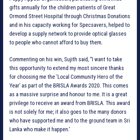
gifts annually for the children patients of Great
Ormond Street Hospital through Christmas Donations
and in his capacity working for Specsavers, helped to
develop a supply network to provide optical glasses
to people who cannot afford to buy them.
Commenting on his win, Sujith said, “I want to take
this opportunity to extend my most sincere thanks
for choosing me the ‘Local Community Hero of the
Year’ as part of the BRISLA Awards 2020. This comes
as a massive surprise and honour to me. It is a great
privilege to receive an award from BRISLA. This award
is not solely for me; it also goes to the many donors
who have supported me and to the ground team in Sri
Lanka who make it happen.’