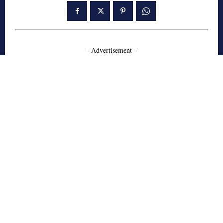
- Advertisement -