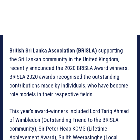
British Sri Lanka Association (BRISLA)
supporting
the Sri Lankan community in the United Kingdom,
recently announced the 2020 BRISLA Award winners.
BRISLA 2020 awards recognised the outstanding
contributions made by individuals, who have become
role models in their respective fields.
This year’s award-winners included Lord Tariq Ahmad
of Wimbledon (Outstanding Friend to the BRISLA
community), Sir Peter Heap KCMG (Lifetime
Achievement Award), Sujith Weerasinghe (Local