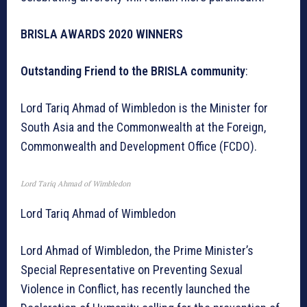
BRISLA AWARDS 2020 WINNERS
Outstanding Friend to the BRISLA community
:
Lord Tariq Ahmad of Wimbledon is the Minister for
South Asia and the Commonwealth at the Foreign,
Commonwealth and Development Office (FCDO).
Lord Tariq Ahmad of Wimbledon
Lord Tariq Ahmad of Wimbledon
Lord Ahmad of Wimbledon, the Prime Minister’s
Special Representative on Preventing Sexual
Violence in Conflict, has recently launched the