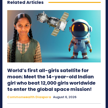
Related Articles
World’s first all-girls satellite for
moon: Meet the 14-year-old Indian
girl who beat 12,000 girls worldwide
to enter the global space mission!
Commonwealth Diaspora
August 6, 2026