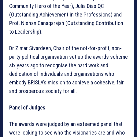
Community Hero of the Year), Julia Dias QC
(Outstanding Achievement in the Professions) and
Prof. Nishan Canagarajah (Outstanding Contribution
to Leadership).
Dr Zimar Sivardeen, Chair of the not-for-profit, non-
party political organisation set up the awards scheme
six years ago to recognise the hard work and
dedication of individuals and organisations who
embody BRISLA’s mission to achieve a cohesive, fair
and prosperous society for all.
Panel of Judges
The awards were judged by an esteemed panel that
were looking to see who the visionaries are and who