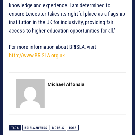
knowledge and experience. I am determined to
ensure Leicester takes its rightful place as a flagship
institution in the UK for inclusivity, providing fair
access to higher education opportunities for all.’
For more information about BRISLA, visit
http://www.BRISLA.org.uk
.
Michael Alfonsia
TAGS
BRISLA AWARDS
MODELS
ROLE