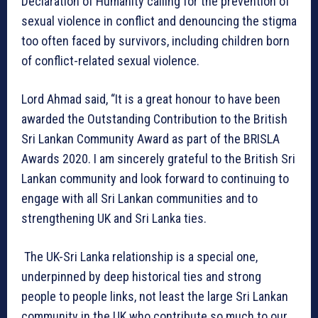
Declaration of Humanity calling for the prevention of
sexual violence in conflict and denouncing the stigma
too often faced by survivors, including children born
of conflict-related sexual violence.
Lord Ahmad said, “It is a great honour to have been
awarded the Outstanding Contribution to the British
Sri Lankan Community Award as part of the BRISLA
Awards 2020. I am sincerely grateful to the British Sri
Lankan community and look forward to continuing to
engage with all Sri Lankan communities and to
strengthening UK and Sri Lanka ties.
The UK-Sri Lanka relationship is a special one,
underpinned by deep historical ties and strong
people to people links, not least the large Sri Lankan
community in the UK who contribute so much to our