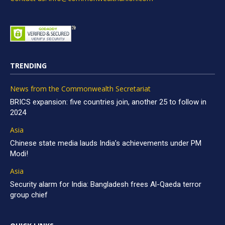
TRENDING
News from the Commonwealth Secretariat
BRICS expansion: five countries join, another 25 to follow in
2024
Asia
Chinese state media lauds India’s achievements under PM
Modi!
Asia
Security alarm for India: Bangladesh frees Al-Qaeda terror
group chief