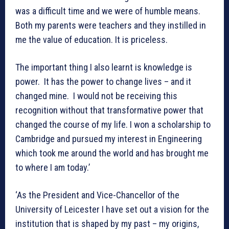
was a difficult time and we were of humble means.
Both my parents were teachers and they instilled in
me the value of education. It is priceless.
The important thing I also learnt is knowledge is
power. It has the power to change lives – and it
changed mine. I would not be receiving this
recognition without that transformative power that
changed the course of my life. I won a scholarship to
Cambridge and pursued my interest in Engineering
which took me around the world and has brought me
to where I am today.’
‘As the President and Vice-Chancellor of the
University of Leicester I have set out a vision for the
institution that is shaped by my past – my origins,