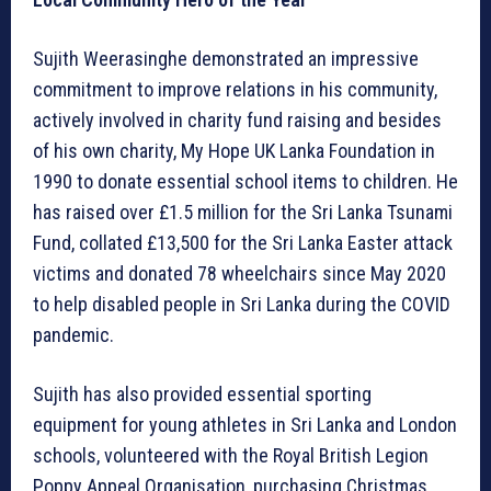
Sujith Weerasinghe demonstrated an impressive
commitment to improve relations in his community,
actively involved in charity fund raising and besides
of his own charity, My Hope UK Lanka Foundation in
1990 to donate essential school items to children. He
has raised over £1.5 million for the Sri Lanka Tsunami
Fund, collated £13,500 for the Sri Lanka Easter attack
victims and donated 78 wheelchairs since May 2020
to help disabled people in Sri Lanka during the COVID
pandemic.
Sujith has also provided essential sporting
equipment for young athletes in Sri Lanka and London
schools, volunteered with the Royal British Legion
Poppy Appeal Organisation, purchasing Christmas