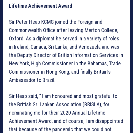
Lifetime Achievement Award
Sir Peter Heap KCMG joined the Foreign and
Commonwealth Office after leaving Merton College,
Oxford. As a diplomat he served in a variety of roles
in Ireland, Canada, Sri Lanka, and Venezuela and was
the Deputy Director of British Information Services in
New York, High Commissioner in the Bahamas, Trade
Commissioner in Hong Kong, and finally Britain’s
Ambassador to Brazil.
Sir Heap said, “ I am honoured and most grateful to
the British Sri Lankan Association (BRISLA), for
nominating me for their 2020 Annual Lifetime
Achievement Award, and of course, I am disappointed
that because of the pandemic that we could not