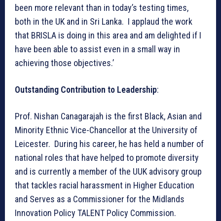
been more relevant than in today’s testing times,
both in the UK and in Sri Lanka. I applaud the work
that BRISLA is doing in this area and am delighted if I
have been able to assist even in a small way in
achieving those objectives.’
Outstanding Contribution to Leadership
:
Prof. Nishan Canagarajah is the first Black, Asian and
Minority Ethnic Vice-Chancellor at the University of
Leicester. During his career, he has held a number of
national roles that have helped to promote diversity
and is currently a member of the UUK advisory group
that tackles racial harassment in Higher Education
and Serves as a Commissioner for the Midlands
Innovation Policy TALENT Policy Commission.