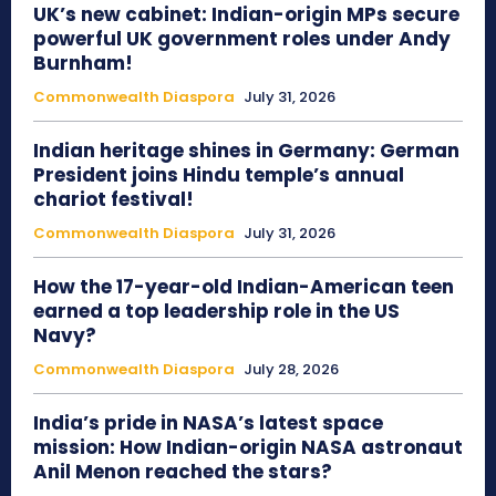
UK’s new cabinet: Indian-origin MPs secure
powerful UK government roles under Andy
Burnham!
Commonwealth Diaspora
July 31, 2026
Indian heritage shines in Germany: German
President joins Hindu temple’s annual
chariot festival!
Commonwealth Diaspora
July 31, 2026
How the 17-year-old Indian-American teen
earned a top leadership role in the US
Navy?
Commonwealth Diaspora
July 28, 2026
India’s pride in NASA’s latest space
mission: How Indian-origin NASA astronaut
Anil Menon reached the stars?