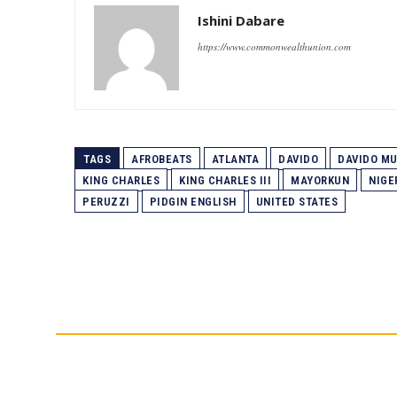
Ishini Dabare
https://www.commonwealthunion.com
TAGS
AFROBEATS
ATLANTA
DAVIDO
DAVIDO M
KING CHARLES
KING CHARLES III
MAYORKUN
NIGE
PERUZZI
PIDGIN ENGLISH
UNITED STATES