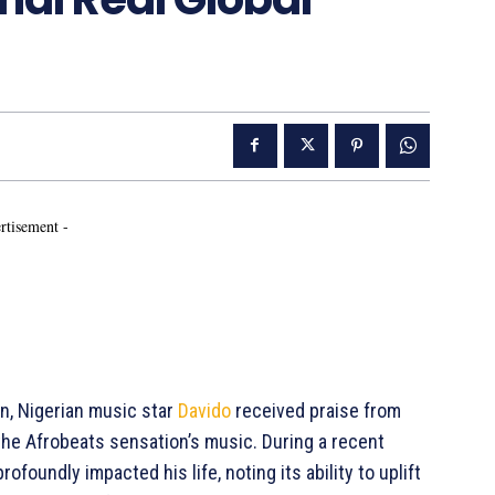
rtisement -
on, Nigerian music star
Davido
received praise from
the Afrobeats sensation’s music. During a recent
foundly impacted his life, noting its ability to uplift