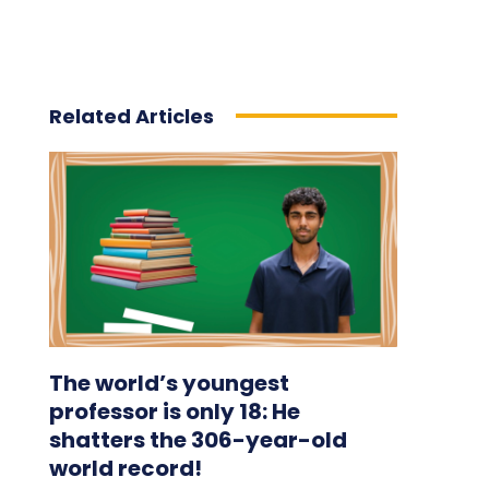
Related Articles
The world’s youngest
professor is only 18: He
shatters the 306-year-old
world record!