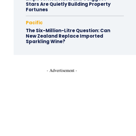
Stars Are Quietly Building Property
Fortunes
Pacific
The Six-Million-Litre Question: Can
New Zealand Replace Imported
Sparkling Wine?
- Advertisement -