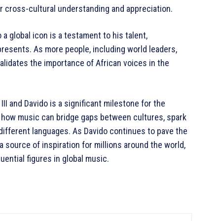
r cross-cultural understanding and appreciation.
a global icon is a testament to his talent,
epresents. As more people, including world leaders,
validates the importance of African voices in the
I and Davido is a significant milestone for the
ts how music can bridge gaps between cultures, spark
 different languages. As Davido continues to pave the
a source of inspiration for millions around the world,
luential figures in global music.