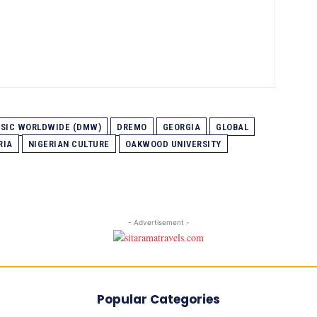
USIC WORLDWIDE (DMW)
DREMO
GEORGIA
GLOBAL
RIA
NIGERIAN CULTURE
OAKWOOD UNIVERSITY
- Advertisement -
Popular Categories