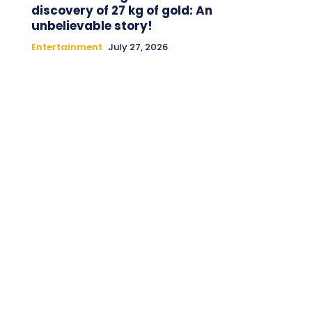
discovery of 27 kg of gold: An
unbelievable story!
Entertainment
July 27, 2026