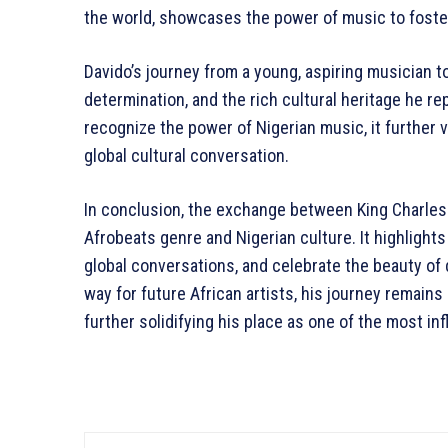
the world, showcases the power of music to foste
Davido’s journey from a young, aspiring musician to 
determination, and the rich cultural heritage he r
recognize the power of Nigerian music, it further 
global cultural conversation.
In conclusion, the exchange between King Charles II
Afrobeats genre and Nigerian culture. It highligh
global conversations, and celebrate the beauty of
way for future African artists, his journey remains 
further solidifying his place as one of the most inf