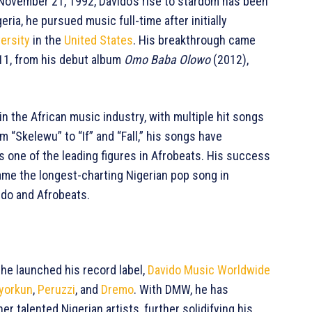
 November 21, 1992, Davido’s rise to stardom has been
eria, he pursued music full-time after initially
ersity
in the
United States
. His breakthrough came
011, from his debut album
Omo Baba Olowo
(2012),
 the African music industry, with multiple hit songs
m “Skelewu” to “If” and “Fall,” his songs have
s one of the leading figures in Afrobeats. His success
ecame the longest-charting Nigerian pop song in
vido and Afrobeats.
 he launched his record label,
Davido Music Worldwide
yorkun
,
Peruzzi
, and
Dremo
. With DMW, he has
r talented Nigerian artists, further solidifying his