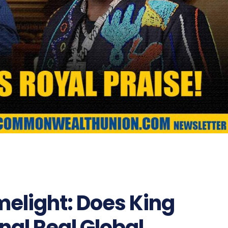
melight: Does King
nal Real Global