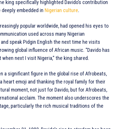
he king specifically highlighted Davido’s contribution
ge deeply embedded in
Nigerian culture
.
reasingly popular worldwide, had opened his eyes to
 communication used across many Nigerian
and speak Pidgin English the next time he visits
owing global influence of African music. “Davido has
 when next I visit Nigeria,” the king shared.
 a significant figure in the global rise of Afrobeats,
a heart emoji and thanking the royal family for their
ural moment, not just for Davido, but for Afrobeats,
ernational acclaim. The moment also underscores the
age, particularly the rich musical traditions of the