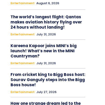
Entertainment
August 6, 2026
The world’s longest flight: Qantas
makes aviation history flying over
24 hours without landing!
Entertainment
July 31, 2026
Kareena Kapoor joins MINI’s big
launch! What’s new in the MINI
Countryman?
Entertainment
July 31, 2026
From cricket king to Bigg Boss host:
Sourav Ganguly steps into the Bigg
Boss house!
Entertainment
July 27, 2026
How one strange dream led to the