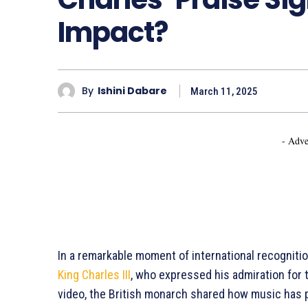
Impact?
By
Ishini Dabare
March 11, 2025
- Adve
In a remarkable moment of international recogniti
King Charles III
, who expressed his admiration for 
video, the British monarch shared how music has pro