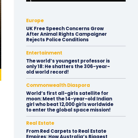
Europe
UK Free Speech Concerns Grow
After Animal Rights Campaigner
Rejects Police Conditions
Entertainment
The world’s youngest professor is
only 18: He shatters the 306-year-
old world record!
Commonwealth Diaspora
World’s first all-girls satellite for
moon: Meet the 14-year-old Indian
girl who beat 12,000 girls worldwide
to enter the global space mission!
Real Estate
From Red Carpets to Real Estate
Empires: How Australia’s Biggest