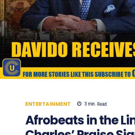
ENTERTAINMENT
3
min.
Read
487
Afrobeats in the Li
Charles’ Praise Sig