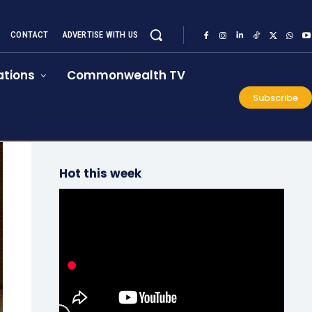
CONTACT
ADVERTISE WITH US
tions
Commonwealth TV
Subscribe
Hot this week