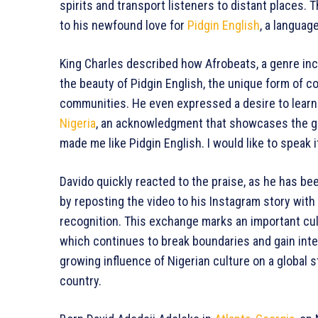
spirits and transport listeners to distant places. T
to his newfound love for
Pidgin English
, a langua
King Charles described how Afrobeats, a genre inc
the beauty of Pidgin English, the unique form of
communities. He even expressed a desire to learn 
Nigeria
, an acknowledgment that showcases the gr
made me like Pidgin English. I would like to speak it
Davido quickly reacted to the praise, as he has been
by reposting the video to his Instagram story with 
recognition. This exchange marks an important cult
which continues to break boundaries and gain int
growing influence of Nigerian culture on a global st
country.