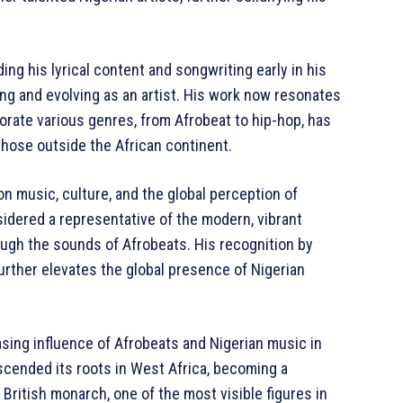
ing his lyrical content and songwriting early in his
ing and evolving as an artist. His work now resonates
porate various genres, from Afrobeat to hip-hop, has
those outside the African continent.
on music, culture, and the global perception of
sidered a representative of the modern, vibrant
ough the sounds of Afrobeats. His recognition by
 further elevates the global presence of Nigerian
asing influence of Afrobeats and Nigerian music in
scended its roots in West Africa, becoming a
ritish monarch, one of the most visible figures in