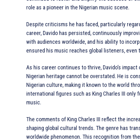
role as a pioneer in the Nigerian music scene.
Despite criticisms he has faced, particularly regard
career, Davido has persisted, continuously improv
with audiences worldwide, and his ability to incor
ensured his music reaches global listeners, even 
As his career continues to thrive, Davido’s impact 
Nigerian heritage cannot be overstated. He is con
Nigerian culture, making it known to the world thr
international figures such as King Charles III only
music.
The comments of King Charles III reflect the incre
shaping global cultural trends. The genre has tran
worldwide phenomenon. This recognition from the B