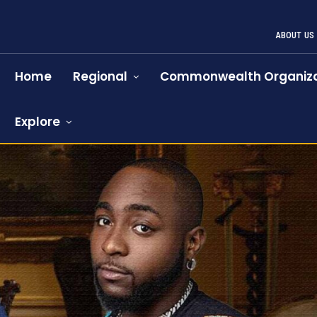
ABOUT US
Home
Regional
Commonwealth Organiza
Explore