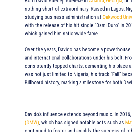
Born David Adedeji Adeleke in
Atlanta, Georgia
, on
nothing short of extraordinary. Raised in Lagos, Nig
studying business administration at
Oakwood Univ
with the release of his hit single “Dami Duro” in 2
which gained him nationwide fame.
Over the years, Davido has become a powerhouse in
and international collaborations under his belt. Fro
consistently topped charts, cementing his place a
was not just limited to Nigeria; his track “Fall” b
Billboard history, marking a milestone for both Da
Davido’s influence extends beyond music. In 2016,
(DMW)
, which has signed notable acts such as
Ma
continued to foster and amplify the success of othe