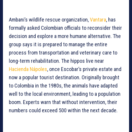
Ambani’s wildlife rescue organization,
Vantara
, has
formally asked Colombian officials to reconsider their
decision and explore a more humane alternative. The
group says it is prepared to manage the entire
process from transportation and veterinary care to
long-term rehabilitation. The hippos live near
Hacienda Nápoles
, once Escobar’s private estate and
now a popular tourist destination. Originally brought
to Colombia in the 1980s, the animals have adapted
well to the local environment, leading to a population
boom. Experts warn that without intervention, their
numbers could exceed 500 within the next decade.