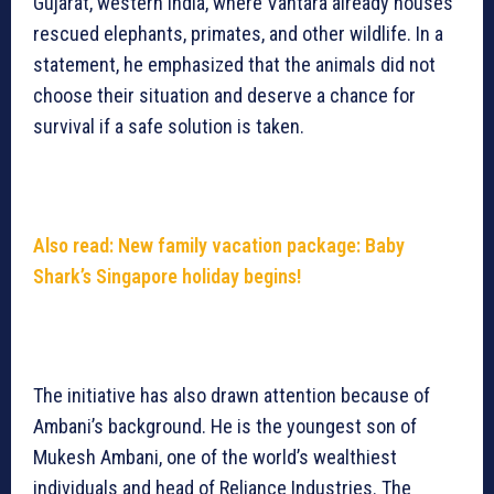
Gujarat, western India, where Vantara already houses
rescued elephants, primates, and other wildlife. In a
statement, he emphasized that the animals did not
choose their situation and deserve a chance for
survival if a safe solution is taken.
Also read: New family vacation package: Baby
Shark’s Singapore holiday begins!
The initiative has also drawn attention because of
Ambani’s background. He is the youngest son of
Mukesh Ambani, one of the world’s wealthiest
individuals and head of Reliance Industries. The