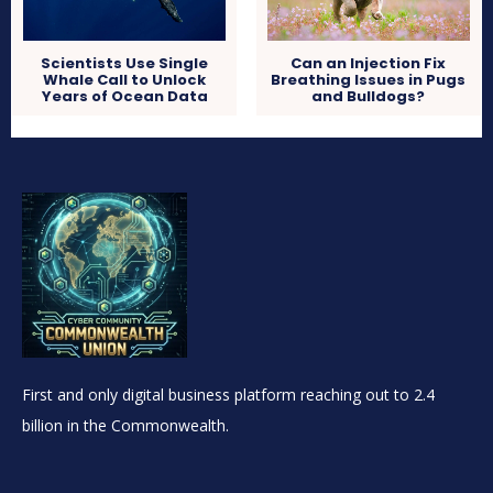
Scientists Use Single
Can an Injection Fix
Whale Call to Unlock
Breathing Issues in Pugs
Years of Ocean Data
and Bulldogs?
First and only digital business platform reaching out to 2.4
billion in the Commonwealth.