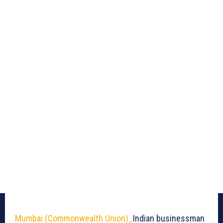
Mumbai (Commonwealth Union)_
Indian businessman