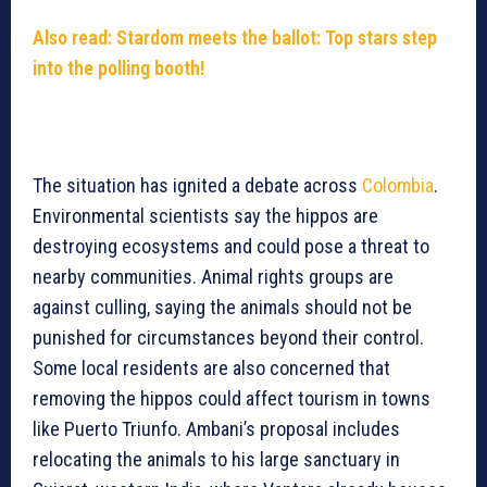
Also read: Stardom meets the ballot: Top stars step
into the polling booth!
The situation has ignited a debate across
Colombia
.
Environmental scientists say the hippos are
destroying ecosystems and could pose a threat to
nearby communities. Animal rights groups are
against culling, saying the animals should not be
punished for circumstances beyond their control.
Some local residents are also concerned that
removing the hippos could affect tourism in towns
like Puerto Triunfo. Ambani’s proposal includes
relocating the animals to his large sanctuary in