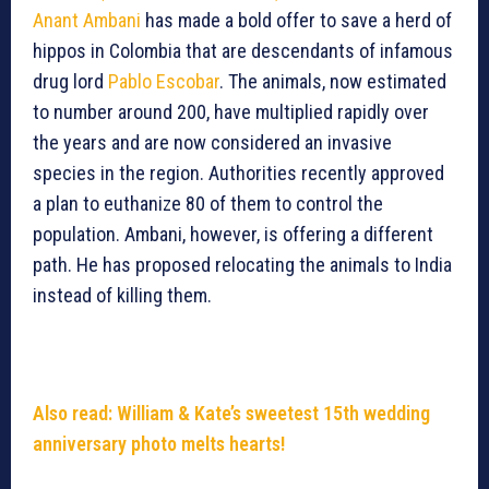
Anant Ambani
has made a bold offer to save a herd of
hippos in Colombia that are descendants of infamous
drug lord
Pablo Escobar
. The animals, now estimated
to number around 200, have multiplied rapidly over
the years and are now considered an invasive
species in the region. Authorities recently approved
a plan to euthanize 80 of them to control the
population. Ambani, however, is offering a different
path. He has proposed relocating the animals to India
instead of killing them.
Also read: William & Kate’s sweetest 15th wedding
anniversary photo melts hearts!