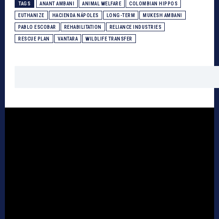
TAGS
ANANT AMBANI
ANIMAL WELFARE
COLOMBIAN HIPPOS
EUTHANIZE
HACIENDA NÁPOLES
LONG-TERM
MUKESH AMBANI
PABLO ESCOBAR
REHABILITATION
RELIANCE INDUSTRIES
RESCUE PLAN
VANTARA
WILDLIFE TRANSFER