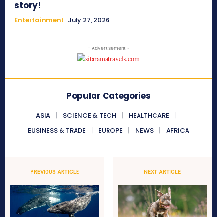
story!
Entertainment
July 27, 2026
- Advertisement -
Popular Categories
ASIA
SCIENCE & TECH
HEALTHCARE
BUSINESS & TRADE
EUROPE
NEWS
AFRICA
PREVIOUS ARTICLE
NEXT ARTICLE