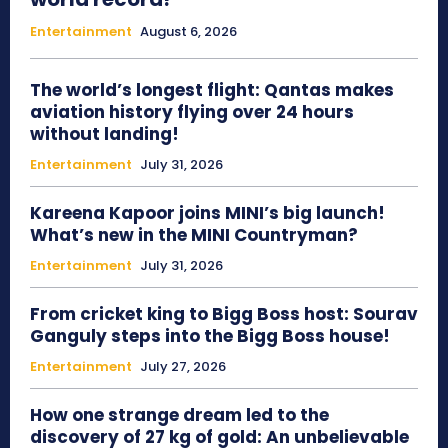
Entertainment
August 6, 2026
The world’s longest flight: Qantas makes
aviation history flying over 24 hours
without landing!
Entertainment
July 31, 2026
Kareena Kapoor joins MINI’s big launch!
What’s new in the MINI Countryman?
Entertainment
July 31, 2026
From cricket king to Bigg Boss host: Sourav
Ganguly steps into the Bigg Boss house!
Entertainment
July 27, 2026
How one strange dream led to the
discovery of 27 kg of gold: An unbelievable