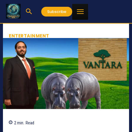
Subscribe
ENTERTAINMENT
2
min.
Read
494