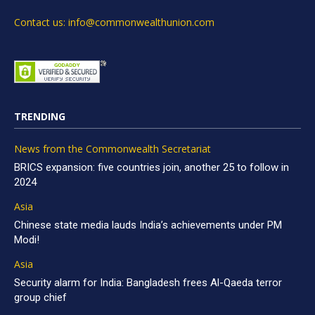
Contact us: info@commonwealthunion.com
TRENDING
News from the Commonwealth Secretariat
BRICS expansion: five countries join, another 25 to follow in
2024
Asia
Chinese state media lauds India’s achievements under PM
Modi!
Asia
Security alarm for India: Bangladesh frees Al-Qaeda terror
group chief