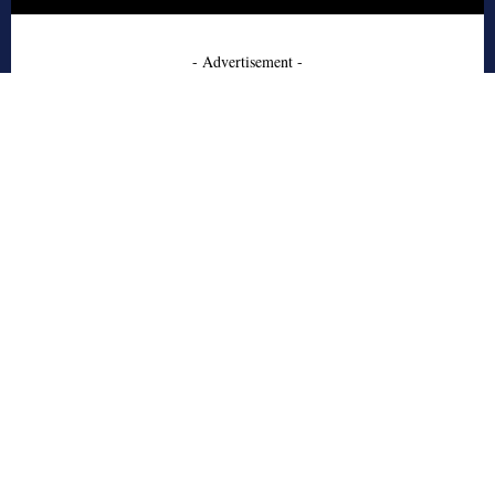
- Advertisement -