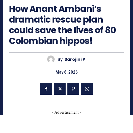
How Anant Ambani’s
dramatic rescue plan
could save the lives of 80
Colombian hippos!
By
Sarojini P
May 6, 2026
- Advertisement -