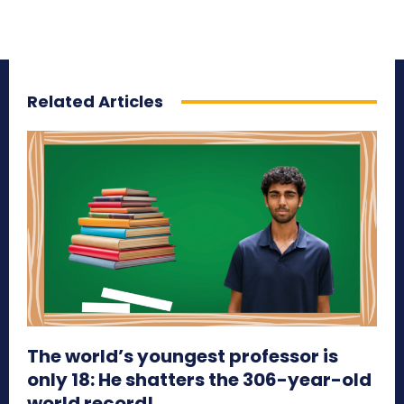
Related Articles
The world’s youngest professor is
only 18: He shatters the 306-year-old
world record!