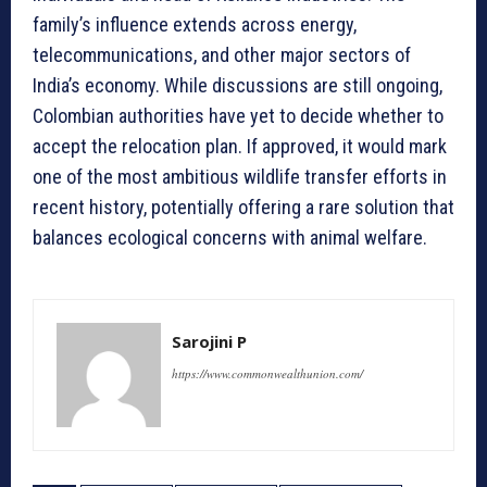
family’s influence extends across energy,
telecommunications, and other major sectors of
India’s economy. While discussions are still ongoing,
Colombian authorities have yet to decide whether to
accept the relocation plan. If approved, it would mark
one of the most ambitious wildlife transfer efforts in
recent history, potentially offering a rare solution that
balances ecological concerns with animal welfare.
Sarojini P
https://www.commonwealthunion.com/