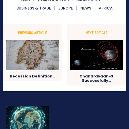
BUSINESS & TRADE
EUROPE
NEWS
AFRICA
PREVIOUS ARTICLE
NEXT ARTICLE
Recession Definition…
Chandrayaan-3
Successfully…