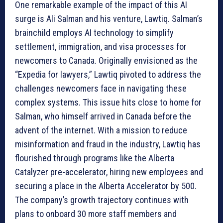
One remarkable example of the impact of this AI
surge is Ali Salman and his venture, Lawtiq. Salman’s
brainchild employs AI technology to simplify
settlement, immigration, and visa processes for
newcomers to Canada. Originally envisioned as the
“Expedia for lawyers,” Lawtiq pivoted to address the
challenges newcomers face in navigating these
complex systems. This issue hits close to home for
Salman, who himself arrived in Canada before the
advent of the internet. With a mission to reduce
misinformation and fraud in the industry, Lawtiq has
flourished through programs like the Alberta
Catalyzer pre-accelerator, hiring new employees and
securing a place in the Alberta Accelerator by 500.
The company’s growth trajectory continues with
plans to onboard 30 more staff members and