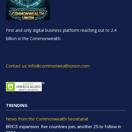
First and only digital business platform reaching out to 2.4
billion in the Commonwealth.
Contact us: info@commonwealthunion.com
TRENDING
News from the Commonwealth Secretariat
BRICS expansion: five countries join, another 25 to follow in