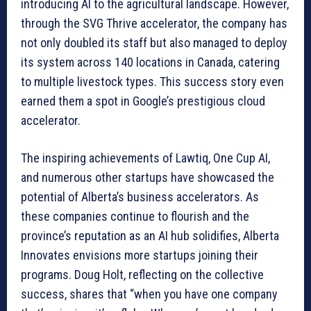
introducing AI to the agricultural landscape. However,
through the SVG Thrive accelerator, the company has
not only doubled its staff but also managed to deploy
its system across 140 locations in Canada, catering
to multiple livestock types. This success story even
earned them a spot in Google’s prestigious cloud
accelerator.
The inspiring achievements of Lawtiq, One Cup AI,
and numerous other startups have showcased the
potential of Alberta’s business accelerators. As
these companies continue to flourish and the
province’s reputation as an AI hub solidifies, Alberta
Innovates envisions more startups joining their
programs. Doug Holt, reflecting on the collective
success, shares that “when you have one company