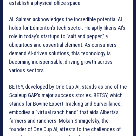
establish a physical office space.
Ali Salman acknowledges the incredible potential AI
holds for Edmonton’s tech sector. He aptly likens AI’s
role in today’s startups to “salt and pepper,” a
ubiquitous and essential element. As consumers
demand AI-driven solutions, this technology is
becoming indispensable, driving growth across
various sectors.
BETSY, developed by One Cup AI, stands as one of the
Scaleup GAP’s major success stories. BETSY, which
stands for Bovine Expert Tracking and Surveillance,
embodies a “virtual ranch hand” that aids Alberta’s
farmers and ranchers. Mokah Shmigelsky, the
founder of One Cup AI, attests to the challenges of