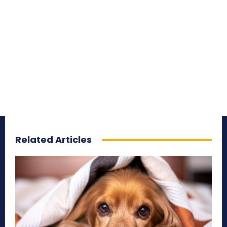
Related Articles