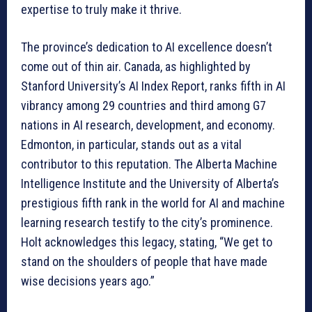
expertise to truly make it thrive.
The province’s dedication to AI excellence doesn’t
come out of thin air. Canada, as highlighted by
Stanford University’s AI Index Report, ranks fifth in AI
vibrancy among 29 countries and third among G7
nations in AI research, development, and economy.
Edmonton, in particular, stands out as a vital
contributor to this reputation. The Alberta Machine
Intelligence Institute and the University of Alberta’s
prestigious fifth rank in the world for AI and machine
learning research testify to the city’s prominence.
Holt acknowledges this legacy, stating, “We get to
stand on the shoulders of people that have made
wise decisions years ago.”