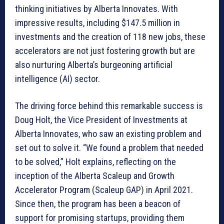
thinking initiatives by Alberta Innovates. With
impressive results, including $147.5 million in
investments and the creation of 118 new jobs, these
accelerators are not just fostering growth but are
also nurturing Alberta’s burgeoning artificial
intelligence (AI) sector.
The driving force behind this remarkable success is
Doug Holt, the Vice President of Investments at
Alberta Innovates, who saw an existing problem and
set out to solve it. “We found a problem that needed
to be solved,” Holt explains, reflecting on the
inception of the Alberta Scaleup and Growth
Accelerator Program (Scaleup GAP) in April 2021.
Since then, the program has been a beacon of
support for promising startups, providing them