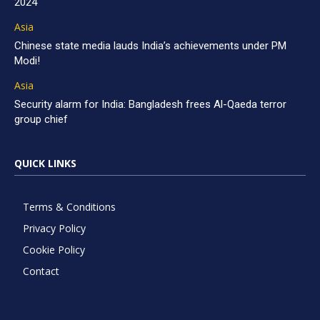
2024
Asia
Chinese state media lauds India’s achievements under PM
Modi!
Asia
Security alarm for India: Bangladesh frees Al-Qaeda terror
group chief
QUICK LINKS
Terms & Conditions
Privacy Policy
Cookie Policy
Contact