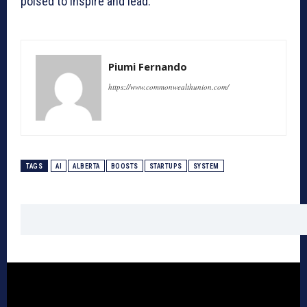
poised to inspire and lead.
Piumi Fernando
https://www.commonwealthunion.com/
TAGS
AI
ALBERTA
BOOSTS
STARTUPS
SYSTEM