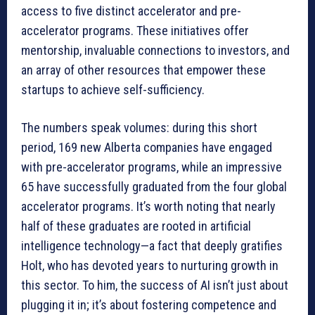
access to five distinct accelerator and pre-
accelerator programs. These initiatives offer
mentorship, invaluable connections to investors, and
an array of other resources that empower these
startups to achieve self-sufficiency.
The numbers speak volumes: during this short
period, 169 new Alberta companies have engaged
with pre-accelerator programs, while an impressive
65 have successfully graduated from the four global
accelerator programs. It’s worth noting that nearly
half of these graduates are rooted in artificial
intelligence technology—a fact that deeply gratifies
Holt, who has devoted years to nurturing growth in
this sector. To him, the success of AI isn’t just about
plugging it in; it’s about fostering competence and