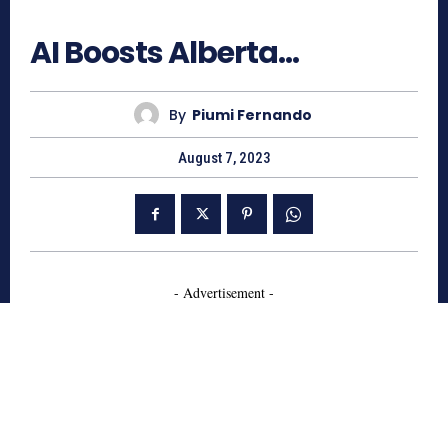
633
AI Boosts Alberta…
By
Piumi Fernando
August 7, 2023
- Advertisement -