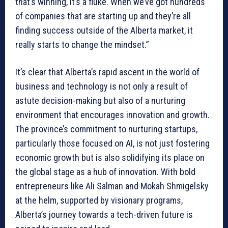
that’s winning, it’s a fluke. When we’ve got hundreds
of companies that are starting up and they’re all
finding success outside of the Alberta market, it
really starts to change the mindset.”
It’s clear that Alberta’s rapid ascent in the world of
business and technology is not only a result of
astute decision-making but also of a nurturing
environment that encourages innovation and growth.
The province’s commitment to nurturing startups,
particularly those focused on AI, is not just fostering
economic growth but is also solidifying its place on
the global stage as a hub of innovation. With bold
entrepreneurs like Ali Salman and Mokah Shmigelsky
at the helm, supported by visionary programs,
Alberta’s journey towards a tech-driven future is