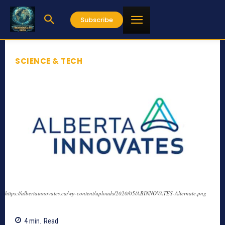
Subscribe
SCIENCE & TECH
https://albertainnovates.ca/wp-content/uploads/2020/05/ABINNOVATES-Alternate.png
4
min.
Read