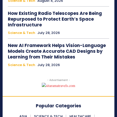
Science & Tech
August 4, 2026
How Existing Radio Telescopes Are Being
Repurposed to Protect Earth’s Space
Infrastructure
Science & Tech
July 28, 2026
New AI Framework Helps Vision-Language
Models Create Accurate CAD Designs by
Learning from Their Mistakes
Science & Tech
July 28, 2026
- Advertisement -
Popular Categories
ASIA
SCIENCE & TECH
HEALTHCARE