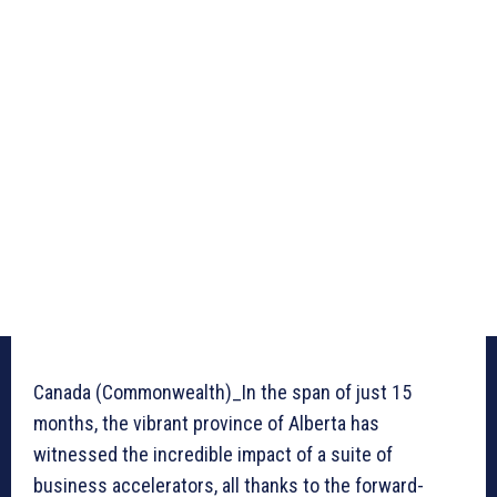
Canada (Commonwealth)_In the span of just 15
months, the vibrant province of Alberta has
witnessed the incredible impact of a suite of
business accelerators, all thanks to the forward-