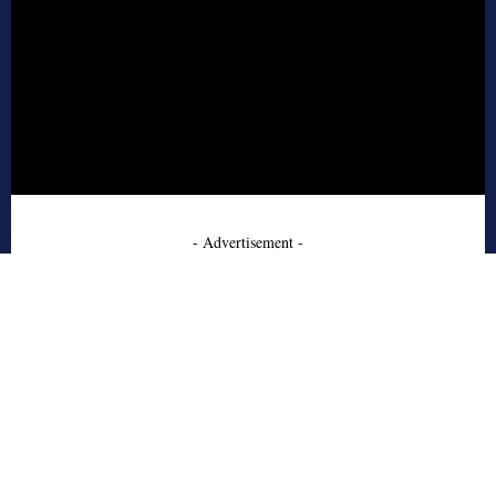
- Advertisement -