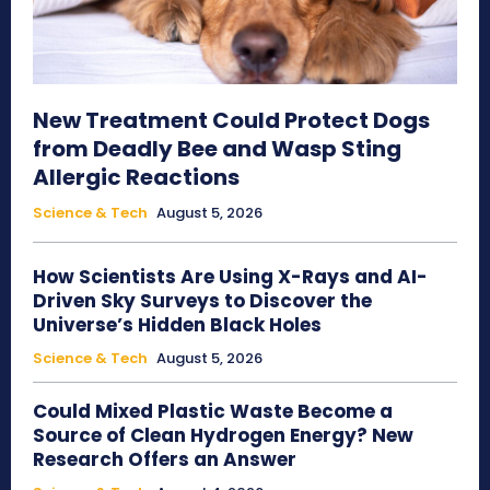
New Treatment Could Protect Dogs
from Deadly Bee and Wasp Sting
Allergic Reactions
Science & Tech
August 5, 2026
How Scientists Are Using X-Rays and AI-
Driven Sky Surveys to Discover the
Universe’s Hidden Black Holes
Science & Tech
August 5, 2026
Could Mixed Plastic Waste Become a
Source of Clean Hydrogen Energy? New
Research Offers an Answer