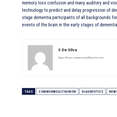
memory loss confusion and many auditory and vis
technology to predict and delay progression of dem
stage dementia participants of all backgrounds for
events of the brain in the early stages of dementia
S De Silva
https://www.commonwealthunion.com
TAGS
COMMONWEALTHUNION
DIAGNOSTICS
NEW