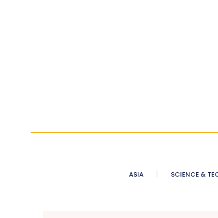
ASIA
SCIENCE & TE