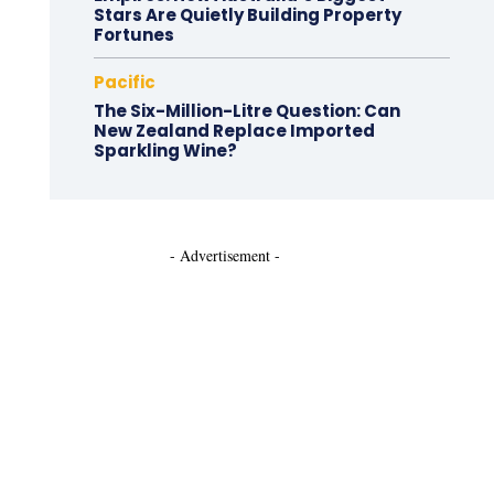
Stars Are Quietly Building Property
Fortunes
Pacific
The Six-Million-Litre Question: Can
New Zealand Replace Imported
Sparkling Wine?
- Advertisement -