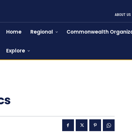
ABOUT US
Home
Regional
Commonwealth Organiza
Explore
cs