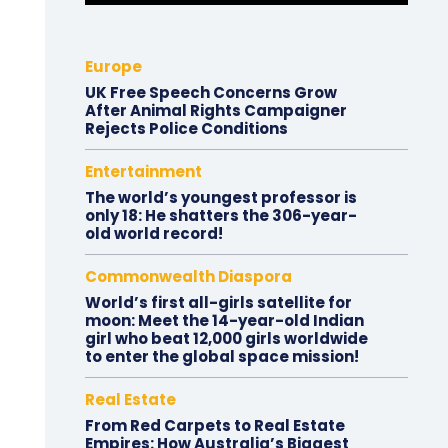
Europe
UK Free Speech Concerns Grow
After Animal Rights Campaigner
Rejects Police Conditions
Entertainment
The world’s youngest professor is
only 18: He shatters the 306-year-
old world record!
Commonwealth Diaspora
World’s first all-girls satellite for
moon: Meet the 14-year-old Indian
girl who beat 12,000 girls worldwide
to enter the global space mission!
Real Estate
From Red Carpets to Real Estate
Empires: How Australia’s Biggest