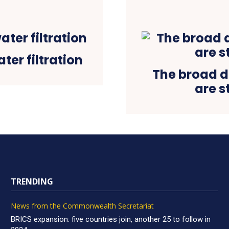
ter filtration
The broad do
are s
TRENDING
News from the Commonwealth Secretariat
BRICS expansion: five countries join, another 25 to follow in