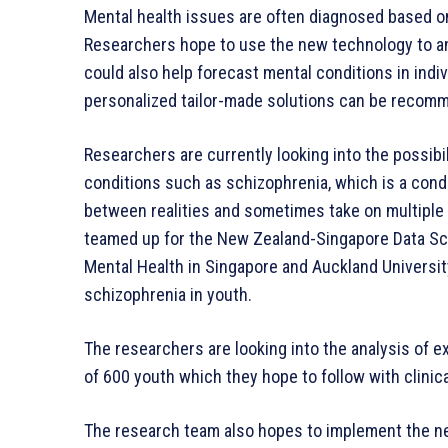
Mental health issues are often diagnosed based o
Researchers hope to use the new technology to an
could also help forecast mental conditions in ind
personalized tailor-made solutions can be recom
Researchers are currently looking into the possibi
conditions such as schizophrenia, which is a condi
between realities and sometimes take on multiple 
teamed up for the New Zealand-Singapore Data Sc
Mental Health in Singapore and Auckland Universit
schizophrenia in youth.
The researchers are looking into the analysis of e
of 600 youth which they hope to follow with clinica
The research team also hopes to implement the ne