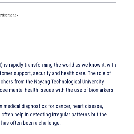
rtisement -
I) is rapidly transforming the world as we know it, with
omer support, security and health care. The role of
archers from the Nayang Technological University
ose mental health issues with the use of biomarkers.
n medical diagnostics for cancer, heart disease,
often help in detecting irregular patterns but the
 has often been a challenge.