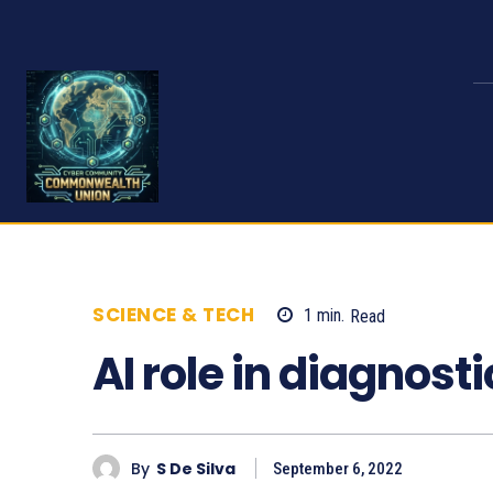
SCIENCE & TECH
1
min.
Read
656
AI role in diagnosti
By
S De Silva
September 6, 2022