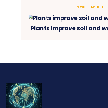
PREVIOUS ARTICLE
Plants improve soil and wa