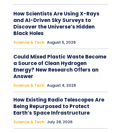
How Scientists Are Using X-Rays
and AI-Driven Sky Surveys to
Discover the Universe’s Hidden
Black Holes
Science & Tech
August 5, 2026
Could Mixed Plastic Waste Become
a Source of Clean Hydrogen
Energy? New Research Offers an
Answer
Science & Tech
August 4, 2026
How Existing Radio Telescopes Are
Being Repurposed to Protect
Earth’s Space Infrastructure
Science & Tech
July 28, 2026