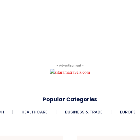
- Advertisement -
Popular Categories
CH
HEALTHCARE
BUSINESS & TRADE
EUROPE