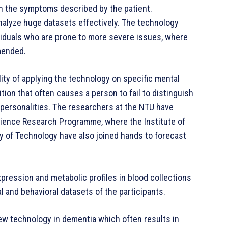
n the symptoms described by the patient.
alyze huge datasets effectively. The technology
ividuals who are prone to more severe issues, where
mended.
lity of applying the technology on specific mental
tion that often causes a person to fail to distinguish
personalities. The researchers at the NTU have
ience Research Programme, where the Institute of
y of Technology have also joined hands to forecast
xpression and metabolic profiles in blood collections
l and behavioral datasets of the participants.
w technology in dementia which often results in