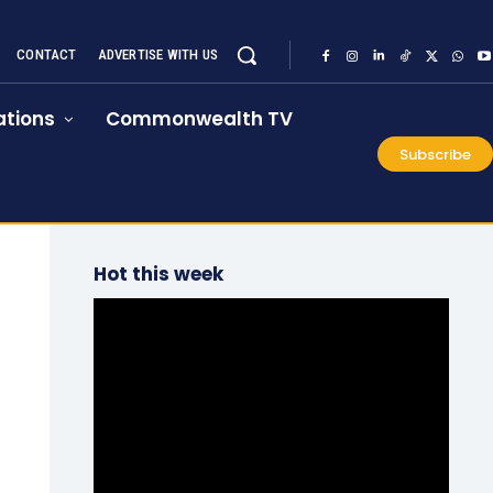
CONTACT
ADVERTISE WITH US
tions
Commonwealth TV
Subscribe
Hot this week