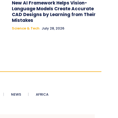
New AI Framework Helps Vision-
Language Models Create Accurate
CAD Designs by Learning from Their
Mistakes
Science & Tech
July 28, 2026
NEWS
AFRICA