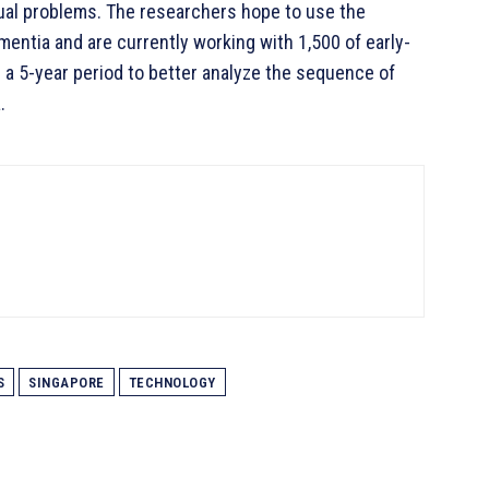
ual problems. The researchers hope to use the
entia and are currently working with 1,500 of early-
 a 5-year period to better analyze the sequence of
.
S
SINGAPORE
TECHNOLOGY