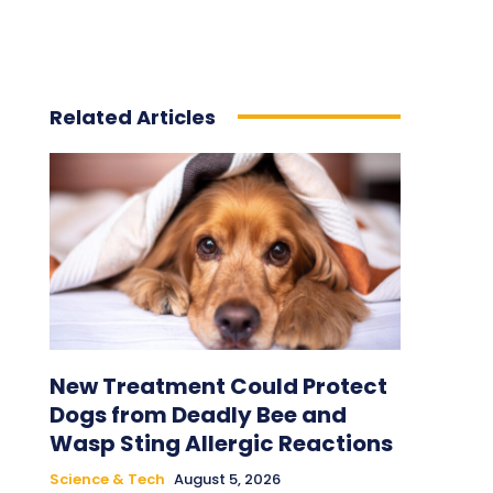
Related Articles
New Treatment Could Protect
Dogs from Deadly Bee and
Wasp Sting Allergic Reactions
Science & Tech
August 5, 2026