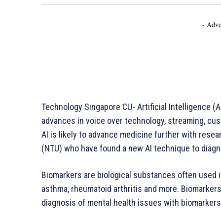
- Adve
Technology Singapore CU- Artificial Intelligence (A
advances in voice over technology, streaming, cust
AI is likely to advance medicine further with rese
(NTU) who have found a new AI technique to diagn
Biomarkers are biological substances often used i
asthma, rheumatoid arthritis and more. Biomarkers 
diagnosis of mental health issues with biomarkers