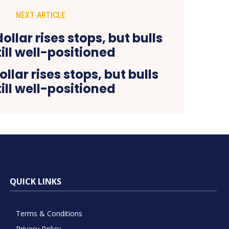
NEXT ARTICLE
llar rises stops, but bulls
till well-positioned
QUICK LINKS
Terms & Conditions
Privacy Policy