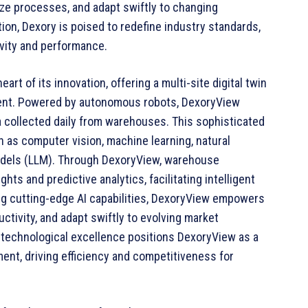
ze processes, and adapt swiftly to changing
ion, Dexory is poised to redefine industry standards,
vity and performance.
eart of its innovation, offering a multi-site digital twin
ent. Powered by autonomous robots, DexoryView
a collected daily from warehouses. This sophisticated
 as computer vision, machine learning, natural
odels (LLM). Through DexoryView, warehouse
ts and predictive analytics, facilitating intelligent
ng cutting-edge AI capabilities, DexoryView empowers
tivity, and adapt swiftly to evolving market
technological excellence positions DexoryView as a
t, driving efficiency and competitiveness for