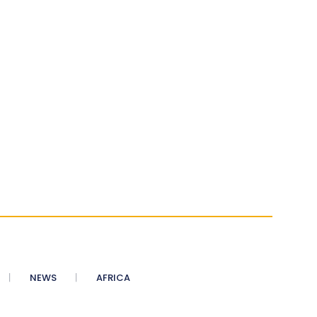
NEWS
AFRICA