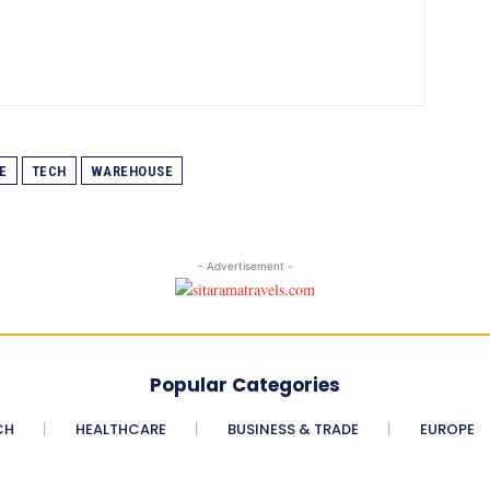
E
TECH
WAREHOUSE
- Advertisement -
Popular Categories
CH
HEALTHCARE
BUSINESS & TRADE
EUROPE