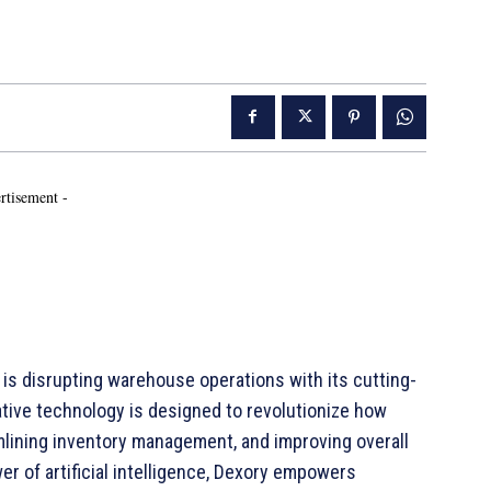
rtisement -
is disrupting warehouse operations with its cutting-
tive technology is designed to revolutionize how
mlining inventory management, and improving overall
r of artificial intelligence, Dexory empowers