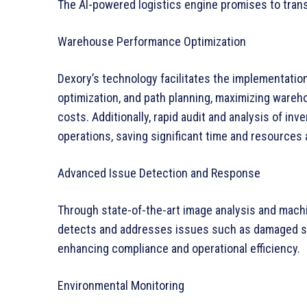
The AI-powered logistics engine promises to tra
Warehouse Performance Optimization
Dexory’s technology facilitates the implementatio
optimization, and path planning, maximizing wareh
costs. Additionally, rapid audit and analysis of in
operations, saving significant time and resources 
Advanced Issue Detection and Response
Through state-of-the-art image analysis and machi
detects and addresses issues such as damaged sto
enhancing compliance and operational efficiency.
Environmental Monitoring