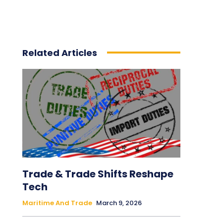
Related Articles
Trade & Trade Shifts Reshape
Tech
Maritime And Trade
March 9, 2026