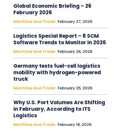
Global Economic Briefing – 26
February 2026
Maritime And Trade
February 27, 2026
Logistics Special Report – 8 SCM
Software Trends to Monitor in 2026
Maritime And Trade
February 26, 2026
Germany tests fuel-cell logistics
mobility with hydrogen-powered
truck
Maritime And Trade
February 25, 2026
Why U.S. Port Volumes Are Shifting
in February, According to ITS
Logistics
Maritime And Trade
February 18, 2026