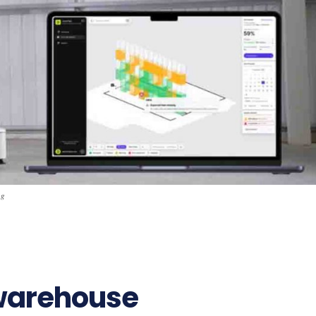
pg
99
 warehouse