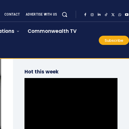
CONTACT
ADVERTISE WITH US
tions
Commonwealth TV
Subscribe
Hot this week