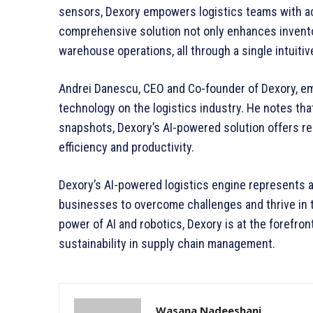
sensors, Dexory empowers logistics teams with acc
comprehensive solution not only enhances invent
warehouse operations, all through a single intuitiv
Andrei Danescu, CEO and Co-founder of Dexory, em
technology on the logistics industry. He notes that
snapshots, Dexory’s AI-powered solution offers rea
efficiency and productivity.
Dexory’s AI-powered logistics engine represents a
businesses to overcome challenges and thrive in 
power of AI and robotics, Dexory is at the forefront 
sustainability in supply chain management.
Wasana Nadeeshani