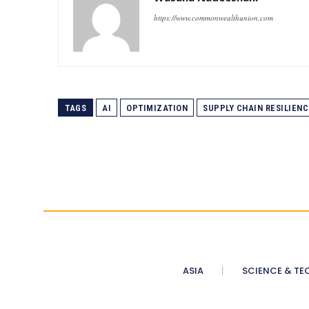
https://www.commonwealthunion.com
TAGS
AI
OPTIMIZATION
SUPPLY CHAIN RESILIENC
ASIA
SCIENCE & TE