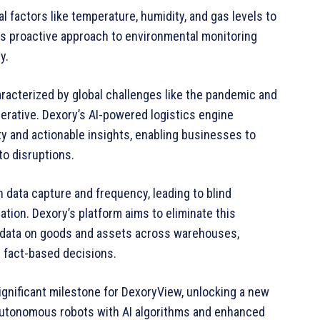
l factors like temperature, humidity, and gas levels to
is proactive approach to environmental monitoring
y.
aracterized by global challenges like the pandemic and
perative. Dexory’s AI-powered logistics engine
ity and actionable insights, enabling businesses to
o disruptions.
n data capture and frequency, leading to blind
tion. Dexory’s platform aims to eliminate this
me data on goods and assets across warehouses,
e fact-based decisions.
significant milestone for DexoryView, unlocking a new
g autonomous robots with AI algorithms and enhanced