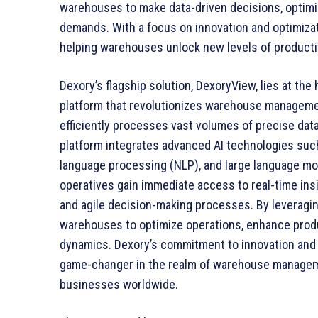
warehouses to make data-driven decisions, optimi
demands. With a focus on innovation and optimizat
helping warehouses unlock new levels of producti
Dexory’s flagship solution, DexoryView, lies at the h
platform that revolutionizes warehouse managem
efficiently processes vast volumes of precise dat
platform integrates advanced AI technologies such
language processing (NLP), and large language m
operatives gain immediate access to real-time insigh
and agile decision-making processes. By leveragi
warehouses to optimize operations, enhance produc
dynamics. Dexory’s commitment to innovation and 
game-changer in the realm of warehouse managemen
businesses worldwide.