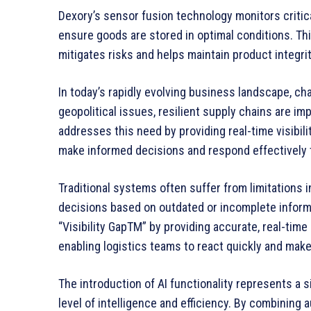
Dexory’s sensor fusion technology monitors critica
ensure goods are stored in optimal conditions. Th
mitigates risks and helps maintain product integrit
In today’s rapidly evolving business landscape, ch
geopolitical issues, resilient supply chains are im
addresses this need by providing real-time visibil
make informed decisions and respond effectively t
Traditional systems often suffer from limitations i
decisions based on outdated or incomplete informa
“Visibility GapTM” by providing accurate, real-ti
enabling logistics teams to react quickly and mak
The introduction of AI functionality represents a 
level of intelligence and efficiency. By combinin