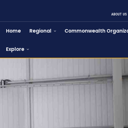
ABOUT US
Home
Regional
Commonwealth Organiza
Explore