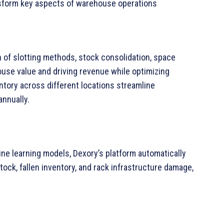
nsform key aspects of warehouse operations
n of slotting methods, stock consolidation, space
ouse value and driving revenue while optimizing
ventory across different locations streamline
annually.
ne learning models, Dexory’s platform automatically
ck, fallen inventory, and rack infrastructure damage,