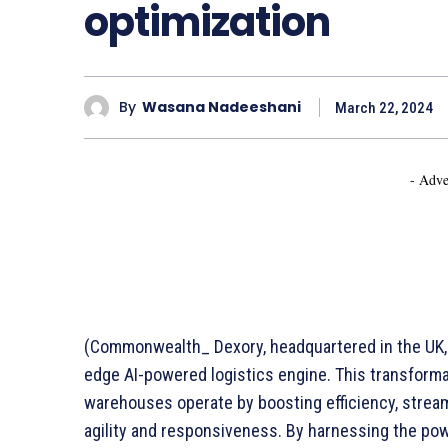
optimization
By
Wasana Nadeeshani
March 22, 2024
- Adve
(Commonwealth_ Dexory, headquartered in the UK, 
edge AI-powered logistics engine. This transforma
warehouses operate by boosting efficiency, strea
agility and responsiveness. By harnessing the powe