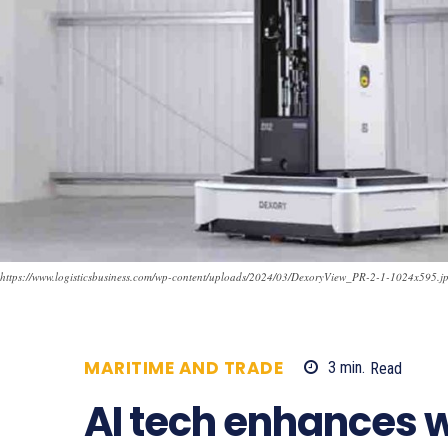
https://www.logisticsbusiness.com/wp-content/uploads/2024/03/DexoryView_PR-2-1-1024x595.j
MARITIME AND TRADE
3
min.
Read
5
AI tech enhances