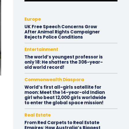
Europe
UK Free Speech Concerns Grow
After Animal Rights Campaigner
Rejects Police Conditions
Entertainment
The world’s youngest professor is
only 18: He shatters the 306-year-
old world record!
Commonwealth Diaspora
World’s first all-girls satellite for
moon: Meet the 14-year-old Indian
girl who beat 12,000 girls worldwide
to enter the global space mission!
Real Estate
From Red Carpets to Real Estate
Empires: How Australia’s Biggest