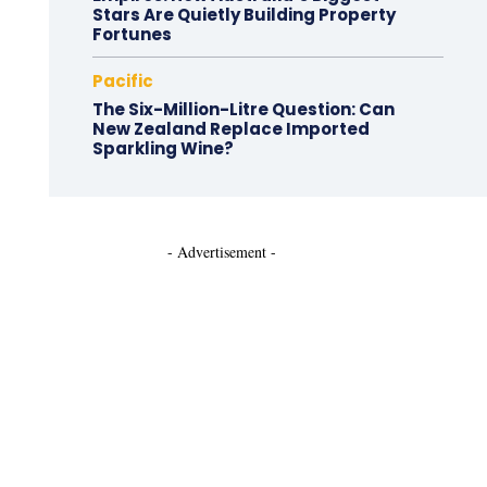
Stars Are Quietly Building Property
Fortunes
Pacific
The Six-Million-Litre Question: Can
New Zealand Replace Imported
Sparkling Wine?
- Advertisement -