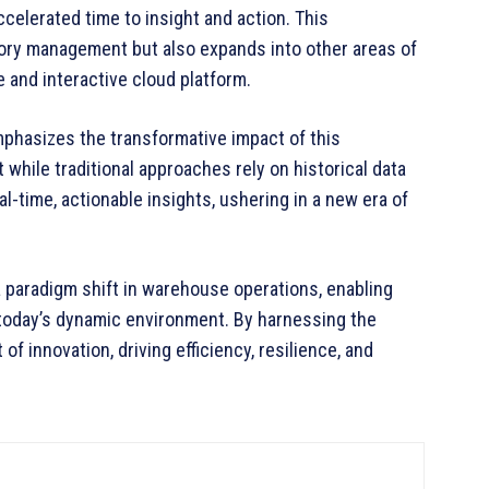
elerated time to insight and action. This
ory management but also expands into other areas of
e and interactive cloud platform.
phasizes the transformative impact of this
 while traditional approaches rely on historical data
l-time, actionable insights, ushering in a new era of
 paradigm shift in warehouse operations, enabling
today’s dynamic environment. By harnessing the
of innovation, driving efficiency, resilience, and