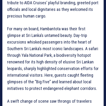
tribute to AIDA Cruises’ playful branding, greeted port
officials and local dignitaries as they welcomed its
precious human cargo.
For many on board, Hambantota was their first
glimpse at Sri Lanka’s untamed beauty. Day-trip
excursions whisked passengers into the heart of
Southern Sri Lanka’s most iconic landscapes. A safari
through Yala National Park, a biodiversity hotspot
renowned for its high density of elusive Sri Lankan
leopards, sharply highlighted conservation efforts for
international visitors. Here, guests caught fleeting
glimpses of the “Big Five” and learned about local
initiatives to protect endangered elephant corridors.
A swift change of scene saw throngs of travelers