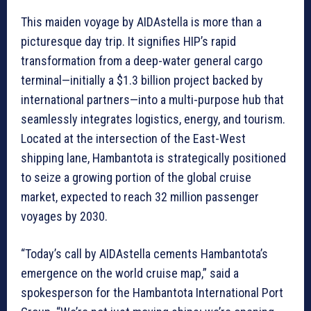
This maiden voyage by AIDAstella is more than a
picturesque day trip. It signifies HIP’s rapid
transformation from a deep-water general cargo
terminal—initially a $1.3 billion project backed by
international partners—into a multi-purpose hub that
seamlessly integrates logistics, energy, and tourism.
Located at the intersection of the East-West
shipping lane, Hambantota is strategically positioned
to seize a growing portion of the global cruise
market, expected to reach 32 million passenger
voyages by 2030.
“Today’s call by AIDAstella cements Hambantota’s
emergence on the world cruise map,” said a
spokesperson for the Hambantota International Port