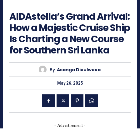
1032
AIDAstella’s Grand Arrival:
How a Majestic Cruise Ship
Is Charting a New Course
for Southern Sri Lanka
By
Asanga Divulweva
May 26, 2025
- Advertisement -