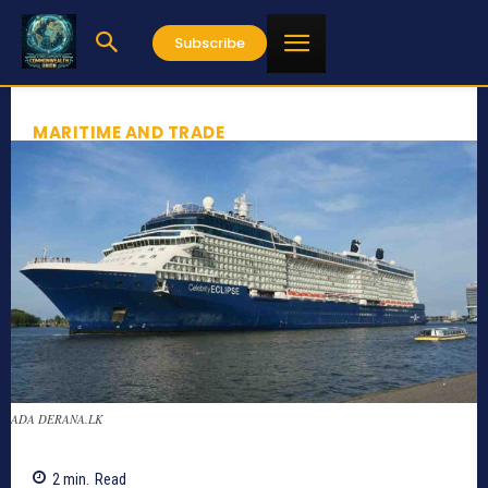
Subscribe
MARITIME AND TRADE
ADA DERANA.LK
2
min.
Read