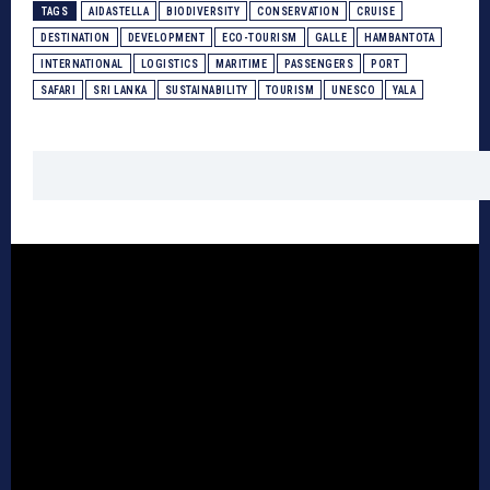
TAGS
AIDASTELLA
BIODIVERSITY
CONSERVATION
CRUISE
DESTINATION
DEVELOPMENT
ECO-TOURISM
GALLE
HAMBANTOTA
INTERNATIONAL
LOGISTICS
MARITIME
PASSENGERS
PORT
SAFARI
SRI LANKA
SUSTAINABILITY
TOURISM
UNESCO
YALA