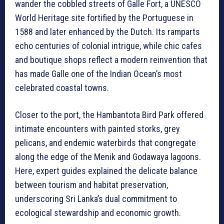
wander the cobbled streets of Galle Fort, a UNESCO
World Heritage site fortified by the Portuguese in
1588 and later enhanced by the Dutch. Its ramparts
echo centuries of colonial intrigue, while chic cafes
and boutique shops reflect a modern reinvention that
has made Galle one of the Indian Ocean’s most
celebrated coastal towns.
Closer to the port, the Hambantota Bird Park offered
intimate encounters with painted storks, grey
pelicans, and endemic waterbirds that congregate
along the edge of the Menik and Godawaya lagoons.
Here, expert guides explained the delicate balance
between tourism and habitat preservation,
underscoring Sri Lanka’s dual commitment to
ecological stewardship and economic growth.