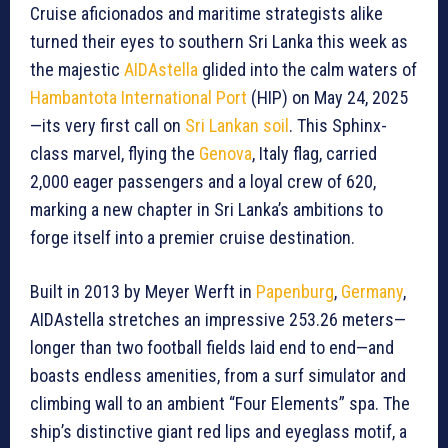
Cruise aficionados and maritime strategists alike
turned their eyes to southern Sri Lanka this week as
the majestic
AIDAstella
glided into the calm waters of
Hambantota International Port
(HIP) on May 24, 2025
—its very first call on
Sri Lankan soil
. This Sphinx-
class marvel, flying the
Genova
, Italy flag, carried
2,000 eager passengers and a loyal crew of 620,
marking a new chapter in Sri Lanka’s ambitions to
forge itself into a premier cruise destination.
Built in 2013 by Meyer Werft in
Papenburg
,
Germany
,
AIDAstella stretches an impressive 253.26 meters—
longer than two football fields laid end to end—and
boasts endless amenities, from a surf simulator and
climbing wall to an ambient “Four Elements” spa. The
ship’s distinctive giant red lips and eyeglass motif, a