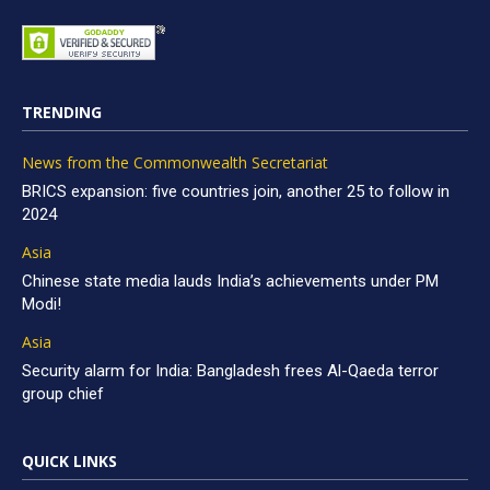
TRENDING
News from the Commonwealth Secretariat
BRICS expansion: five countries join, another 25 to follow in
2024
Asia
Chinese state media lauds India’s achievements under PM
Modi!
Asia
Security alarm for India: Bangladesh frees Al-Qaeda terror
group chief
QUICK LINKS