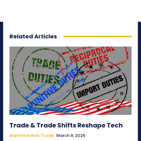
Related Articles
Trade & Trade Shifts Reshape Tech
Maritime And Trade
March 9, 2026