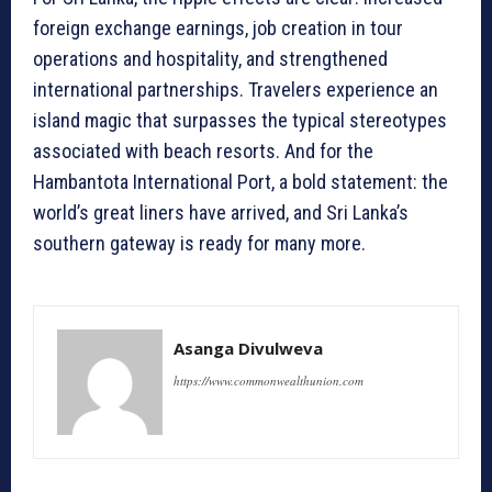
foreign exchange earnings, job creation in tour
operations and hospitality, and strengthened
international partnerships. Travelers experience an
island magic that surpasses the typical stereotypes
associated with beach resorts. And for the
Hambantota International Port, a bold statement: the
world’s great liners have arrived, and Sri Lanka’s
southern gateway is ready for many more.
Asanga Divulweva
https://www.commonwealthunion.com