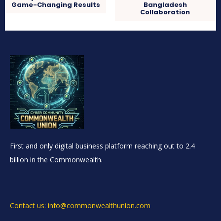
Game-Changing Results
Bangladesh
Collaboration
First and only digital business platform reaching out to 2.4
billion in the Commonwealth.
Contact us: info@commonwealthunion.com