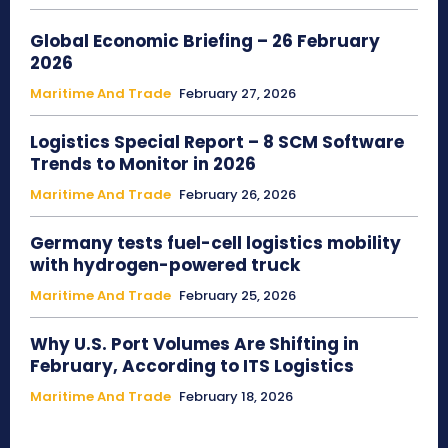
Global Economic Briefing – 26 February
2026
Maritime And Trade
February 27, 2026
Logistics Special Report – 8 SCM Software
Trends to Monitor in 2026
Maritime And Trade
February 26, 2026
Germany tests fuel-cell logistics mobility
with hydrogen-powered truck
Maritime And Trade
February 25, 2026
Why U.S. Port Volumes Are Shifting in
February, According to ITS Logistics
Maritime And Trade
February 18, 2026