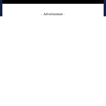
- Advertisement -