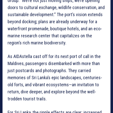
Group. “We’re not just moving ships; we’re opening
doors to cultural exchange, wildlife conservation, and
sustainable development.” The port’s vision extends
beyond docking; plans are already underway for a
waterfront promenade, boutique hotels, and an eco-
marine research center that capitalizes on the
region’s rich marine biodiversity.
As AIDAstella cast off for its next port of call in the
Maldives, passengers disembarked with more than
just postcards and photographs. They carried
memories of Sri Lanka’s epic landscapes, centuries-
old forts, and vibrant ecosystems—an invitation to
return, dive deeper, and explore beyond the well-
trodden tourist trails.
For Sri Lanka, the ripple effects are clear: increased