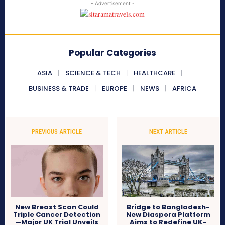
- Advertisement -
Popular Categories
ASIA
SCIENCE & TECH
HEALTHCARE
BUSINESS & TRADE
EUROPE
NEWS
AFRICA
PREVIOUS ARTICLE
NEXT ARTICLE
New Breast Scan Could
Bridge to Bangladesh-
Triple Cancer Detection
New Diaspora Platform
—Major UK Trial Unveils
Aims to Redefine UK-