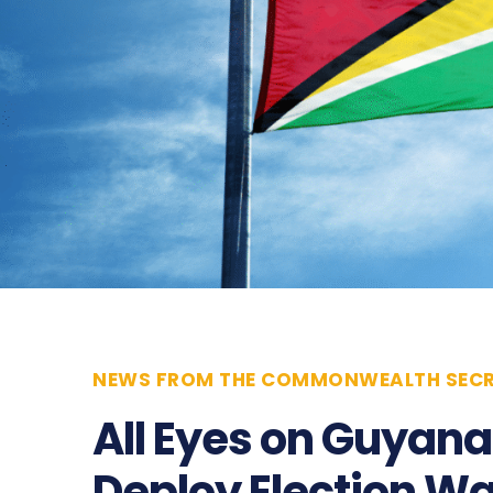
NEWS FROM THE COMMONWEALTH SECR
All Eyes on Guyan
Deploy Election W