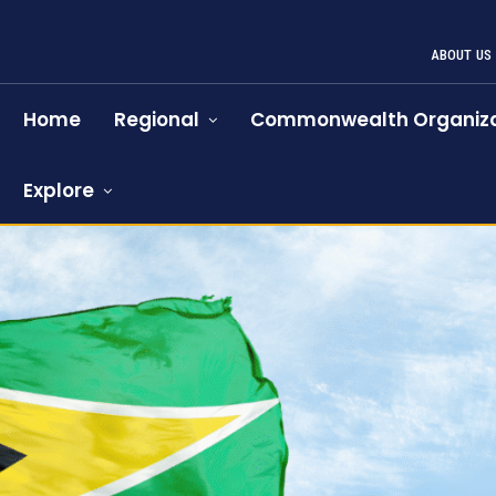
ABOUT US
Home
Regional
Commonwealth Organiza
Explore