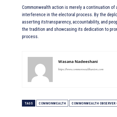
Commonwealth action is merely a continuation of 
interference in the electoral process. By the depl
asserting itstransparency, accountability, and peo
the tradition and showcasing its dedication to pr
process.
Wasana Nadeeshani
https://www.commonwealthunion.com
TAGS
COMMONWEALTH
COMMONWEALTH OBSERVER 