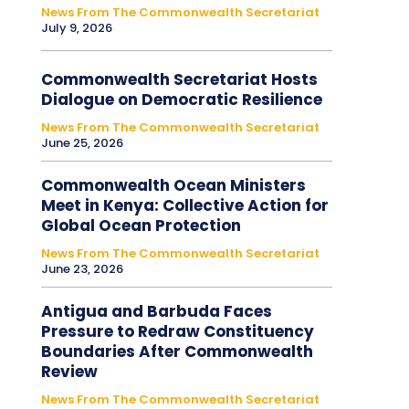
News From The Commonwealth Secretariat
July 9, 2026
Commonwealth Secretariat Hosts
Dialogue on Democratic Resilience
News From The Commonwealth Secretariat
June 25, 2026
Commonwealth Ocean Ministers
Meet in Kenya: Collective Action for
Global Ocean Protection
News From The Commonwealth Secretariat
June 23, 2026
Antigua and Barbuda Faces
Pressure to Redraw Constituency
Boundaries After Commonwealth
Review
News From The Commonwealth Secretariat