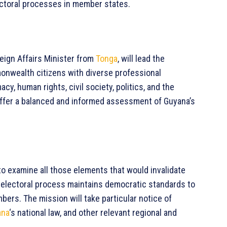
ectoral processes in member states.
eign Affairs Minister from
Tonga
, will lead the
nwealth citizens with diverse professional
cy, human rights, civil society, politics, and the
 offer a balanced and informed assessment of Guyana’s
o examine all those elements that would invalidate
e electoral process maintains democratic standards to
rs. The mission will take particular notice of
ana
‘s national law, and other relevant regional and