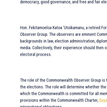
democracy, good governance, and free and fair el
Hon. Fekitamoeloa Katoa ‘Utoikamanu, a retired For
Observer Group. The observers are eminent Commo
backgrounds in law, election administration, diploma
media. Collectively, their experience should then
electoral process.
The role of the Commonwealth Observer Group is t
the elections. The role will determine whether th
which the Commonwealth is committed for all membe
provisions within the Commonwealth Charter,
Guy
international obligations.