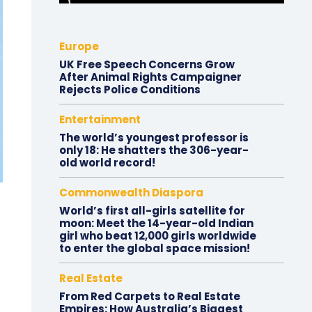
Europe
UK Free Speech Concerns Grow
After Animal Rights Campaigner
Rejects Police Conditions
Entertainment
The world’s youngest professor is
only 18: He shatters the 306-year-
old world record!
Commonwealth Diaspora
World’s first all-girls satellite for
moon: Meet the 14-year-old Indian
girl who beat 12,000 girls worldwide
to enter the global space mission!
Real Estate
From Red Carpets to Real Estate
Empires: How Australia’s Biggest