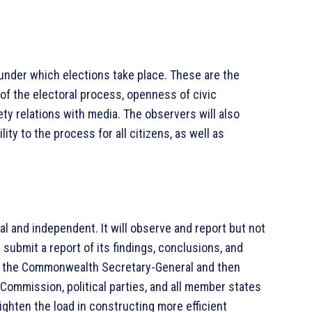
 under which elections take place. These are the
 of the electoral process, openness of civic
iety relations with media. The observers will also
ty to the process for all citizens, as well as
 and independent. It will observe and report but not
 submit a report of its findings, conclusions, and
o the Commonwealth Secretary-General and then
Commission, political parties, and all member states
hten the load in constructing more efficient