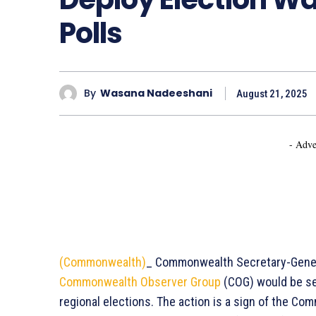
Polls
By
Wasana Nadeeshani
August 21, 2025
- Adve
(Commonwealth)
_ Commonwealth Secretary-Gene
Commonwealth Observer Group
(COG) would be se
regional elections. The action is a sign of the C