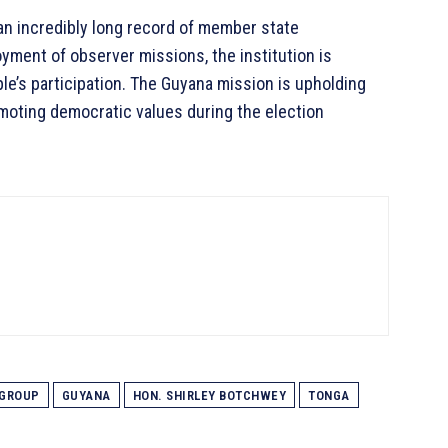
an incredibly long record of member state
oyment of observer missions, the institution is
ple’s participation. The Guyana mission is upholding
omoting democratic values during the election
GROUP
GUYANA
HON. SHIRLEY BOTCHWEY
TONGA