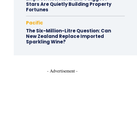
Stars Are Quietly Building Property
Fortunes
Pacific
The Six-Million-Litre Question: Can
New Zealand Replace Imported
Sparkling Wine?
- Advertisement -