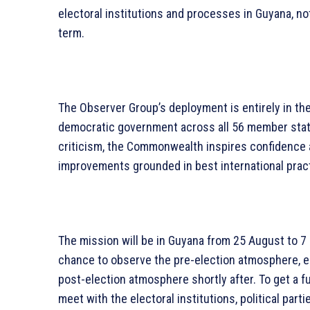
electoral institutions and processes in Guyana, not
term.
The Observer Group’s deployment is entirely in th
democratic government across all 56 member state
criticism, the Commonwealth inspires confidence 
improvements grounded in best international prac
The mission will be in Guyana from 25 August to 7
chance to observe the pre-election atmosphere, el
post-election atmosphere shortly after. To get a fu
meet with the electoral institutions, political parti