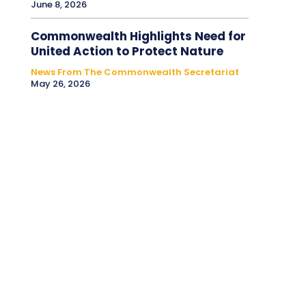
June 8, 2026
Commonwealth Highlights Need for
United Action to Protect Nature
News From The Commonwealth Secretariat
May 26, 2026