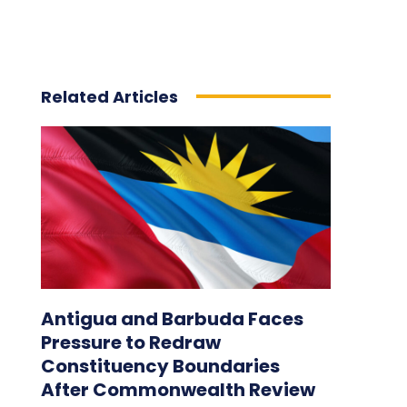
Related Articles
Antigua and Barbuda Faces
Pressure to Redraw
Constituency Boundaries
After Commonwealth Review