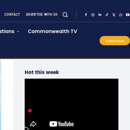
CONTACT
ADVERTISE WITH US
tions
Commonwealth TV
Subscribe
Hot this week