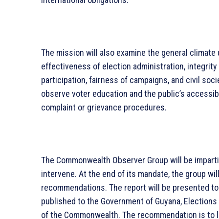
The mission will also examine the general climate
effectiveness of election administration, integrity
participation, fairness of campaigns, and civil soc
observe voter education and the public’s accessibili
complaint or grievance procedures.
The Commonwealth Observer Group will be impartial
intervene. At the end of its mandate, the group will
recommendations. The report will be presented t
published to the Government of Guyana, Elections 
of the Commonwealth. The recommendation is to lig