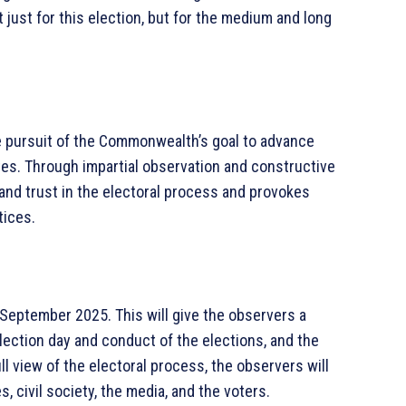
 just for this election, but for the medium and long
e pursuit of the Commonwealth’s goal to advance
s. Through impartial observation and constructive
and trust in the electoral process and provokes
tices.
 September 2025. This will give the observers a
ection day and conduct of the elections, and the
ll view of the electoral process, the observers will
es, civil society, the media, and the voters.