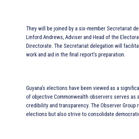
They will be joined by a six-member Secretariat 
Linford Andrews, Adviser and Head of the Elector
Directorate. The Secretariat delegation will facili
work and aid in the final report’s preparation.
Guyana’s elections have been viewed as a signific
of objective Commonwealth observers serves as a 
credibility and transparency. The Observer Group 
elections but also strive to consolidate democratic