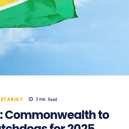
ETARIAT
3
min.
Read
584
a: Commonwealth to
atchdogs for 2025