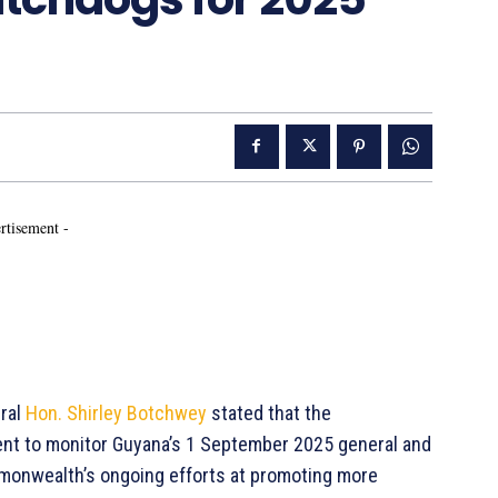
rtisement -
ral
Hon. Shirley Botchwey
stated that the
nt to monitor Guyana’s 1 September 2025 general and
ommonwealth’s ongoing efforts at promoting more