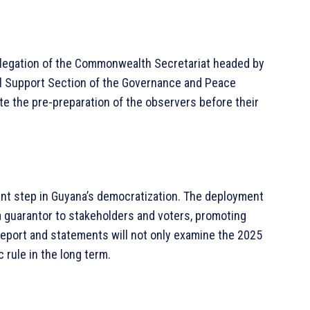
delegation of the Commonwealth Secretariat headed by
al Support Section of the Governance and Peace
tate the pre-preparation of the observers before their
ant step in Guyana’s democratization. The deployment
guarantor to stakeholders and voters, promoting
report and statements will not only examine the 2025
 rule in the long term.