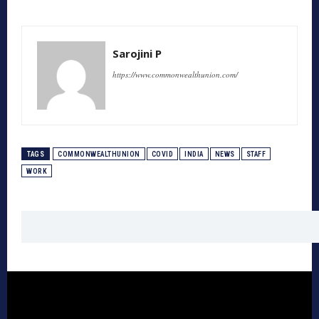
Sarojini P
https://www.commonwealthunion.com/
TAGS
COMMONWEALTHUNION
COVID
INDIA
NEWS
STAFF
WORK