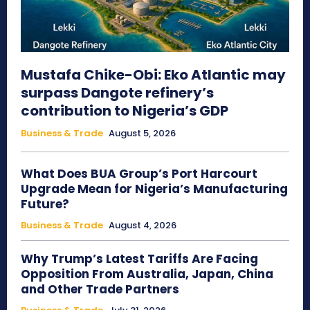
Mustafa Chike-Obi: Eko Atlantic may
surpass Dangote refinery’s
contribution to Nigeria’s GDP
Business & Trade
August 5, 2026
What Does BUA Group’s Port Harcourt
Upgrade Mean for Nigeria’s Manufacturing
Future?
Business & Trade
August 4, 2026
Why Trump’s Latest Tariffs Are Facing
Opposition From Australia, Japan, China
and Other Trade Partners