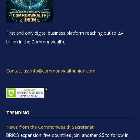
First and only digital business platform reaching out to 2.4
billion in the Commonwealth.
Contact us: info@commonwealthunion.com
TRENDING
News from the Commonwealth Secretariat
BRICS expansion: five countries join, another 25 to follow in