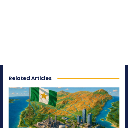
Related Articles