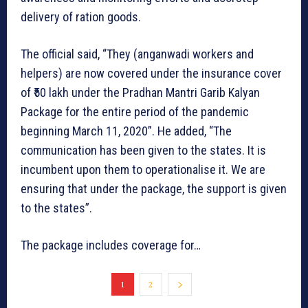
delivery of ration goods.
The official said, “They (anganwadi workers and
helpers) are now covered under the insurance cover
of ₹50 lakh under the Pradhan Mantri Garib Kalyan
Package for the entire period of the pandemic
beginning March 11, 2020”. He added, “The
communication has been given to the states. It is
incumbent upon them to operationalise it. We are
ensuring that under the package, the support is given
to the states”.
The package includes coverage for…
1
2