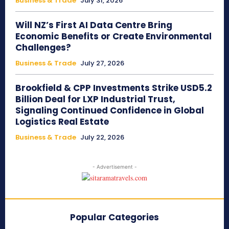
Business & Trade
July 31, 2026
Will NZ’s First AI Data Centre Bring
Economic Benefits or Create Environmental
Challenges?
Business & Trade
July 27, 2026
Brookfield & CPP Investments Strike USD5.2
Billion Deal for LXP Industrial Trust,
Signaling Continued Confidence in Global
Logistics Real Estate
Business & Trade
July 22, 2026
- Advertisement -
Popular Categories