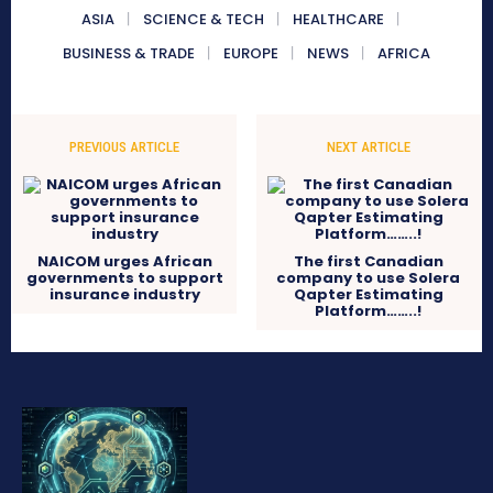
ASIA
SCIENCE & TECH
HEALTHCARE
BUSINESS & TRADE
EUROPE
NEWS
AFRICA
PREVIOUS ARTICLE
NEXT ARTICLE
NAICOM urges African
The first Canadian
governments to support
company to use Solera
insurance industry
Qapter Estimating
Platform……..!