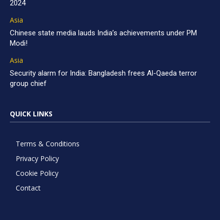
2024
Asia
Chinese state media lauds India’s achievements under PM
Modi!
Asia
Security alarm for India: Bangladesh frees Al-Qaeda terror
group chief
QUICK LINKS
Terms & Conditions
Privacy Policy
Cookie Policy
Contact