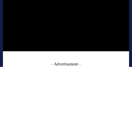
- Advertisement -