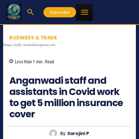
Subscribe
BUSINESS & TRADE
Image credit: newindianexpress.com
Less than 1
min.
Read
835
Anganwadi staff and
assistants in Covid work
to get 5 million insurance
cover
By
Sarojini P