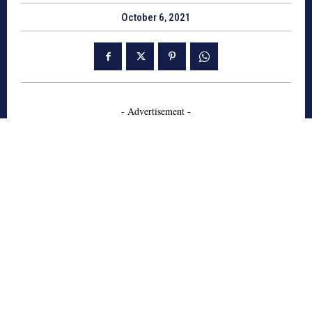
October 6, 2021
- Advertisement -