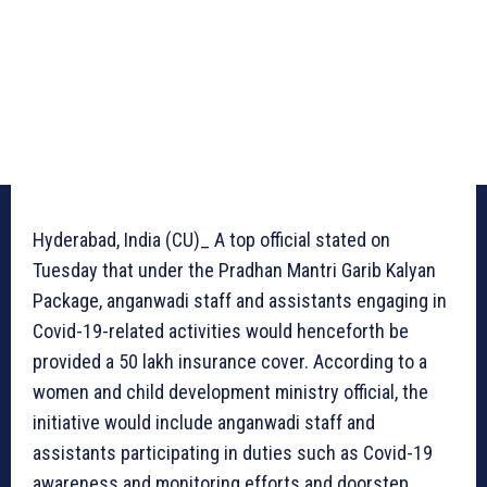
Hyderabad, India (CU)_ A top official stated on
Tuesday that under the Pradhan Mantri Garib Kalyan
Package, anganwadi staff and assistants engaging in
Covid-19-related activities would henceforth be
provided a 50 lakh insurance cover. According to a
women and child development ministry official, the
initiative would include anganwadi staff and
assistants participating in duties such as Covid-19
awareness and monitoring efforts and doorstep