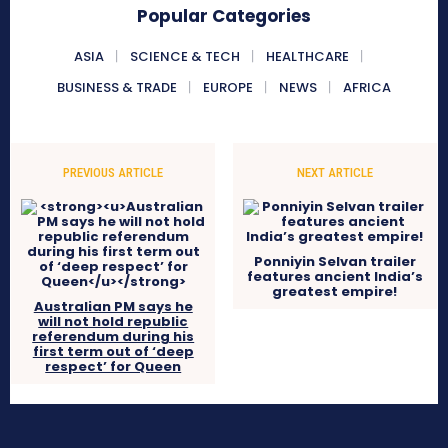
Popular Categories
ASIA
SCIENCE & TECH
HEALTHCARE
BUSINESS & TRADE
EUROPE
NEWS
AFRICA
PREVIOUS ARTICLE
NEXT ARTICLE
Ponniyin Selvan trailer
features ancient India’s
greatest empire!
Australian PM says he
will not hold republic
referendum during his
first term out of ‘deep
respect’ for Queen