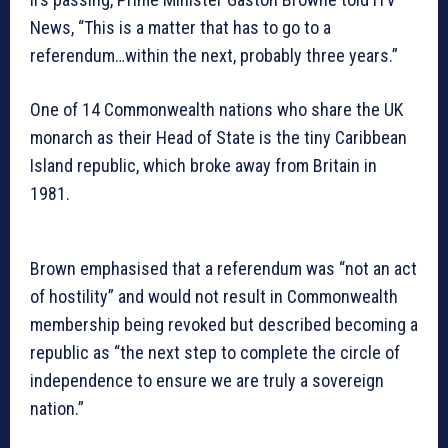
News, “This is a matter that has to go to a
referendum…within the next, probably three years.”
One of 14 Commonwealth nations who share the UK
monarch as their Head of State is the tiny Caribbean
Island republic, which broke away from Britain in
1981.
Brown emphasised that a referendum was “not an act
of hostility” and would not result in Commonwealth
membership being revoked but described becoming a
republic as “the next step to complete the circle of
independence to ensure we are truly a sovereign
nation.”