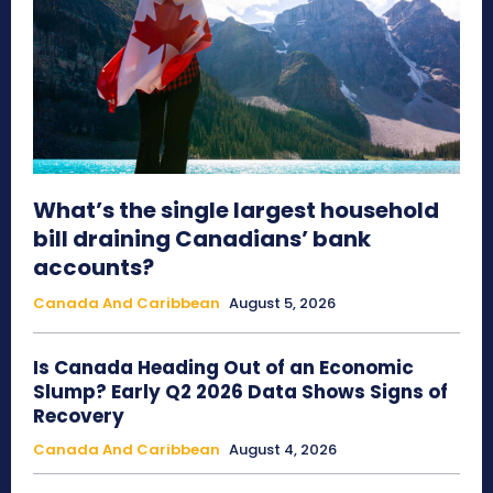
What’s the single largest household
bill draining Canadians’ bank
accounts?
Canada And Caribbean
August 5, 2026
Is Canada Heading Out of an Economic
Slump? Early Q2 2026 Data Shows Signs of
Recovery
Canada And Caribbean
August 4, 2026