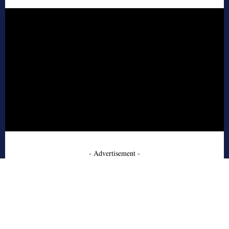
- Advertisement -