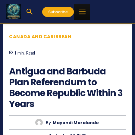
Subscribe
CANADA AND CARIBBEAN
1
min.
Read
530
Antigua and Barbuda
Plan Referendum to
Become Republic Within 3
Years
By
Mayondi Maralande