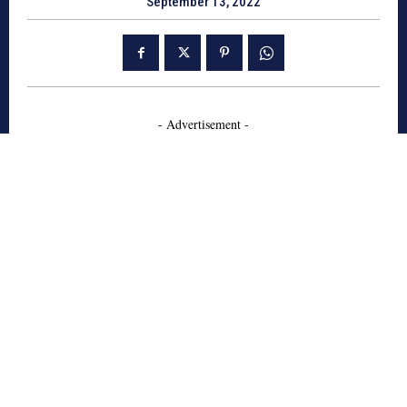
September 13, 2022
- Advertisement -