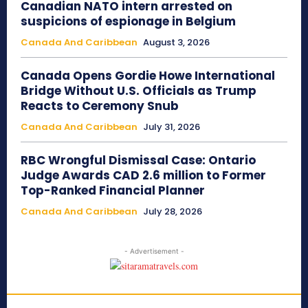
Canadian NATO intern arrested on
suspicions of espionage in Belgium
Canada And Caribbean
August 3, 2026
Canada Opens Gordie Howe International
Bridge Without U.S. Officials as Trump
Reacts to Ceremony Snub
Canada And Caribbean
July 31, 2026
RBC Wrongful Dismissal Case: Ontario
Judge Awards CAD 2.6 million to Former
Top-Ranked Financial Planner
Canada And Caribbean
July 28, 2026
- Advertisement -