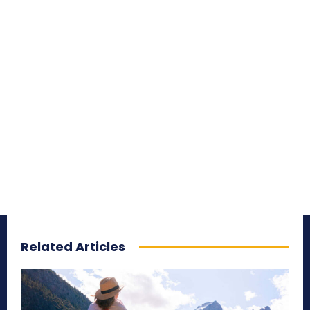
Related Articles