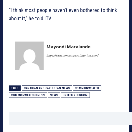
“I think most people haven’t even bothered to think
about it,” he told ITV.
Mayondi Maralande
https://www.commonwealthunion.com/
TAGS
CANADIAN AND CARIBBEAN NEWS
COMMONWEALTH
COMMONWEALTHUNION
NEWS
UNITED KINGDOM