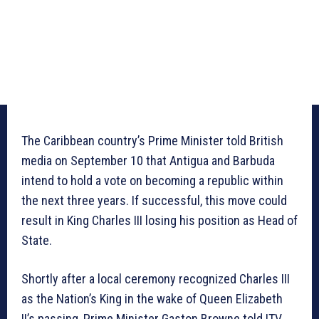
The Caribbean country’s Prime Minister told British
media on September 10 that Antigua and Barbuda
intend to hold a vote on becoming a republic within
the next three years. If successful, this move could
result in King Charles III losing his position as Head of
State.
Shortly after a local ceremony recognized Charles III
as the Nation’s King in the wake of Queen Elizabeth
II’s passing, Prime Minister Gaston Browne told ITV