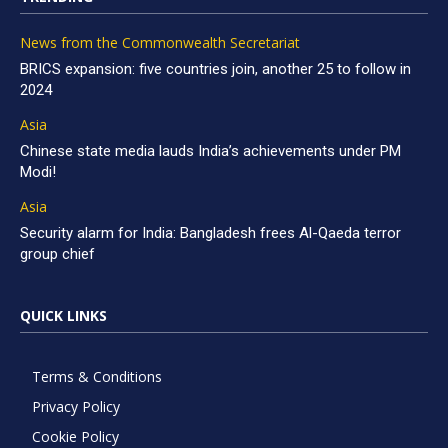
News from the Commonwealth Secretariat
BRICS expansion: five countries join, another 25 to follow in
2024
Asia
Chinese state media lauds India’s achievements under PM
Modi!
Asia
Security alarm for India: Bangladesh frees Al-Qaeda terror
group chief
QUICK LINKS
Terms & Conditions
Privacy Policy
Cookie Policy