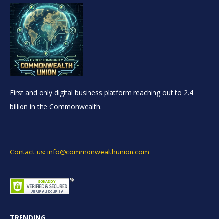
First and only digital business platform reaching out to 2.4
billion in the Commonwealth.
Contact us: info@commonwealthunion.com
TRENDING