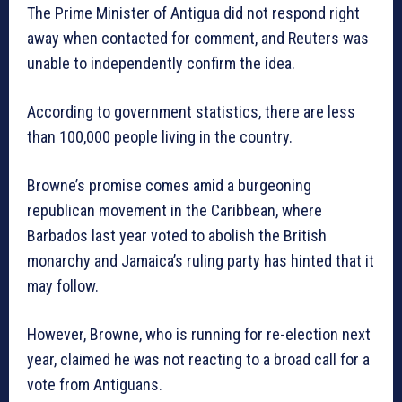
The Prime Minister of Antigua did not respond right
away when contacted for comment, and Reuters was
unable to independently confirm the idea.
According to government statistics, there are less
than 100,000 people living in the country.
Browne’s promise comes amid a burgeoning
republican movement in the Caribbean, where
Barbados last year voted to abolish the British
monarchy and Jamaica’s ruling party has hinted that it
may follow.
However, Browne, who is running for re-election next
year, claimed he was not reacting to a broad call for a
vote from Antiguans.