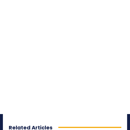
Related Articles