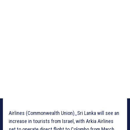
Airlines (Commonwealth Union)_Sri Lanka will see an
increase in tourists from Israel, with Arkia Airlines
set to operate direct flight to Colombo from March.