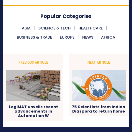
Popular Categories
ASIA
SCIENCE & TECH
HEALTHCARE
BUSINESS & TRADE
EUROPE
NEWS
AFRICA
PREVIOUS ARTICLE
NEXT ARTICLE
LogiMAT unveils recent
75 Scientists from Indian
advancements in
Diaspora to return home
Automation W