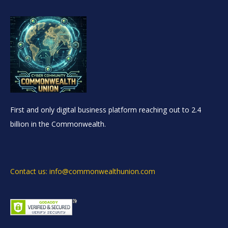
First and only digital business platform reaching out to 2.4
billion in the Commonwealth.
Contact us: info@commonwealthunion.com