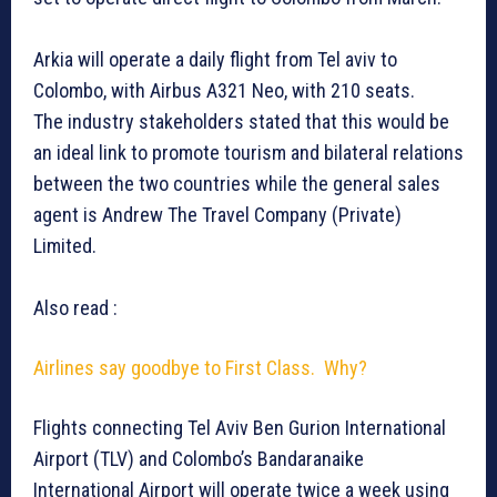
Arkia will operate a daily flight from Tel aviv to
Colombo, with Airbus A321 Neo, with 210 seats.
The industry stakeholders stated that this would be
an ideal link to promote tourism and bilateral relations
between the two countries while the general sales
agent is Andrew The Travel Company (Private)
Limited.
Also read :
Airlines say goodbye to First Class. Why?
Flights connecting Tel Aviv Ben Gurion International
Airport (TLV) and Colombo’s Bandaranaike
International Airport will operate twice a week using