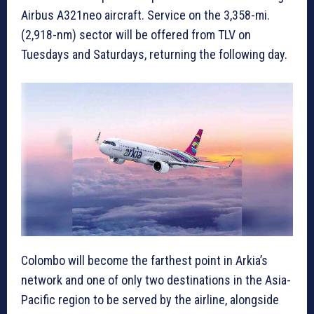
Airbus A321neo aircraft. Service on the 3,358-mi.
(2,918-nm) sector will be offered from TLV on
Tuesdays and Saturdays, returning the following day.
Colombo will become the farthest point in Arkia’s
network and one of only two destinations in the Asia-
Pacific region to be served by the airline, alongside