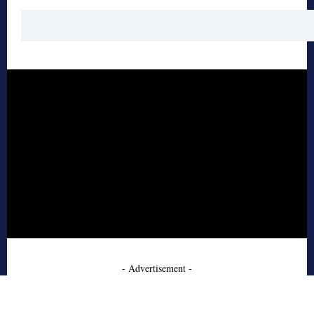
- Advertisement -