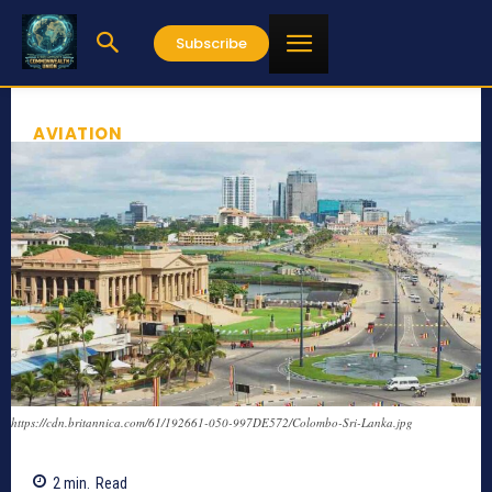
Subscribe
AVIATION
https://cdn.britannica.com/61/192661-050-997DE572/Colombo-Sri-Lanka.jpg
2
min.
Read