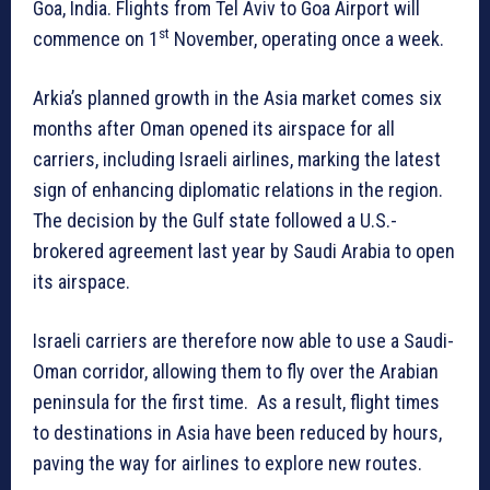
Goa, India. Flights from Tel Aviv to Goa Airport will
st
commence on 1
November, operating once a week.
Arkia’s planned growth in the Asia market comes six
months after Oman opened its airspace for all
carriers, including Israeli airlines, marking the latest
sign of enhancing diplomatic relations in the region.
The decision by the Gulf state followed a U.S.-
brokered agreement last year by Saudi Arabia to open
its airspace.
Israeli carriers are therefore now able to use a Saudi-
Oman corridor, allowing them to fly over the Arabian
peninsula for the first time. As a result, flight times
to destinations in Asia have been reduced by hours,
paving the way for airlines to explore new routes.