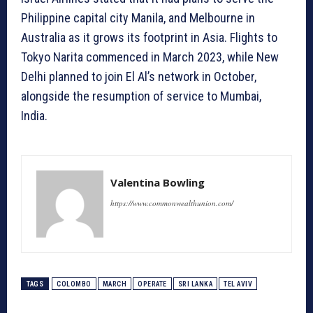
Philippine capital city Manila, and Melbourne in
Australia as it grows its footprint in Asia. Flights to
Tokyo Narita commenced in March 2023, while New
Delhi planned to join El Al’s network in October,
alongside the resumption of service to Mumbai,
India.
Valentina Bowling
https://www.commonwealthunion.com/
TAGS
COLOMBO
MARCH
OPERATE
SRI LANKA
TEL AVIV