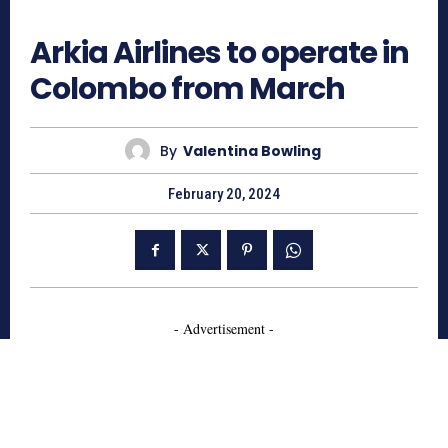
723
Arkia Airlines to operate in
Colombo from March
By
Valentina Bowling
February 20, 2024
- Advertisement -