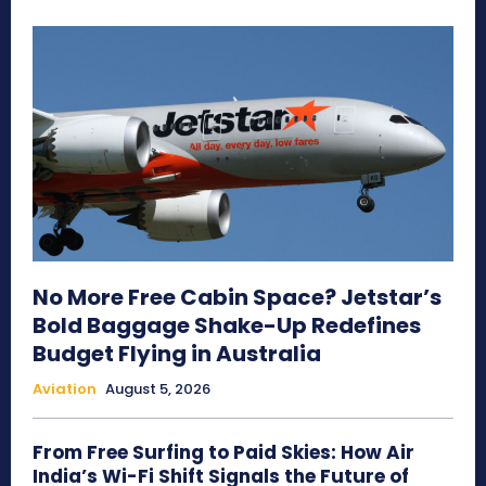
No More Free Cabin Space? Jetstar’s
Bold Baggage Shake-Up Redefines
Budget Flying in Australia
Aviation
August 5, 2026
From Free Surfing to Paid Skies: How Air
India’s Wi-Fi Shift Signals the Future of