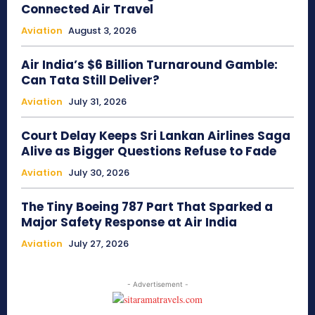
Connected Air Travel
Aviation
August 3, 2026
Air India’s $6 Billion Turnaround Gamble:
Can Tata Still Deliver?
Aviation
July 31, 2026
Court Delay Keeps Sri Lankan Airlines Saga
Alive as Bigger Questions Refuse to Fade
Aviation
July 30, 2026
The Tiny Boeing 787 Part That Sparked a
Major Safety Response at Air India
Aviation
July 27, 2026
- Advertisement -