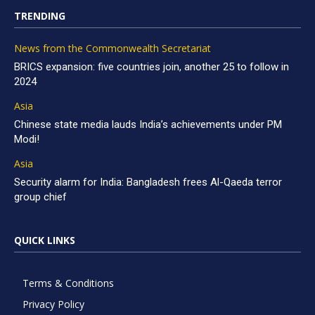
TRENDING
News from the Commonwealth Secretariat
BRICS expansion: five countries join, another 25 to follow in
2024
Asia
Chinese state media lauds India’s achievements under PM
Modi!
Asia
Security alarm for India: Bangladesh frees Al-Qaeda terror
group chief
QUICK LINKS
Terms & Conditions
Privacy Policy