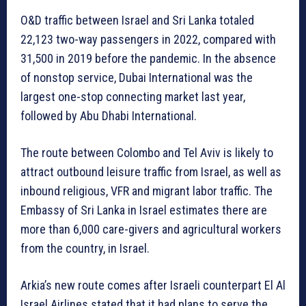
O&D traffic between Israel and Sri Lanka totaled
22,123 two-way passengers in 2022, compared with
31,500 in 2019 before the pandemic. In the absence
of nonstop service, Dubai International was the
largest one-stop connecting market last year,
followed by Abu Dhabi International.
The route between Colombo and Tel Aviv is likely to
attract outbound leisure traffic from Israel, as well as
inbound religious, VFR and migrant labor traffic. The
Embassy of Sri Lanka in Israel estimates there are
more than 6,000 care-givers and agricultural workers
from the country, in Israel.
Arkia’s new route comes after Israeli counterpart El Al
Israel Airlines stated that it had plans to serve the