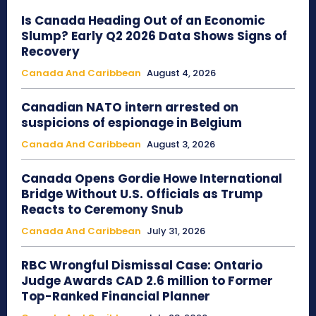
Is Canada Heading Out of an Economic
Slump? Early Q2 2026 Data Shows Signs of
Recovery
Canada And Caribbean
August 4, 2026
Canadian NATO intern arrested on
suspicions of espionage in Belgium
Canada And Caribbean
August 3, 2026
Canada Opens Gordie Howe International
Bridge Without U.S. Officials as Trump
Reacts to Ceremony Snub
Canada And Caribbean
July 31, 2026
RBC Wrongful Dismissal Case: Ontario
Judge Awards CAD 2.6 million to Former
Top-Ranked Financial Planner