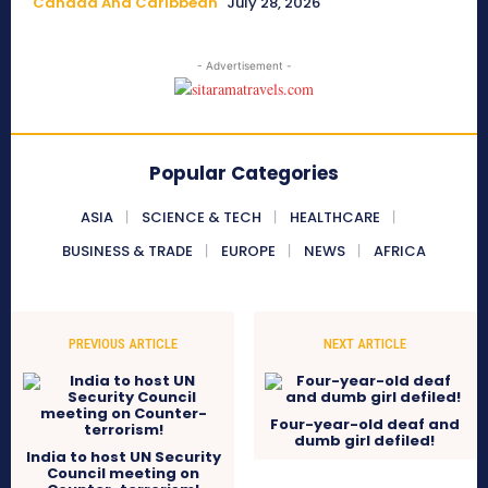
Canada And Caribbean
July 28, 2026
- Advertisement -
Popular Categories
ASIA
SCIENCE & TECH
HEALTHCARE
BUSINESS & TRADE
EUROPE
NEWS
AFRICA
PREVIOUS ARTICLE
NEXT ARTICLE
Four-year-old deaf and
dumb girl defiled!
India to host UN Security
Council meeting on