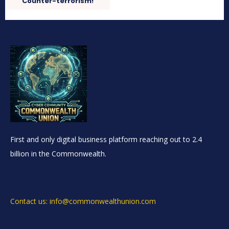
Counter-terrorism!
First and only digital business platform reaching out to 2.4
billion in the Commonwealth.
Contact us: info@commonwealthunion.com