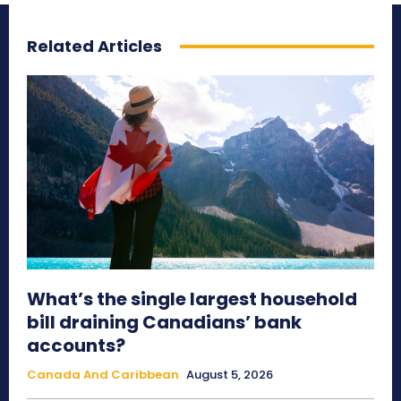
Related Articles
What’s the single largest household
bill draining Canadians’ bank
accounts?
Canada And Caribbean
August 5, 2026