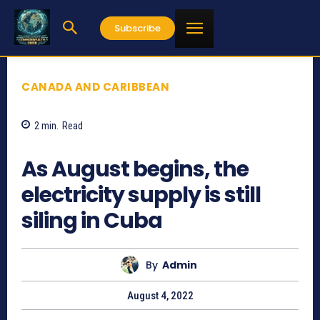
Subscribe
CANADA AND CARIBBEAN
2
min.
Read
909
As August begins, the
electricity supply is still
siling in Cuba
By
Admin
August 4, 2022