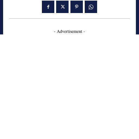
- Advertisement -