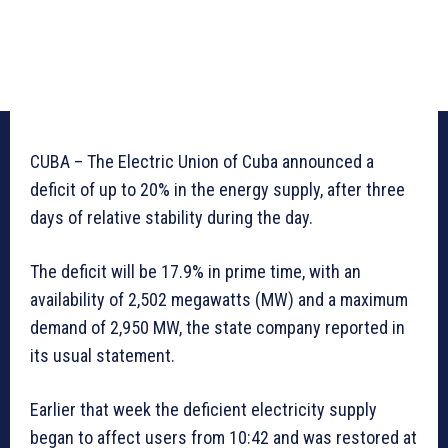
CUBA – The Electric Union of Cuba announced a
deficit of up to 20% in the energy supply, after three
days of relative stability during the day.
The deficit will be 17.9% in prime time, with an
availability of 2,502 megawatts (MW) and a maximum
demand of 2,950 MW, the state company reported in
its usual statement.
Earlier that week the deficient electricity supply
began to affect users from 10:42 and was restored at