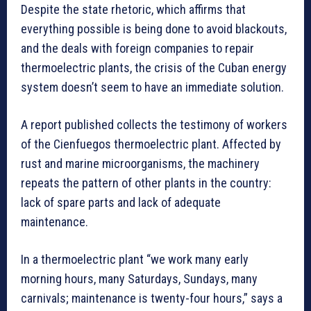
Despite the state rhetoric, which affirms that
everything possible is being done to avoid blackouts,
and the deals with foreign companies to repair
thermoelectric plants, the crisis of the Cuban energy
system doesn’t seem to have an immediate solution.
A report published collects the testimony of workers
of the Cienfuegos thermoelectric plant. Affected by
rust and marine microorganisms, the machinery
repeats the pattern of other plants in the country:
lack of spare parts and lack of adequate
maintenance.
In a thermoelectric plant “we work many early
morning hours, many Saturdays, Sundays, many
carnivals; maintenance is twenty-four hours,” says a