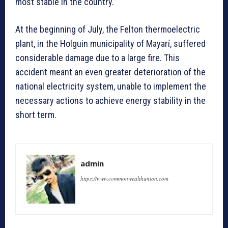
most stable in the country.”
At the beginning of July, the Felton thermoelectric
plant, in the Holguin municipality of Mayarí, suffered
considerable damage due to a large fire. This
accident meant an even greater deterioration of the
national electricity system, unable to implement the
necessary actions to achieve energy stability in the
short term.
admin
https://www.commonwealthunion.com