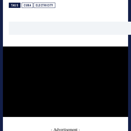
TAGS
CUBA
ELECTRICITY
- Advertisement -