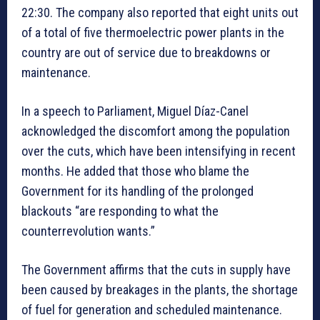
22:30. The company also reported that eight units out
of a total of five thermoelectric power plants in the
country are out of service due to breakdowns or
maintenance.
In a speech to Parliament, Miguel Díaz-Canel
acknowledged the discomfort among the population
over the cuts, which have been intensifying in recent
months. He added that those who blame the
Government for its handling of the prolonged
blackouts “are responding to what the
counterrevolution wants.”
The Government affirms that the cuts in supply have
been caused by breakages in the plants, the shortage
of fuel for generation and scheduled maintenance.