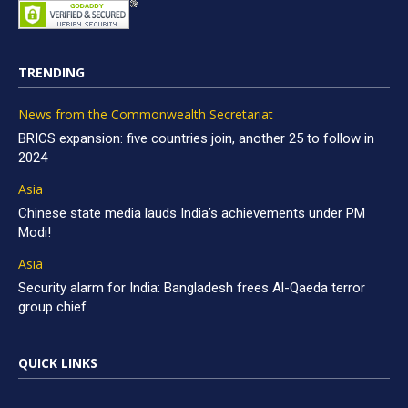
TRENDING
News from the Commonwealth Secretariat
BRICS expansion: five countries join, another 25 to follow in
2024
Asia
Chinese state media lauds India’s achievements under PM
Modi!
Asia
Security alarm for India: Bangladesh frees Al-Qaeda terror
group chief
QUICK LINKS