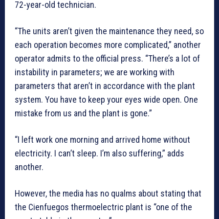
72-year-old technician.
“The units aren’t given the maintenance they need, so
each operation becomes more complicated,” another
operator admits to the official press. “There’s a lot of
instability in parameters; we are working with
parameters that aren’t in accordance with the plant
system. You have to keep your eyes wide open. One
mistake from us and the plant is gone.”
“I left work one morning and arrived home without
electricity. I can’t sleep. I’m also suffering,” adds
another.
However, the media has no qualms about stating that
the Cienfuegos thermoelectric plant is “one of the