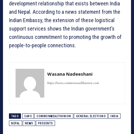
development relationship that exists between India
and Nepal. According to a news statement from the
Indian Embassy, the extension of these logistical
support services shows the Indian government’s
continuous commitment to promoting the growth of
people-to-people connections.
Wasana Nadeeshani
https://www.commonwealthunion.com
TAGS
CARS
COMMONWEALTHUNION
GENERAL ELECTIONS
INDIA
NEPAL
NEWS
PRESENTS