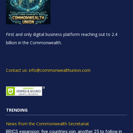
First and only digital business platform reaching out to 2.4
billion in the Commonwealth.
Contact us: info@commonwealthunion.com
TRENDING
News from the Commonwealth Secretariat
BRICS expansion: five countries join, another 25 to follow in