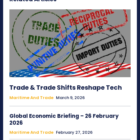
Trade & Trade Shifts Reshape Tech
Maritime And Trade
March 9, 2026
Global Economic Briefing – 26 February
2026
Maritime And Trade
February 27, 2026