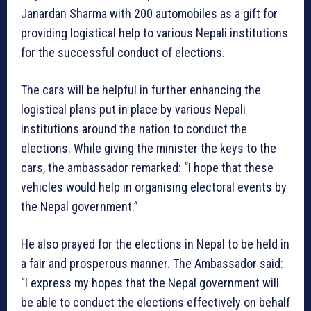
Janardan Sharma with 200 automobiles as a gift for
providing logistical help to various Nepali institutions
for the successful conduct of elections.
The cars will be helpful in further enhancing the
logistical plans put in place by various Nepali
institutions around the nation to conduct the
elections. While giving the minister the keys to the
cars, the ambassador remarked: “I hope that these
vehicles would help in organising electoral events by
the Nepal government.”
He also prayed for the elections in Nepal to be held in
a fair and prosperous manner. The Ambassador said:
“I express my hopes that the Nepal government will
be able to conduct the elections effectively on behalf