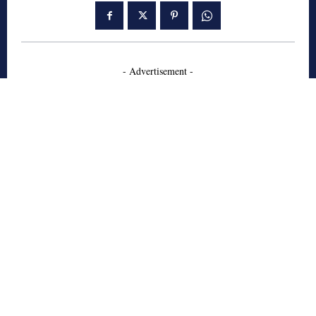
- Advertisement -