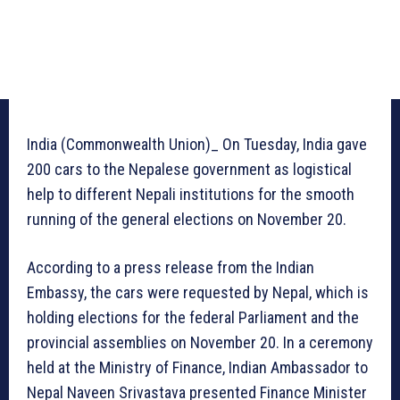
India (Commonwealth Union)_ On Tuesday, India gave
200 cars to the Nepalese government as logistical
help to different Nepali institutions for the smooth
running of the general elections on November 20.
According to a press release from the Indian
Embassy, the cars were requested by Nepal, which is
holding elections for the federal Parliament and the
provincial assemblies on November 20. In a ceremony
held at the Ministry of Finance, Indian Ambassador to
Nepal Naveen Srivastava presented Finance Minister