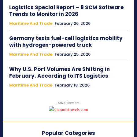
Logistics Special Report – 8 SCM Software
Trends to Monitor in 2026
Maritime And Trade
February 26, 2026
Germany tests fuel-cell logistics mobility
with hydrogen-powered truck
Maritime And Trade
February 25, 2026
Why U.S. Port Volumes Are Shifting in
February, According to ITS Logistics
Maritime And Trade
February 18, 2026
- Advertisement -
Popular Categories