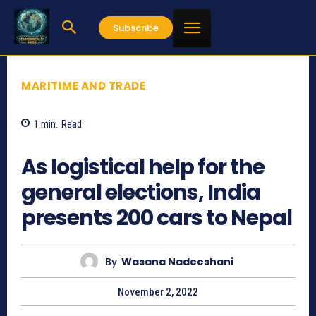
Subscribe
MARITIME AND TRADE
1
min.
Read
642
As logistical help for the
general elections, India
presents 200 cars to Nepal
By
Wasana Nadeeshani
November 2, 2022