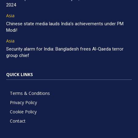
2024
Asia
Chinese state media lauds India’s achievements under PM
Modi!
Asia
Security alarm for India: Bangladesh frees Al-Qaeda terror
group chief
QUICK LINKS
Terms & Conditions
Privacy Policy
Cookie Policy
Contact