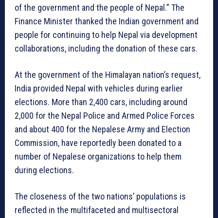
of the government and the people of Nepal.” The
Finance Minister thanked the Indian government and
people for continuing to help Nepal via development
collaborations, including the donation of these cars.
At the government of the Himalayan nation’s request,
India provided Nepal with vehicles during earlier
elections. More than 2,400 cars, including around
2,000 for the Nepal Police and Armed Police Forces
and about 400 for the Nepalese Army and Election
Commission, have reportedly been donated to a
number of Nepalese organizations to help them
during elections.
The closeness of the two nations’ populations is
reflected in the multifaceted and multisectoral