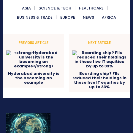
ASIA
SCIENCE & TECH
HEALTHCARE
BUSINESS & TRADE
EUROPE
NEWS
AFRICA
PREVIOUS ARTICLE
NEXT ARTICLE
Hyderabad university is
Boarding ship? FIIs
the becoming an
reduced their holdings in
example
these five IT equities by
up to 33%