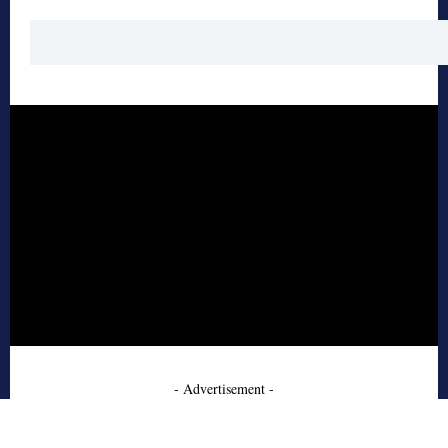
- Advertisement -