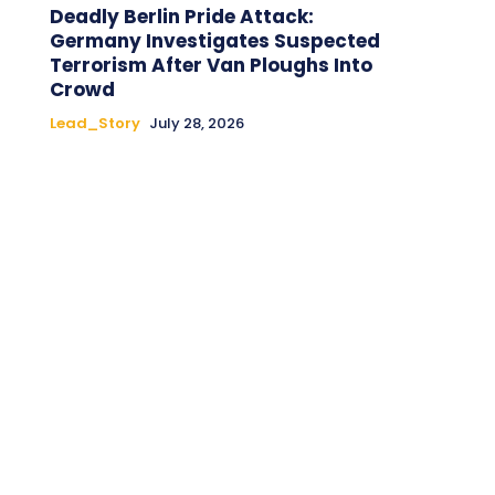
Deadly Berlin Pride Attack:
Germany Investigates Suspected
Terrorism After Van Ploughs Into
Crowd
Lead_Story
July 28, 2026