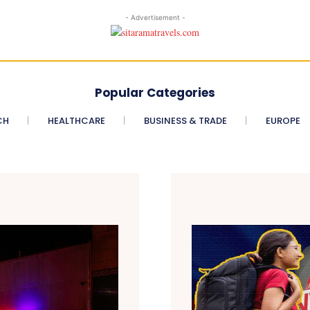
- Advertisement -
Popular Categories
CH
HEALTHCARE
BUSINESS & TRADE
EUROPE