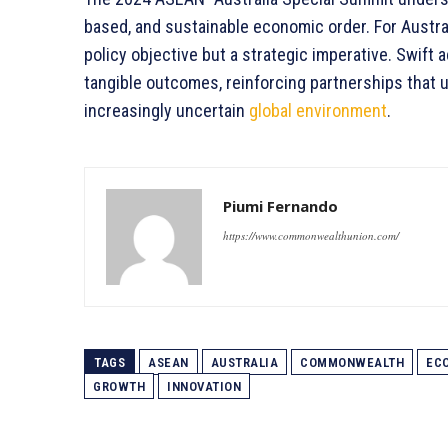
based, and sustainable economic order. For Austral
policy objective but a strategic imperative. Swift a
tangible outcomes, reinforcing partnerships that 
increasingly uncertain
global environment
.
Piumi Fernando
https://www.commonwealthunion.com/
TAGS
ASEAN
AUSTRALIA
COMMONWEALTH
EC
GROWTH
INNOVATION