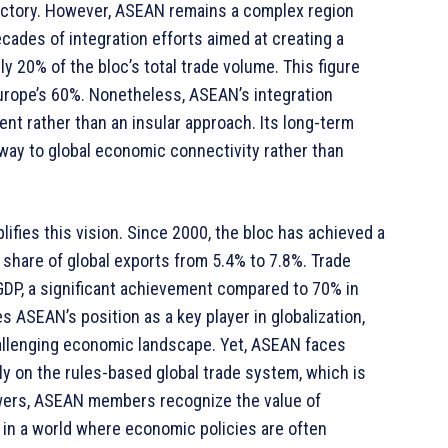
ajectory. However, ASEAN remains a complex region
ecades of integration efforts aimed at creating a
y 20% of the bloc’s total trade volume. This figure
urope’s 60%. Nonetheless, ASEAN’s integration
t rather than an insular approach. Its long-term
way to global economic connectivity rather than
ifies this vision. Since 2000, the bloc has achieved a
 share of global exports from 5.4% to 7.8%. Trade
DP, a significant achievement compared to 70% in
 ASEAN’s position as a key player in globalization,
challenging economic landscape. Yet, ASEAN faces
y on the rules-based global trade system, which is
owers, ASEAN members recognize the value of
 in a world where economic policies are often