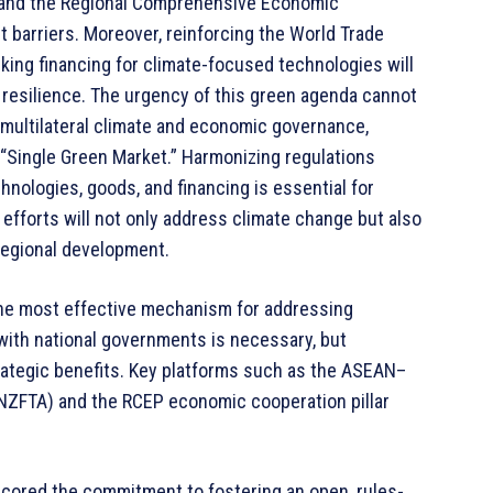
and the Regional Comprehensive Economic
 barriers. Moreover, reinforcing the World Trade
ing financing for climate-focused technologies will
resilience. The urgency of this green agenda cannot
 multilateral climate and economic governance,
 “Single Green Market.” Harmonizing regulations
chnologies, goods, and financing is essential for
efforts will not only address climate change but also
 regional development.
the most effective mechanism for addressing
with national governments is necessary, but
strategic benefits. Key platforms such as the ASEAN–
ZFTA) and the RCEP economic cooperation pillar
ored the commitment to fostering an open, rules-