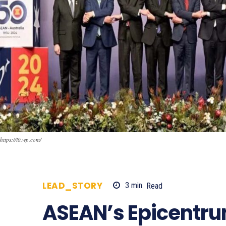
https://i0.wp.com/
LEAD_STORY
3
min.
Read
495
ASEAN’s Epicentru