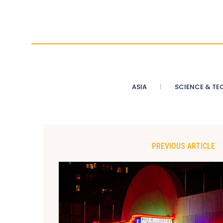
ASIA
SCIENCE & TE
PREVIOUS ARTICLE