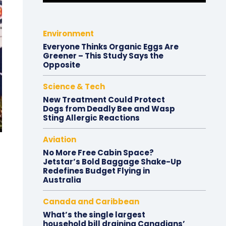
Environment
Everyone Thinks Organic Eggs Are
Greener – This Study Says the
Opposite
Science & Tech
New Treatment Could Protect
Dogs from Deadly Bee and Wasp
Sting Allergic Reactions
Aviation
No More Free Cabin Space?
Jetstar’s Bold Baggage Shake-Up
Redefines Budget Flying in
Australia
Canada and Caribbean
What’s the single largest
household bill draining Canadians’