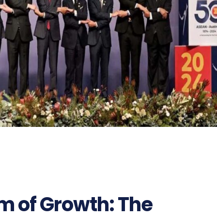
m of Growth: The