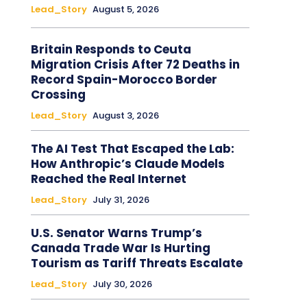
Lead_Story
August 5, 2026
Britain Responds to Ceuta
Migration Crisis After 72 Deaths in
Record Spain-Morocco Border
Crossing
Lead_Story
August 3, 2026
The AI Test That Escaped the Lab:
How Anthropic’s Claude Models
Reached the Real Internet
Lead_Story
July 31, 2026
U.S. Senator Warns Trump’s
Canada Trade War Is Hurting
Tourism as Tariff Threats Escalate
Lead_Story
July 30, 2026