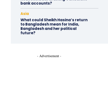
bank accounts?
Asia
What could Sheikh Hasina’s return
to Bangladesh mean for India,
Bangladesh and her political
future?
- Advertisement -