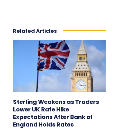
Related Articles
Sterling Weakens as Traders
Lower UK Rate Hike
Expectations After Bank of
England Holds Rates