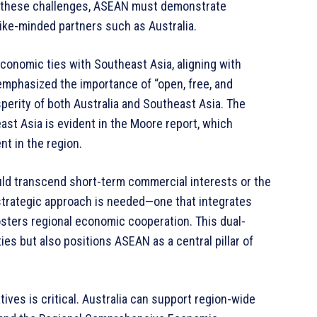
s these challenges, ASEAN must demonstrate
like-minded partners such as Australia.
conomic ties with Southeast Asia, aligning with
mphasized the importance of “open, free, and
sperity of both Australia and Southeast Asia. The
st Asia is evident in the Moore report, which
t in the region.
ld transcend short-term commercial interests or the
 strategic approach is needed—one that integrates
sters regional economic cooperation. This dual-
es but also positions ASEAN as a central pillar of
tives is critical. Australia can support region-wide