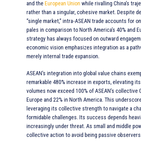
and the
European Union
while rivalling China’s tr
rather than a singular, cohesive market. Despite d
“single market,” intra-ASEAN trade accounts for onl
pales in comparison to North America’s 40% and E
strategy has always focused on outward engagemen
economic vision emphasizes integration as a path
merely internal trade expansion.
ASEAN’s integration into global value chains exempl
remarkable 480% increase in exports, elevating its
volumes now exceed 100% of ASEAN’s collective G
Europe and 22% in North America. This underscores
leveraging its collective strength to navigate a 
formidable challenges. Its success depends heavil
increasingly under threat. As small and middle p
collective action to avoid being passive observers