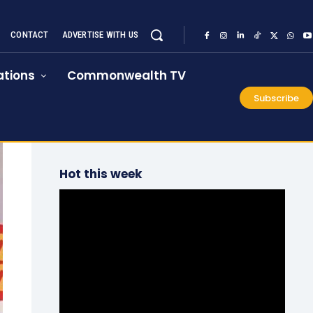
CONTACT
ADVERTISE WITH US
tions
Commonwealth TV
Subscribe
Hot this week