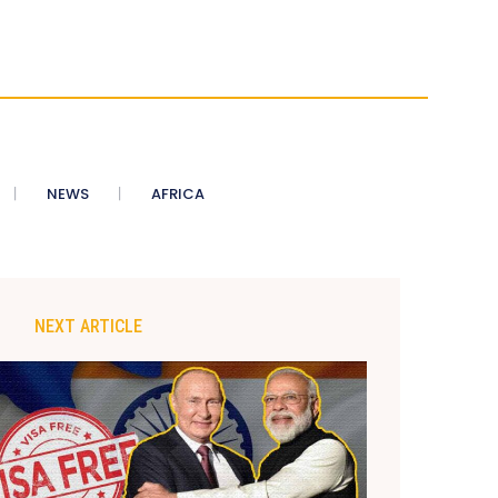
NEWS
AFRICA
NEXT ARTICLE