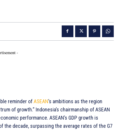
rtisement -
able reminder of
ASEAN
’s ambitions as the region
entrum of growth.” Indonesia’s chairmanship of ASEAN
d economic performance. ASEAN’s GDP growth is
of the decade, surpassing the average rates of the G7