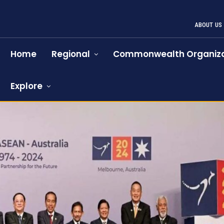
ABOUT US
Home
Regional
Commonwealth Organiza
Explore