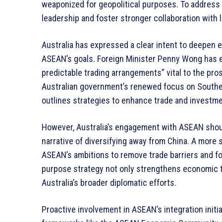
weaponized for geopolitical purposes. To addres
leadership and foster stronger collaboration with 
Australia has expressed a clear intent to deepen e
ASEAN’s goals. Foreign Minister Penny Wong has e
predictable trading arrangements” vital to the pro
Australian government’s renewed focus on Southea
outlines strategies to enhance trade and investmen
However, Australia’s engagement with ASEAN shou
narrative of diversifying away from China. A more
ASEAN’s ambitions to remove trade barriers and fo
purpose strategy not only strengthens economic ti
Australia’s broader diplomatic efforts.
Proactive involvement in ASEAN’s integration initia