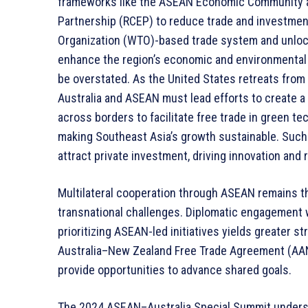
frameworks like the ASEAN Economic Community 
Partnership (RCEP) to reduce trade and investment
Organization (WTO)-based trade system and unlock
enhance the region’s economic and environmental 
be overstated. As the United States retreats from
Australia and ASEAN must lead efforts to create a
across borders to facilitate free trade in green te
making Southeast Asia’s growth sustainable. Such 
attract private investment, driving innovation and
Multilateral cooperation through ASEAN remains 
transnational challenges. Diplomatic engagement 
prioritizing ASEAN-led initiatives yields greater 
Australia–New Zealand Free Trade Agreement (AAN
provide opportunities to advance shared goals.
The 2024 ASEAN–Australia Special Summit undersc