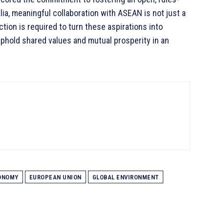
ia, meaningful collaboration with ASEAN is not just a
ction is required to turn these aspirations into
uphold shared values and mutual prosperity in an
ONOMY
EUROPEAN UNION
GLOBAL ENVIRONMENT