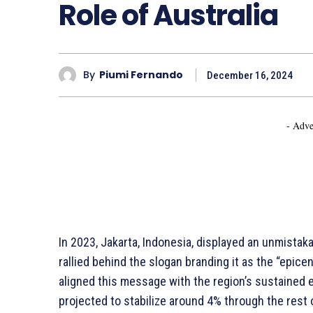
Role of Australia
By
Piumi Fernando
December 16, 2024
- Adve
In 2023, Jakarta, Indonesia, displayed an unmistak
rallied behind the slogan branding it as the “epic
aligned this message with the region’s sustaine
projected to stabilize around 4% through the rest 