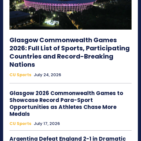
Glasgow Commonwealth Games
2026: Full List of Sports, Participating
Countries and Record-Breaking
Nations
CU Sports
July 24, 2026
Glasgow 2026 Commonwealth Games to
Showcase Record Para-Sport
Opportunities as Athletes Chase More
Medals
CU Sports
July 17, 2026
Argentina Defeat England 2-1 in Dramatic