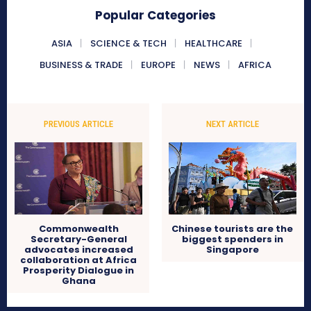
Popular Categories
ASIA
SCIENCE & TECH
HEALTHCARE
BUSINESS & TRADE
EUROPE
NEWS
AFRICA
PREVIOUS ARTICLE
NEXT ARTICLE
Commonwealth
Chinese tourists are the
Secretary-General
biggest spenders in
advocates increased
Singapore
collaboration at Africa
Prosperity Dialogue in
Ghana