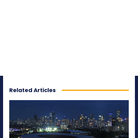
Related Articles