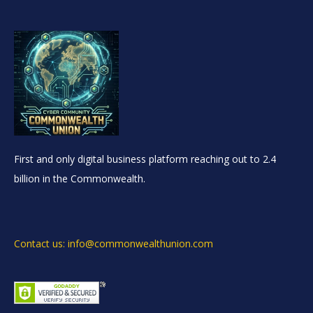
First and only digital business platform reaching out to 2.4
billion in the Commonwealth.
Contact us: info@commonwealthunion.com