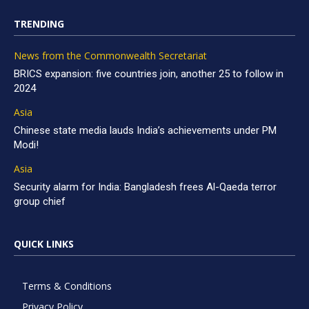
TRENDING
News from the Commonwealth Secretariat
BRICS expansion: five countries join, another 25 to follow in
2024
Asia
Chinese state media lauds India’s achievements under PM
Modi!
Asia
Security alarm for India: Bangladesh frees Al-Qaeda terror
group chief
QUICK LINKS
Terms & Conditions
Privacy Policy