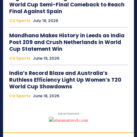
World Cup Semi-Final Comeback to Reach
Final Against Spain
CU Sports
July 16, 2026
Mandhana Makes History in Leeds as India
Post 209 and Crush Netherlands in World
Cup Statement Win
CU Sports
June 19, 2026
India’s Record Blaze and Australia’s
Ruthless Efficiency Light Up Women’s T20
World Cup Showdowns
CU Sports
June 18, 2026
- Advertisement -