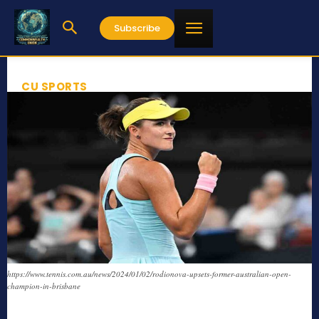
Subscribe
CU SPORTS
https://www.tennis.com.au/news/2024/01/02/rodionova-upsets-former-australian-open-
champion-in-brisbane