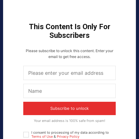
This Content Is Only For
Subscribers
Please subscribe to unlock this content. Enter your
email to get free access.
Subscribe to unlock
Your email address is 100% safe from spam!
I consent to processing of my data according to
Terms of Use
&
Privacy Policy