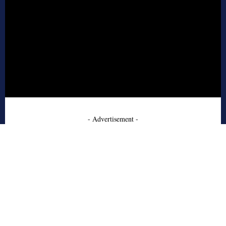
- Advertisement -