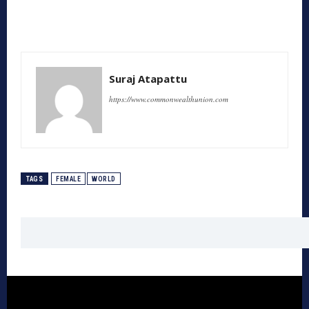
Suraj Atapattu
https://www.commonwealthunion.com
TAGS
FEMALE
WORLD