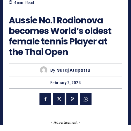
4
min.
Read
1035
Aussie No.1 Rodionova
becomes World’s oldest
female tennis Player at
the Thai Open
By
Suraj Atapattu
February 2, 2024
- Advertisement -