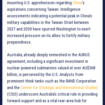
mounting U.S. apprehension regarding
China
‘s
aspirations concerning Taiwan. Intelligence
assessments indicating a potential peak in China’s
military capabilities in the Taiwan Strait between
2027 and 2030 have spurred Washington to exert
increased pressure on its allies to fortify military
preparedness.
Australia, already deeply enmeshed in the AUKUS
agreement, including a significant investment in
nuclear-powered submarines valued at over AU$368
billion, is perceived by the U.S. Analysts from
prominent think tanks such as the RAND Corporation
and the
Center for Strategic and International Studies
(CSIS) underscore Australia’s critical role in providing
forward support and as a vital rear-area hub for