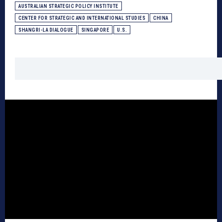
AUSTRALIAN STRATEGIC POLICY INSTITUTE
CENTER FOR STRATEGIC AND INTERNATIONAL STUDIES
CHINA
SHANGRI-LA DIALOGUE
SINGAPORE
U.S.