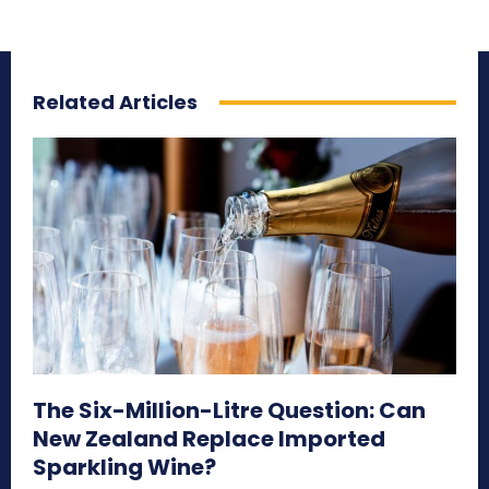
Related Articles
The Six-Million-Litre Question: Can
New Zealand Replace Imported
Sparkling Wine?