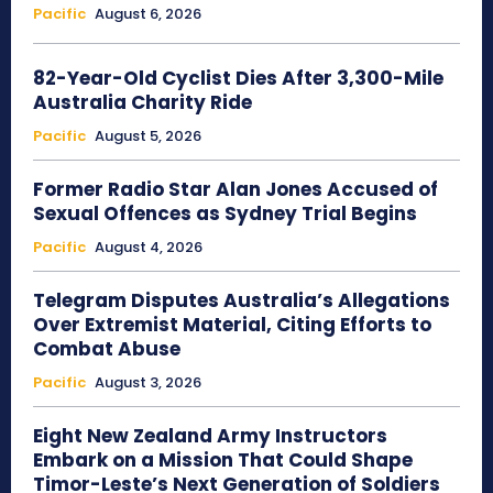
Pacific
August 6, 2026
82-Year-Old Cyclist Dies After 3,300-Mile
Australia Charity Ride
Pacific
August 5, 2026
Former Radio Star Alan Jones Accused of
Sexual Offences as Sydney Trial Begins
Pacific
August 4, 2026
Telegram Disputes Australia’s Allegations
Over Extremist Material, Citing Efforts to
Combat Abuse
Pacific
August 3, 2026
Eight New Zealand Army Instructors
Embark on a Mission That Could Shape
Timor-Leste’s Next Generation of Soldiers