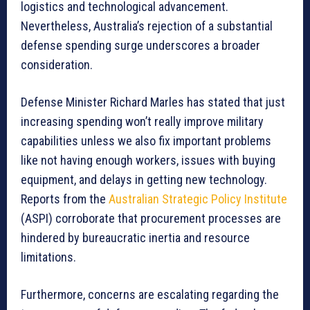
logistics and technological advancement.
Nevertheless, Australia’s rejection of a substantial
defense spending surge underscores a broader
consideration.
Defense Minister Richard Marles has stated that just
increasing spending won’t really improve military
capabilities unless we also fix important problems
like not having enough workers, issues with buying
equipment, and delays in getting new technology.
Reports from the
Australian Strategic Policy Institute
(ASPI) corroborate that procurement processes are
hindered by bureaucratic inertia and resource
limitations.
Furthermore, concerns are escalating regarding the