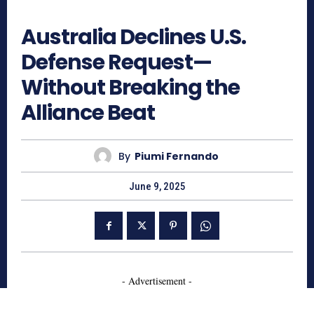
559
Australia Declines U.S.
Defense Request—
Without Breaking the
Alliance Beat
By
Piumi Fernando
June 9, 2025
- Advertisement -