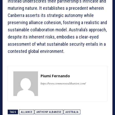
instead underscores their partnership’s intricate and
maturing nature. It establishes a precedent wherein
Canberra asserts its strategic autonomy while
preserving alliance cohesion, fostering a realistic and
sustainable collaboration model. Australia’s approach,
despite its inherent risks, embodies a clear-eyed
assessment of what sustainable security entails in a
contested global environment.
Piumi Fernando
https://www.commonwealthunion.com/
TAGS
ALLIANCE
ANTHONY ALBANESE
AUSTRALIA