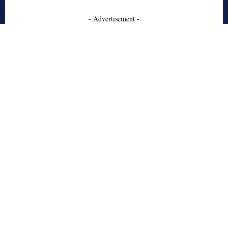
- Advertisement -