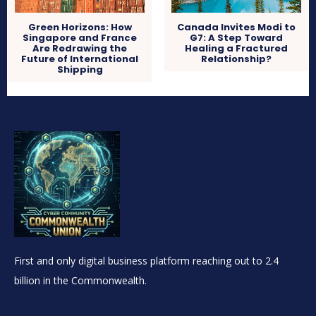
Green Horizons: How
Canada Invites Modi to
Singapore and France
G7: A Step Toward
Are Redrawing the
Healing a Fractured
Future of International
Relationship?
Shipping
First and only digital business platform reaching out to 2.4
billion in the Commonwealth.