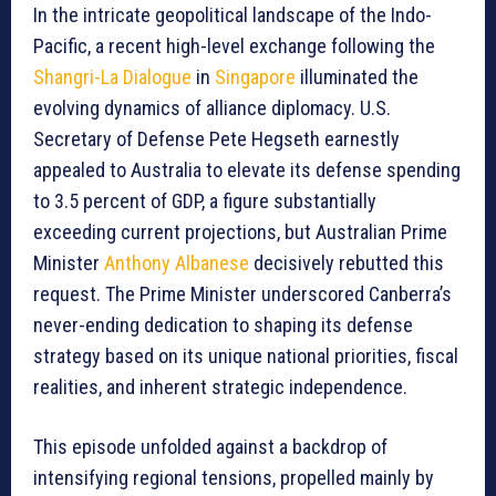
In the intricate geopolitical landscape of the Indo-
Pacific, a recent high-level exchange following the
Shangri-La Dialogue
in
Singapore
illuminated the
evolving dynamics of alliance diplomacy. U.S.
Secretary of Defense Pete Hegseth earnestly
appealed to Australia to elevate its defense spending
to 3.5 percent of GDP, a figure substantially
exceeding current projections, but Australian Prime
Minister
Anthony Albanese
decisively rebutted this
request. The Prime Minister underscored Canberra’s
never-ending dedication to shaping its defense
strategy based on its unique national priorities, fiscal
realities, and inherent strategic independence.
This episode unfolded against a backdrop of
intensifying regional tensions, propelled mainly by