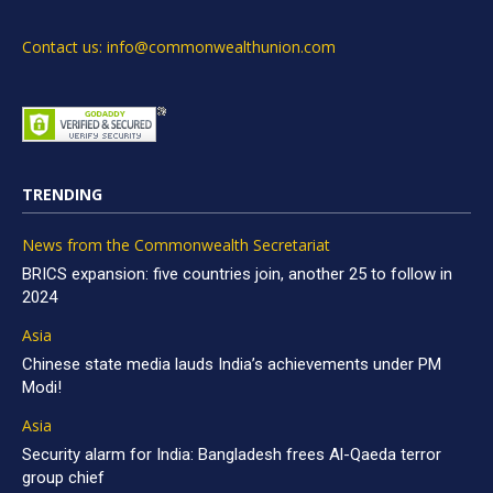
Contact us: info@commonwealthunion.com
TRENDING
News from the Commonwealth Secretariat
BRICS expansion: five countries join, another 25 to follow in
2024
Asia
Chinese state media lauds India’s achievements under PM
Modi!
Asia
Security alarm for India: Bangladesh frees Al-Qaeda terror
group chief