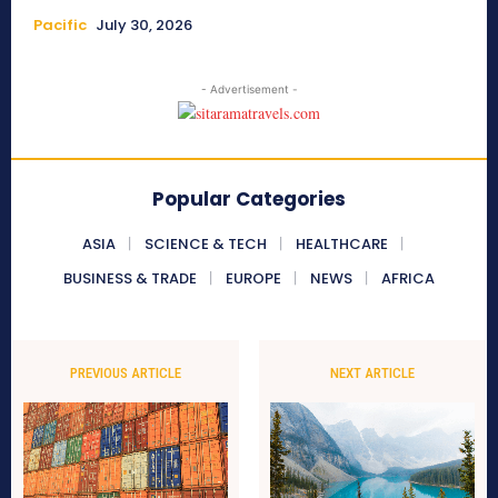
Pacific
July 30, 2026
- Advertisement -
Popular Categories
ASIA
SCIENCE & TECH
HEALTHCARE
BUSINESS & TRADE
EUROPE
NEWS
AFRICA
PREVIOUS ARTICLE
NEXT ARTICLE