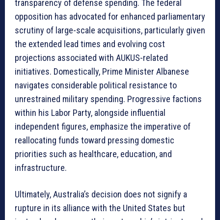
transparency of defense spending. The federal
opposition has advocated for enhanced parliamentary
scrutiny of large-scale acquisitions, particularly given
the extended lead times and evolving cost
projections associated with AUKUS-related
initiatives. Domestically, Prime Minister Albanese
navigates considerable political resistance to
unrestrained military spending. Progressive factions
within his Labor Party, alongside influential
independent figures, emphasize the imperative of
reallocating funds toward pressing domestic
priorities such as healthcare, education, and
infrastructure.
Ultimately, Australia’s decision does not signify a
rupture in its alliance with the United States but