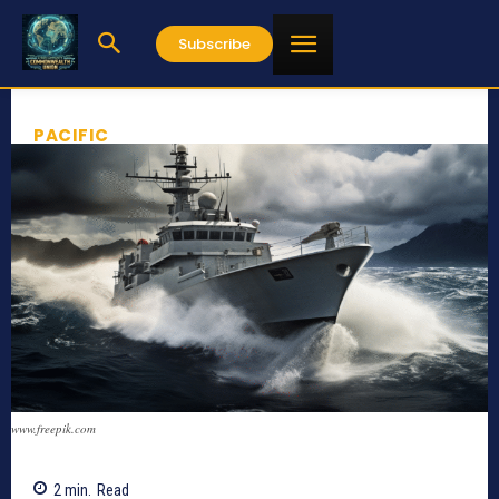
Subscribe
PACIFIC
www.freepik.com
2
min.
Read